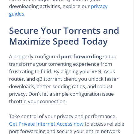
downloading activities, explore our
privacy
guides
.
Secure Your Torrents and
Maximize Speed Today
A properly configured
port forwarding
setup
transforms your torrenting experience from
frustrating to fluid. By aligning your VPN, Asus
router, and qBittorrent client, you unlock faster
downloads, better seeding ratios, and robust
privacy. Don't let a simple configuration issue
throttle your connection.
Take control of your privacy and performance.
Get Private Internet Access now
to access reliable
port forwarding and secure your entire network