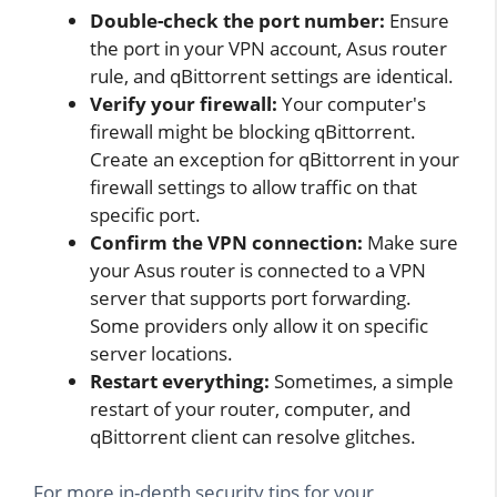
Double-check the port number:
Ensure
the port in your VPN account, Asus router
rule, and qBittorrent settings are identical.
Verify your firewall:
Your computer's
firewall might be blocking qBittorrent.
Create an exception for qBittorrent in your
firewall settings to allow traffic on that
specific port.
Confirm the VPN connection:
Make sure
your Asus router is connected to a VPN
server that supports port forwarding.
Some providers only allow it on specific
server locations.
Restart everything:
Sometimes, a simple
restart of your router, computer, and
qBittorrent client can resolve glitches.
For more in-depth security tips for your