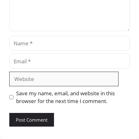
Name
Email
Website
Save my name, email, and website in this
browser for the next time I comment.