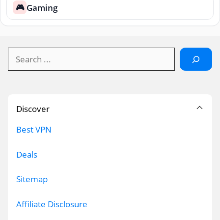
Gaming
🎮
Search
Discover
Best VPN
Deals
Sitemap
Affiliate Disclosure