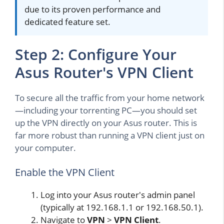
due to its proven performance and
dedicated feature set.
Step 2: Configure Your
Asus Router's VPN Client
To secure all the traffic from your home network
—including your torrenting PC—you should set
up the VPN directly on your Asus router. This is
far more robust than running a VPN client just on
your computer.
Enable the VPN Client
Log into your Asus router's admin panel
(typically at 192.168.1.1 or 192.168.50.1).
Navigate to
VPN
>
VPN Client
.