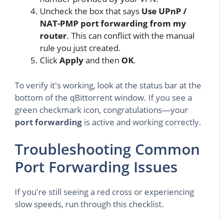
Uncheck the box that says
Use UPnP /
NAT-PMP port forwarding from my
router
. This can conflict with the manual
rule you just created.
Click
Apply
and then
OK
.
To verify it's working, look at the status bar at the
bottom of the qBittorrent window. If you see a
green checkmark icon, congratulations—your
port forwarding
is active and working correctly.
Troubleshooting Common
Port Forwarding Issues
If you're still seeing a red cross or experiencing
slow speeds, run through this checklist.