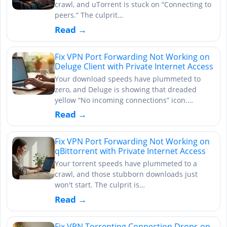
crawl, and uTorrent is stuck on “Connecting to
peers.” The culprit…
Read →
Fix VPN Port Forwarding Not Working on
Deluge Client with Private Internet Access
Your download speeds have plummeted to
zero, and Deluge is showing that dreaded
yellow “No incoming connections” icon.…
Read →
Fix VPN Port Forwarding Not Working on
qBittorrent with Private Internet Access
Your torrent speeds have plummeted to a
crawl, and those stubborn downloads just
won't start. The culprit is…
Read →
Fix VPN Torrenting Connection Drops on