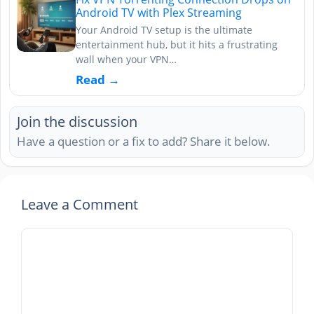
Android TV with Plex Streaming
Your Android TV setup is the ultimate
entertainment hub, but it hits a frustrating
wall when your VPN…
Read →
Join the discussion
Have a question or a fix to add? Share it below.
Leave a Comment
Comment