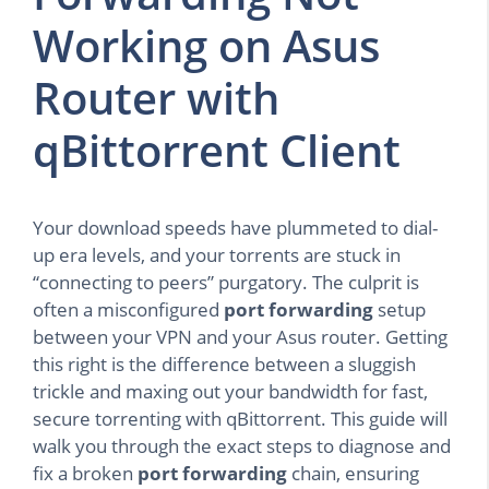
Working on Asus
Router with
qBittorrent Client
Your download speeds have plummeted to dial-
up era levels, and your torrents are stuck in
“connecting to peers” purgatory. The culprit is
often a misconfigured
port forwarding
setup
between your VPN and your Asus router. Getting
this right is the difference between a sluggish
trickle and maxing out your bandwidth for fast,
secure torrenting with qBittorrent. This guide will
walk you through the exact steps to diagnose and
fix a broken
port forwarding
chain, ensuring