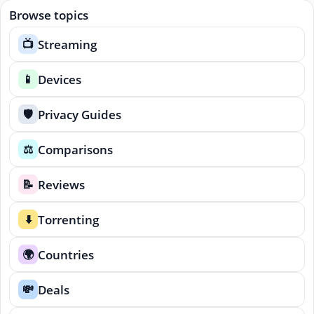
Browse topics
Streaming
📺
Devices
📱
Privacy Guides
🛡️
Comparisons
⚖️
Reviews
📝
Torrenting
⬇️
Countries
🌍
Deals
💸