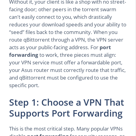
Without it, your client is like a shop with no street-
facing door; other peers in the torrent swarm
can't easily connect to you, which drastically
reduces your download speeds and your ability to
“seed” files back to the community. When you
route qBittorrent through a VPN, the VPN server
acts as your public-facing address. For
port
forwarding
to work, three pieces must align:
your VPN service must offer a forwardable port,
your Asus router must correctly route that traffic,
and qBittorrent must be configured to use the
specific port.
Step 1: Choose a VPN That
Supports Port Forwarding
This is the most critical step. Many popular VPNs