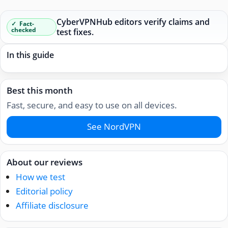
CyberVPNHub editors verify claims and
Fact-
checked
test fixes.
In this guide
Best this month
Fast, secure, and easy to use on all devices.
See NordVPN
About our reviews
How we test
Editorial policy
Affiliate disclosure