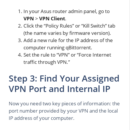
In your Asus router admin panel, go to
VPN
>
VPN Client
.
Click the “Policy Rules” or “Kill Switch” tab
(the name varies by firmware version).
Add a new rule for the IP address of the
computer running qBittorrent.
Set the rule to “VPN” or “Force Internet
traffic through VPN.”
Step 3: Find Your Assigned
VPN Port and Internal IP
Now you need two key pieces of information: the
port number provided by your VPN and the local
IP address of your computer.