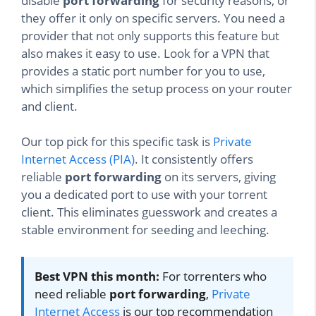
disable
port forwarding
for security reasons, or
they offer it only on specific servers. You need a
provider that not only supports this feature but
also makes it easy to use. Look for a VPN that
provides a static port number for you to use,
which simplifies the setup process on your router
and client.
Our top pick for this specific task is
Private
Internet Access (PIA)
. It consistently offers
reliable
port forwarding
on its servers, giving
you a dedicated port to use with your torrent
client. This eliminates guesswork and creates a
stable environment for seeding and leeching.
Best VPN this month:
For torrenters who
need reliable
port forwarding
,
Private
Internet Access
is our top recommendation