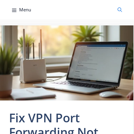
Skip
Menu
to
content
Fix VPN Port
Forwarding Not