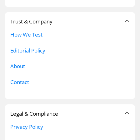
Trust & Company
How We Test
Editorial Policy
About
Contact
Legal & Compliance
Privacy Policy