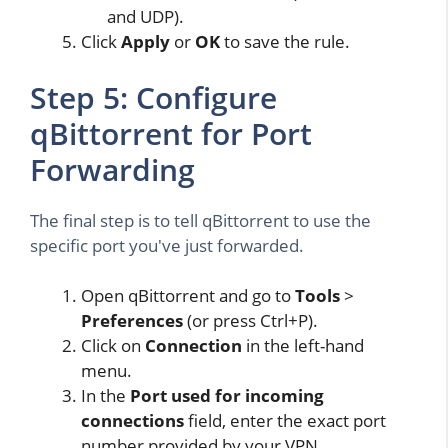
and UDP).
Click
Apply
or
OK
to save the rule.
Step 5: Configure
qBittorrent for Port
Forwarding
The final step is to tell qBittorrent to use the
specific port you've just forwarded.
Open qBittorrent and go to
Tools
>
Preferences
(or press Ctrl+P).
Click on
Connection
in the left-hand
menu.
In the
Port used for incoming
connections
field, enter the exact port
number provided by your VPN.