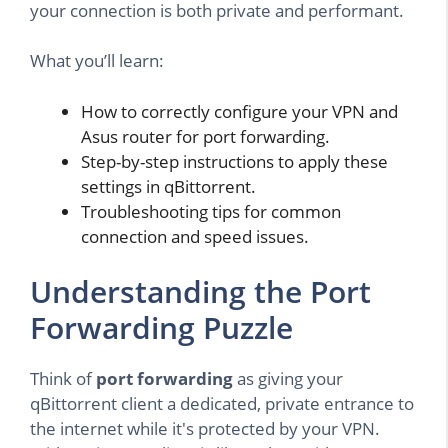
your connection is both private and performant.
What you’ll learn:
How to correctly configure your VPN and
Asus router for port forwarding.
Step-by-step instructions to apply these
settings in qBittorrent.
Troubleshooting tips for common
connection and speed issues.
Understanding the Port
Forwarding Puzzle
Think of
port forwarding
as giving your
qBittorrent client a dedicated, private entrance to
the internet while it's protected by your VPN.