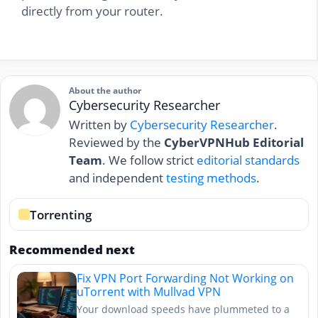
directly from your router.
About the author
Cybersecurity Researcher
Written by
Cybersecurity Researcher
.
Reviewed by the
CyberVPNHub Editorial
Team
. We follow strict
editorial standards
and independent
testing methods
.
Torrenting
Recommended next
Fix VPN Port Forwarding Not Working on
uTorrent with Mullvad VPN
Your download speeds have plummeted to a