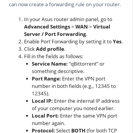
can now create a forwarding rule on your router.
In your Asus router admin panel, go to
Advanced Settings
>
WAN
>
Virtual
Server / Port Forwarding
.
Enable Port Forwarding by setting it to
Yes
.
Click
Add profile
.
Fill in the fields as follows:
Service Name:
“qBittorrent” or
something descriptive.
Port Range:
Enter the VPN port
number in both fields (e.g., 12345 to
12345).
Local IP:
Enter the internal IP address
of your computer you noted earlier.
Local Port:
Enter the same VPN port
number again.
Protocol:
Select
BOTH
(for both TCP