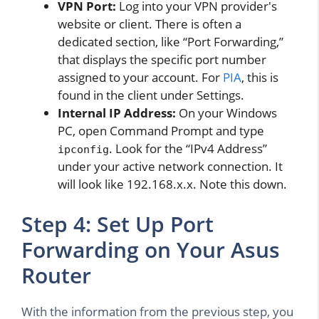
VPN Port:
Log into your VPN provider's
website or client. There is often a
dedicated section, like “Port Forwarding,”
that displays the specific port number
assigned to your account. For
PIA
, this is
found in the client under Settings.
Internal IP Address:
On your Windows
PC, open Command Prompt and type
. Look for the “IPv4 Address”
ipconfig
under your active network connection. It
will look like 192.168.x.x. Note this down.
Step 4: Set Up Port
Forwarding on Your Asus
Router
With the information from the previous step, you