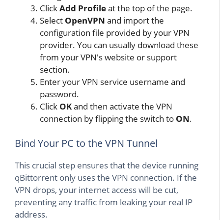
Click
Add Profile
at the top of the page.
Select
OpenVPN
and import the
configuration file provided by your VPN
provider. You can usually download these
from your VPN's website or support
section.
Enter your VPN service username and
password.
Click
OK
and then activate the VPN
connection by flipping the switch to
ON
.
Bind Your PC to the VPN Tunnel
This crucial step ensures that the device running
qBittorrent only uses the VPN connection. If the
VPN drops, your internet access will be cut,
preventing any traffic from leaking your real IP
address.