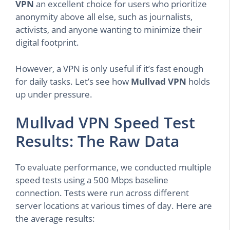
VPN
an excellent choice for users who prioritize
anonymity above all else, such as journalists,
activists, and anyone wanting to minimize their
digital footprint.
However, a VPN is only useful if it’s fast enough
for daily tasks. Let’s see how
Mullvad VPN
holds
up under pressure.
Mullvad VPN Speed Test
Results: The Raw Data
To evaluate performance, we conducted multiple
speed tests using a 500 Mbps baseline
connection. Tests were run across different
server locations at various times of day. Here are
the average results: