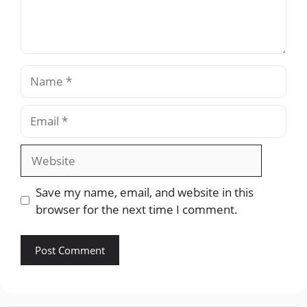
Name
Email
Website
Save my name, email, and website in this
browser for the next time I comment.