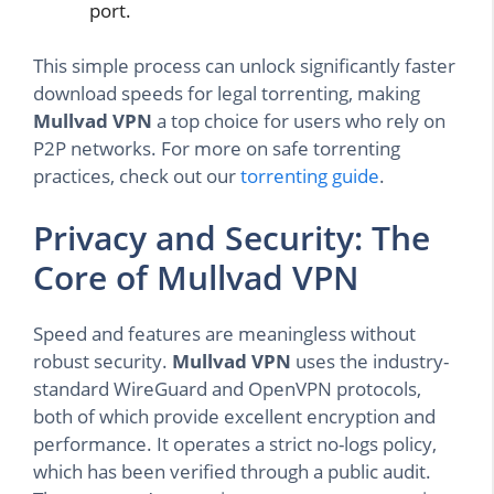
port.
This simple process can unlock significantly faster
download speeds for legal torrenting, making
Mullvad VPN
a top choice for users who rely on
P2P networks. For more on safe torrenting
practices, check out our
torrenting guide
.
Privacy and Security: The
Core of Mullvad VPN
Speed and features are meaningless without
robust security.
Mullvad VPN
uses the industry-
standard WireGuard and OpenVPN protocols,
both of which provide excellent encryption and
performance. It operates a strict no-logs policy,
which has been verified through a public audit.