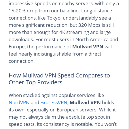
impressive speeds on nearby servers, with only a
15-20% drop from our baseline. Long-distance
connections, like Tokyo, understandably see a
more significant reduction, but 320 Mbps is still
more than enough for 4K streaming and large
downloads. For most users in North America and
Europe, the performance of
Mullvad VPN
will
feel nearly indistinguishable from a direct
connection.
How Mullvad VPN Speed Compares to
Other Top Providers
When stacked against popular services like
NordVPN
and
ExpressVPN
,
Mullvad VPN
holds
its own, especially on European servers. While it
may not always claim the absolute top spot in
speed tests, its consistency is notable. You won’t