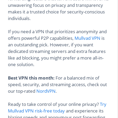
unwavering focus on privacy and transparency
makes it a trusted choice for security-conscious
individuals.
If you need a VPN that prioritizes anonymity and
offers powerful P2P capabilities,
Mullvad VPN
is
an outstanding pick. However, if you want
dedicated streaming servers and extra features
like ad blocking, you might prefer a more all-in-
one solution.
Best VPN this month:
For a balanced mix of
speed, security, and streaming access, check out
our top-rated
NordVPN
.
Ready to take control of your online privacy?
Try
Mullvad VPN risk-free today
and experience its
blazing speeds and anonymous port forwarding