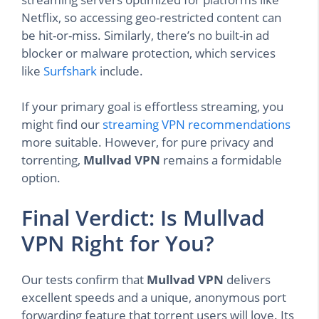
Netflix, so accessing geo-restricted content can
be hit-or-miss. Similarly, there’s no built-in ad
blocker or malware protection, which services
like
Surfshark
include.
If your primary goal is effortless streaming, you
might find our
streaming VPN recommendations
more suitable. However, for pure privacy and
torrenting,
Mullvad VPN
remains a formidable
option.
Final Verdict: Is Mullvad
VPN Right for You?
Our tests confirm that
Mullvad VPN
delivers
excellent speeds and a unique, anonymous port
forwarding feature that torrent users will love. Its