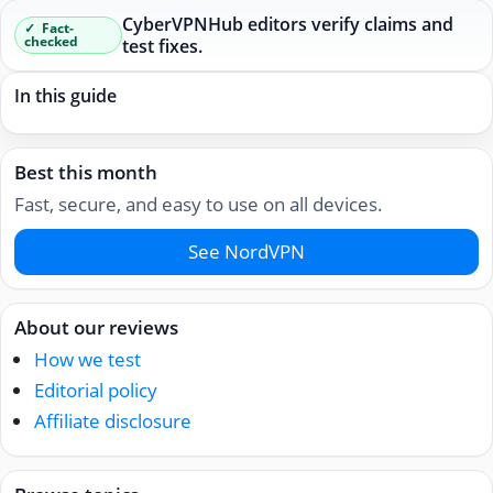
CyberVPNHub editors verify claims and
Fact-
checked
test fixes.
In this guide
Best this month
Fast, secure, and easy to use on all devices.
See NordVPN
About our reviews
How we test
Editorial policy
Affiliate disclosure