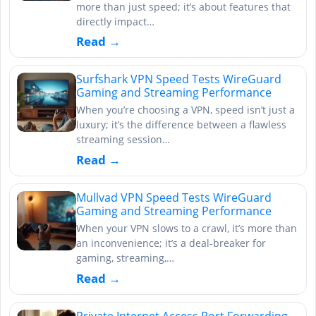
more than just speed; it’s about features that
directly impact…
Read →
Surfshark VPN Speed Tests WireGuard
Gaming and Streaming Performance
When you’re choosing a VPN, speed isn’t just a
luxury; it’s the difference between a flawless
streaming session…
Read →
Mullvad VPN Speed Tests WireGuard
Gaming and Streaming Performance
When your VPN slows to a crawl, it’s more than
an inconvenience; it’s a deal-breaker for
gaming, streaming,…
Read →
Private Internet Access Port Forwarding