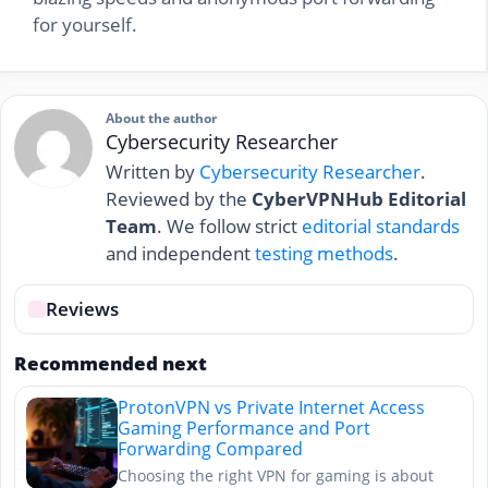
for yourself.
About the author
Cybersecurity Researcher
Written by
Cybersecurity Researcher
.
Reviewed by the
CyberVPNHub Editorial
Team
. We follow strict
editorial standards
and independent
testing methods
.
Reviews
Recommended next
ProtonVPN vs Private Internet Access
Gaming Performance and Port
Forwarding Compared
Choosing the right VPN for gaming is about