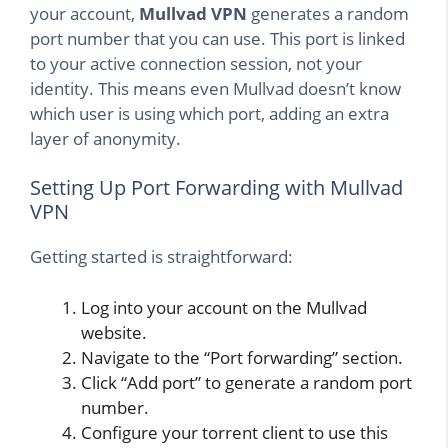
your account,
Mullvad VPN
generates a random
port number that you can use. This port is linked
to your active connection session, not your
identity. This means even Mullvad doesn’t know
which user is using which port, adding an extra
layer of anonymity.
Setting Up Port Forwarding with Mullvad
VPN
Getting started is straightforward:
Log into your account on the Mullvad
website.
Navigate to the “Port forwarding” section.
Click “Add port” to generate a random port
number.
Configure your torrent client to use this