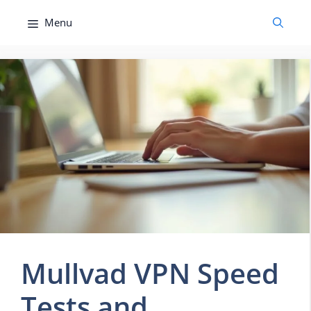
Skip
Menu
to
content
Mullvad VPN Speed
Tests and