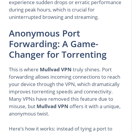
experience sudden drops or erratic performance
during peak hours, which is crucial for
uninterrupted browsing and streaming.
Anonymous Port
Forwarding: A Game-
Changer for Torrenting
This is where
Mullvad VPN
truly shines. Port
forwarding allows incoming connections to reach
your device through the VPN, which dramatically
improves torrenting speeds and connectivity.
Many VPNs have removed this feature due to
misuse, but
Mullvad VPN
offers it with a unique,
anonymous twist.
Here’s how it works: instead of tying a port to