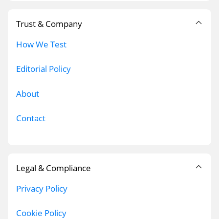
Trust & Company
How We Test
Editorial Policy
About
Contact
Legal & Compliance
Privacy Policy
Cookie Policy