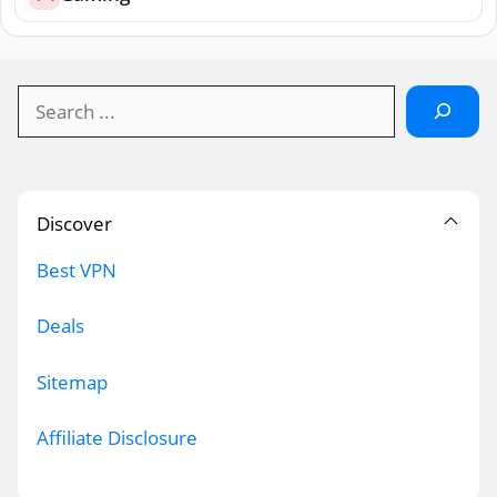
Search
Discover
Best VPN
Deals
Sitemap
Affiliate Disclosure