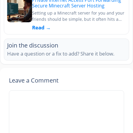
Secure Minecraft Server Hosting
Setting up a Minecraft server for you and your
friends should be simple, but it often hits a…
Read →
Join the discussion
Have a question or a fix to add? Share it below.
Leave a Comment
Comment