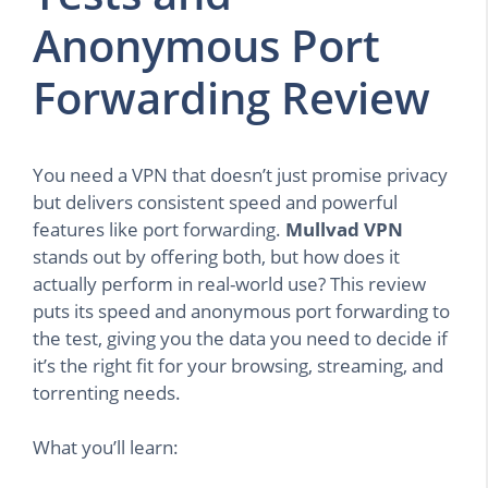
Anonymous Port
Forwarding Review
You need a VPN that doesn’t just promise privacy
but delivers consistent speed and powerful
features like port forwarding.
Mullvad VPN
stands out by offering both, but how does it
actually perform in real-world use? This review
puts its speed and anonymous port forwarding to
the test, giving you the data you need to decide if
it’s the right fit for your browsing, streaming, and
torrenting needs.
What you’ll learn: