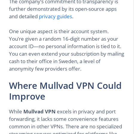
The company’s commitment to transparency is
further demonstrated by its open-source apps
and detailed
privacy guides
.
One unique aspect is their account system.
You’re given a random 16-digit number as your
account ID—no personal information is tied to it.
You can even extend your subscription by mailing
cash to their office in Sweden, a level of
anonymity few providers offer.
Where Mullvad VPN Could
Improve
While
Mullvad VPN
excels in privacy and port
forwarding, it lacks some convenience features
common in other VPNs. There are no specialized
streaming servers optimized for platforms like