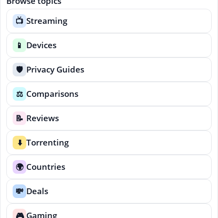
Browse topics
Streaming
📺
Devices
📱
Privacy Guides
🛡️
Comparisons
⚖️
Reviews
📝
Torrenting
⬇️
Countries
🌍
Deals
💸
Gaming
🎮