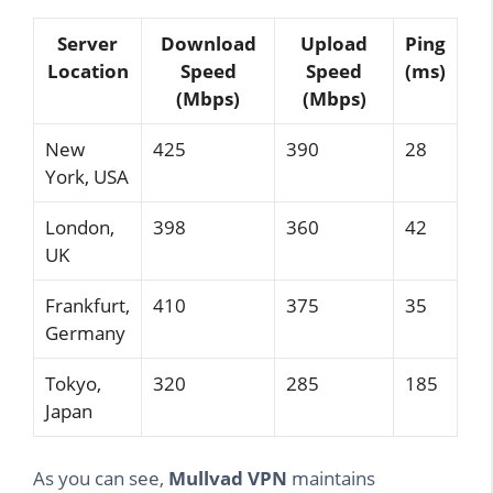
Server
Download
Upload
Ping
Location
Speed
Speed
(ms)
(Mbps)
(Mbps)
New
425
390
28
York, USA
London,
398
360
42
UK
Frankfurt,
410
375
35
Germany
Tokyo,
320
285
185
Japan
As you can see,
Mullvad VPN
maintains