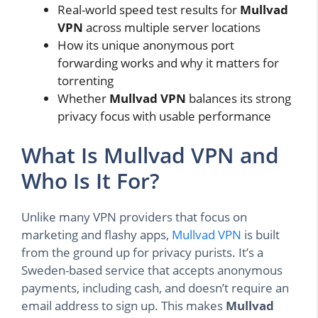
Real-world speed test results for
Mullvad
VPN
across multiple server locations
How its unique anonymous port
forwarding works and why it matters for
torrenting
Whether
Mullvad VPN
balances its strong
privacy focus with usable performance
What Is Mullvad VPN and
Who Is It For?
Unlike many VPN providers that focus on
marketing and flashy apps,
Mullvad VPN
is built
from the ground up for privacy purists. It’s a
Sweden-based service that accepts anonymous
payments, including cash, and doesn’t require an
email address to sign up. This makes
Mullvad