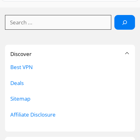
Search
Discover
Best VPN
Deals
Sitemap
Affiliate Disclosure