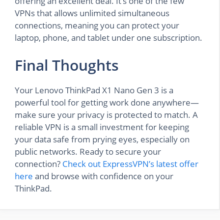
offering an excellent deal. It’s one of the few
VPNs that allows unlimited simultaneous
connections, meaning you can protect your
laptop, phone, and tablet under one subscription.
Final Thoughts
Your Lenovo ThinkPad X1 Nano Gen 3 is a
powerful tool for getting work done anywhere—
make sure your privacy is protected to match. A
reliable VPN is a small investment for keeping
your data safe from prying eyes, especially on
public networks. Ready to secure your
connection?
Check out ExpressVPN’s latest offer
here
and browse with confidence on your
ThinkPad.