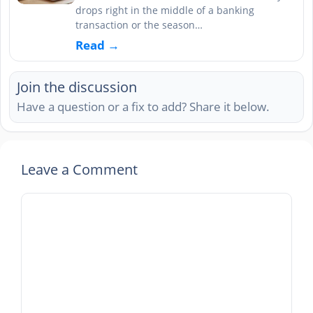
drops right in the middle of a banking
transaction or the season…
Read →
Join the discussion
Have a question or a fix to add? Share it below.
Leave a Comment
Comment