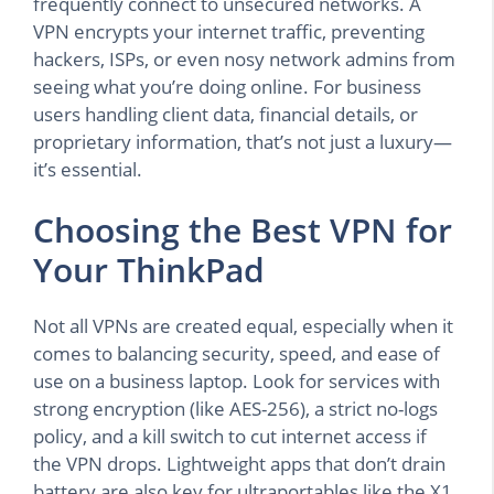
frequently connect to unsecured networks. A
VPN encrypts your internet traffic, preventing
hackers, ISPs, or even nosy network admins from
seeing what you’re doing online. For business
users handling client data, financial details, or
proprietary information, that’s not just a luxury—
it’s essential.
Choosing the Best VPN for
Your ThinkPad
Not all VPNs are created equal, especially when it
comes to balancing security, speed, and ease of
use on a business laptop. Look for services with
strong encryption (like AES-256), a strict no-logs
policy, and a kill switch to cut internet access if
the VPN drops. Lightweight apps that don’t drain
battery are also key for ultraportables like the X1