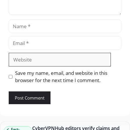
Name
Email
Website
Save my name, email, and website in this
browser for the next time I comment.
CyberVPNHub editors verify claims and
Fact-