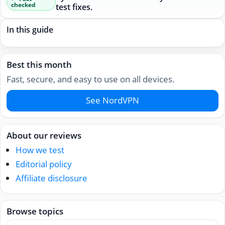
checked
test fixes.
In this guide
Best this month
Fast, secure, and easy to use on all devices.
See NordVPN
About our reviews
How we test
Editorial policy
Affiliate disclosure
Browse topics