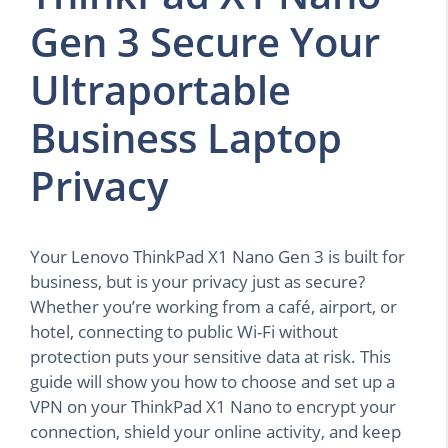
Gen 3 Secure Your
Ultraportable
Business Laptop
Privacy
Your Lenovo ThinkPad X1 Nano Gen 3 is built for
business, but is your privacy just as secure?
Whether you’re working from a café, airport, or
hotel, connecting to public Wi-Fi without
protection puts your sensitive data at risk. This
guide will show you how to choose and set up a
VPN on your ThinkPad X1 Nano to encrypt your
connection, shield your online activity, and keep