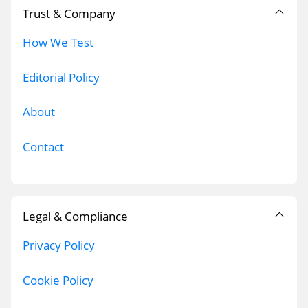
Trust & Company
How We Test
Editorial Policy
About
Contact
Legal & Compliance
Privacy Policy
Cookie Policy