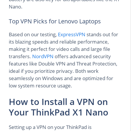
Nano.
Top VPN Picks for Lenovo Laptops
Based on our testing,
ExpressVPN
stands out for
its blazing speeds and reliable performance,
making it perfect for video calls and large file
transfers.
NordVPN
offers advanced security
features like Double VPN and Threat Protection,
ideal if you prioritize privacy. Both work
seamlessly on Windows and are optimized for
low system resource usage.
How to Install a VPN on
Your ThinkPad X1 Nano
Setting up a VPN on your ThinkPad is