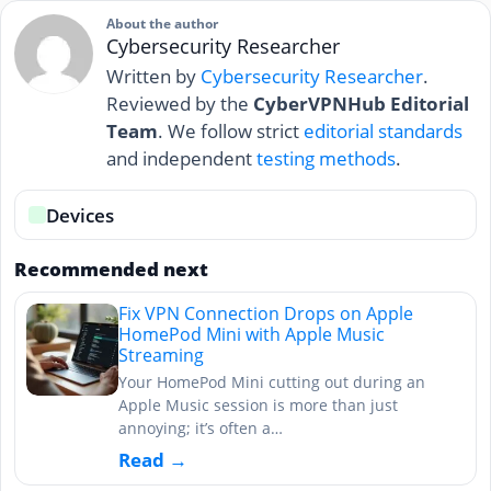
About the author
Cybersecurity Researcher
Written by
Cybersecurity Researcher
.
Reviewed by the
CyberVPNHub Editorial
Team
. We follow strict
editorial standards
and independent
testing methods
.
Devices
Recommended next
Fix VPN Connection Drops on Apple
HomePod Mini with Apple Music
Streaming
Your HomePod Mini cutting out during an
Apple Music session is more than just
annoying; it’s often a…
Read →