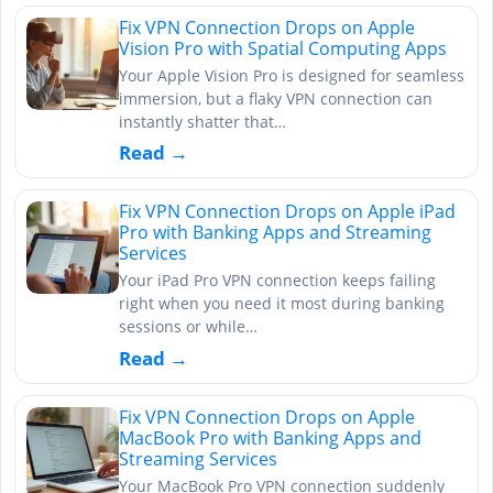
Fix VPN Connection Drops on Apple
Vision Pro with Spatial Computing Apps
Your Apple Vision Pro is designed for seamless
immersion, but a flaky VPN connection can
instantly shatter that…
Read →
Fix VPN Connection Drops on Apple iPad
Pro with Banking Apps and Streaming
Services
Your iPad Pro VPN connection keeps failing
right when you need it most during banking
sessions or while…
Read →
Fix VPN Connection Drops on Apple
MacBook Pro with Banking Apps and
Streaming Services
Your MacBook Pro VPN connection suddenly