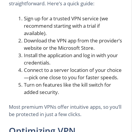
straightforward. Here’s a quick guide:
Sign up for a trusted VPN service (we
recommend starting with a trial if
available).
Download the VPN app from the provider’s
website or the Microsoft Store.
Install the application and log in with your
credentials.
Connect to a server location of your choice
—pick one close to you for faster speeds.
Turn on features like the kill switch for
added security.
Most premium VPNs offer intuitive apps, so you’ll
be protected in just a few clicks.
Optimizing VPN