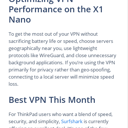
Performance on the X1
Nano
To get the most out of your VPN without
sacrificing battery life or speed, choose servers
geographically near you, use lightweight
protocols like WireGuard, and close unnecessary
background applications. If you’re using the VPN
primarily for privacy rather than geo-spoofing,
connecting to a local server will minimize speed
loss.
Best VPN This Month
For ThinkPad users who want a blend of speed,
security, and simplicity,
Surfshark
is currently