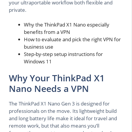
your ultraportable workflow both flexible and
private.
Why the ThinkPad X1 Nano especially
benefits from a VPN
How to evaluate and pick the right VPN for
business use
Step-by-step setup instructions for
Windows 11
Why Your ThinkPad X1
Nano Needs a VPN
The ThinkPad X1 Nano Gen 3 is designed for
professionals on the move. Its lightweight build
and long battery life make it ideal for travel and
remote work, but that also means you’ll