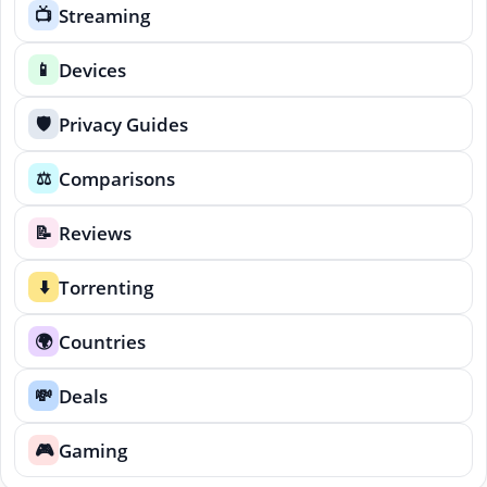
Streaming
📺
Devices
📱
Privacy Guides
🛡️
Comparisons
⚖️
Reviews
📝
Torrenting
⬇️
Countries
🌍
Deals
💸
Gaming
🎮