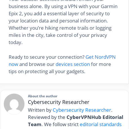
business alone. By using a VPN with your Garmin
Epix 2, you add a essential layer of security to
your location data and personal information.
Whether you’re hiking remote trails or logging
miles in the city, take control of your privacy
today.
Ready to secure your connection?
Get NordVPN
now
and browse our
devices section
for more
tips on protecting all your gadgets.
About the author
Cybersecurity Researcher
Written by
Cybersecurity Researcher
.
Reviewed by the
CyberVPNHub Editorial
Team
. We follow strict
editorial standards