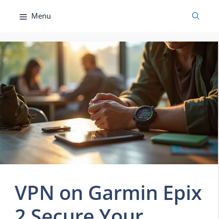
Skip
Menu
to
content
VPN on Garmin Epix
2 Secure Your