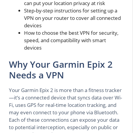
can put your location privacy at risk
Step-by-step instructions for setting up a
VPN on your router to cover all connected
devices
How to choose the best VPN for security,
speed, and compatibility with smart
devices
Why Your Garmin Epix 2
Needs a VPN
Your Garmin Epix 2 is more than a fitness tracker
—it’s a connected device that syncs data over Wi-
Fi, uses GPS for real-time location tracking, and
may even connect to your phone via Bluetooth.
Each of these connections can expose your data
to potential interception, especially on public or