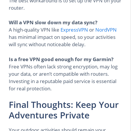
The best workaround is to set up the VPN on your
router.
Will a VPN slow down my data sync?
A high-quality VPN like
ExpressVPN
or
NordVPN
has minimal impact on speed, so your activities
will sync without noticeable delay.
Is a free VPN good enough for my Garmin?
Free VPNs often lack strong encryption, may log
your data, or aren’t compatible with routers.
Investing in a reputable paid service is essential
for real protection.
Final Thoughts: Keep Your
Adventures Private
Your outdoor activities should remain your