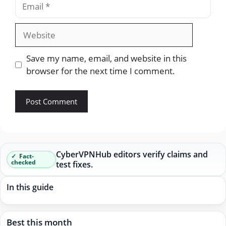
Website
Save my name, email, and website in this
browser for the next time I comment.
CyberVPNHub editors verify claims and
Fact-
checked
test fixes.
In this guide
Best this month