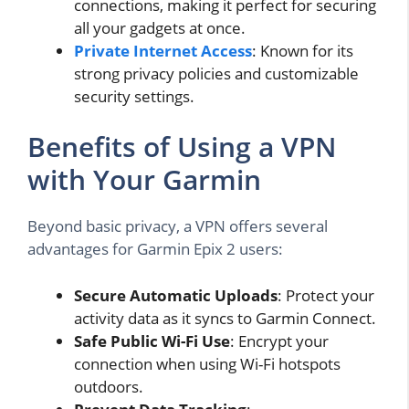
connections, making it perfect for securing
all your gadgets at once.
Private Internet Access
: Known for its
strong privacy policies and customizable
security settings.
Benefits of Using a VPN
with Your Garmin
Beyond basic privacy, a VPN offers several
advantages for Garmin Epix 2 users:
Secure Automatic Uploads
: Protect your
activity data as it syncs to Garmin Connect.
Safe Public Wi-Fi Use
: Encrypt your
connection when using Wi-Fi hotspots
outdoors.