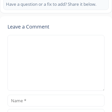
Have a question or a fix to add? Share it below.
Leave a Comment
Comment
Name
Email