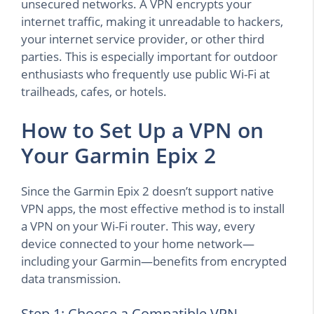
unsecured networks. A VPN encrypts your
internet traffic, making it unreadable to hackers,
your internet service provider, or other third
parties. This is especially important for outdoor
enthusiasts who frequently use public Wi-Fi at
trailheads, cafes, or hotels.
How to Set Up a VPN on
Your Garmin Epix 2
Since the Garmin Epix 2 doesn’t support native
VPN apps, the most effective method is to install
a VPN on your Wi-Fi router. This way, every
device connected to your home network—
including your Garmin—benefits from encrypted
data transmission.
Step 1: Choose a Compatible VPN