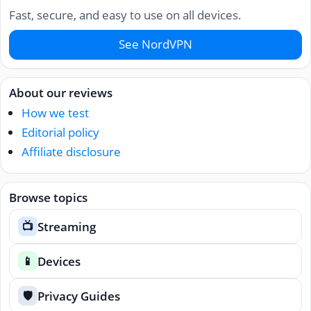
Fast, secure, and easy to use on all devices.
See NordVPN
About our reviews
How we test
Editorial policy
Affiliate disclosure
Browse topics
Streaming
📺
Devices
📱
Privacy Guides
🛡️