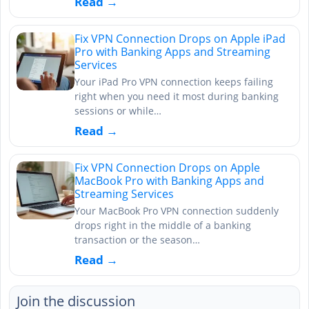
Read →
Fix VPN Connection Drops on Apple iPad
Pro with Banking Apps and Streaming
Services
Your iPad Pro VPN connection keeps failing
right when you need it most during banking
sessions or while…
Read →
Fix VPN Connection Drops on Apple
MacBook Pro with Banking Apps and
Streaming Services
Your MacBook Pro VPN connection suddenly
drops right in the middle of a banking
transaction or the season…
Read →
Join the discussion