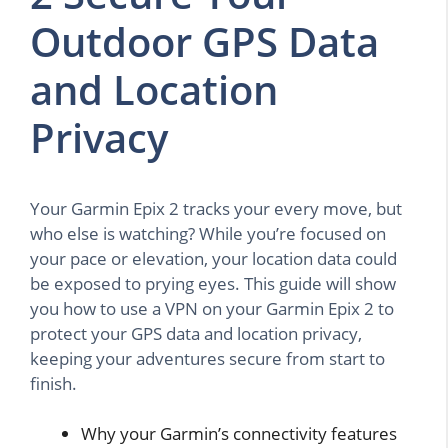
Outdoor GPS Data
and Location
Privacy
Your Garmin Epix 2 tracks your every move, but
who else is watching? While you’re focused on
your pace or elevation, your location data could
be exposed to prying eyes. This guide will show
you how to use a VPN on your Garmin Epix 2 to
protect your GPS data and location privacy,
keeping your adventures secure from start to
finish.
Why your Garmin’s connectivity features