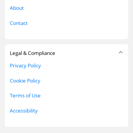
About
Contact
Legal & Compliance
Privacy Policy
Cookie Policy
Terms of Use
Accessibility