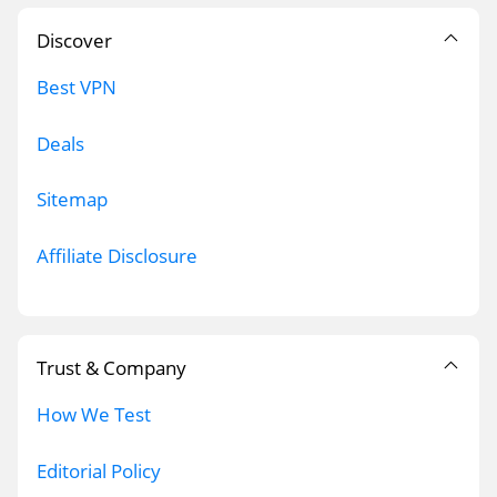
Discover
Best VPN
Deals
Sitemap
Affiliate Disclosure
Trust & Company
How We Test
Editorial Policy