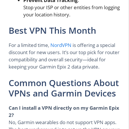
Prevent Data Tracking
:
Stop your ISP or other entities from logging
your location history.
Best VPN This Month
For a limited time,
NordVPN
is offering a special
discount for new users. It’s our top pick for router
compatibility and overall security—ideal for
keeping your Garmin Epix 2 data private.
Common Questions About
VPNs and Garmin Devices
Can I install a VPN directly on my Garmin Epix
2?
No, Garmin wearables do not support VPN apps.