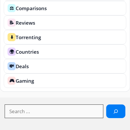
Comparisons
⚖️
Reviews
📝
Torrenting
⬇️
Countries
🌍
Deals
💸
Gaming
🎮
Search