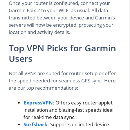
Once your router is configured, connect your
Garmin Epix 2 to your Wi-Fi as usual. All data
transmitted between your device and Garmin’s
servers will now be encrypted, protecting your
location and activity details.
Top VPN Picks for Garmin
Users
Not all VPNs are suited for router setup or offer
the speed needed for seamless GPS sync. Here
are our top recommendations:
ExpressVPN
: Offers easy router applet
installation and blazing-fast speeds ideal
for real-time data sync.
Surfshark
: Supports unlimited device