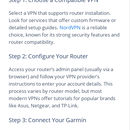
Select a VPN that supports router installation.
Look for services that offer custom firmware or
detailed setup guides.
NordVPN
is a reliable
choice, known for its strong security features and
router compatibility.
Step 2: Configure Your Router
Access your router’s admin panel (usually via a
browser) and follow your VPN provider’s
instructions to enter your account details. This
process varies by router model, but most
modern VPNs offer tutorials for popular brands
like Asus, Netgear, and TP-Link.
Step 3: Connect Your Garmin