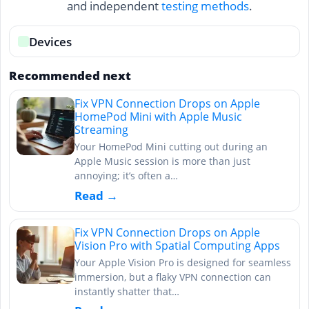
and independent
testing methods
.
Devices
Recommended next
Fix VPN Connection Drops on Apple
HomePod Mini with Apple Music
Streaming
Your HomePod Mini cutting out during an
Apple Music session is more than just
annoying; it’s often a…
Read →
Fix VPN Connection Drops on Apple
Vision Pro with Spatial Computing Apps
Your Apple Vision Pro is designed for seamless
immersion, but a flaky VPN connection can
instantly shatter that…