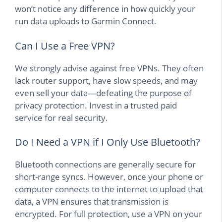
won’t notice any difference in how quickly your
run data uploads to Garmin Connect.
Can I Use a Free VPN?
We strongly advise against free VPNs. They often
lack router support, have slow speeds, and may
even sell your data—defeating the purpose of
privacy protection. Invest in a trusted paid
service for real security.
Do I Need a VPN if I Only Use Bluetooth?
Bluetooth connections are generally secure for
short-range syncs. However, once your phone or
computer connects to the internet to upload that
data, a VPN ensures that transmission is
encrypted. For full protection, use a VPN on your