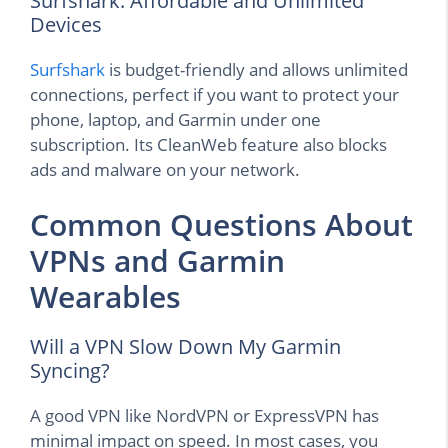
Surfshark: Affordable and Unlimited
Devices
Surfshark
is budget-friendly and allows unlimited
connections, perfect if you want to protect your
phone, laptop, and Garmin under one
subscription. Its CleanWeb feature also blocks
ads and malware on your network.
Common Questions About
VPNs and Garmin
Wearables
Will a VPN Slow Down My Garmin
Syncing?
A good VPN like NordVPN or ExpressVPN has
minimal impact on speed. In most cases, you