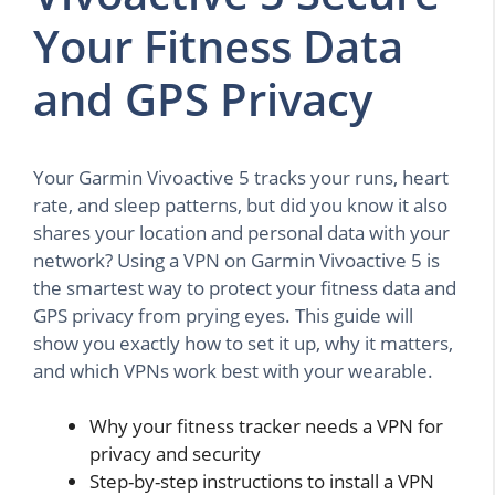
Your Fitness Data
and GPS Privacy
Your Garmin Vivoactive 5 tracks your runs, heart
rate, and sleep patterns, but did you know it also
shares your location and personal data with your
network? Using a VPN on Garmin Vivoactive 5 is
the smartest way to protect your fitness data and
GPS privacy from prying eyes. This guide will
show you exactly how to set it up, why it matters,
and which VPNs work best with your wearable.
Why your fitness tracker needs a VPN for
privacy and security
Step-by-step instructions to install a VPN