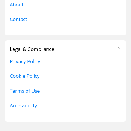
About
Contact
Legal & Compliance
Privacy Policy
Cookie Policy
Terms of Use
Accessibility