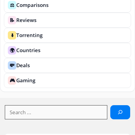
Comparisons
⚖️
Reviews
📝
Torrenting
⬇️
Countries
🌍
Deals
💸
Gaming
🎮
Search