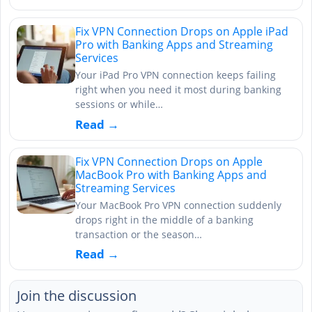
Fix VPN Connection Drops on Apple iPad
Pro with Banking Apps and Streaming
Services
Your iPad Pro VPN connection keeps failing
right when you need it most during banking
sessions or while…
Read →
Fix VPN Connection Drops on Apple
MacBook Pro with Banking Apps and
Streaming Services
Your MacBook Pro VPN connection suddenly
drops right in the middle of a banking
transaction or the season…
Read →
Join the discussion