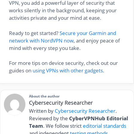
VPN, you add a powerful layer of security that
works silently in the background, keeping your
activities private and your mind at ease.
Ready to get started?
Secure your Garmin and
network with NordVPN now
, and enjoy peace of
mind with every step you take.
For more tips on device security, check out our
guides on
using VPNs with other gadgets
.
About the author
Cybersecurity Researcher
Written by
Cybersecurity Researcher
.
Reviewed by the
CyberVPNHub Editorial
Team
. We follow strict
editorial standards
and independent
testing methods
.