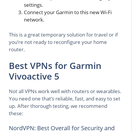
settings.
Connect your Garmin to this new Wi-Fi
network.
This is a great temporary solution for travel or if
you’re not ready to reconfigure your home
router.
Best VPNs for Garmin
Vivoactive 5
Not all VPNs work well with routers or wearables.
You need one that’s reliable, fast, and easy to set
up. After thorough testing, we recommend
these:
NordVPN: Best Overall for Security and