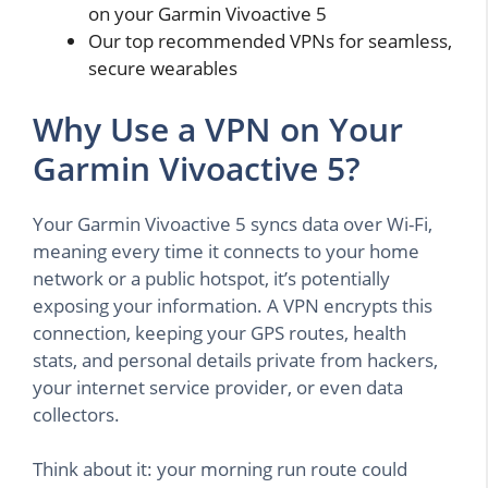
on your Garmin Vivoactive 5
Our top recommended VPNs for seamless,
secure wearables
Why Use a VPN on Your
Garmin Vivoactive 5?
Your Garmin Vivoactive 5 syncs data over Wi-Fi,
meaning every time it connects to your home
network or a public hotspot, it’s potentially
exposing your information. A VPN encrypts this
connection, keeping your GPS routes, health
stats, and personal details private from hackers,
your internet service provider, or even data
collectors.
Think about it: your morning run route could