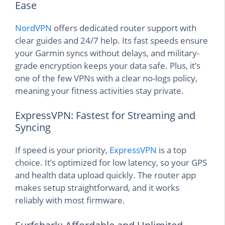
Ease
NordVPN
offers dedicated router support with
clear guides and 24/7 help. Its fast speeds ensure
your Garmin syncs without delays, and military-
grade encryption keeps your data safe. Plus, it’s
one of the few VPNs with a clear no-logs policy,
meaning your fitness activities stay private.
ExpressVPN: Fastest for Streaming and
Syncing
If speed is your priority,
ExpressVPN
is a top
choice. It’s optimized for low latency, so your GPS
and health data upload quickly. The router app
makes setup straightforward, and it works
reliably with most firmware.