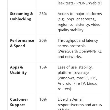
leak tests (IP/DNS/WebRTC).
Streaming &
25%
Access to major platforms
Unblocking
(e.g., popular services),
region consistency, video
quality stability.
Performance
20%
Throughput and latency
& Speed
across protocols
(WireGuard/OpenVPN/IKEv2)
and networks.
Apps &
15%
Ease of use, stability,
Usability
platform coverage
(Windows, macOS, iOS,
Android, Fire TV, Linux,
routers).
Customer
10%
Live chat/email
Support
responsiveness and accuracy