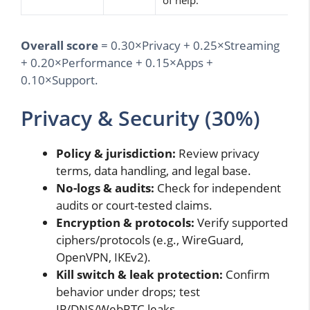
of help.
Overall score
= 0.30×Privacy + 0.25×Streaming
+ 0.20×Performance + 0.15×Apps +
0.10×Support.
Privacy & Security (30%)
Policy & jurisdiction:
Review privacy
terms, data handling, and legal base.
No-logs & audits:
Check for independent
audits or court-tested claims.
Encryption & protocols:
Verify supported
ciphers/protocols (e.g., WireGuard,
OpenVPN, IKEv2).
Kill switch & leak protection:
Confirm
behavior under drops; test
IP/DNS/WebRTC leaks.