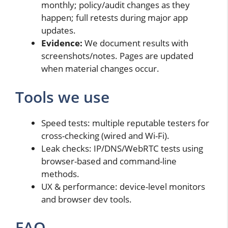
monthly; policy/audit changes as they
happen; full retests during major app
updates.
Evidence:
We document results with
screenshots/notes. Pages are updated
when material changes occur.
Tools we use
Speed tests: multiple reputable testers for
cross-checking (wired and Wi-Fi).
Leak checks: IP/DNS/WebRTC tests using
browser-based and command-line
methods.
UX & performance: device-level monitors
and browser dev tools.
FAQ