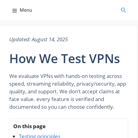
Skip
Menu
to
content
Updated: August 14, 2025
How We Test VPNs
We evaluate VPNs with hands-on testing across
speed, streaming reliability, privacy/security, app
quality, and support. We don’t accept claims at
face value. every feature is verified and
documented so you can choose confidently.
On this page
Testing principles