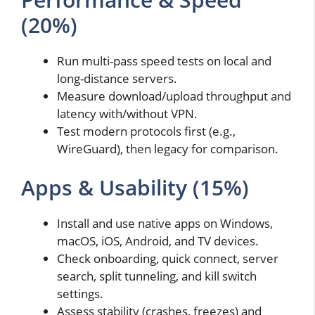
(20%)
Run multi-pass speed tests on local and
long-distance servers.
Measure download/upload throughput and
latency with/without VPN.
Test modern protocols first (e.g.,
WireGuard), then legacy for comparison.
Apps & Usability (15%)
Install and use native apps on Windows,
macOS, iOS, Android, and TV devices.
Check onboarding, quick connect, server
search, split tunneling, and kill switch
settings.
Assess stability (crashes, freezes) and