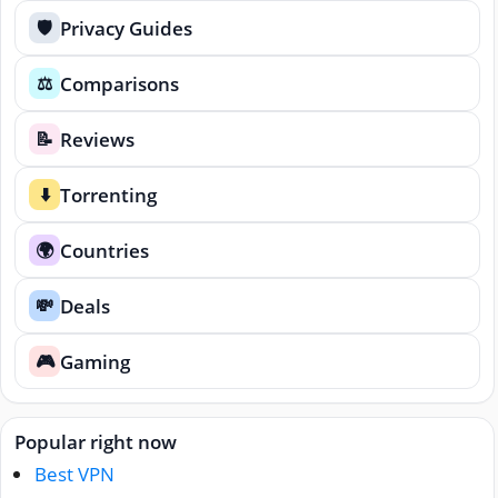
Privacy Guides
🛡️
Comparisons
⚖️
Reviews
📝
Torrenting
⬇️
Countries
🌍
Deals
💸
Gaming
🎮
Popular right now
Best VPN