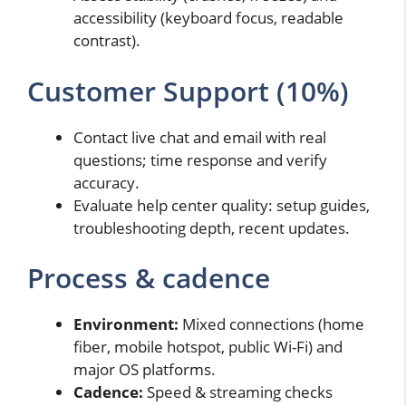
accessibility (keyboard focus, readable
contrast).
Customer Support (10%)
Contact live chat and email with real
questions; time response and verify
accuracy.
Evaluate help center quality: setup guides,
troubleshooting depth, recent updates.
Process & cadence
Environment:
Mixed connections (home
fiber, mobile hotspot, public Wi-Fi) and
major OS platforms.
Cadence:
Speed & streaming checks