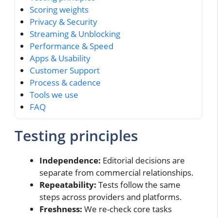
Scoring weights
Privacy & Security
Streaming & Unblocking
Performance & Speed
Apps & Usability
Customer Support
Process & cadence
Tools we use
FAQ
Testing principles
Independence:
Editorial decisions are
separate from commercial relationships.
Repeatability:
Tests follow the same
steps across providers and platforms.
Freshness:
We re-check core tasks