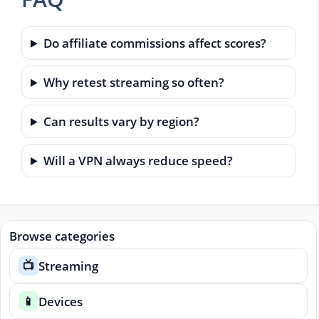
Do affiliate commissions affect scores?
Why retest streaming so often?
Can results vary by region?
Will a VPN always reduce speed?
Browse categories
Streaming
📺
Devices
📱