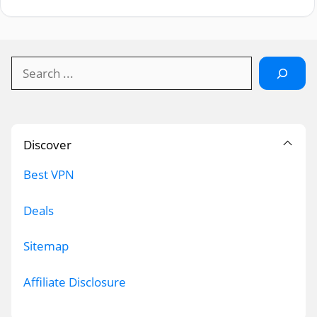
Search
Discover
Best VPN
Deals
Sitemap
Affiliate Disclosure