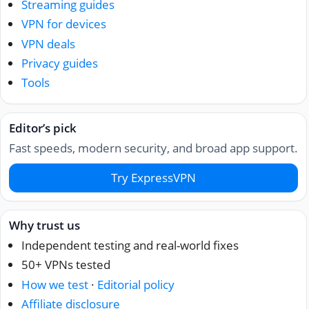
Streaming guides
VPN for devices
VPN deals
Privacy guides
Tools
Editor’s pick
Fast speeds, modern security, and broad app support.
Try ExpressVPN
Why trust us
Independent testing and real-world fixes
50+ VPNs tested
How we test
·
Editorial policy
Affiliate disclosure