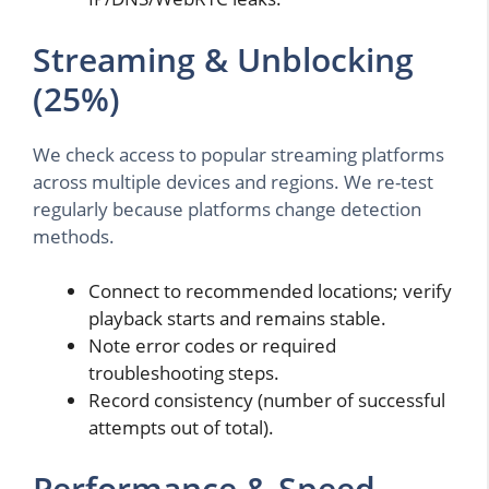
Streaming & Unblocking
(25%)
We check access to popular streaming platforms
across multiple devices and regions. We re-test
regularly because platforms change detection
methods.
Connect to recommended locations; verify
playback starts and remains stable.
Note error codes or required
troubleshooting steps.
Record consistency (number of successful
attempts out of total).
Performance & Speed