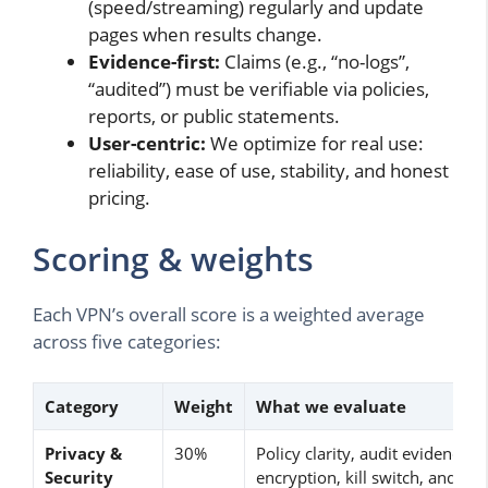
(speed/streaming) regularly and update
pages when results change.
Evidence-first:
Claims (e.g., “no-logs”,
“audited”) must be verifiable via policies,
reports, or public statements.
User-centric:
We optimize for real use:
reliability, ease of use, stability, and honest
pricing.
Scoring & weights
Each VPN’s overall score is a weighted average
across five categories:
Category
Weight
What we evaluate
Privacy &
30%
Policy clarity, audit evidence,
Security
encryption, kill switch, and