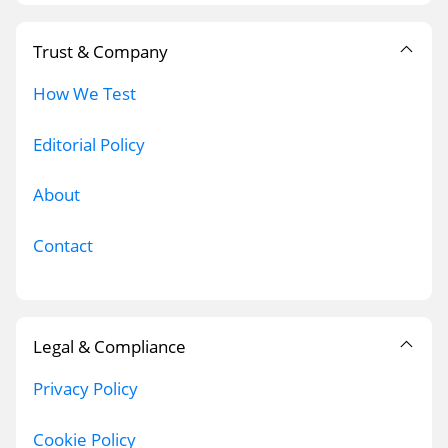
Trust & Company
How We Test
Editorial Policy
About
Contact
Legal & Compliance
Privacy Policy
Cookie Policy