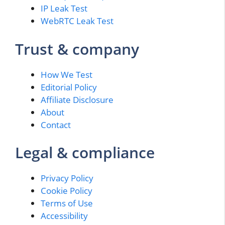
IP Leak Test
WebRTC Leak Test
Trust & company
How We Test
Editorial Policy
Affiliate Disclosure
About
Contact
Legal & compliance
Privacy Policy
Cookie Policy
Terms of Use
Accessibility