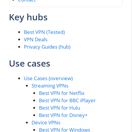
Key hubs
Best VPN (Tested)
VPN Deals
Privacy Guides (hub)
Use cases
Use Cases (overview)
Streaming VPNs
Best VPN for Netflix
Best VPN for BBC iPlayer
Best VPN for Hulu
Best VPN for Disney+
Device VPNs
Best VPN for Windows