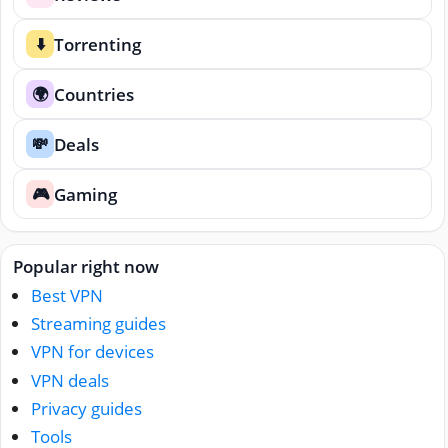
Torrenting
⬇️
Countries
🌍
Deals
💸
Gaming
🎮
Popular right now
Best VPN
Streaming guides
VPN for devices
VPN deals
Privacy guides
Tools