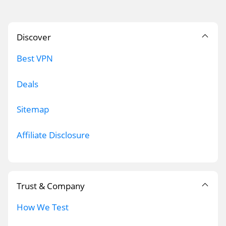
Discover
Best VPN
Deals
Sitemap
Affiliate Disclosure
Trust & Company
How We Test