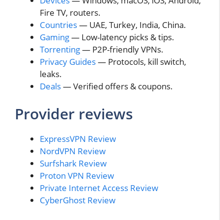
Devices
— Windows, macOS, iOS, Android,
Fire TV, routers.
Countries
— UAE, Turkey, India, China.
Gaming
— Low-latency picks & tips.
Torrenting
— P2P-friendly VPNs.
Privacy Guides
— Protocols, kill switch,
leaks.
Deals
— Verified offers & coupons.
Provider reviews
ExpressVPN Review
NordVPN Review
Surfshark Review
Proton VPN Review
Private Internet Access Review
CyberGhost Review