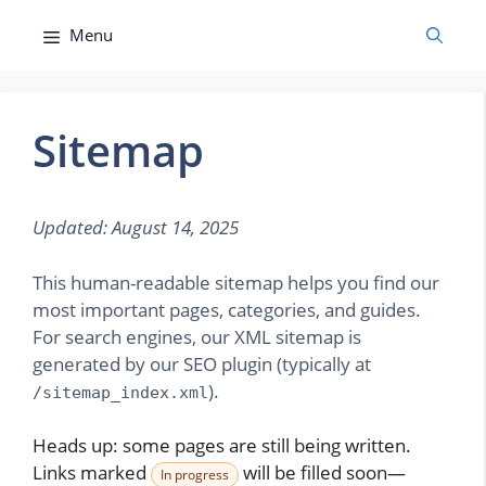
Skip
Menu
to
content
Sitemap
Updated: August 14, 2025
This human-readable sitemap helps you find our
most important pages, categories, and guides.
For search engines, our XML sitemap is
generated by our SEO plugin (typically at
).
/sitemap_index.xml
Heads up: some pages are still being written.
Links marked
will be filled soon—
In progress