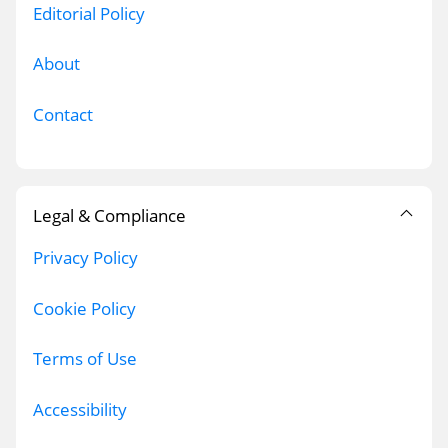
Editorial Policy
About
Contact
Legal & Compliance
Privacy Policy
Cookie Policy
Terms of Use
Accessibility