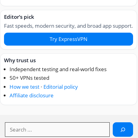
Editor’s pick
Fast speeds, modern security, and broad app support.
Try ExpressVPN
Why trust us
Independent testing and real-world fixes
50+ VPNs tested
How we test
·
Editorial policy
Affiliate disclosure
Search