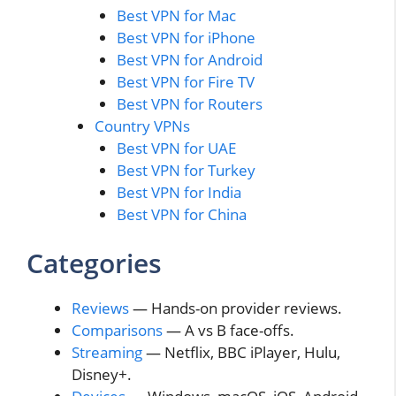
Best VPN for Mac
Best VPN for iPhone
Best VPN for Android
Best VPN for Fire TV
Best VPN for Routers
Country VPNs
Best VPN for UAE
Best VPN for Turkey
Best VPN for India
Best VPN for China
Categories
Reviews
— Hands-on provider reviews.
Comparisons
— A vs B face-offs.
Streaming
— Netflix, BBC iPlayer, Hulu,
Disney+.