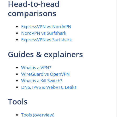
Head-to-head
comparisons
ExpressVPN vs NordVPN
NordVPN vs Surfshark
ExpressVPN vs Surfshark
Guides & explainers
What is a VPN?
WireGuard vs OpenVPN
What is a Kill Switch?
DNS, IPv6 & WebRTC Leaks
Tools
Tools (overview)