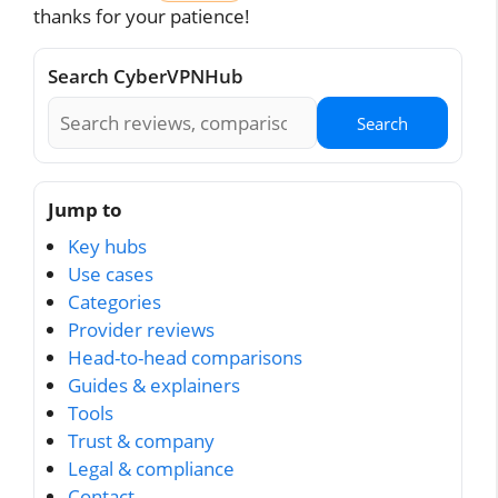
thanks for your patience!
Search CyberVPNHub
Search
Jump to
Key hubs
Use cases
Categories
Provider reviews
Head-to-head comparisons
Guides & explainers
Tools
Trust & company
Legal & compliance
Contact