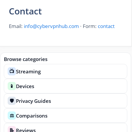
Contact
Email:
info@cybervpnhub.com
· Form:
contact
Browse categories
Streaming
📺
Devices
📱
Privacy Guides
🛡️
Comparisons
⚖️
Reviews
📝