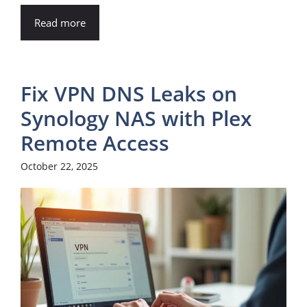
Read more
Fix VPN DNS Leaks on
Synology NAS with Plex
Remote Access
October 22, 2025