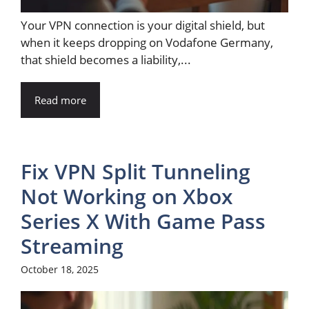
Your VPN connection is your digital shield, but
when it keeps dropping on Vodafone Germany,
that shield becomes a liability,...
Read more
Fix VPN Split Tunneling
Not Working on Xbox
Series X With Game Pass
Streaming
October 18, 2025