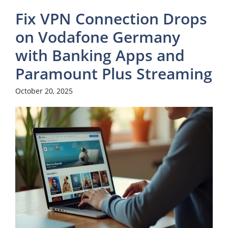
Fix VPN Connection Drops
on Vodafone Germany
with Banking Apps and
Paramount Plus Streaming
October 20, 2025