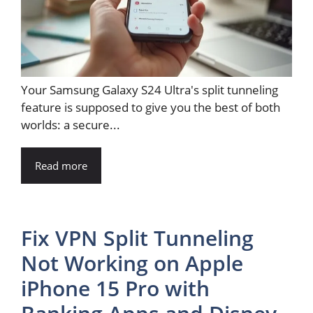
Your Samsung Galaxy S24 Ultra's split tunneling
feature is supposed to give you the best of both
worlds: a secure...
Read more
Fix VPN Split Tunneling
Not Working on Apple
iPhone 15 Pro with