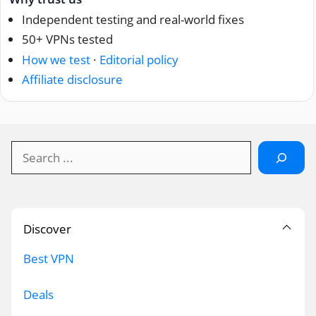
Independent testing and real-world fixes
50+ VPNs tested
How we test
·
Editorial policy
Affiliate disclosure
Search
Discover
Best VPN
Deals