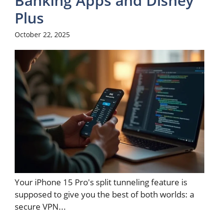
Banking Apps and Disney
Plus
October 22, 2025
Your iPhone 15 Pro's split tunneling feature is
supposed to give you the best of both worlds: a
secure VPN...