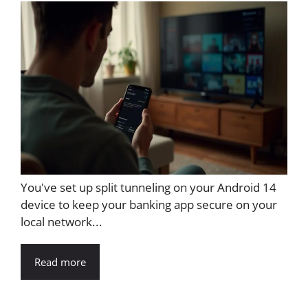
You've set up split tunneling on your Android 14
device to keep your banking app secure on your
local network...
Read more