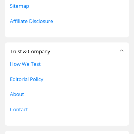
Sitemap
Affiliate Disclosure
Trust & Company
How We Test
Editorial Policy
About
Contact