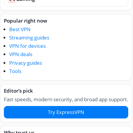
Popular right now
Best VPN
Streaming guides
VPN for devices
VPN deals
Privacy guides
Tools
Editor’s pick
Fast speeds, modern security, and broad app support.
Try ExpressVPN
Why trust us