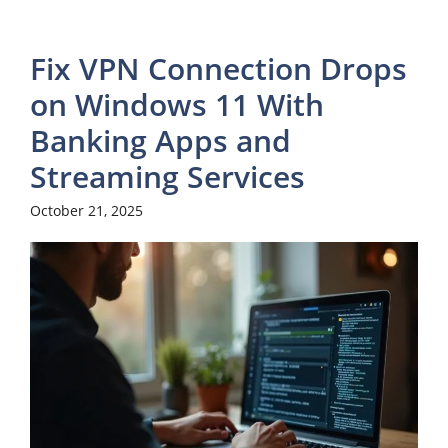
Fix VPN Connection Drops
on Windows 11 With
Banking Apps and
Streaming Services
October 21, 2025