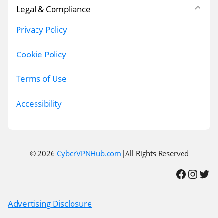
Legal & Compliance
Privacy Policy
Cookie Policy
Terms of Use
Accessibility
© 2026
CyberVPNHub.com
|All Rights Reserved
Facebook
Instagram
Twitter
Advertising Disclosure