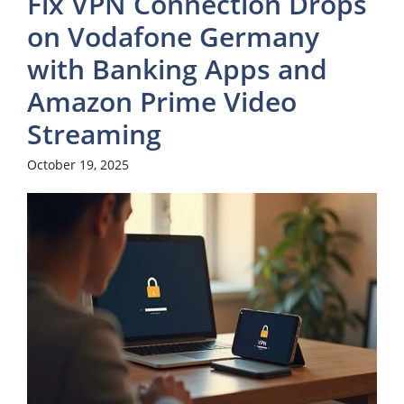
Fix VPN Connection Drops
on Vodafone Germany
with Banking Apps and
Amazon Prime Video
Streaming
October 19, 2025