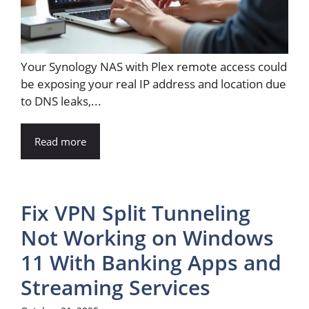
Your Synology NAS with Plex remote access could
be exposing your real IP address and location due
to DNS leaks,...
Read more
Fix VPN Split Tunneling
Not Working on Windows
11 With Banking Apps and
Streaming Services