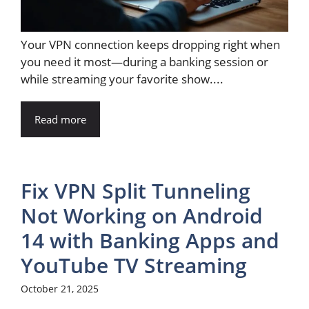
Your VPN connection keeps dropping right when
you need it most—during a banking session or
while streaming your favorite show....
Read more
Fix VPN Split Tunneling
Not Working on Android
14 with Banking Apps and
YouTube TV Streaming
October 21, 2025