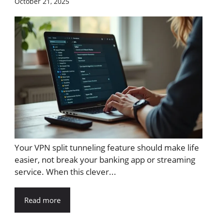
October 21, 2025
Your VPN split tunneling feature should make life
easier, not break your banking app or streaming
service. When this clever...
Read more