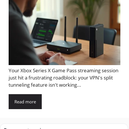
Your Xbox Series X Game Pass streaming session
just hit a frustrating roadblock: your VPN's split
tunneling feature isn't working...
Read more