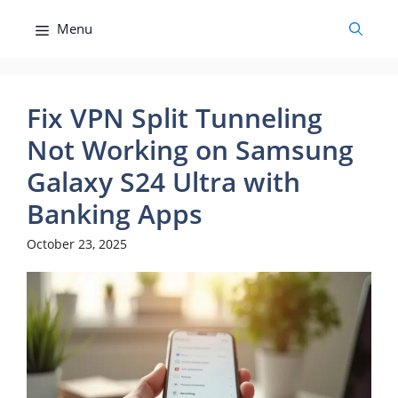
Skip
Menu
to
content
Fix VPN Split Tunneling
Not Working on Samsung
Galaxy S24 Ultra with
Banking Apps
October 23, 2025