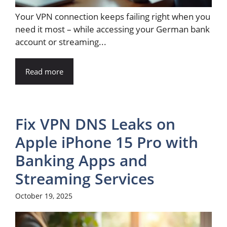
Your VPN connection keeps failing right when you
need it most – while accessing your German bank
account or streaming...
Read more
Fix VPN DNS Leaks on
Apple iPhone 15 Pro with
Banking Apps and
Streaming Services
October 19, 2025