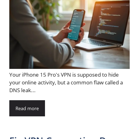
Your iPhone 15 Pro's VPN is supposed to hide
your online activity, but a common flaw called a
DNS leak...
Read more