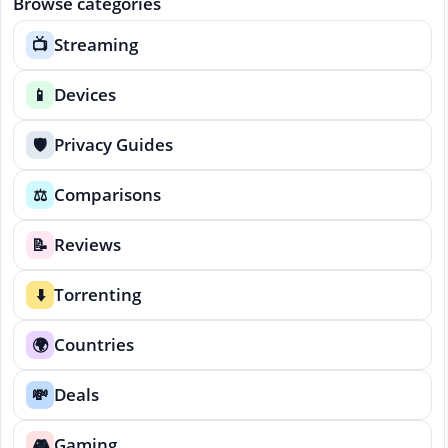
Browse categories
Streaming
📺
Devices
📱
Privacy Guides
🛡️
Comparisons
⚖️
Reviews
📝
Torrenting
⬇️
Countries
🌍
Deals
💸
Gaming
🎮