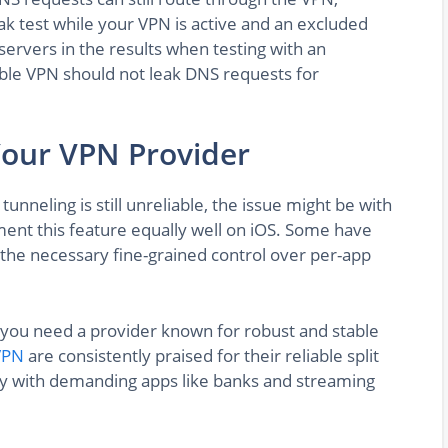
eak test while your VPN is active and an excluded
servers in the results when testing with an
able VPN should not leak DNS requests for
Your VPN Provider
 tunneling is still unreliable, the issue might be with
ment this feature equally well on iOS. Some have
the necessary fine-grained control over per-app
g, you need a provider known for robust and stable
VPN
are consistently praised for their reliable split
ity with demanding apps like banks and streaming