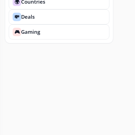
Countries
🌍
Deals
💸
Gaming
🎮