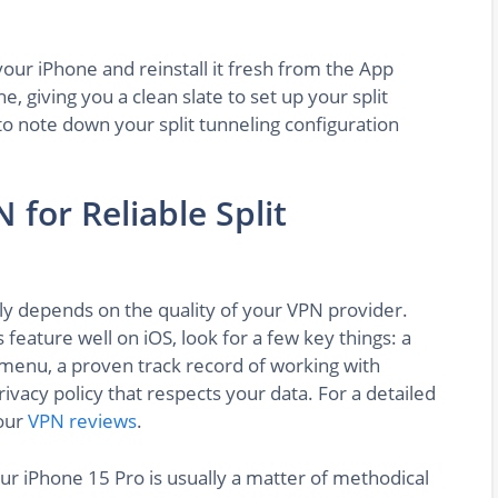
your iPhone and reinstall it fresh from the App
che, giving you a clean slate to set up your split
o note down your split tunneling configuration
 for Reliable Split
ily depends on the quality of your VPN provider.
feature well on iOS, look for a few key things: a
g menu, a proven track record of working with
ivacy policy that respects your data. For a detailed
our
VPN reviews
.
our iPhone 15 Pro is usually a matter of methodical