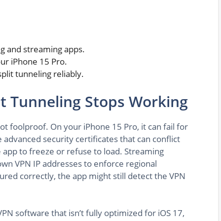
ing and streaming apps.
our iPhone 15 Pro.
lit tunneling reliably.
it Tunneling Stops Working
 not foolproof. On your iPhone 15 Pro, it can fail for
advanced security certificates that can conflict
 app to freeze or refuse to load. Streaming
nown VPN IP addresses to enforce regional
igured correctly, the app might still detect the VPN
N software that isn’t fully optimized for iOS 17,