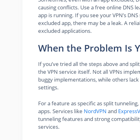
causing conflicts. Use a free online DNS l
app is running. If you see your VPN’s DNS 
excluded app, there may be a leak. A reli
excluded applications.
When the Problem Is 
If you’ve tried all the steps above and split
the VPN service itself. Not all VPNs imple
buggy implementations, while others lack 
settings.
For a feature as specific as split tunnelin
apps. Services like
NordVPN
and
Express
tunneling features and strong compatibil
services.