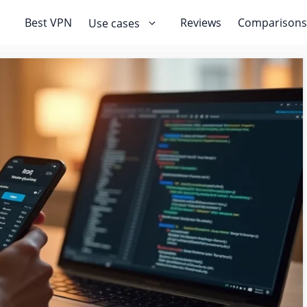
Best VPN
Reviews
Comparisons
Use cases