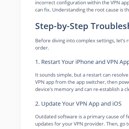
incorrect configuration within the VPN app i
can fix. Understanding the root cause is t
Step-by-Step Troublesh
Before diving into complex settings, let’s 
order.
1. Restart Your iPhone and VPN Ap
It sounds simple, but a restart can resolve
VPN app from the app switcher, then power
device’s memory and can re-establish a c
2. Update Your VPN App and iOS
Outdated software is a primary cause of f
updates for your VPN provider. Then, go t