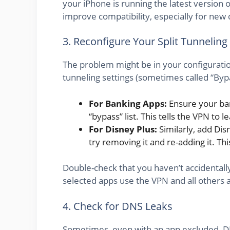
your iPhone is running the latest version 
improve compatibility, especially for new 
3. Reconfigure Your Split Tunneling
The problem might be in your configuratio
tunneling settings (sometimes called “Byp
For Banking Apps:
Ensure your ban
“bypass” list. This tells the VPN to 
For Disney Plus:
Similarly, add Disne
try removing it and re-adding it. Thi
Double-check that you haven’t accidental
selected apps use the VPN and all others 
4. Check for DNS Leaks
Sometimes, even with an app excluded, DN