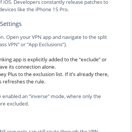
of iOS. Developers constantly release patches to
devices like the iPhone 15 Pro.
 Settings
n. Open your VPN app and navigate to the split
ass VPN” or “App Exclusions”).
king app is explicitly added to the “exclude” or
leave its connection alone.
y Plus to the exclusion list. If it’s already there,
s refreshes the rule.
ly enabled an “inverse” mode, where only the
are excluded.
S requests can still route through the VPN,