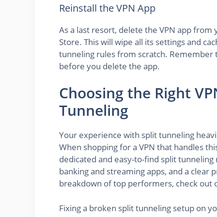
Reinstall the VPN App
As a last resort, delete the VPN app from 
Store. This will wipe all its settings and ca
tunneling rules from scratch. Remember t
before you delete the app.
Choosing the Right VPN
Tunneling
Your experience with split tunneling heav
When shopping for a VPN that handles this 
dedicated and easy-to-find split tunnelin
banking and streaming apps, and a clear pr
breakdown of top performers, check out 
Fixing a broken split tunneling setup on y