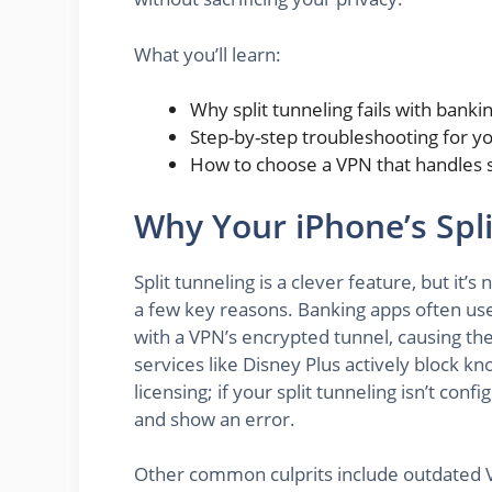
What you’ll learn:
Why split tunneling fails with bank
Step-by-step troubleshooting for y
How to choose a VPN that handles sp
Why Your iPhone’s Spl
Split tunneling is a clever feature, but it’s
a few key reasons. Banking apps often use 
with a VPN’s encrypted tunnel, causing the
services like Disney Plus actively block k
licensing; if your split tunneling isn’t conf
and show an error.
Other common culprits include outdated VP