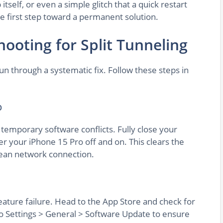
tself, or even a simple glitch that a quick restart
he first step toward a permanent solution.
ooting for Split Tunneling
run through a systematic fix. Follow these steps in
p
 temporary software conflicts. Fully close your
 your iPhone 15 Pro off and on. This clears the
lean network connection.
eature failure. Head to the App Store and check for
o Settings > General > Software Update to ensure