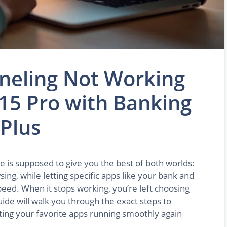
nneling Not Working
15 Pro with Banking
Plus
re is supposed to give you the best of both worlds:
ng, while letting specific apps like your bank and
peed. When it stops working, you’re left choosing
uide will walk you through the exact steps to
etting your favorite apps running smoothly again