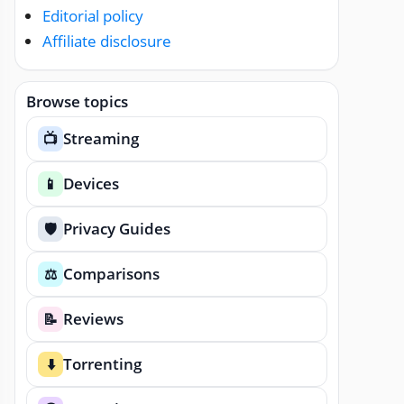
Editorial policy
Affiliate disclosure
Browse topics
Streaming
📺
Devices
📱
Privacy Guides
🛡️
Comparisons
⚖️
Reviews
📝
Torrenting
⬇️