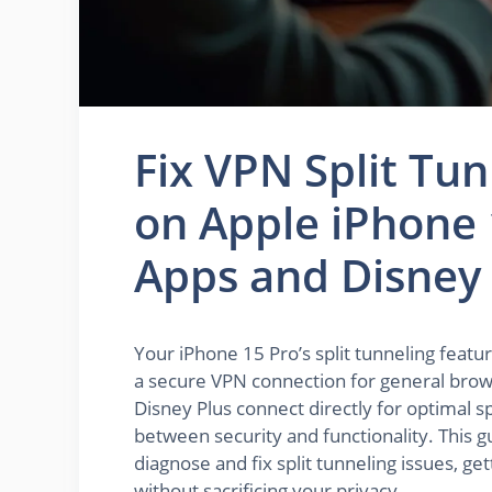
Fix VPN Split Tu
on Apple iPhone 
Apps and Disney 
Your iPhone 15 Pro’s split tunneling featu
a secure VPN connection for general browsi
Disney Plus connect directly for optimal s
between security and functionality. This g
diagnose and fix split tunneling issues, g
without sacrificing your privacy.