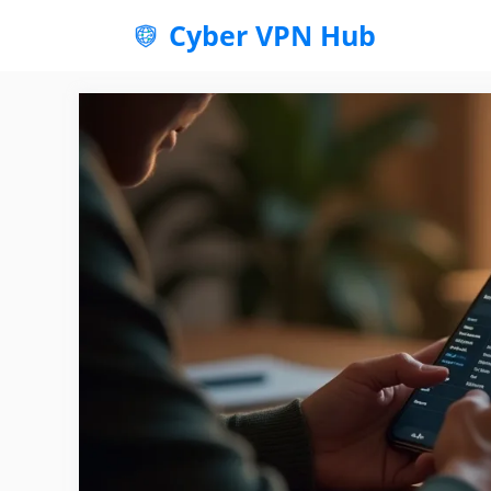
Skip
Cyber VPN Hub
to
content