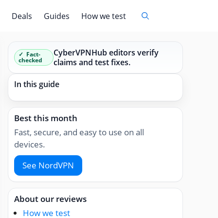
Deals
Guides
How we test
CyberVPNHub editors verify
Fact-
checked
claims and test fixes.
In this guide
Best this month
Fast, secure, and easy to use on all
devices.
See NordVPN
About our reviews
How we test