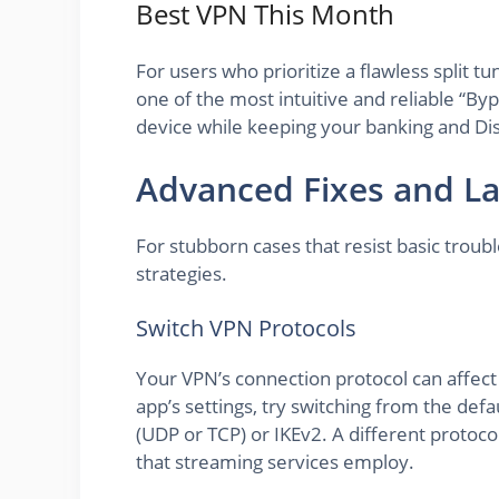
Best VPN This Month
For users who prioritize a flawless split 
one of the most intuitive and reliable “By
device while keeping your banking and Dis
Advanced Fixes and La
For stubborn cases that resist basic trou
strategies.
Switch VPN Protocols
Your VPN’s connection protocol can affect 
app’s settings, try switching from the def
(UDP or TCP) or IKEv2. A different protoc
that streaming services employ.