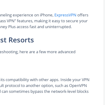
tunneling experience on iPhone,
ExpressVPN
offers
pass VPN” features, making it easy to secure your
ney Plus access fast and uninterrupted.
st Resorts
bleshooting, here are a few more advanced
its compatibility with other apps. Inside your VPN
ault protocol to another option, such as OpenVPN
ol can sometimes bypass the network-level blocks