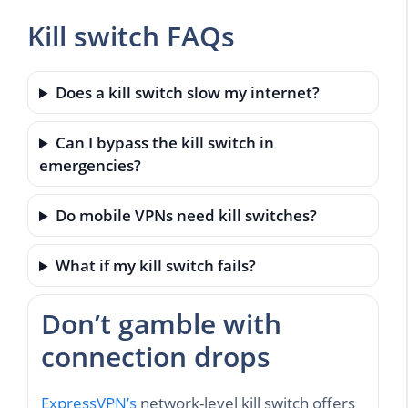
Kill switch FAQs
Does a kill switch slow my internet?
Can I bypass the kill switch in
emergencies?
Do mobile VPNs need kill switches?
What if my kill switch fails?
Don’t gamble with
connection drops
ExpressVPN’s
network-level kill switch offers