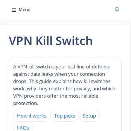
Skip
Menu
to
content
VPN Kill Switch
A VPN kill switch is your last line of defense
against data leaks when your connection
drops. This guide explains how kill switches
work, why they matter for privacy, and which
VPN providers offer the most reliable
protection.
How it works
Top picks
Setup
FAQs