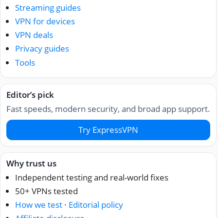
Streaming guides
VPN for devices
VPN deals
Privacy guides
Tools
Editor’s pick
Fast speeds, modern security, and broad app support.
Try ExpressVPN
Why trust us
Independent testing and real-world fixes
50+ VPNs tested
How we test
·
Editorial policy