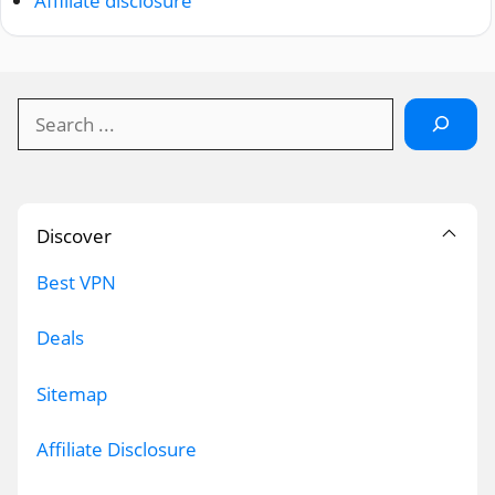
Affiliate disclosure
Search
Discover
Best VPN
Deals
Sitemap
Affiliate Disclosure