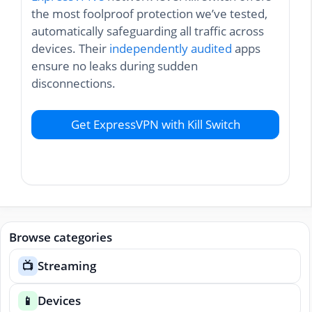
the most foolproof protection we’ve tested,
automatically safeguarding all traffic across
devices. Their
independently audited
apps
ensure no leaks during sudden
disconnections.
Get ExpressVPN with Kill Switch
Browse categories
Streaming
📺
Devices
📱