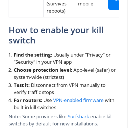
(survives
mobile
VP
reboots)
How to enable your kill
switch
Find the setting:
Usually under “Privacy” or
“Security” in your VPN app
Choose protection level:
App-level (safer) or
system-wide (strictest)
Test it:
Disconnect from VPN manually to
verify traffic stops
For routers:
Use
VPN-enabled firmware
with
built-in kill switches
Note: Some providers like
Surfshark
enable kill
switches by default for new installations.