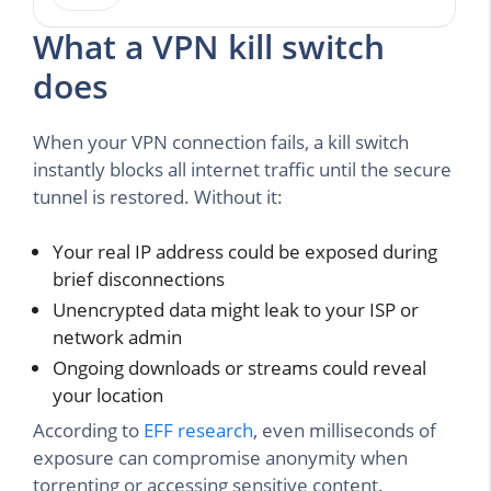
What a VPN kill switch
does
When your VPN connection fails, a kill switch
instantly blocks all internet traffic until the secure
tunnel is restored. Without it:
Your real IP address could be exposed during
brief disconnections
Unencrypted data might leak to your ISP or
network admin
Ongoing downloads or streams could reveal
your location
According to
EFF research
, even milliseconds of
exposure can compromise anonymity when
torrenting or accessing sensitive content.