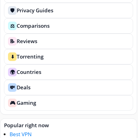
Privacy Guides
🛡️
Comparisons
⚖️
Reviews
📝
Torrenting
⬇️
Countries
🌍
Deals
💸
Gaming
🎮
Popular right now
Best VPN