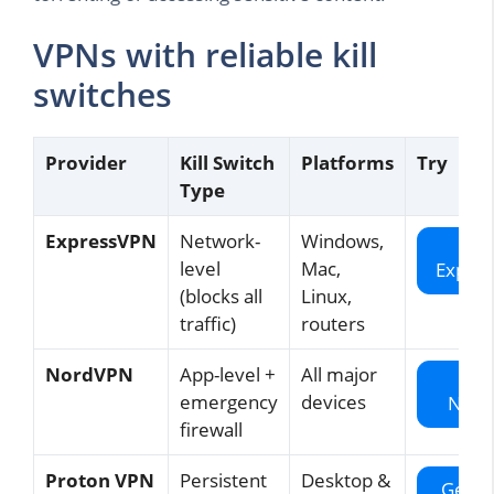
VPNs with reliable kill
switches
Provider
Kill Switch
Platforms
Try
Type
ExpressVPN
Network-
Windows,
Ge
level
Mac,
Expre
(blocks all
Linux,
traffic)
routers
NordVPN
App-level +
All major
Ge
emergency
devices
Nord
firewall
Proton VPN
Persistent
Desktop &
Get P