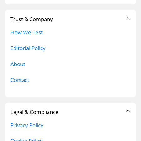
Trust & Company
How We Test
Editorial Policy
About
Contact
Legal & Compliance
Privacy Policy
Cookie Policy