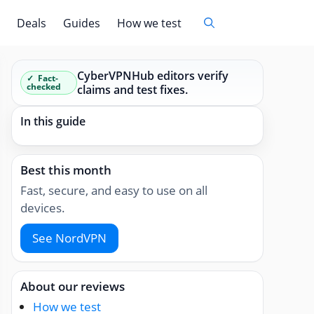
Deals
Guides
How we test
CyberVPNHub editors verify
Fact-
checked
claims and test fixes.
In this guide
Best this month
Fast, secure, and easy to use on all
devices.
See NordVPN
About our reviews
How we test