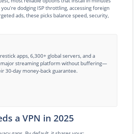
est, most reliable options that install in minutes
you're dodging ISP throttling, accessing foreign
targeted ads, these picks balance speed, security,
irestick apps, 6,300+ global servers, and a
ry major streaming platform without buffering—
their 30-day money-back guarantee.
eds a VPN in 2025
acy gaps. By default, it shares your: