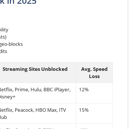
k in 2025
lity
ts)
 geo-blocks
dits
Streaming Sites Unblocked
Avg. Speed
Loss
etflix, Prime, Hulu, BBC iPlayer,
12%
isney+
etflix, Peacock, HBO Max, ITV
15%
Hub