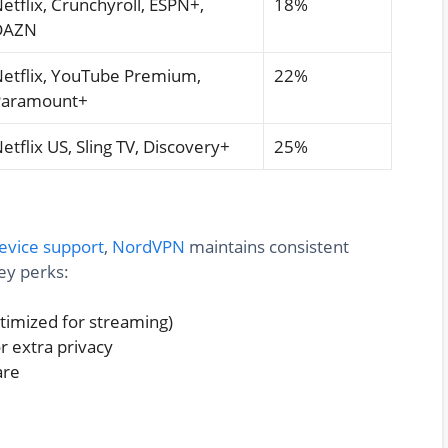
etflix, Crunchyroll, ESPN+,
18%
DAZN
etflix, YouTube Premium,
22%
Paramount+
etflix US, Sling TV, Discovery+
25%
evice support
,
NordVPN
maintains consistent
ey perks:
ptimized for streaming)
 extra privacy
are