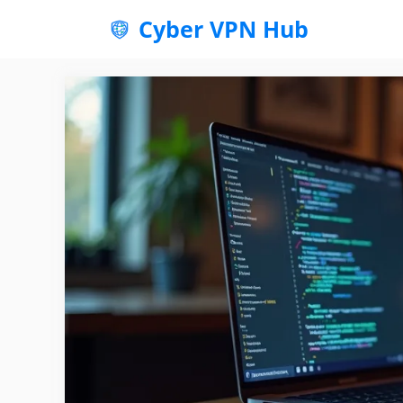
Skip
Cyber VPN Hub
to
content