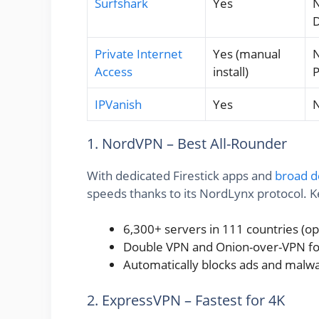
Surfshark
Yes
N
Private Internet
Yes (manual
N
Access
install)
IPVanish
Yes
N
1. NordVPN – Best All-Rounder
With dedicated Firestick apps and
broad d
speeds thanks to its NordLynx protocol. K
6,300+ servers in 111 countries (o
Double VPN and Onion-over-VPN for
Automatically blocks ads and malw
2. ExpressVPN – Fastest for 4K