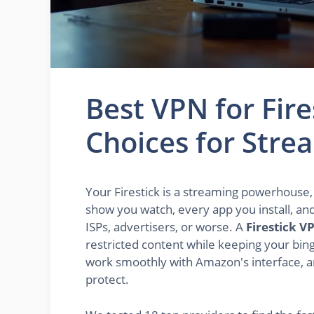
Best VPN for Fire
Choices for Stre
Your Firestick is a streaming powerhouse, b
show you watch, every app you install, an
ISPs, advertisers, or worse. A
Firestick V
restricted content while keeping your bing
work smoothly with Amazon's interface, a
protect.