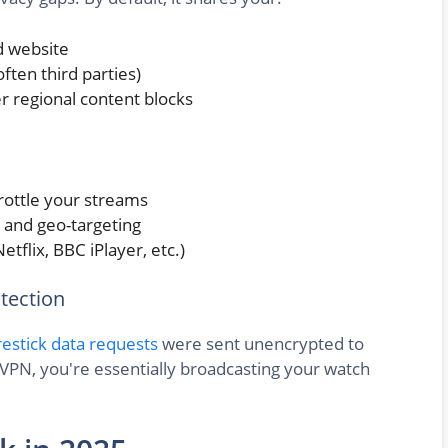
d website
ten third parties)
er regional content blocks
throttle your streams
 and geo-targeting
etflix, BBC iPlayer, etc.)
tection
restick data requests
were sent unencrypted to
 VPN, you're essentially broadcasting your watch