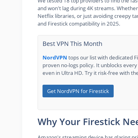
We tested 18 top providers to find the fast
and won't lag during 4K streams. Whether 
Netflix libraries, or just avoiding creepy 
and Firestick compatibility in 2025.
Best VPN This Month
NordVPN
tops our list with dedicated F
proven no-logs policy. It unblocks eve
even in Ultra HD. Try it risk-free with 
Get NordVPN for Firestick
Why Your Firestick Ne
Amazon's streaming device has glaring priv