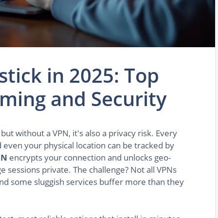
stick in 2025: Top
aming and Security
ut without a VPN, it's also a privacy risk. Every
d even your physical location can be tracked by
PN
encrypts your connection and unlocks geo-
e sessions private. The challenge? Not all VPNs
nd some sluggish services buffer more than they