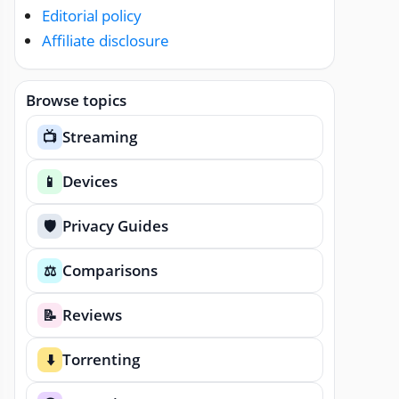
Editorial policy
Affiliate disclosure
Browse topics
Streaming
📺
Devices
📱
Privacy Guides
🛡️
Comparisons
⚖️
Reviews
📝
Torrenting
⬇️