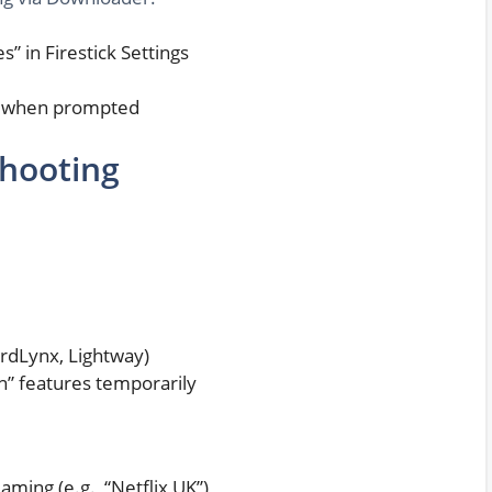
 in Firestick Settings
L when prompted
shooting
rdLynx, Lightway)
on” features temporarily
aming (e.g., “Netflix UK”)