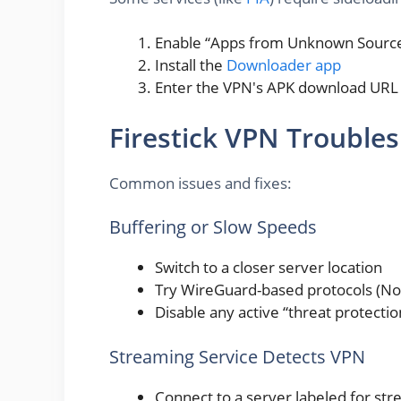
Enable “Apps from Unknown Sources”
Install the
Downloader app
Enter the VPN's APK download UR
Firestick VPN Trouble
Common issues and fixes:
Buffering or Slow Speeds
Switch to a closer server location
Try WireGuard-based protocols (No
Disable any active “threat protecti
Streaming Service Detects VPN
Connect to a server labeled for stre