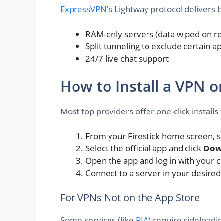
ExpressVPN
's Lightway protocol delivers
RAM-only servers (data wiped on r
Split tunneling to exclude certain 
24/7 live chat support
How to Install a VPN o
Most top providers offer one-click instal
From your Firestick home screen, se
Select the official app and click
Dow
Open the app and log in with your c
Connect to a server in your desire
For VPNs Not on the App Store
Some services (like
PIA
) require sideload