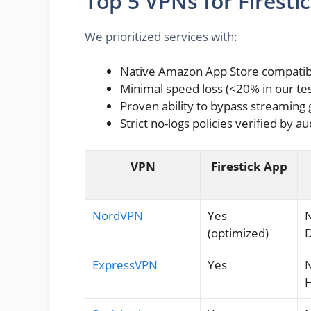
Top 5 VPNs for Firestic
We prioritized services with:
Native Amazon App Store compatibi
Minimal speed loss (<20% in our tes
Proven ability to bypass streaming
Strict no-logs policies verified by au
VPN
Firestick App
NordVPN
Yes
N
(optimized)
D
ExpressVPN
Yes
N