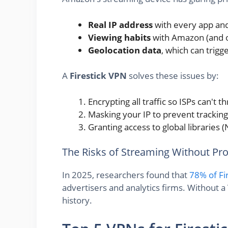
Real IP address
with every app an
Viewing habits
with Amazon (and of
Geolocation data
, which can trigg
A
Firestick VPN
solves these issues by:
Encrypting all traffic so ISPs can't 
Masking your IP to prevent tracking
Granting access to global libraries (N
The Risks of Streaming Without Pro
In 2025, researchers found that
78% of Fi
advertisers and analytics firms. Without a
history.