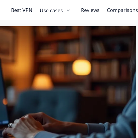
Best VPN
Reviews
Comparisons
Use cases