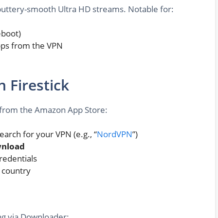
 buttery-smooth Ultra HD streams. Notable for:
eboot)
apps from the VPN
n Firestick
ls from the Amazon App Store:
arch for your VPN (e.g., “
NordVPN
”)
nload
redentials
d country
ing via Downloader: