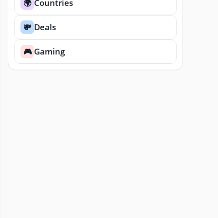
Countries
🌍
Deals
💸
Gaming
🎮