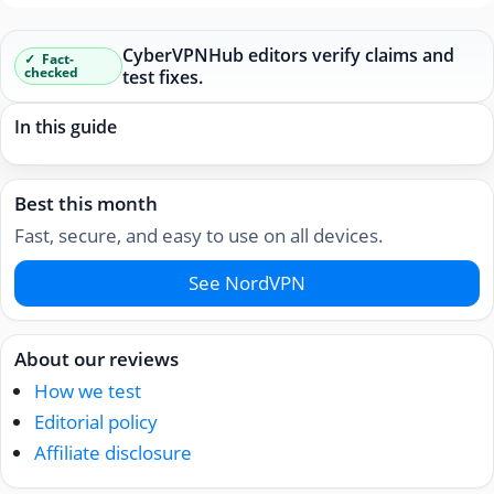
CyberVPNHub editors verify claims and
Fact-
checked
test fixes.
In this guide
Best this month
Fast, secure, and easy to use on all devices.
See NordVPN
About our reviews
How we test
Editorial policy
Affiliate disclosure