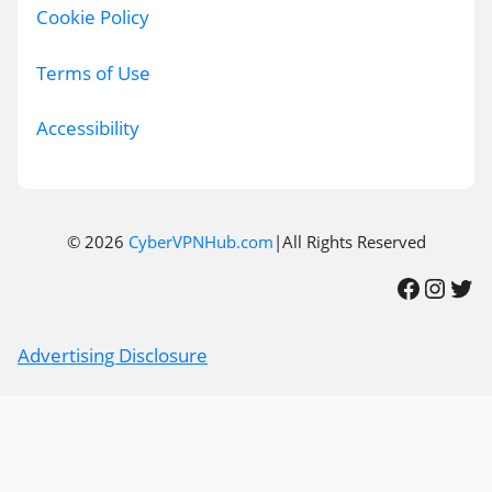
Cookie Policy
Terms of Use
Accessibility
© 2026
CyberVPNHub.com
|All Rights Reserved
Facebook
Instagram
Twitter
Advertising Disclosure