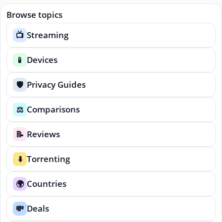
Browse topics
Streaming
📺
Devices
📱
Privacy Guides
🛡️
Comparisons
⚖️
Reviews
📝
Torrenting
⬇️
Countries
🌍
Deals
💸