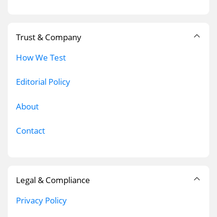
Trust & Company
How We Test
Editorial Policy
About
Contact
Legal & Compliance
Privacy Policy