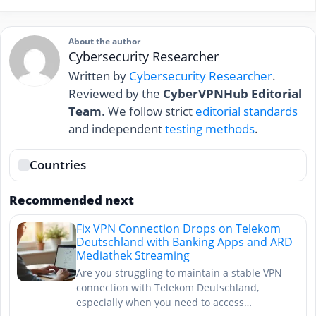
About the author
Cybersecurity Researcher
Written by
Cybersecurity Researcher
.
Reviewed by the
CyberVPNHub Editorial
Team
. We follow strict
editorial standards
and independent
testing methods
.
Countries
Recommended next
Fix VPN Connection Drops on Telekom
Deutschland with Banking Apps and ARD
Mediathek Streaming
Are you struggling to maintain a stable VPN
connection with Telekom Deutschland,
especially when you need to access…