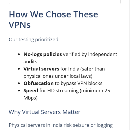
How We Chose These
VPNs
Our testing prioritized:
No-logs policies
verified by independent
audits
Virtual servers
for India (safer than
physical ones under local laws)
Obfuscation
to bypass VPN blocks
Speed
for HD streaming (minimum 25
Mbps)
Why Virtual Servers Matter
Physical servers in India risk seizure or logging