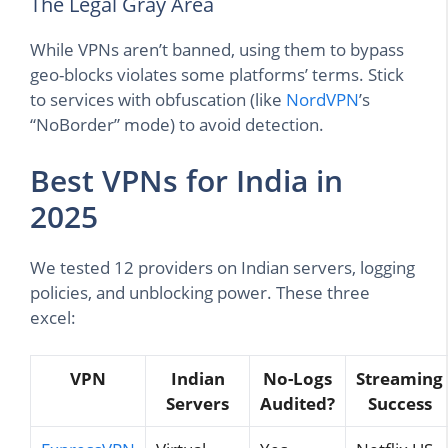
The Legal Gray Area
While VPNs aren’t banned, using them to bypass
geo-blocks violates some platforms’ terms. Stick
to services with obfuscation (like
NordVPN
’s
“NoBorder” mode) to avoid detection.
Best VPNs for India in
2025
We tested 12 providers on Indian servers, logging
policies, and unblocking power. These three
excel:
VPN
Indian
No-Logs
Streaming
Servers
Audited?
Success