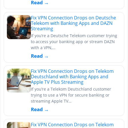
Read →
Fix VPN Connection Drops on Deutsche
Telekom with Banking Apps and DAZN
Streaming
If you’re a Deutsche Telekom customer trying
to access your banking app or stream DAZN
with a VPN,…
Read →
Fix VPN Connection Drops on Telekom
Deutschland with Banking Apps and
Apple TV Plus Streaming
If you’re a Telekom Deutschland customer
trying to use a VPN for secure banking or
streaming Apple TV…
Read →
Fix VPN Connection Drops on Telekom