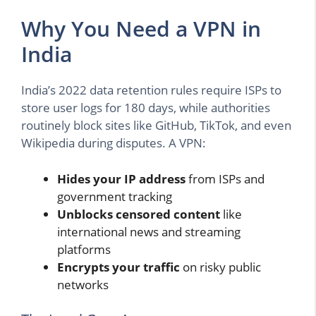
Why You Need a VPN in
India
India’s 2022 data retention rules require ISPs to
store user logs for 180 days, while authorities
routinely block sites like GitHub, TikTok, and even
Wikipedia during disputes. A VPN:
Hides your IP address
from ISPs and
government tracking
Unblocks censored content
like
international news and streaming
platforms
Encrypts your traffic
on risky public
networks