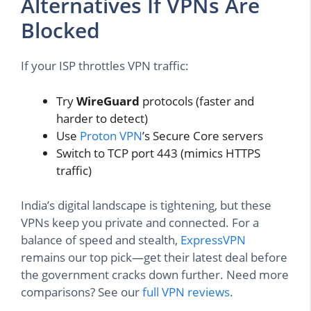
Alternatives If VPNs Are
Blocked
If your ISP throttles VPN traffic:
Try
WireGuard
protocols (faster and
harder to detect)
Use
Proton VPN
’s Secure Core servers
Switch to TCP port 443 (mimics HTTPS
traffic)
India’s digital landscape is tightening, but these
VPNs keep you private and connected. For a
balance of speed and stealth,
ExpressVPN
remains our top pick—get their latest deal before
the government cracks down further. Need more
comparisons? See our
full VPN reviews
.