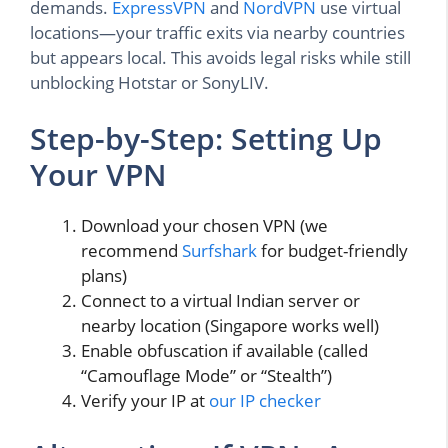
demands.
ExpressVPN
and
NordVPN
use virtual
locations—your traffic exits via nearby countries
but appears local. This avoids legal risks while still
unblocking Hotstar or SonyLIV.
Step-by-Step: Setting Up
Your VPN
Download your chosen VPN (we
recommend
Surfshark
for budget-friendly
plans)
Connect to a virtual Indian server or
nearby location (Singapore works well)
Enable obfuscation if available (called
“Camouflage Mode” or “Stealth”)
Verify your IP at
our IP checker