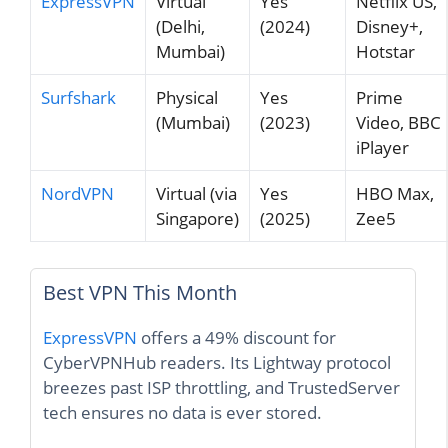
ExpressVPN
Virtual
Yes
Netflix US,
(Delhi,
(2024)
Disney+,
Mumbai)
Hotstar
Surfshark
Physical
Yes
Prime
(Mumbai)
(2023)
Video, BBC
iPlayer
NordVPN
Virtual (via
Yes
HBO Max,
Singapore)
(2025)
Zee5
Best VPN This Month
ExpressVPN
offers a 49% discount for
CyberVPNHub readers. Its Lightway protocol
breezes past ISP throttling, and TrustedServer
tech ensures no data is ever stored.