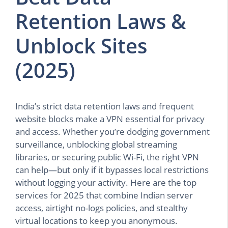
Retention Laws &
Unblock Sites
(2025)
India’s strict data retention laws and frequent
website blocks make a VPN essential for privacy
and access. Whether you’re dodging government
surveillance, unblocking global streaming
libraries, or securing public Wi-Fi, the right VPN
can help—but only if it bypasses local restrictions
without logging your activity. Here are the top
services for 2025 that combine Indian server
access, airtight no-logs policies, and stealthy
virtual locations to keep you anonymous.