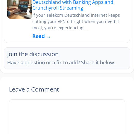
Deutschland with Banking Apps and
Crunchyroll Streaming
If your Telekom Deutschland internet keeps
cutting your VPN off right when you need it
most, you’re experiencing…
Read →
Join the discussion
Have a question or a fix to add? Share it below.
Leave a Comment
Comment