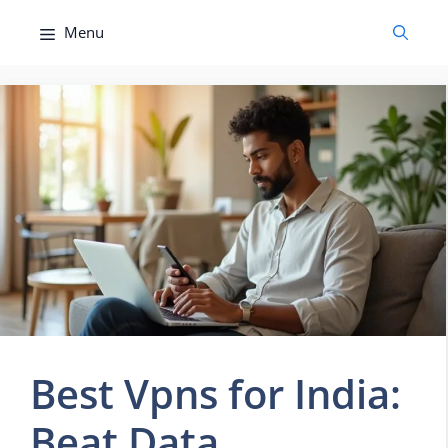
Skip
Menu
to
content
Best Vpns for India:
Beat Data