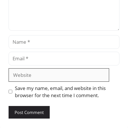
Name
Email
Website
Save my name, email, and website in this
browser for the next time I comment.