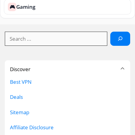
Gaming
🎮
Search
Discover
Best VPN
Deals
Sitemap
Affiliate Disclosure