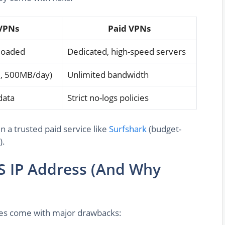
VPNs
Paid VPNs
rloaded
Dedicated, high-speed servers
.g., 500MB/day)
Unlimited bandwidth
data
Strict no-logs policies
in a trusted paid service like
Surfshark
(budget-
).
S IP Address (And Why
ives come with major drawbacks: