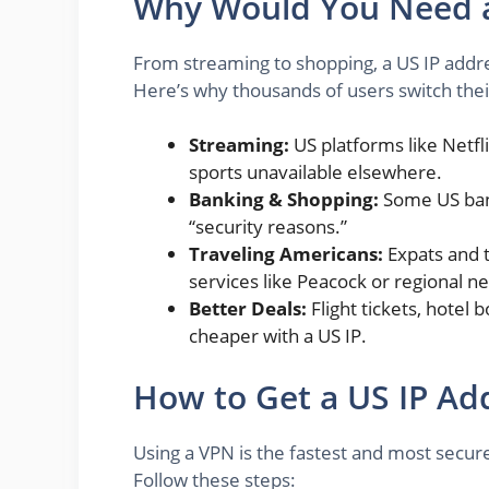
Why Would You Need a
From streaming to shopping, a US IP addr
Here’s why thousands of users switch their 
Streaming:
US platforms like Netfl
sports unavailable elsewhere.
Banking & Shopping:
Some US bank
“security reasons.”
Traveling Americans:
Expats and t
services like Peacock or regional ne
Better Deals:
Flight tickets, hotel
cheaper with a US IP.
How to Get a US IP Add
Using a VPN is the fastest and most secur
Follow these steps: