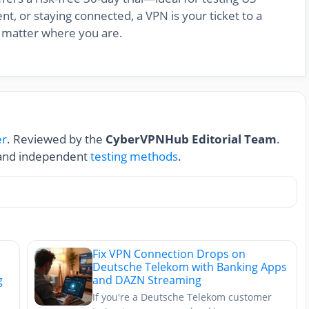
nt, or staying connected, a VPN is your ticket to a
 matter where you are.
er
. Reviewed by the
CyberVPNHub Editorial Team
.
nd independent
testing methods
.
Fix VPN Connection Drops on
Deutsche Telekom with Banking Apps
g
and DAZN Streaming
If you're a Deutsche Telekom customer