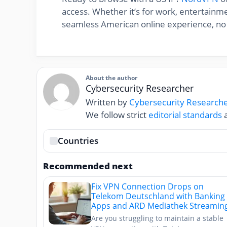
access. Whether it’s for work, entertainme
seamless American online experience, no
About the author
Cybersecurity Researcher
Written by
Cybersecurity Research
We follow strict
editorial standards
a
Countries
Recommended next
Fix VPN Connection Drops on
Telekom Deutschland with Banking
Apps and ARD Mediathek Streamin
Are you struggling to maintain a stable