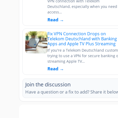
VPN connection with Telekom
Deutschland, especially when you need 
access…
Read →
Fix VPN Connection Drops on
Telekom Deutschland with Banking
Apps and Apple TV Plus Streaming
If you're a Telekom Deutschland custom
trying to use a VPN for secure banking 
streaming Apple TV…
Read →
Join the discussion
Have a question or a fix to add? Share it belo