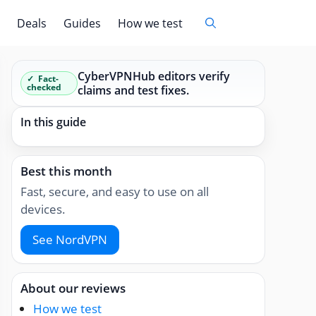
Deals
Guides
How we test
CyberVPNHub editors verify
Fact-
checked
claims and test fixes.
In this guide
Best this month
Fast, secure, and easy to use on all
devices.
See NordVPN
About our reviews
How we test