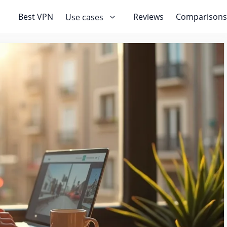
Best VPN
Reviews
Comparisons
Use cases