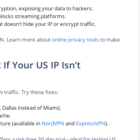
ryption, exposing your data to hackers.
locks streaming platforms.
doesn’t hide your IP or encrypt traffic.
 VPN. Learn more about
online privacy tools
to make
If Your US IP Isn’t
traffic. Try these fixes:
, Dallas instead of Miami).
ache.
ture (available in
NordVPN
and
ExpressVPN
).
fers a risk-free 30-day trial—ideal for testing US