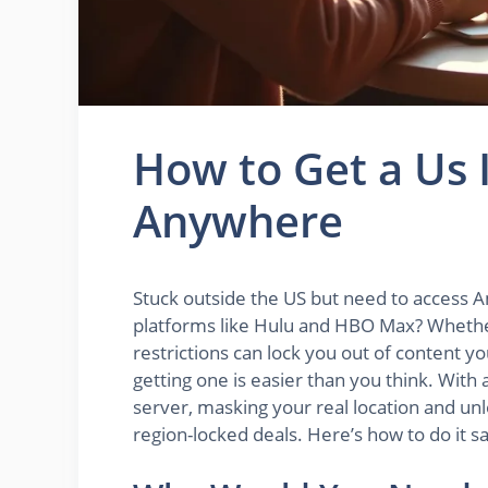
How to Get a Us 
Anywhere
Stuck outside the US but need to access A
platforms like Hulu and HBO Max? Whether 
restrictions can lock you out of content y
getting one is easier than you think. With 
server, masking your real location and unl
region-locked deals. Here’s how to do it s