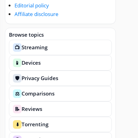
Editorial policy
Affiliate disclosure
Browse topics
Streaming
📺
Devices
📱
Privacy Guides
🛡️
Comparisons
⚖️
Reviews
📝
Torrenting
⬇️