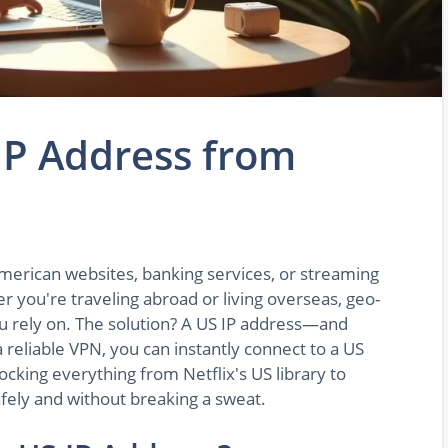
IP Address from
merican websites, banking services, or streaming
you're traveling abroad or living overseas, geo-
ou rely on. The solution? A US IP address—and
a reliable VPN, you can instantly connect to a US
ocking everything from Netflix's US library to
afely and without breaking a sweat.