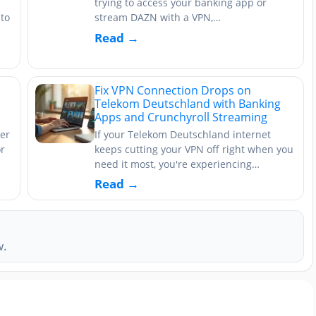
trying to access your banking app or
to
stream DAZN with a VPN,…
Read →
Fix VPN Connection Drops on
Telekom Deutschland with Banking
Apps and Crunchyroll Streaming
er
If your Telekom Deutschland internet
or
keeps cutting your VPN off right when you
need it most, you're experiencing…
Read →
w.