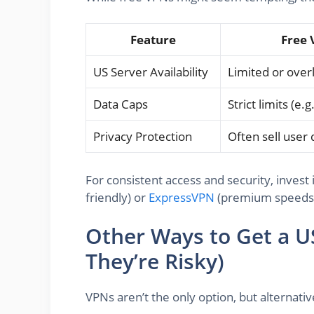
Feature
Free 
US Server Availability
Limited or ove
Data Caps
Strict limits (e
Privacy Protection
Often sell user 
For consistent access and security, invest 
friendly) or
ExpressVPN
(premium speeds
Other Ways to Get a U
They’re Risky)
VPNs aren’t the only option, but alternat