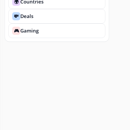
Countries
🌍
Deals
💸
Gaming
🎮