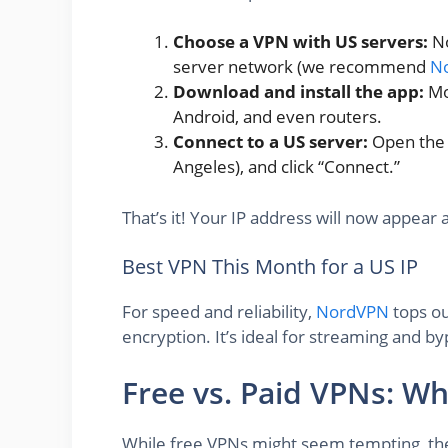
Choose a VPN with US servers:
No
server network (we recommend
N
Download and install the app:
Mo
Android, and even routers.
Connect to a US server:
Open the a
Angeles), and click “Connect.”
That’s it! Your IP address will now appear 
Best VPN This Month for a US IP
For speed and reliability,
NordVPN
tops ou
encryption. It’s ideal for streaming and by
Free vs. Paid VPNs: W
While free VPNs might seem tempting, the