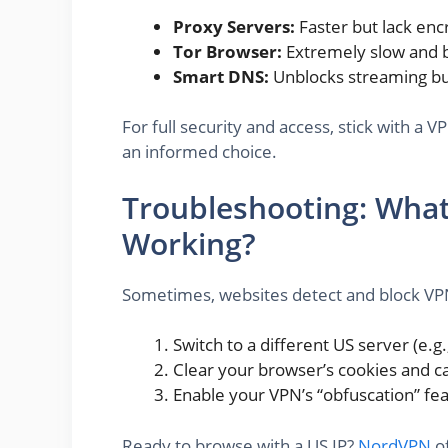
Proxy Servers:
Faster but lack enc
Tor Browser:
Extremely slow and b
Smart DNS:
Unblocks streaming but 
For full security and access, stick with a
an informed choice.
Troubleshooting: What 
Working?
Sometimes, websites detect and block VPN 
Switch to a different US server (e.g.
Clear your browser’s cookies and c
Enable your VPN’s “obfuscation” fea
Ready to browse with a US IP?
NordVPN
of