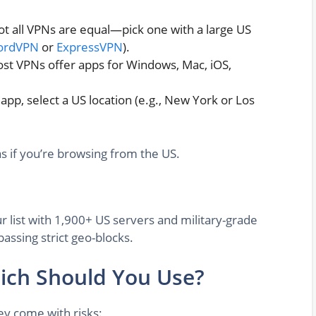
t all VPNs are equal—pick one with a large US
ordVPN
or
ExpressVPN
).
st VPNs offer apps for Windows, Mac, iOS,
pp, select a US location (e.g., New York or Los
as if you’re browsing from the US.
r list with 1,900+ US servers and military-grade
passing strict geo-blocks.
hich Should You Use?
y come with risks: