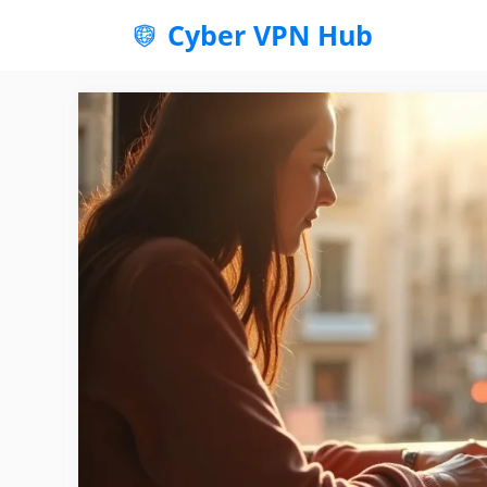
Skip
Cyber VPN Hub
to
content