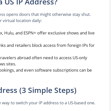
 US IP Address?
ess opens doors that might otherwise stay shut.
virtual location daily:
ix, Hulu, and ESPN+ offer exclusive shows and live
s and retailers block access from foreign IPs for
ravelers abroad often need to access US-only
ws sites.
 bookings, and even software subscriptions can be
ress (3 Simple Steps)
e way to switch your IP address to a US-based one.