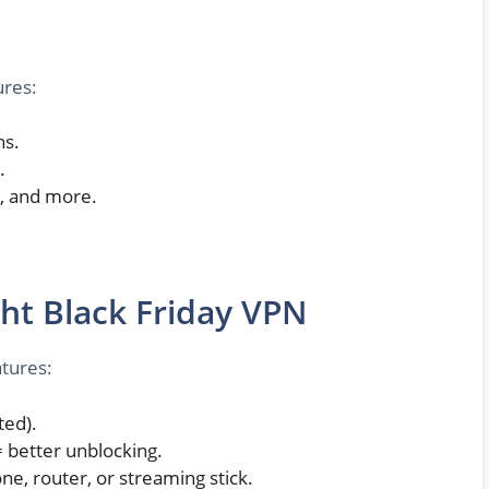
ures:
hs.
.
+, and more.
ht Black Friday VPN
atures:
ted).
= better unblocking.
ne, router, or streaming stick.