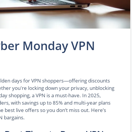
Cyber Monday VPN
olden days for VPN shoppers—offering discounts
ther you're locking down your privacy, unblocking
liday shopping, a VPN is a must-have. In 2025,
ers, with savings up to 85% and multi-year plans
e best live offers so you don’t miss out. Here’s
N bargains.