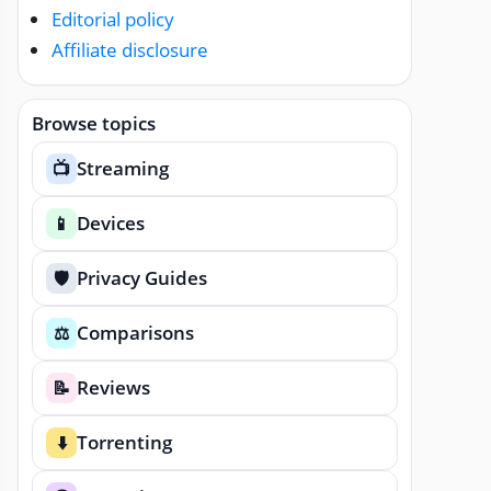
Editorial policy
Affiliate disclosure
Browse topics
Streaming
📺
Devices
📱
Privacy Guides
🛡️
Comparisons
⚖️
Reviews
📝
Torrenting
⬇️