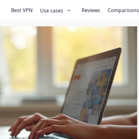
Best VPN
Reviews
Comparisons
Use cases