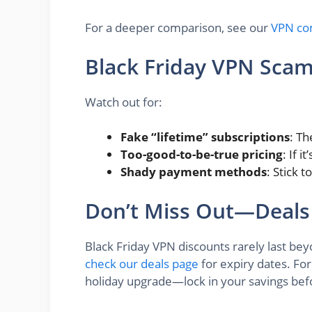
For a deeper comparison, see our
VPN co
Black Friday VPN Scam
Watch out for:
Fake “lifetime” subscriptions
: Th
Too-good-to-be-true pricing
: If 
Shady payment methods
: Stick 
Don’t Miss Out—Deals
Black Friday VPN discounts rarely last be
check our deals page
for expiry dates. For
holiday upgrade—lock in your savings bef