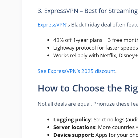
3. ExpressVPN – Best for Streaming
ExpressVPN
’s Black Friday deal often feat
49% off 1-year plans + 3 free mont
Lightway protocol for faster speeds
Works reliably with Netflix, Disney
See ExpressVPN’s 2025 discount
.
How to Choose the Rig
Not all deals are equal. Prioritize these fe
Logging policy
: Strict no-logs (audi
Server locations
: More countries 
Device support
: Apps for your pho