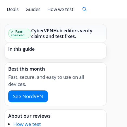
Deals
Guides
How we test
CyberVPNHub editors verify
Fact-
checked
claims and test fixes.
In this guide
Best this month
Fast, secure, and easy to use on all
devices.
See NordVPN
About our reviews
How we test