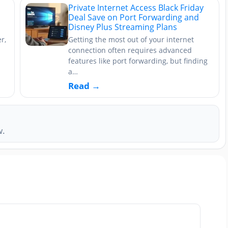
Private Internet Access Black Friday
Deal Save on Port Forwarding and
Disney Plus Streaming Plans
r,
Getting the most out of your internet
connection often requires advanced
features like port forwarding, but finding
a…
Read →
w.