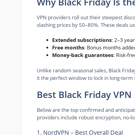
Why Black Friday Is th
VPN providers roll out their steepest dis
slashing prices by 50–80%. These deals us
Extended subscriptions
: 2–3 year
Free months
: Bonus months added
Money-back guarantees
: Risk-fre
Unlike random seasonal sales, Black Frida
it the perfect window to lock in long-term s
Best Black Friday VPN
Below are the top confirmed and anticipate
providers include robust encryption, no-lo
1. NordVPN – Best Overall Deal