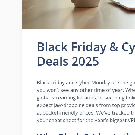
Black Friday & 
Deals 2025
Black Friday and Cyber Monday are the g
you won’t see any other time of year. Whe
global streaming libraries, or securing ho
expect jaw-dropping deals from top provid
at pocket-friendly prices. We’ve tracked th
your cheat sheet for the year’s biggest VP