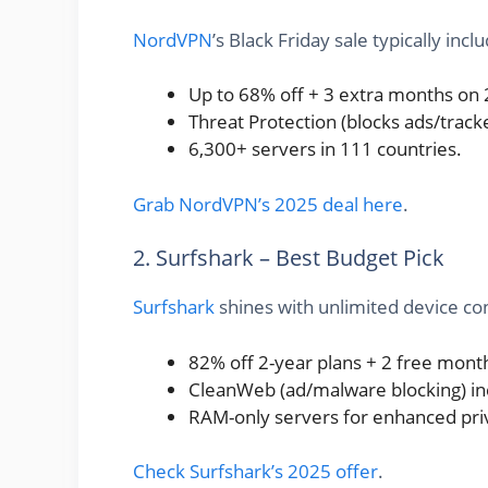
NordVPN
’s Black Friday sale typically incl
Up to 68% off + 3 extra months on 
Threat Protection (blocks ads/track
6,300+ servers in 111 countries.
Grab NordVPN’s 2025 deal here
.
2. Surfshark – Best Budget Pick
Surfshark
shines with unlimited device con
82% off 2-year plans + 2 free mont
CleanWeb (ad/malware blocking) in
RAM-only servers for enhanced pri
Check Surfshark’s 2025 offer
.