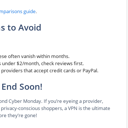
mparisons guide
.
s to Avoid
ese often vanish within months.
it’s under $2/month, check reviews first.
to providers that accept credit cards or PayPal.
 End Soon!
yond Cyber Monday. If you’re eyeing a provider,
 privacy-conscious shoppers, a VPN is the ultimate
ore they’re gone!