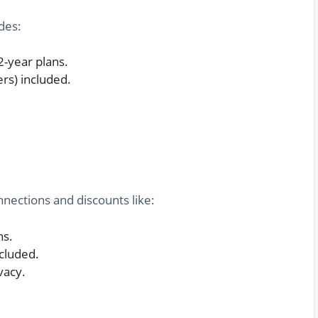
udes:
2-year plans.
ers) included.
nections and discounts like:
hs.
cluded.
vacy.