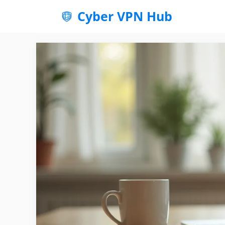
Skip
Cyber VPN Hub
to
content