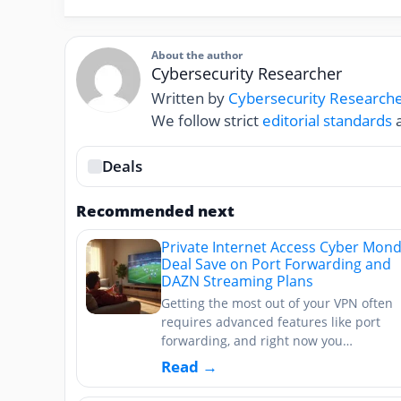
About the author
Cybersecurity Researcher
Written by
Cybersecurity Research
We follow strict
editorial standards
a
Deals
Recommended next
Private Internet Access Cyber Mon
Deal Save on Port Forwarding and
DAZN Streaming Plans
Getting the most out of your VPN often
requires advanced features like port
forwarding, and right now you…
Read →