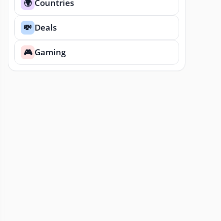
Countries
🌍
Deals
💸
Gaming
🎮