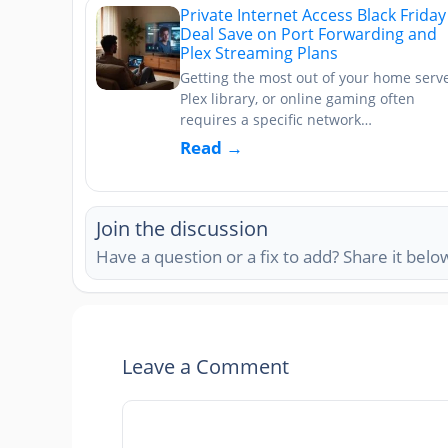
Private Internet Access Black Friday
Deal Save on Port Forwarding and
Plex Streaming Plans
Getting the most out of your home serve
Plex library, or online gaming often
requires a specific network…
Read →
Join the discussion
Have a question or a fix to add? Share it belo
Leave a Comment
Comment