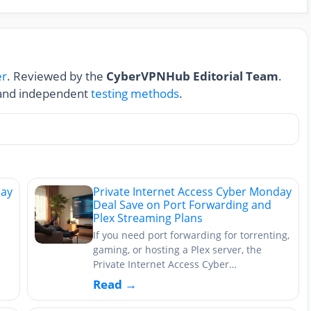
er
. Reviewed by the
CyberVPNHub Editorial Team
.
nd independent
testing methods
.
day
Private Internet Access Cyber Monday
Deal Save on Port Forwarding and
Plex Streaming Plans
If you need port forwarding for torrenting,
gaming, or hosting a Plex server, the
Private Internet Access Cyber…
Read →