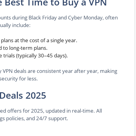
e Best Time to Buy a VPN
counts during Black Friday and Cyber Monday, often
ually include:
 plans at the cost of a single year.
 to long-term plans.
e trials (typically 30–45 days).
y VPN deals are consistent year after year, making
ecurity for less.
 Deals 2025
d offers for 2025, updated in real-time. All
gs policies, and 24/7 support.