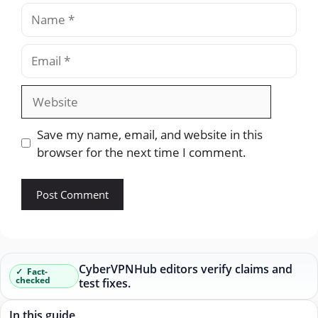
Name
Email
Website
Save my name, email, and website in this
browser for the next time I comment.
CyberVPNHub editors verify claims and
Fact-
checked
test fixes.
In this guide