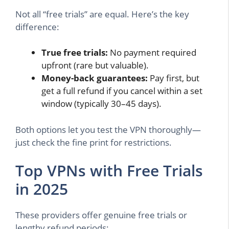
Not all “free trials” are equal. Here’s the key
difference:
True free trials:
No payment required
upfront (rare but valuable).
Money-back guarantees:
Pay first, but
get a full refund if you cancel within a set
window (typically 30–45 days).
Both options let you test the VPN thoroughly—
just check the fine print for restrictions.
Top VPNs with Free Trials
in 2025
These providers offer genuine free trials or
lengthy refund periods: