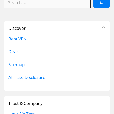
Discover
Best VPN
Deals
Sitemap
Affiliate Disclosure
Trust & Company
How We Test