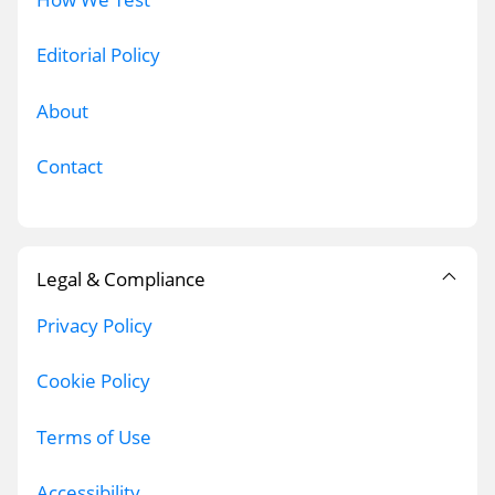
Editorial Policy
About
Contact
Legal & Compliance
Privacy Policy
Cookie Policy
Terms of Use
Accessibility