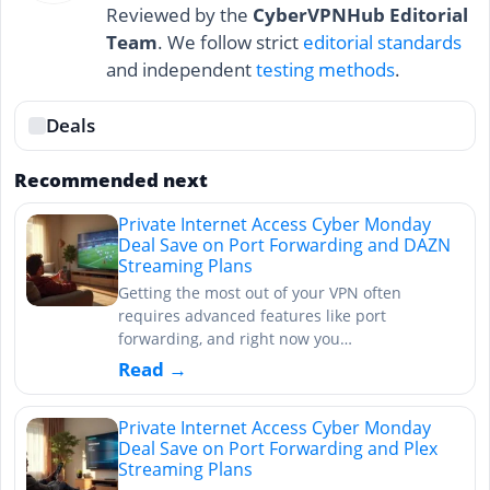
Reviewed by the
CyberVPNHub Editorial
Team
. We follow strict
editorial standards
and independent
testing methods
.
Deals
Recommended next
Private Internet Access Cyber Monday
Deal Save on Port Forwarding and DAZN
Streaming Plans
Getting the most out of your VPN often
requires advanced features like port
forwarding, and right now you…
Read →
Private Internet Access Cyber Monday
Deal Save on Port Forwarding and Plex
Streaming Plans