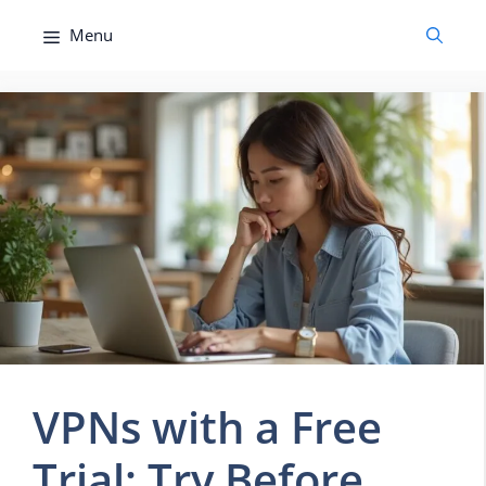
Skip
Menu
to
content
VPNs with a Free
Trial: Try Before