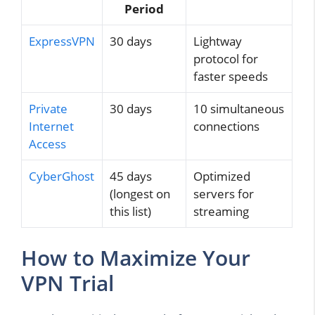
Period
ExpressVPN
30 days
Lightway
protocol for
faster speeds
Private
30 days
10 simultaneous
Internet
connections
Access
CyberGhost
45 days
Optimized
(longest on
servers for
this list)
streaming
How to Maximize Your
VPN Trial