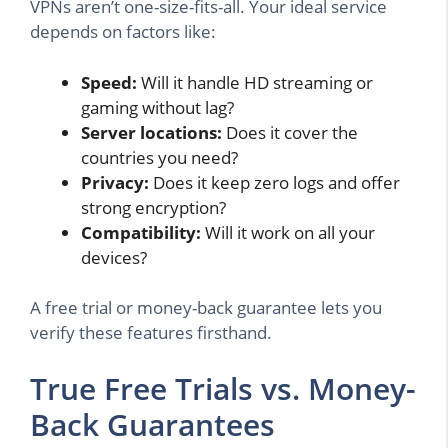
VPNs aren’t one-size-fits-all. Your ideal service
depends on factors like:
Speed:
Will it handle HD streaming or
gaming without lag?
Server locations:
Does it cover the
countries you need?
Privacy:
Does it keep zero logs and offer
strong encryption?
Compatibility:
Will it work on all your
devices?
A free trial or money-back guarantee lets you
verify these features firsthand.
True Free Trials vs. Money-
Back Guarantees