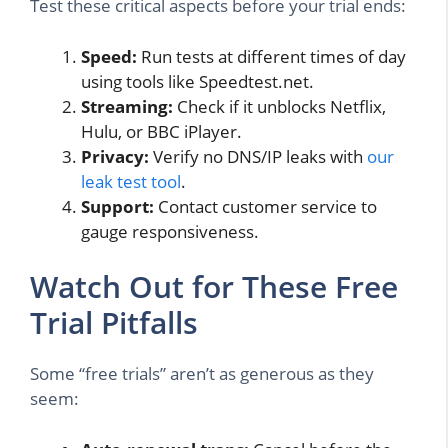
Test these critical aspects before your trial ends:
Speed:
Run tests at different times of day
using tools like Speedtest.net.
Streaming:
Check if it unblocks Netflix,
Hulu, or BBC iPlayer.
Privacy:
Verify no DNS/IP leaks with
our
leak test tool
.
Support:
Contact customer service to
gauge responsiveness.
Watch Out for These Free
Trial Pitfalls
Some “free trials” aren’t as generous as they
seem: