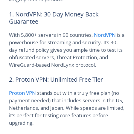
1. NordVPN: 30-Day Money-Back
Guarantee
With 5,800+ servers in 60 countries,
NordVPN
is a
powerhouse for streaming and security. Its 30-
day refund policy gives you ample time to test its
obfuscated servers, Threat Protection, and
WireGuard-based NordLynx protocol.
2. Proton VPN: Unlimited Free Tier
Proton VPN
stands out with a truly free plan (no
payment needed) that includes servers in the US,
Netherlands, and Japan. While speeds are limited,
it’s perfect for testing core features before
upgrading.