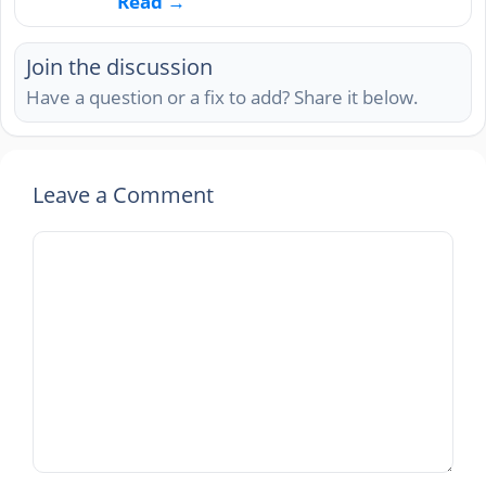
Read →
Join the discussion
Have a question or a fix to add? Share it below.
Leave a Comment
Comment