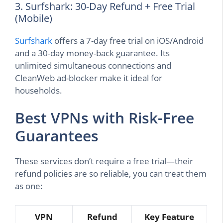
3. Surfshark: 30-Day Refund + Free Trial
(Mobile)
Surfshark
offers a 7-day free trial on iOS/Android
and a 30-day money-back guarantee. Its
unlimited simultaneous connections and
CleanWeb ad-blocker make it ideal for
households.
Best VPNs with Risk-Free
Guarantees
These services don’t require a free trial—their
refund policies are so reliable, you can treat them
as one:
VPN
Refund
Key Feature