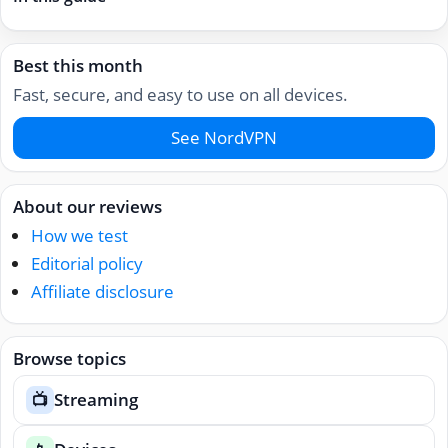
Best this month
Fast, secure, and easy to use on all devices.
See NordVPN
About our reviews
How we test
Editorial policy
Affiliate disclosure
Browse topics
Streaming
📺