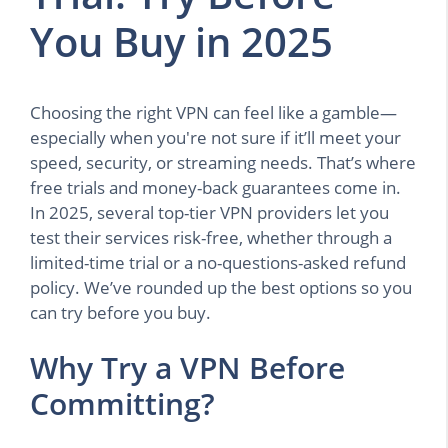
You Buy in 2025
Choosing the right VPN can feel like a gamble—
especially when you're not sure if it’ll meet your
speed, security, or streaming needs. That’s where
free trials and money-back guarantees come in.
In 2025, several top-tier VPN providers let you
test their services risk-free, whether through a
limited-time trial or a no-questions-asked refund
policy. We’ve rounded up the best options so you
can try before you buy.
Why Try a VPN Before
Committing?