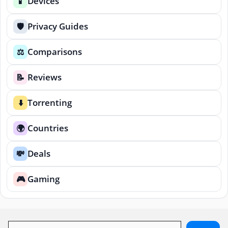
Devices
📱
Privacy Guides
🛡️
Comparisons
⚖️
Reviews
📝
Torrenting
⬇️
Countries
🌍
Deals
💸
Gaming
🎮
Search