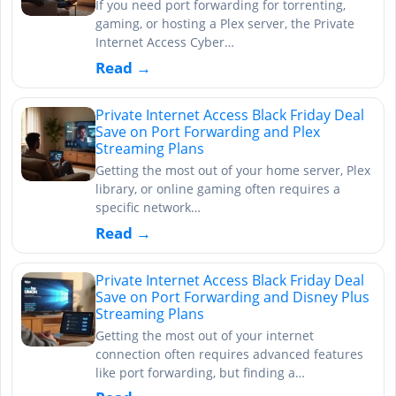
If you need port forwarding for torrenting,
gaming, or hosting a Plex server, the Private
Internet Access Cyber…
Read →
Private Internet Access Black Friday Deal
Save on Port Forwarding and Plex
Streaming Plans
Getting the most out of your home server, Plex
library, or online gaming often requires a
specific network…
Read →
Private Internet Access Black Friday Deal
Save on Port Forwarding and Disney Plus
Streaming Plans
Getting the most out of your internet
connection often requires advanced features
like port forwarding, but finding a…