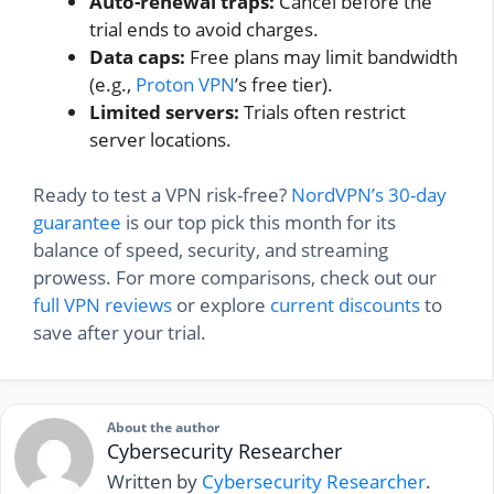
Auto-renewal traps:
Cancel before the
trial ends to avoid charges.
Data caps:
Free plans may limit bandwidth
(e.g.,
Proton VPN
’s free tier).
Limited servers:
Trials often restrict
server locations.
Ready to test a VPN risk-free?
NordVPN’s 30-day
guarantee
is our top pick this month for its
balance of speed, security, and streaming
prowess. For more comparisons, check out our
full VPN reviews
or explore
current discounts
to
save after your trial.
About the author
Cybersecurity Researcher
Written by
Cybersecurity Researcher
.