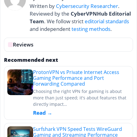
Written by
Cybersecurity Researcher
.
Reviewed by the
CyberVPNHub Editorial
Team
. We follow strict
editorial standards
and independent
testing methods
.
Reviews
Recommended next
ProtonVPN vs Private Internet Access
Gaming Performance and Port
Forwarding Compared
Choosing the right VPN for gaming is about
more than just speed; it's about features that
directly impact…
Read →
Surfshark VPN Speed Tests WireGuard
Gaming and Streaming Performance