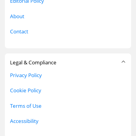
Editorial Policy
About
Contact
Legal & Compliance
Privacy Policy
Cookie Policy
Terms of Use
Accessibility