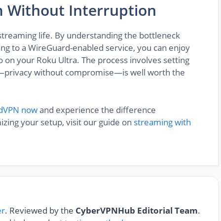
m Without Interruption
 streaming life. By understanding the bottleneck
ing to a WireGuard-enabled service, you can enjoy
 on your Roku Ultra. The process involves setting
lt—privacy without compromise—is well worth the
rdVPN now
and experience the difference
zing your setup, visit our guide on
streaming with
er
. Reviewed by the
CyberVPNHub Editorial Team
.