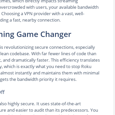
times, which directly impacts streaming
 overcrowded with users, your available bandwidth
Choosing a VPN provider with a vast, well-
nding a fast, nearby connection.
aming Game Changer
s revolutionizing secure connections, especially
s lean codebase. With far fewer lines of code than
t, and dramatically faster. This efficiency translates
y, which is exactly what you need to stop Roku
s almost instantly and maintains them with minimal
ets the bandwidth priority it requires.
ff
lso highly secure. It uses state-of-the-art
re and easier to audit than its predecessors. You