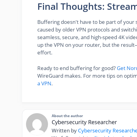
Final Thoughts: Strea
Buffering doesn't have to be part of your
caused by older VPN protocols and switch
seamless, secure, and high-speed 4K video
up the VPN on your router, but the resu
effort.
Ready to end buffering for good?
Get No
WireGuard makes. For more tips on optimi
a VPN
.
About the author
Cybersecurity Researcher
Written by
Cybersecurity Research