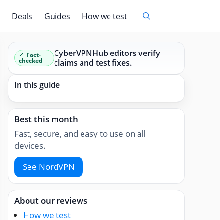
Deals
Guides
How we test
CyberVPNHub editors verify
Fact-
checked
claims and test fixes.
In this guide
Best this month
Fast, secure, and easy to use on all
devices.
See NordVPN
About our reviews
How we test