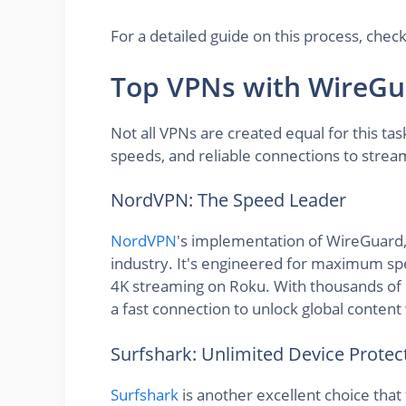
For a detailed guide on this process, ch
Top VPNs with WireGu
Not all VPNs are created equal for this ta
speeds, and reliable connections to strea
NordVPN: The Speed Leader
NordVPN
's implementation of WireGuard, 
industry. It's engineered for maximum spee
4K streaming on Roku. With thousands of 
a fast connection to unlock global content 
Surfshark: Unlimited Device Protec
Surfshark
is another excellent choice that 