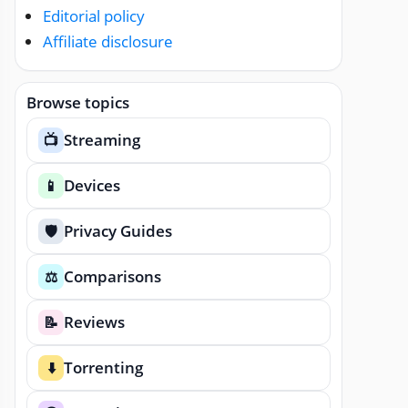
Editorial policy
Affiliate disclosure
Browse topics
Streaming
📺
Devices
📱
Privacy Guides
🛡️
Comparisons
⚖️
Reviews
📝
Torrenting
⬇️