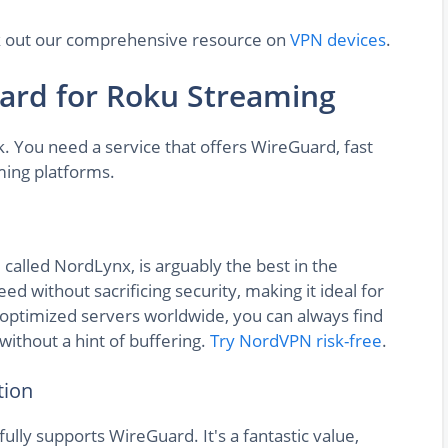
eck out our comprehensive resource on
VPN devices
.
ard for Roku Streaming
sk. You need a service that offers WireGuard, fast
ming platforms.
called NordLynx, is arguably the best in the
d without sacrificing security, making it ideal for
optimized servers worldwide, you can always find
without a hint of buffering.
Try NordVPN risk-free
.
tion
fully supports WireGuard. It's a fantastic value,