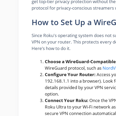
get top-tier privacy protection without the
protocol for privacy-conscious streamers
How to Set Up a Wire
Since Roku's operating system does not su
VPN on your router. This protects every d
Here’s how to do it.
Choose a WireGuard-Compatible
WireGuard protocol, such as
Nord
Configure Your Router:
Access you
192.168.1.1 into a browser). Look fo
details provided by your VPN service
option.
Connect Your Roku:
Once the VPN 
Roku Ultra to your Wi-Fi network as 
secure VPN connection automatical