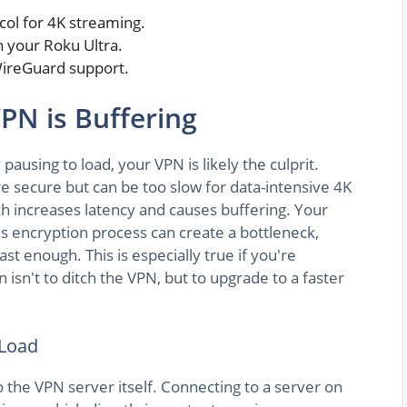
col for 4K streaming.
 your Roku Ultra.
 WireGuard support.
PN is Buffering
 pausing to load, your VPN is likely the culprit.
e secure but can be too slow for data-intensive 4K
ch increases latency and causes buffering. Your
's encryption process can create a bottleneck,
t enough. This is especially true if you're
n isn't to ditch the VPN, but to upgrade to a faster
 Load
 the VPN server itself. Connecting to a server on