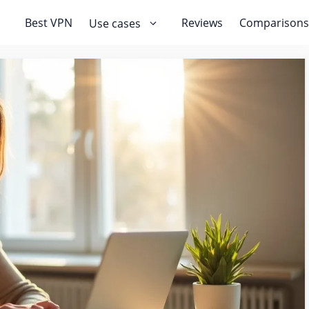
Best VPN
Reviews
Comparisons
Use cases