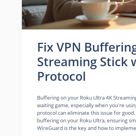
Fix VPN Bufferin
Streaming Stick
Protocol
Buffering on your Roku Ultra 4K Streaming 
waiting game, especially when you're usi
protocol can eliminate this issue for good.
buffering on your Roku Ultra, ensuring sm
WireGuard is the key and how to implement