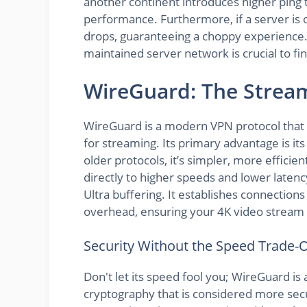
another continent introduces higher ping 
performance. Furthermore, if a server is
drops, guaranteeing a choppy experience. 
maintained server network is crucial to fi
WireGuard: The Stre
WireGuard is a modern VPN protocol that i
for streaming. Its primary advantage is it
older protocols, it’s simpler, more efficien
directly to higher speeds and lower latenc
Ultra buffering. It establishes connection
overhead, ensuring your 4K video stream g
Security Without the Speed Trade-O
Don't let its speed fool you; WireGuard is a
cryptography that is considered more secu