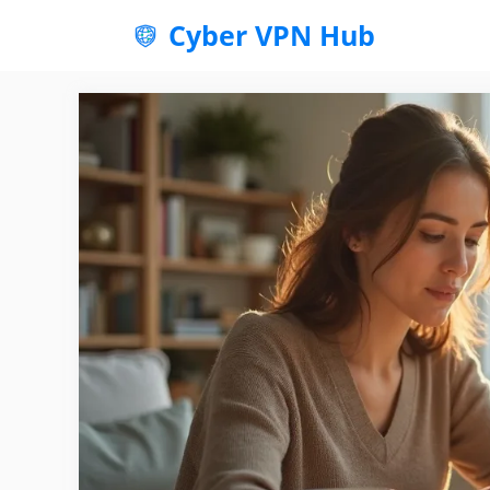
Skip
Cyber VPN Hub
to
content