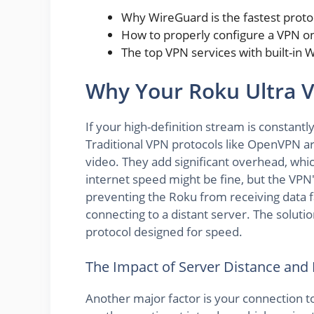
Why WireGuard is the fastest proto
How to properly configure a VPN on
The top VPN services with built-in
Why Your Roku Ultra V
If your high-definition stream is constantly
Traditional VPN protocols like OpenVPN ar
video. They add significant overhead, whi
internet speed might be fine, but the VPN
preventing the Roku from receiving data fas
connecting to a distant server. The solutio
protocol designed for speed.
The Impact of Server Distance and
Another major factor is your connection to