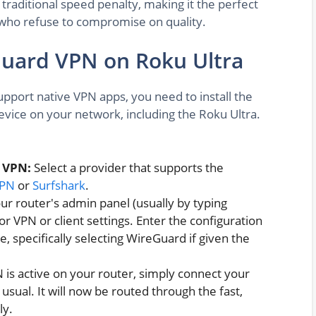
 traditional speed penalty, making it the perfect
 who refuse to compromise on quality.
Guard VPN on Roku Ultra
pport native VPN apps, you need to install the
evice on your network, including the Roku Ultra.
 VPN:
Select a provider that supports the
VPN
or
Surfshark
.
r router's admin panel (usually by typing
r VPN or client settings. Enter the configuration
, specifically selecting WireGuard if given the
is active on your router, simply connect your
usual. It will now be routed through the fast,
ly.