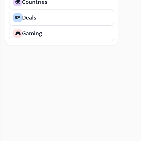
Countries
🌍
Deals
💸
Gaming
🎮