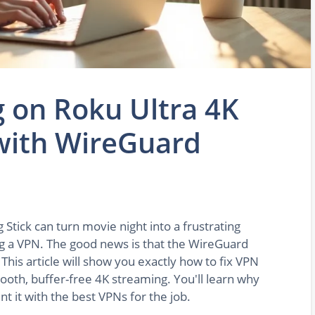
g on Roku Ultra 4K
 with WireGuard
Stick can turn movie night into a frustrating
ng a VPN. The good news is that the WireGuard
 This article will show you exactly how to fix VPN
ooth, buffer-free 4K streaming. You'll learn why
 it with the best VPNs for the job.