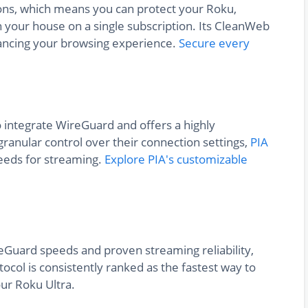
ons, which means you can protect your Roku,
n your house on a single subscription. Its CleanWeb
ancing your browsing experience.
Secure every
o integrate WireGuard and offers a highly
ranular control over their connection settings,
PIA
peeds for streaming.
Explore PIA's customizable
reGuard speeds and proven streaming reliability,
tocol is consistently ranked as the fastest way to
ur Roku Ultra.