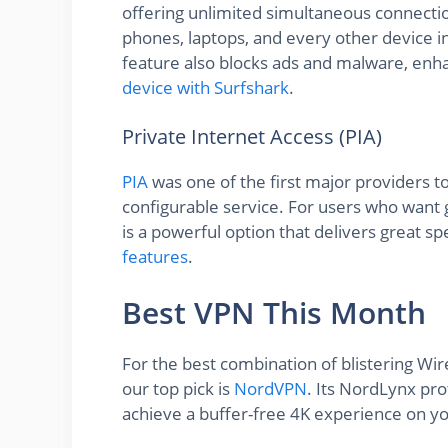
offering unlimited simultaneous connecti
phones, laptops, and every other device i
feature also blocks ads and malware, enh
device with Surfshark
.
Private Internet Access (PIA)
PIA
was one of the first major providers t
configurable service. For users who want g
is a powerful option that delivers great s
features
.
Best VPN This Month
For the best combination of blistering Wi
our top pick is
NordVPN
. Its NordLynx pro
achieve a buffer-free 4K experience on yo