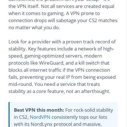
the VPN itself. Not all services are created equal
when it comes to gaming. A VPN prone to
connection drops will sabotage your CS2 matches
no matter what you do.
Look for a provider with a proven track record of
stability. Key features include a network of high-
speed, gaming-optimized servers, modern
protocols like WireGuard, and a kill switch that
blocks all internet traffic if the VPN connection
fails, preventing your real IP from being exposed
mid-round. You need a service that treats
stability as a core feature, not an afterthought.
Best VPN this month:
For rock-solid stability
in CS2,
NordVPN
consistently tops our lists
with its NordLynx protocol and massive,