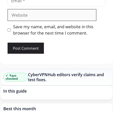
Website
Save my name, email, and website in this
browser for the next time I comment.
CyberVPNHub editors verify claims and
Fact-
checked
test fixes.
In this guide
Best this month