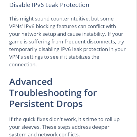
Disable IPv6 Leak Protection
This might sound counterintuitive, but some
VPNs' IPv6 blocking features can conflict with
your network setup and cause instability. If your
game is suffering from frequent disconnects, try
temporarily disabling IPv6 leak protection in your
VPN's settings to see if it stabilizes the
connection.
Advanced
Troubleshooting for
Persistent Drops
If the quick fixes didn't work, it's time to roll up
your sleeves. These steps address deeper
system and network conflicts.