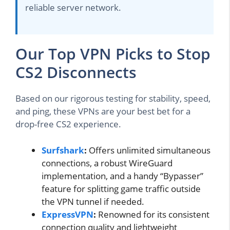
reliable server network.
Our Top VPN Picks to Stop
CS2 Disconnects
Based on our rigorous testing for stability, speed,
and ping, these VPNs are your best bet for a
drop-free CS2 experience.
Surfshark
:
Offers unlimited simultaneous
connections, a robust WireGuard
implementation, and a handy “Bypasser”
feature for splitting game traffic outside
the VPN tunnel if needed.
ExpressVPN
:
Renowned for its consistent
connection quality and lightweight