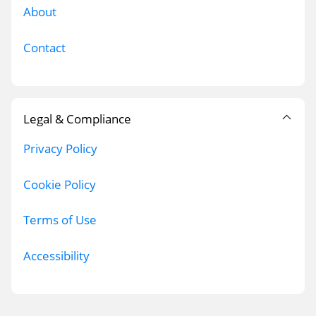
About
Contact
Legal & Compliance
Privacy Policy
Cookie Policy
Terms of Use
Accessibility