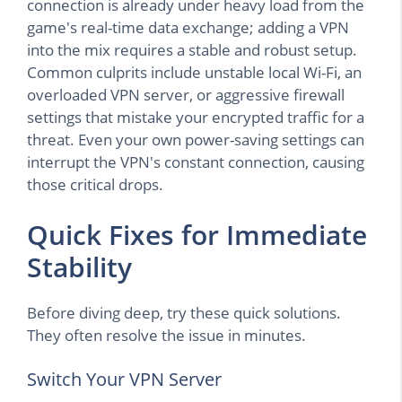
connection is already under heavy load from the
game's real-time data exchange; adding a VPN
into the mix requires a stable and robust setup.
Common culprits include unstable local Wi-Fi, an
overloaded VPN server, or aggressive firewall
settings that mistake your encrypted traffic for a
threat. Even your own power-saving settings can
interrupt the VPN's constant connection, causing
those critical drops.
Quick Fixes for Immediate
Stability
Before diving deep, try these quick solutions.
They often resolve the issue in minutes.
Switch Your VPN Server