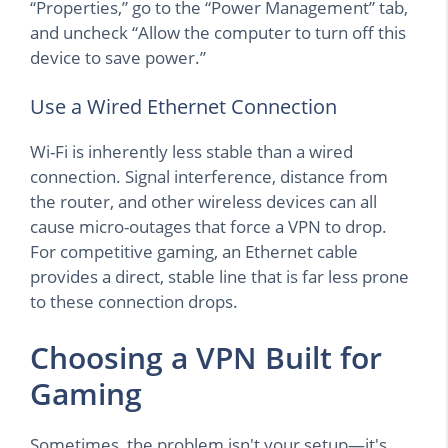
“Properties,” go to the “Power Management” tab,
and uncheck “Allow the computer to turn off this
device to save power.”
Use a Wired Ethernet Connection
Wi-Fi is inherently less stable than a wired
connection. Signal interference, distance from
the router, and other wireless devices can all
cause micro-outages that force a VPN to drop.
For competitive gaming, an Ethernet cable
provides a direct, stable line that is far less prone
to these connection drops.
Choosing a VPN Built for
Gaming
Sometimes, the problem isn't your setup—it's