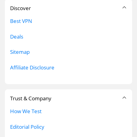
Discover
Best VPN
Deals
Sitemap
Affiliate Disclosure
Trust & Company
How We Test
Editorial Policy