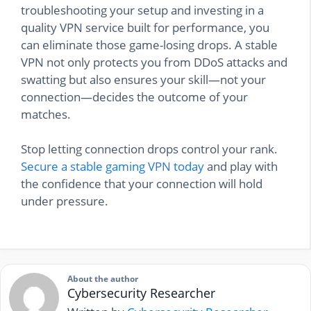
troubleshooting your setup and investing in a
quality VPN service built for performance, you
can eliminate those game-losing drops. A stable
VPN not only protects you from DDoS attacks and
swatting but also ensures your skill—not your
connection—decides the outcome of your
matches.
Stop letting connection drops control your rank.
Secure a stable gaming VPN today
and play with
the confidence that your connection will hold
under pressure.
About the author
Cybersecurity Researcher