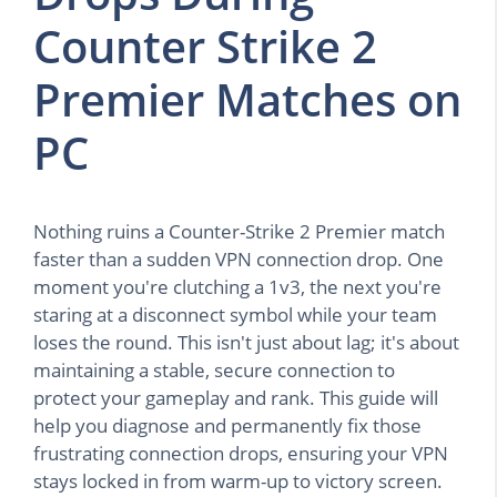
Counter Strike 2
Premier Matches on
PC
Nothing ruins a Counter-Strike 2 Premier match
faster than a sudden VPN connection drop. One
moment you're clutching a 1v3, the next you're
staring at a disconnect symbol while your team
loses the round. This isn't just about lag; it's about
maintaining a stable, secure connection to
protect your gameplay and rank. This guide will
help you diagnose and permanently fix those
frustrating connection drops, ensuring your VPN
stays locked in from warm-up to victory screen.