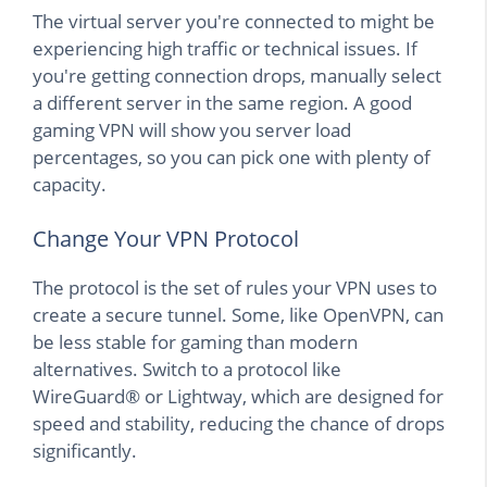
The virtual server you're connected to might be
experiencing high traffic or technical issues. If
you're getting connection drops, manually select
a different server in the same region. A good
gaming VPN will show you server load
percentages, so you can pick one with plenty of
capacity.
Change Your VPN Protocol
The protocol is the set of rules your VPN uses to
create a secure tunnel. Some, like OpenVPN, can
be less stable for gaming than modern
alternatives. Switch to a protocol like
WireGuard® or Lightway, which are designed for
speed and stability, reducing the chance of drops
significantly.