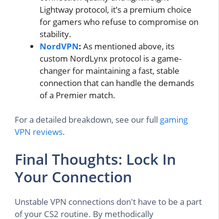
Lightway protocol, it’s a premium choice
for gamers who refuse to compromise on
stability.
NordVPN
:
As mentioned above, its
custom NordLynx protocol is a game-
changer for maintaining a fast, stable
connection that can handle the demands
of a Premier match.
For a detailed breakdown, see our full
gaming
VPN reviews
.
Final Thoughts: Lock In
Your Connection
Unstable VPN connections don't have to be a part
of your CS2 routine. By methodically