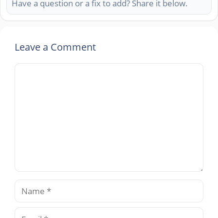
Have a question or a fix to add? Share it below.
Leave a Comment
Comment
Name
Email