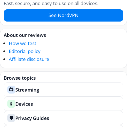
Fast, secure, and easy to use on all devices.
See NordVPN
About our reviews
How we test
Editorial policy
Affiliate disclosure
Browse topics
Streaming
📺
Devices
📱
Privacy Guides
🛡️