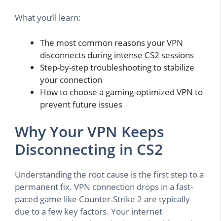
What you’ll learn:
The most common reasons your VPN
disconnects during intense CS2 sessions
Step-by-step troubleshooting to stabilize
your connection
How to choose a gaming-optimized VPN to
prevent future issues
Why Your VPN Keeps
Disconnecting in CS2
Understanding the root cause is the first step to a
permanent fix. VPN connection drops in a fast-
paced game like Counter-Strike 2 are typically
due to a few key factors. Your internet