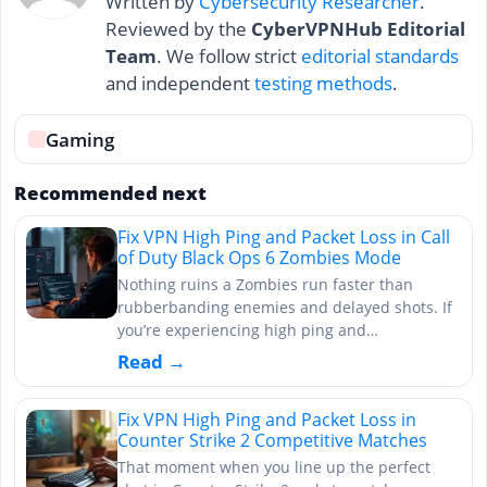
Written by
Cybersecurity Researcher
.
Reviewed by the
CyberVPNHub Editorial
Team
. We follow strict
editorial standards
and independent
testing methods
.
Gaming
Recommended next
Fix VPN High Ping and Packet Loss in Call
of Duty Black Ops 6 Zombies Mode
Nothing ruins a Zombies run faster than
rubberbanding enemies and delayed shots. If
you’re experiencing high ping and…
Read →
Fix VPN High Ping and Packet Loss in
Counter Strike 2 Competitive Matches
That moment when you line up the perfect