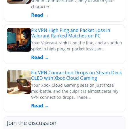
shot in Counter Strike 2, only to watch your
character…
Read →
Fix VPN High Ping and Packet Loss in
Valorant Ranked Matches on PC
Your Valorant rank is on the line, and a sudden
spike in high ping or packet loss can…
Read →
Fix VPN Connection Drops on Steam Deck
OLED with Xbox Cloud Gaming
Your Xbox Cloud Gaming session just froze
mid-battle, and the culprit is almost certainly
VPN connection drops. These…
Read →
Join the discussion