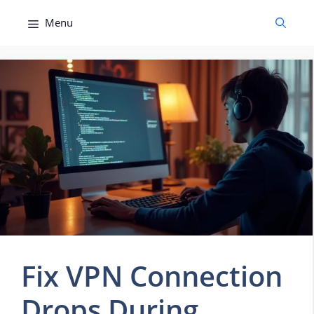
Skip
Menu
to
content
Fix VPN Connection
Drops During