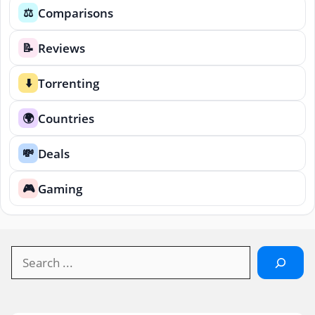
Comparisons
⚖️
Reviews
📝
Torrenting
⬇️
Countries
🌍
Deals
💸
Gaming
🎮
Search