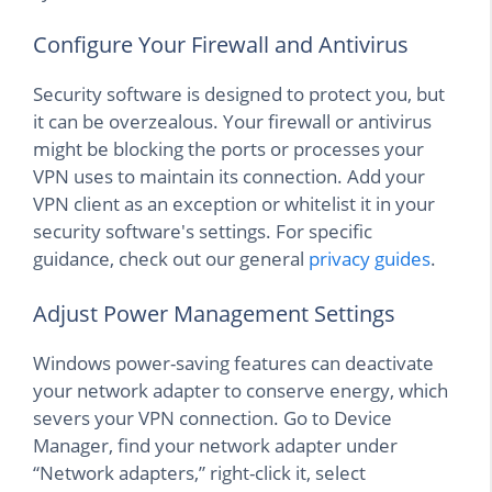
Configure Your Firewall and Antivirus
Security software is designed to protect you, but
it can be overzealous. Your firewall or antivirus
might be blocking the ports or processes your
VPN uses to maintain its connection. Add your
VPN client as an exception or whitelist it in your
security software's settings. For specific
guidance, check out our general
privacy guides
.
Adjust Power Management Settings
Windows power-saving features can deactivate
your network adapter to conserve energy, which
severs your VPN connection. Go to Device
Manager, find your network adapter under
“Network adapters,” right-click it, select