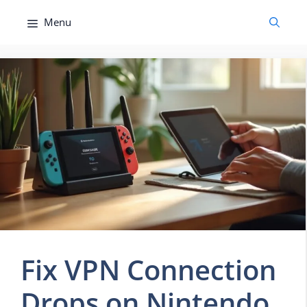
Skip
Menu
to
content
Fix VPN Connection
Drops on Nintendo