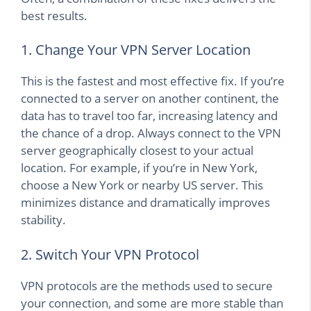
best results.
1. Change Your VPN Server Location
This is the fastest and most effective fix. If you’re
connected to a server on another continent, the
data has to travel too far, increasing latency and
the chance of a drop. Always connect to the VPN
server geographically closest to your actual
location. For example, if you’re in New York,
choose a New York or nearby US server. This
minimizes distance and dramatically improves
stability.
2. Switch Your VPN Protocol
VPN protocols are the methods used to secure
your connection, and some are more stable than