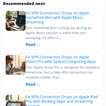
Recommended next
Fix VPN Connection Drops on Apple
HomePod Mini with Apple Music
Streaming
Your HomePod Mini cutting out during an
Apple Music session is more than just
annoying; it’s often a…
Read →
Fix VPN Connection Drops on Apple
Vision Pro with Spatial Computing Apps
Your Apple Vision Pro is designed for seamless
immersion, but a flaky VPN connection can
instantly shatter that…
Read →
Fix VPN Connection Drops on Apple iPad
Pro with Banking Apps and Streaming
Services