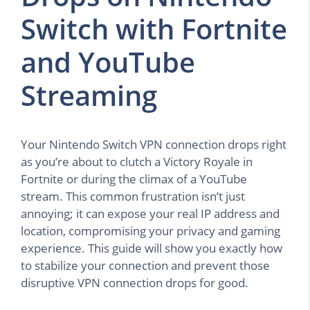
Switch with Fortnite
and YouTube
Streaming
Your Nintendo Switch VPN connection drops right
as you’re about to clutch a Victory Royale in
Fortnite or during the climax of a YouTube
stream. This common frustration isn’t just
annoying; it can expose your real IP address and
location, compromising your privacy and gaming
experience. This guide will show you exactly how
to stabilize your connection and prevent those
disruptive VPN connection drops for good.