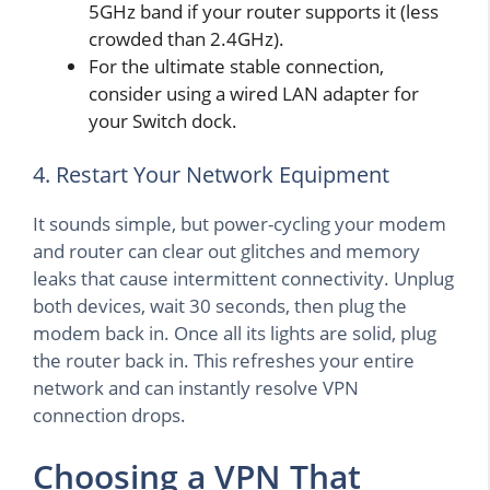
5GHz band if your router supports it (less
crowded than 2.4GHz).
For the ultimate stable connection,
consider using a wired LAN adapter for
your Switch dock.
4. Restart Your Network Equipment
It sounds simple, but power-cycling your modem
and router can clear out glitches and memory
leaks that cause intermittent connectivity. Unplug
both devices, wait 30 seconds, then plug the
modem back in. Once all its lights are solid, plug
the router back in. This refreshes your entire
network and can instantly resolve VPN
connection drops.
Choosing a VPN That