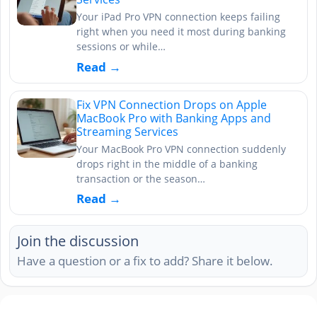
Your iPad Pro VPN connection keeps failing
right when you need it most during banking
sessions or while…
Read →
Fix VPN Connection Drops on Apple
MacBook Pro with Banking Apps and
Streaming Services
Your MacBook Pro VPN connection suddenly
drops right in the middle of a banking
transaction or the season…
Read →
Join the discussion
Have a question or a fix to add? Share it below.