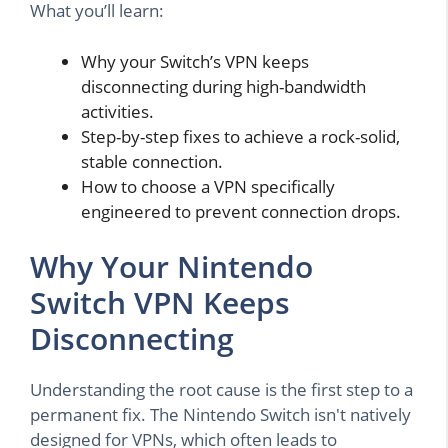
What you’ll learn:
Why your Switch’s VPN keeps
disconnecting during high-bandwidth
activities.
Step-by-step fixes to achieve a rock-solid,
stable connection.
How to choose a VPN specifically
engineered to prevent connection drops.
Why Your Nintendo
Switch VPN Keeps
Disconnecting
Understanding the root cause is the first step to a
permanent fix. The Nintendo Switch isn't natively
designed for VPNs, which often leads to