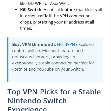
like DD-WRT or AsusWRT.
Kill Switch:
A critical feature that blocks all
internet traffic if the VPN connection
drops, protecting your IP address at all
times.
Best VPN this month:
NordVPN
excels on
routers with its Meshnet feature and
obfuscated servers, providing an
exceptionally stable connection perfect for
Fortnite and YouTube on your Switch.
Top VPN Picks for a Stable
Nintendo Switch
Experience