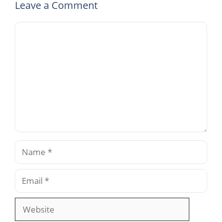
Leave a Comment
Comment
Name
Email
Website