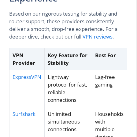
Based on our rigorous testing for stability and
router support, these providers consistently
deliver a smooth, drop-free experience. For a
deeper dive, check out our full
VPN reviews
.
VPN
Key Feature for
Best For
Provider
Stability
ExpressVPN
Lightway
Lag-free
protocol for fast,
gaming
reliable
connections
Surfshark
Unlimited
Households
simultaneous
with
connections
multiple
devices