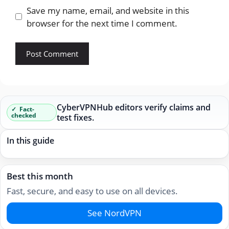
Save my name, email, and website in this
browser for the next time I comment.
CyberVPNHub editors verify claims and
Fact-
checked
test fixes.
In this guide
Best this month
Fast, secure, and easy to use on all devices.
See NordVPN