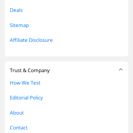
Deals
Sitemap
Affiliate Disclosure
Trust & Company
How We Test
Editorial Policy
About
Contact