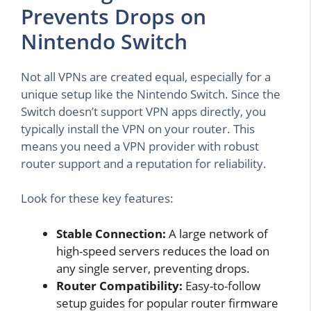
Prevents Drops on
Nintendo Switch
Not all VPNs are created equal, especially for a
unique setup like the Nintendo Switch. Since the
Switch doesn’t support VPN apps directly, you
typically install the VPN on your router. This
means you need a VPN provider with robust
router support and a reputation for reliability.
Look for these key features:
Stable Connection:
A large network of
high-speed servers reduces the load on
any single server, preventing drops.
Router Compatibility:
Easy-to-follow
setup guides for popular router firmware