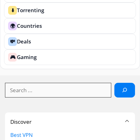
Torrenting
⬇️
Countries
🌍
Deals
💸
Gaming
🎮
Search
Discover
Best VPN