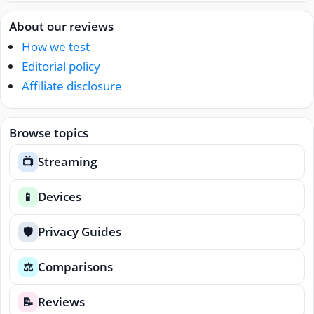
About our reviews
How we test
Editorial policy
Affiliate disclosure
Browse topics
Streaming
📺
Devices
📱
Privacy Guides
🛡️
Comparisons
⚖️
Reviews
📝