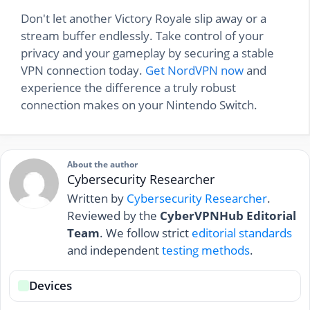
Don't let another Victory Royale slip away or a
stream buffer endlessly. Take control of your
privacy and your gameplay by securing a stable
VPN connection today.
Get NordVPN now
and
experience the difference a truly robust
connection makes on your Nintendo Switch.
About the author
Cybersecurity Researcher
Written by
Cybersecurity Researcher
.
Reviewed by the
CyberVPNHub Editorial
Team
. We follow strict
editorial standards
and independent
testing methods
.
Devices