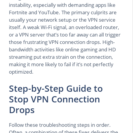
instability, especially with demanding apps like
Fortnite and YouTube. The primary culprits are
usually your network setup or the VPN service
itself. A weak Wi-Fi signal, an overloaded router,
or a VPN server that’s too far away can all trigger
those frustrating VPN connection drops. High-
bandwidth activities like online gaming and HD
streaming put extra strain on the connection,
making it more likely to fail if it’s not perfectly
optimized.
Step-by-Step Guide to
Stop VPN Connection
Drops
Follow these troubleshooting steps in order.
Often, a combination of these fixes delivers the