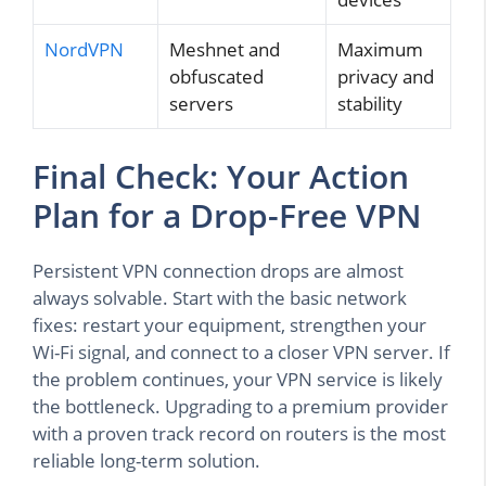
NordVPN
Meshnet and
Maximum
obfuscated
privacy and
servers
stability
Final Check: Your Action
Plan for a Drop-Free VPN
Persistent VPN connection drops are almost
always solvable. Start with the basic network
fixes: restart your equipment, strengthen your
Wi-Fi signal, and connect to a closer VPN server. If
the problem continues, your VPN service is likely
the bottleneck. Upgrading to a premium provider
with a proven track record on routers is the most
reliable long-term solution.