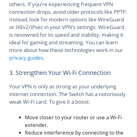
others. If you're experiencing frequent VPN
connection drops, avoid older protocols like PPTP.
Instead, look for modern options like WireGuard
or IKEv2/IPsec in your VPN’s settings. WireGuard
is renowned for its speed and stability, making it
ideal for gaming and streaming. You can learn
more about how these technologies work in our
privacy guides
.
3. Strengthen Your Wi-Fi Connection
Your VPN is only as strong as your underlying
internet connection. The Switch has a notoriously
weak Wi-Fi card. To give it a boost:
Move closer to your router or use a Wi-Fi
extender.
Reduce interference by connecting to the