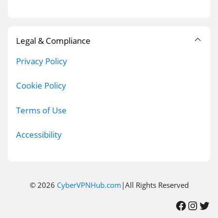
Legal & Compliance
Privacy Policy
Cookie Policy
Terms of Use
Accessibility
© 2026
CyberVPNHub.com
|All Rights Reserved
Facebook
Instagram
Twitter