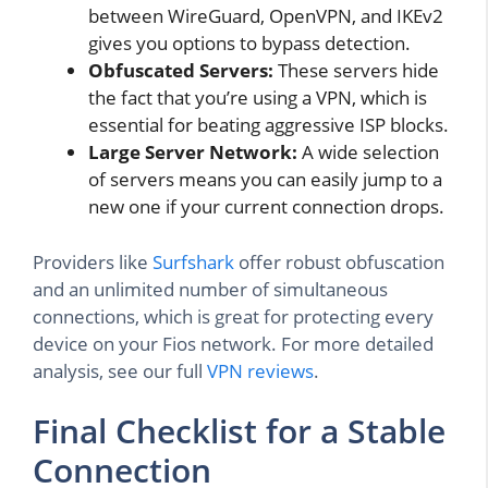
between WireGuard, OpenVPN, and IKEv2
gives you options to bypass detection.
Obfuscated Servers:
These servers hide
the fact that you’re using a VPN, which is
essential for beating aggressive ISP blocks.
Large Server Network:
A wide selection
of servers means you can easily jump to a
new one if your current connection drops.
Providers like
Surfshark
offer robust obfuscation
and an unlimited number of simultaneous
connections, which is great for protecting every
device on your Fios network. For more detailed
analysis, see our full
VPN reviews
.
Final Checklist for a Stable
Connection