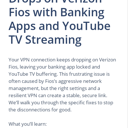
Fios with Banking
Apps and YouTube
TV Streaming
Your VPN connection keeps dropping on Verizon
Fios, leaving your banking app locked and
YouTube TV buffering. This frustrating issue is
often caused by Fios’s aggressive network
management, but the right settings and a
resilient VPN can create a stable, secure link.
We’ll walk you through the specific fixes to stop
the disconnections for good.
What you’ll learn: