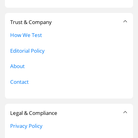
Trust & Company
How We Test
Editorial Policy
About
Contact
Legal & Compliance
Privacy Policy