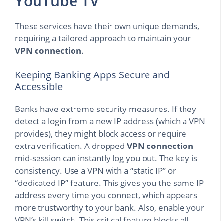
YouTube TV
These services have their own unique demands,
requiring a tailored approach to maintain your
VPN connection
.
Keeping Banking Apps Secure and
Accessible
Banks have extreme security measures. If they
detect a login from a new IP address (which a VPN
provides), they might block access or require
extra verification. A dropped
VPN connection
mid-session can instantly log you out. The key is
consistency. Use a VPN with a “static IP” or
“dedicated IP” feature. This gives you the same IP
address every time you connect, which appears
more trustworthy to your bank. Also, enable your
VPN’s kill switch. This critical feature blocks all