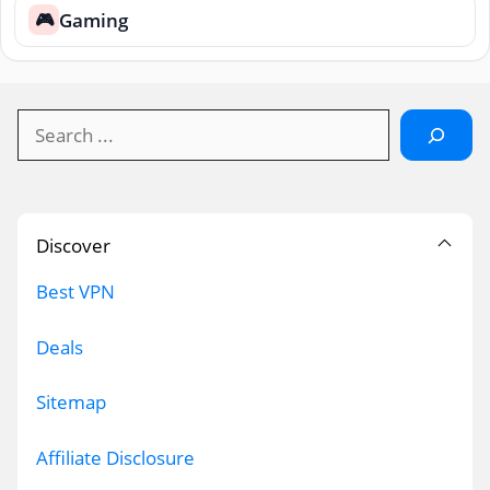
Gaming
🎮
Search
Discover
Best VPN
Deals
Sitemap
Affiliate Disclosure