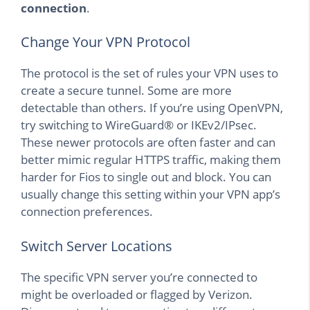
connection
.
Change Your VPN Protocol
The protocol is the set of rules your VPN uses to
create a secure tunnel. Some are more
detectable than others. If you’re using OpenVPN,
try switching to WireGuard® or IKEv2/IPsec.
These newer protocols are often faster and can
better mimic regular HTTPS traffic, making them
harder for Fios to single out and block. You can
usually change this setting within your VPN app’s
connection preferences.
Switch Server Locations
The specific VPN server you’re connected to
might be overloaded or flagged by Verizon.