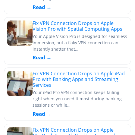
Read →
Fix VPN Connection Drops on Apple
Vision Pro with Spatial Computing Apps
Your Apple Vision Pro is designed for seamless
immersion, but a flaky VPN connection can
instantly shatter that…
Read →
Fix VPN Connection Drops on Apple iPad
Pro with Banking Apps and Streaming
Services
Your iPad Pro VPN connection keeps failing
right when you need it most during banking
sessions or while…
Read →
Fix VPN Connection Drops on Apple