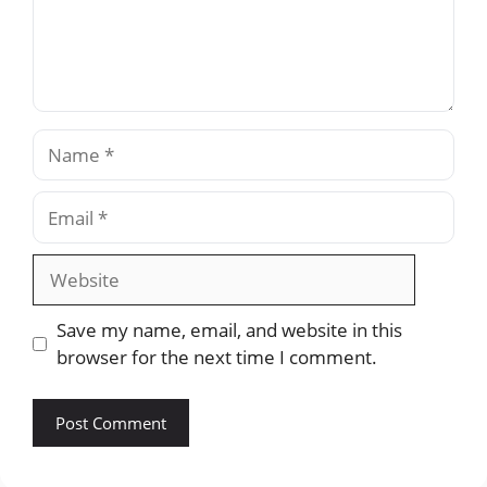
Name
Email
Website
Save my name, email, and website in this
browser for the next time I comment.