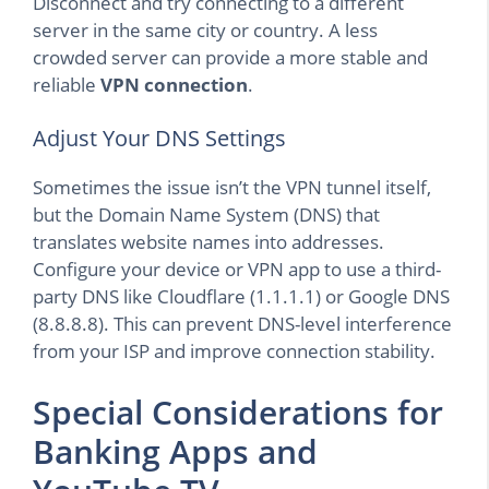
Disconnect and try connecting to a different
server in the same city or country. A less
crowded server can provide a more stable and
reliable
VPN connection
.
Adjust Your DNS Settings
Sometimes the issue isn’t the VPN tunnel itself,
but the Domain Name System (DNS) that
translates website names into addresses.
Configure your device or VPN app to use a third-
party DNS like Cloudflare (1.1.1.1) or Google DNS
(8.8.8.8). This can prevent DNS-level interference
from your ISP and improve connection stability.
Special Considerations for
Banking Apps and