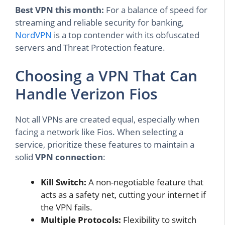
Best VPN this month:
For a balance of speed for
streaming and reliable security for banking,
NordVPN
is a top contender with its obfuscated
servers and Threat Protection feature.
Choosing a VPN That Can
Handle Verizon Fios
Not all VPNs are created equal, especially when
facing a network like Fios. When selecting a
service, prioritize these features to maintain a
solid
VPN connection
:
Kill Switch:
A non-negotiable feature that
acts as a safety net, cutting your internet if
the VPN fails.
Multiple Protocols:
Flexibility to switch