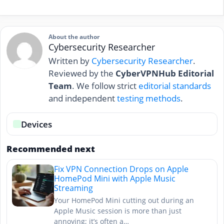
About the author
Cybersecurity Researcher
Written by
Cybersecurity Researcher
.
Reviewed by the
CyberVPNHub Editorial
Team
. We follow strict
editorial standards
and independent
testing methods
.
Devices
Recommended next
Fix VPN Connection Drops on Apple
HomePod Mini with Apple Music
Streaming
Your HomePod Mini cutting out during an
Apple Music session is more than just
annoying; it’s often a…