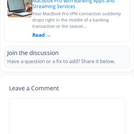
MacBook Pro with Banking Apps and
Streaming Services
Your MacBook Pro VPN connection suddenly
drops right in the middle of a banking
transaction or the season…
Read →
Join the discussion
Have a question or a fix to add? Share it below.
Leave a Comment
Comment