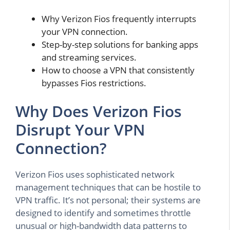
Why Verizon Fios frequently interrupts
your VPN connection.
Step-by-step solutions for banking apps
and streaming services.
How to choose a VPN that consistently
bypasses Fios restrictions.
Why Does Verizon Fios
Disrupt Your VPN
Connection?
Verizon Fios uses sophisticated network
management techniques that can be hostile to
VPN traffic. It’s not personal; their systems are
designed to identify and sometimes throttle
unusual or high-bandwidth data patterns to