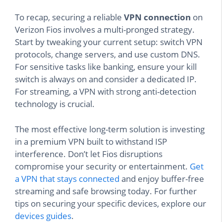
To recap, securing a reliable
VPN connection
on
Verizon Fios involves a multi-pronged strategy.
Start by tweaking your current setup: switch VPN
protocols, change servers, and use custom DNS.
For sensitive tasks like banking, ensure your kill
switch is always on and consider a dedicated IP.
For streaming, a VPN with strong anti-detection
technology is crucial.
The most effective long-term solution is investing
in a premium VPN built to withstand ISP
interference. Don’t let Fios disruptions
compromise your security or entertainment.
Get
a VPN that stays connected
and enjoy buffer-free
streaming and safe browsing today. For further
tips on securing your specific devices, explore our
devices guides
.