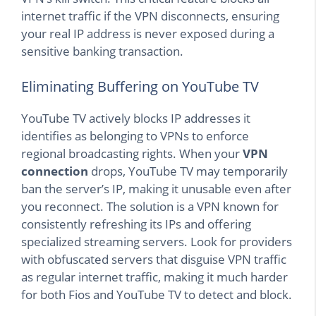
internet traffic if the VPN disconnects, ensuring
your real IP address is never exposed during a
sensitive banking transaction.
Eliminating Buffering on YouTube TV
YouTube TV actively blocks IP addresses it
identifies as belonging to VPNs to enforce
regional broadcasting rights. When your
VPN
connection
drops, YouTube TV may temporarily
ban the server’s IP, making it unusable even after
you reconnect. The solution is a VPN known for
consistently refreshing its IPs and offering
specialized streaming servers. Look for providers
with obfuscated servers that disguise VPN traffic
as regular internet traffic, making it much harder
for both Fios and YouTube TV to detect and block.