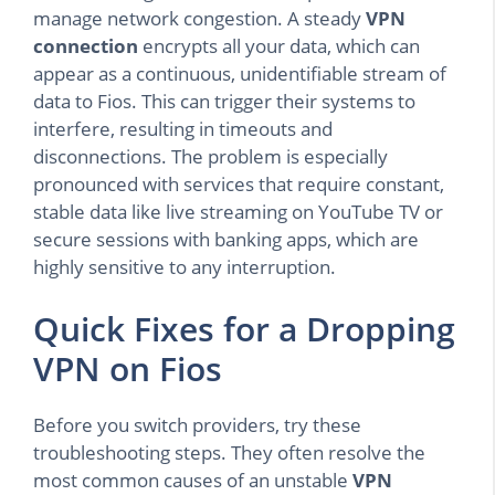
manage network congestion. A steady
VPN
connection
encrypts all your data, which can
appear as a continuous, unidentifiable stream of
data to Fios. This can trigger their systems to
interfere, resulting in timeouts and
disconnections. The problem is especially
pronounced with services that require constant,
stable data like live streaming on YouTube TV or
secure sessions with banking apps, which are
highly sensitive to any interruption.
Quick Fixes for a Dropping
VPN on Fios
Before you switch providers, try these
troubleshooting steps. They often resolve the
most common causes of an unstable
VPN