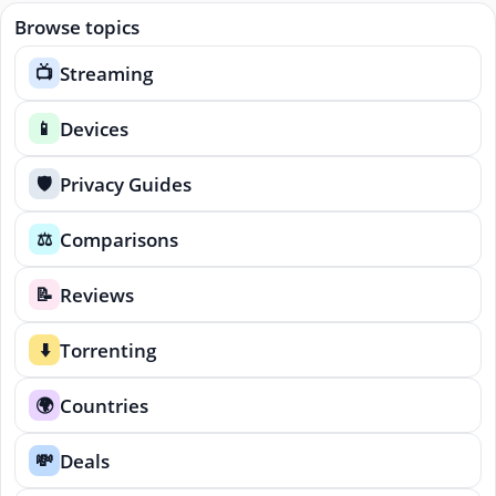
Browse topics
Streaming
📺
Devices
📱
Privacy Guides
🛡️
Comparisons
⚖️
Reviews
📝
Torrenting
⬇️
Countries
🌍
Deals
💸