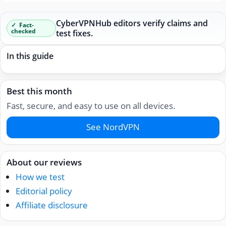
CyberVPNHub editors verify claims and
Fact-
checked
test fixes.
In this guide
Best this month
Fast, secure, and easy to use on all devices.
See NordVPN
About our reviews
How we test
Editorial policy
Affiliate disclosure