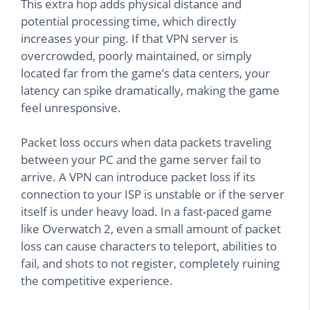
This extra hop adds physical distance and
potential processing time, which directly
increases your ping. If that VPN server is
overcrowded, poorly maintained, or simply
located far from the game’s data centers, your
latency can spike dramatically, making the game
feel unresponsive.
Packet loss occurs when data packets traveling
between your PC and the game server fail to
arrive. A VPN can introduce packet loss if its
connection to your ISP is unstable or if the server
itself is under heavy load. In a fast-paced game
like Overwatch 2, even a small amount of packet
loss can cause characters to teleport, abilities to
fail, and shots to not register, completely ruining
the competitive experience.