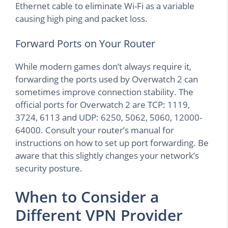
Ethernet cable to eliminate Wi-Fi as a variable
causing high ping and packet loss.
Forward Ports on Your Router
While modern games don’t always require it,
forwarding the ports used by Overwatch 2 can
sometimes improve connection stability. The
official ports for Overwatch 2 are TCP: 1119,
3724, 6113 and UDP: 6250, 5062, 5060, 12000-
64000. Consult your router’s manual for
instructions on how to set up port forwarding. Be
aware that this slightly changes your network’s
security posture.
When to Consider a
Different VPN Provider