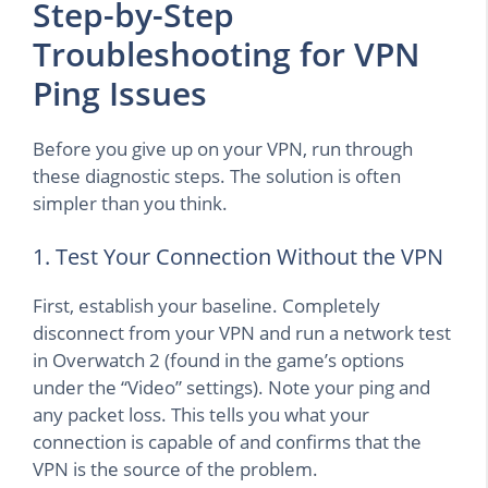
Step-by-Step
Troubleshooting for VPN
Ping Issues
Before you give up on your VPN, run through
these diagnostic steps. The solution is often
simpler than you think.
1. Test Your Connection Without the VPN
First, establish your baseline. Completely
disconnect from your VPN and run a network test
in Overwatch 2 (found in the game’s options
under the “Video” settings). Note your ping and
any packet loss. This tells you what your
connection is capable of and confirms that the
VPN is the source of the problem.