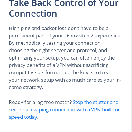
Take Back Control of Your
Connection
High ping and packet loss don’t have to be a
permanent part of your Overwatch 2 experience.
By methodically testing your connection,
choosing the right server and protocol, and
optimizing your setup, you can often enjoy the
privacy benefits of a VPN without sacrificing
competitive performance. The key is to treat
your network setup with as much care as your in-
game strategy.
Ready for a lag-free match?
Stop the stutter and
secure a low-ping connection with a VPN built for
speed today
.