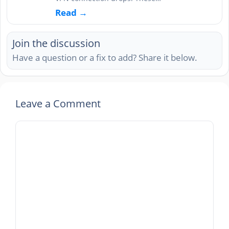
Read →
Join the discussion
Have a question or a fix to add? Share it below.
Leave a Comment
Comment