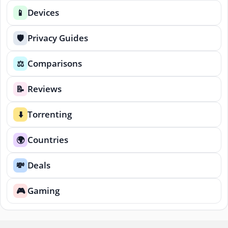
Devices
📱
Privacy Guides
🛡️
Comparisons
⚖️
Reviews
📝
Torrenting
⬇️
Countries
🌍
Deals
💸
Gaming
🎮