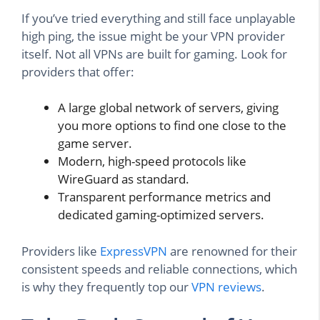
If you’ve tried everything and still face unplayable
high ping, the issue might be your VPN provider
itself. Not all VPNs are built for gaming. Look for
providers that offer:
A large global network of servers, giving
you more options to find one close to the
game server.
Modern, high-speed protocols like
WireGuard as standard.
Transparent performance metrics and
dedicated gaming-optimized servers.
Providers like
ExpressVPN
are renowned for their
consistent speeds and reliable connections, which
is why they frequently top our
VPN reviews
.