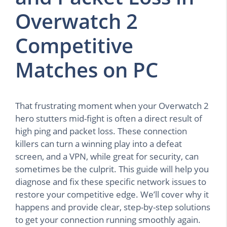
Overwatch 2
Competitive
Matches on PC
That frustrating moment when your Overwatch 2
hero stutters mid-fight is often a direct result of
high ping and packet loss. These connection
killers can turn a winning play into a defeat
screen, and a VPN, while great for security, can
sometimes be the culprit. This guide will help you
diagnose and fix these specific network issues to
restore your competitive edge. We’ll cover why it
happens and provide clear, step-by-step solutions
to get your connection running smoothly again.