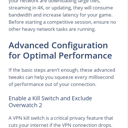
your network are downloading large files,
streaming in 4K, or updating, they will consume
bandwidth and increase latency for your game.
Before starting a competitive session, ensure no
other heavy network tasks are running.
Advanced Configuration
for Optimal Performance
If the basic steps aren’t enough, these advanced
tweaks can help you squeeze every millisecond
of performance out of your connection.
Enable a Kill Switch and Exclude
Overwatch 2
A VPN kill switch is a critical privacy feature that
cuts your internet if the VPN connection drops.