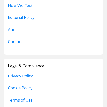
How We Test
Editorial Policy
About
Contact
Legal & Compliance
Privacy Policy
Cookie Policy
Terms of Use