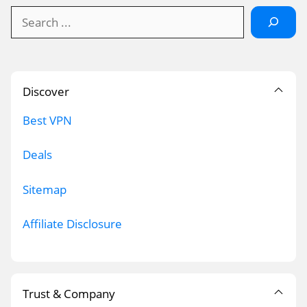
Search
Discover
Best VPN
Deals
Sitemap
Affiliate Disclosure
Trust & Company