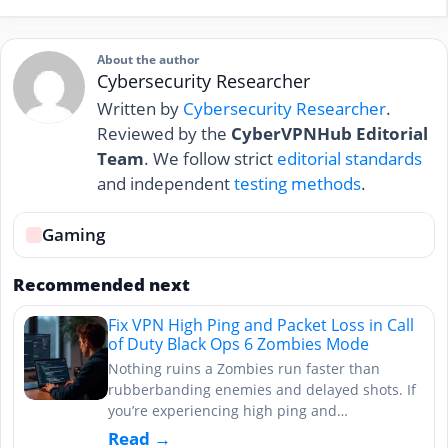
About the author
Cybersecurity Researcher
Written by
Cybersecurity Researcher
.
Reviewed by the
CyberVPNHub Editorial
Team
. We follow strict
editorial standards
and independent
testing methods
.
Gaming
Recommended next
Fix VPN High Ping and Packet Loss in Call
of Duty Black Ops 6 Zombies Mode
Nothing ruins a Zombies run faster than
rubberbanding enemies and delayed shots. If
you’re experiencing high ping and…
Read →