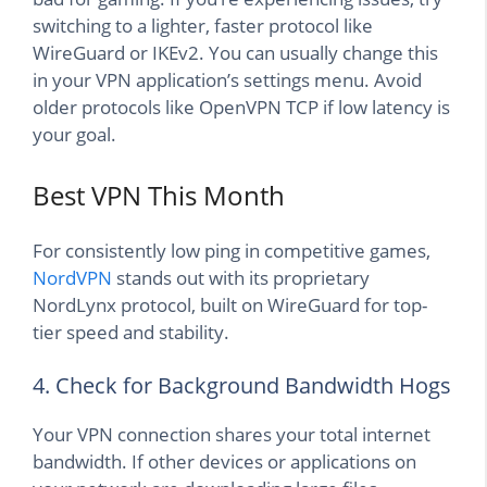
switching to a lighter, faster protocol like
WireGuard or IKEv2. You can usually change this
in your VPN application’s settings menu. Avoid
older protocols like OpenVPN TCP if low latency is
your goal.
Best VPN This Month
For consistently low ping in competitive games,
NordVPN
stands out with its proprietary
NordLynx protocol, built on WireGuard for top-
tier speed and stability.
4. Check for Background Bandwidth Hogs
Your VPN connection shares your total internet
bandwidth. If other devices or applications on