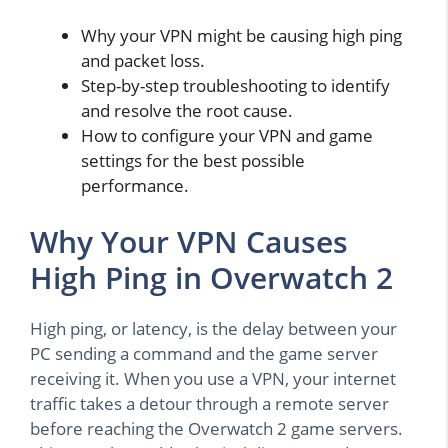
Why your VPN might be causing high ping
and packet loss.
Step-by-step troubleshooting to identify
and resolve the root cause.
How to configure your VPN and game
settings for the best possible
performance.
Why Your VPN Causes
High Ping in Overwatch 2
High ping, or latency, is the delay between your
PC sending a command and the game server
receiving it. When you use a VPN, your internet
traffic takes a detour through a remote server
before reaching the Overwatch 2 game servers.