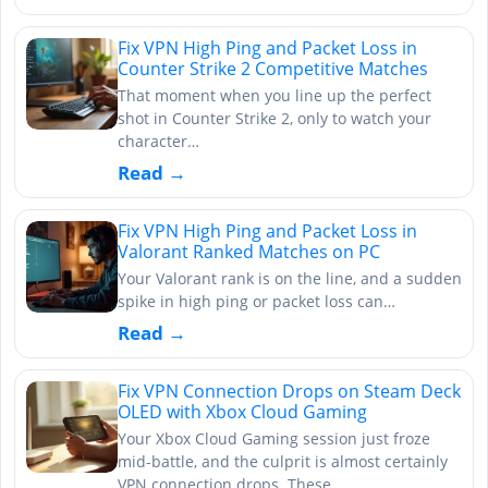
Fix VPN High Ping and Packet Loss in
Counter Strike 2 Competitive Matches
That moment when you line up the perfect
shot in Counter Strike 2, only to watch your
character…
Read →
Fix VPN High Ping and Packet Loss in
Valorant Ranked Matches on PC
Your Valorant rank is on the line, and a sudden
spike in high ping or packet loss can…
Read →
Fix VPN Connection Drops on Steam Deck
OLED with Xbox Cloud Gaming
Your Xbox Cloud Gaming session just froze
mid-battle, and the culprit is almost certainly
VPN connection drops. These…