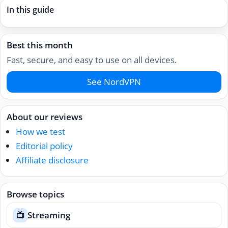
In this guide
Best this month
Fast, secure, and easy to use on all devices.
See NordVPN
About our reviews
How we test
Editorial policy
Affiliate disclosure
Browse topics
Streaming
📺