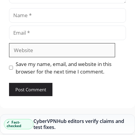
Name
Email
Website
Save my name, email, and website in this
browser for the next time I comment.
CyberVPNHub editors verify claims and
Fact-
checked
test fixes.