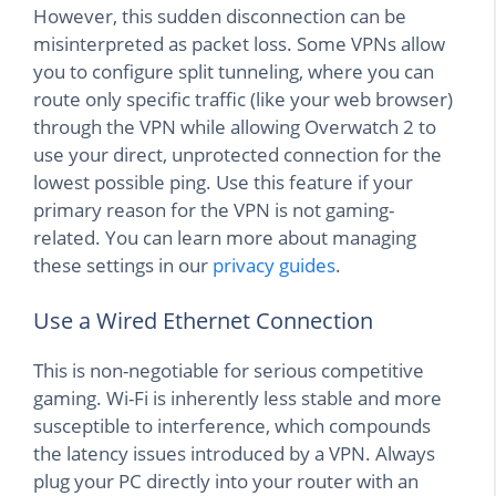
However, this sudden disconnection can be
misinterpreted as packet loss. Some VPNs allow
you to configure split tunneling, where you can
route only specific traffic (like your web browser)
through the VPN while allowing Overwatch 2 to
use your direct, unprotected connection for the
lowest possible ping. Use this feature if your
primary reason for the VPN is not gaming-
related. You can learn more about managing
these settings in our
privacy guides
.
Use a Wired Ethernet Connection
This is non-negotiable for serious competitive
gaming. Wi-Fi is inherently less stable and more
susceptible to interference, which compounds
the latency issues introduced by a VPN. Always
plug your PC directly into your router with an