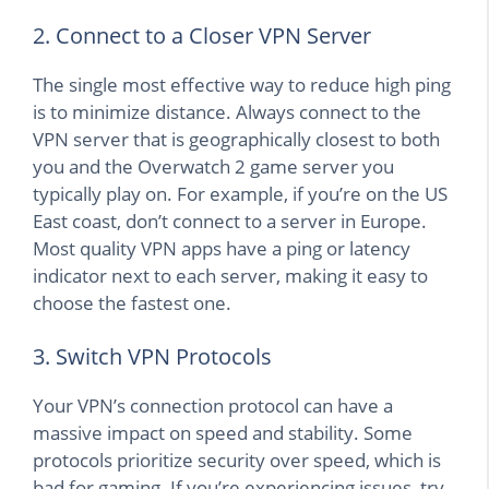
2. Connect to a Closer VPN Server
The single most effective way to reduce high ping
is to minimize distance. Always connect to the
VPN server that is geographically closest to both
you and the Overwatch 2 game server you
typically play on. For example, if you’re on the US
East coast, don’t connect to a server in Europe.
Most quality VPN apps have a ping or latency
indicator next to each server, making it easy to
choose the fastest one.
3. Switch VPN Protocols
Your VPN’s connection protocol can have a
massive impact on speed and stability. Some
protocols prioritize security over speed, which is
bad for gaming. If you’re experiencing issues, try