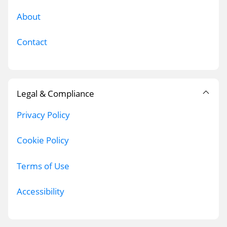
About
Contact
Legal & Compliance
Privacy Policy
Cookie Policy
Terms of Use
Accessibility