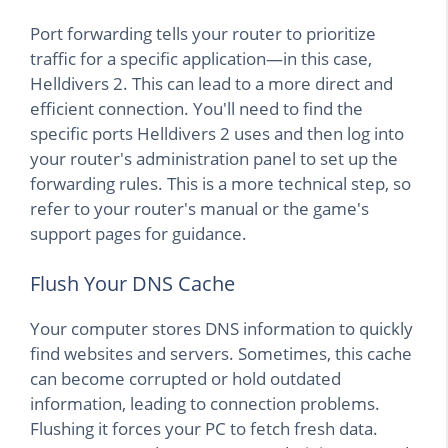
Port forwarding tells your router to prioritize
traffic for a specific application—in this case,
Helldivers 2. This can lead to a more direct and
efficient connection. You'll need to find the
specific ports Helldivers 2 uses and then log into
your router's administration panel to set up the
forwarding rules. This is a more technical step, so
refer to your router's manual or the game's
support pages for guidance.
Flush Your DNS Cache
Your computer stores DNS information to quickly
find websites and servers. Sometimes, this cache
can become corrupted or hold outdated
information, leading to connection problems.
Flushing it forces your PC to fetch fresh data.