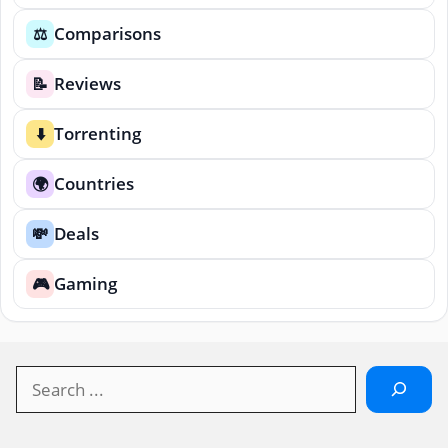
Comparisons
⚖️
Reviews
📝
Torrenting
⬇️
Countries
🌍
Deals
💸
Gaming
🎮
Search