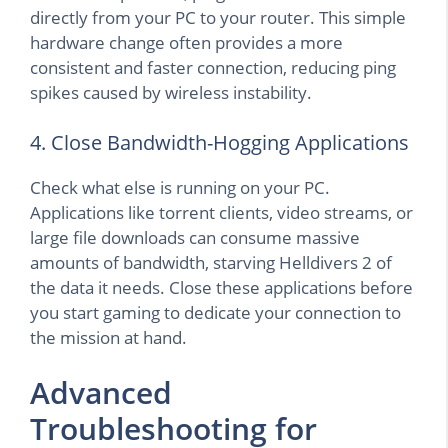
directly from your PC to your router. This simple
hardware change often provides a more
consistent and faster connection, reducing ping
spikes caused by wireless instability.
4. Close Bandwidth-Hogging Applications
Check what else is running on your PC.
Applications like torrent clients, video streams, or
large file downloads can consume massive
amounts of bandwidth, starving Helldivers 2 of
the data it needs. Close these applications before
you start gaming to dedicate your connection to
the mission at hand.
Advanced
Troubleshooting for