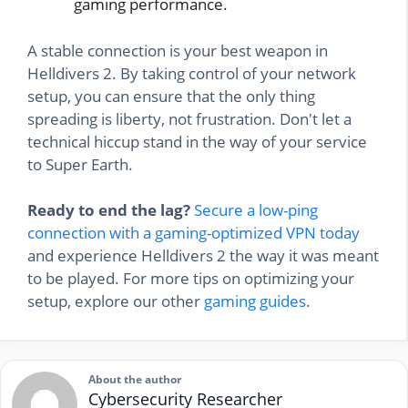
gaming performance.
A stable connection is your best weapon in
Helldivers 2. By taking control of your network
setup, you can ensure that the only thing
spreading is liberty, not frustration. Don't let a
technical hiccup stand in the way of your service
to Super Earth.
Ready to end the lag?
Secure a low-ping
connection with a gaming-optimized VPN today
and experience Helldivers 2 the way it was meant
to be played. For more tips on optimizing your
setup, explore our other
gaming guides
.
About the author
Cybersecurity Researcher