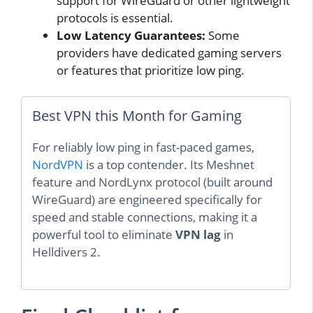
support for WireGuard or other lightweight
protocols is essential.
Low Latency Guarantees:
Some
providers have dedicated gaming servers
or features that prioritize low ping.
Best VPN this Month for Gaming
For reliably low ping in fast-paced games,
NordVPN
is a top contender. Its Meshnet
feature and NordLynx protocol (built around
WireGuard) are engineered specifically for
speed and stable connections, making it a
powerful tool to eliminate
VPN lag
in
Helldivers 2.