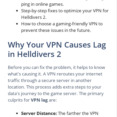
ping in online games.
Step-by-step fixes to optimize your VPN for
Helldivers 2.
How to choose a gaming-friendly VPN to
prevent these issues in the future.
Why Your VPN Causes Lag
in Helldivers 2
Before you can fix the problem, it helps to know
what's causing it. A VPN reroutes your internet
traffic through a secure server in another
location. This process adds extra steps to your
data's journey to the game server. The primary
culprits for
VPN lag
are:
Server Distance:
The farther the VPN