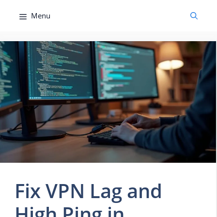
Skip
Menu
to
content
Fix VPN Lag and
High Ping in