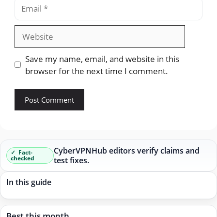
Email
Website
Save my name, email, and website in this
browser for the next time I comment.
CyberVPNHub editors verify claims and
Fact-
checked
test fixes.
In this guide
Best this month