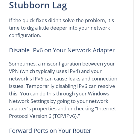
Stubborn Lag
If the quick fixes didn't solve the problem, it's
time to dig a little deeper into your network
configuration.
Disable IPv6 on Your Network Adapter
Sometimes, a misconfiguration between your
VPN (which typically uses IPv4) and your
network's IPv6 can cause leaks and connection
issues. Temporarily disabling IPv6 can resolve
this. You can do this through your Windows
Network Settings by going to your network
adapter's properties and unchecking “Internet
Protocol Version 6 (TCP/IPv6).”
Forward Ports on Your Router