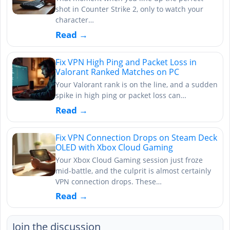
shot in Counter Strike 2, only to watch your
character…
Read →
Fix VPN High Ping and Packet Loss in
Valorant Ranked Matches on PC
Your Valorant rank is on the line, and a sudden
spike in high ping or packet loss can…
Read →
Fix VPN Connection Drops on Steam Deck
OLED with Xbox Cloud Gaming
Your Xbox Cloud Gaming session just froze
mid-battle, and the culprit is almost certainly
VPN connection drops. These…
Read →
Join the discussion