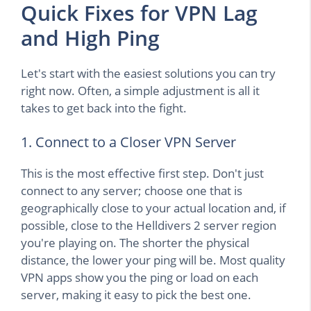
Quick Fixes for VPN Lag
and High Ping
Let's start with the easiest solutions you can try
right now. Often, a simple adjustment is all it
takes to get back into the fight.
1. Connect to a Closer VPN Server
This is the most effective first step. Don't just
connect to any server; choose one that is
geographically close to your actual location and, if
possible, close to the Helldivers 2 server region
you're playing on. The shorter the physical
distance, the lower your ping will be. Most quality
VPN apps show you the ping or load on each
server, making it easy to pick the best one.