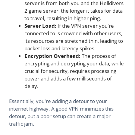
server is from both you and the Helldivers
2 game server, the longer it takes for data
to travel, resulting in higher ping.
Server Load:
If the VPN server you're
connected to is crowded with other users,
its resources are stretched thin, leading to
packet loss and latency spikes.
Encryption Overhead:
The process of
encrypting and decrypting your data, while
crucial for security, requires processing
power and adds a few milliseconds of
delay.
Essentially, you're adding a detour to your
internet highway. A good VPN minimizes this
detour, but a poor setup can create a major
traffic jam.