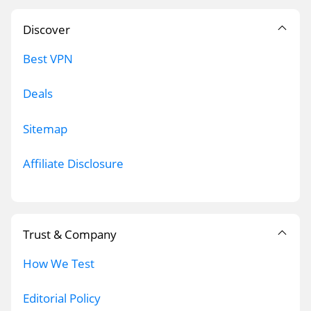
Discover
Best VPN
Deals
Sitemap
Affiliate Disclosure
Trust & Company
How We Test
Editorial Policy