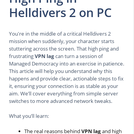
Helldivers 2 on PC
You're in the middle of a critical Helldivers 2
mission when suddenly, your character starts
stuttering across the screen. That high ping and
frustrating
VPN lag
can turn a session of
Managed Democracy into an exercise in patience.
This article will help you understand why this
happens and provide clear, actionable steps to fix
it, ensuring your connection is as stable as your
aim. We’ll cover everything from simple server
switches to more advanced network tweaks.
What you’ll learn:
The real reasons behind
VPN lag
and high