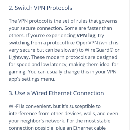
2. Switch VPN Protocols
The VPN protocol is the set of rules that governs
your secure connection. Some are faster than
others. If you're experiencing
VPN lag
, try
switching from a protocol like OpenVPN (which is
very secure but can be slower) to WireGuard® or
Lightway. These modern protocols are designed
for speed and low latency, making them ideal for
gaming. You can usually change this in your VPN
app's settings menu.
3. Use a Wired Ethernet Connection
Wi-Fi is convenient, but it's susceptible to
interference from other devices, walls, and even
your neighbor's network. For the most stable
connection possible, plug an Ethernet cable