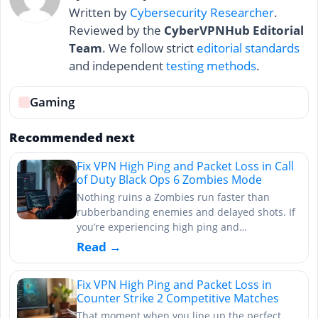
Written by
Cybersecurity Researcher
.
Reviewed by the
CyberVPNHub Editorial
Team
. We follow strict
editorial standards
and independent
testing methods
.
Gaming
Recommended next
Fix VPN High Ping and Packet Loss in Call
of Duty Black Ops 6 Zombies Mode
Nothing ruins a Zombies run faster than
rubberbanding enemies and delayed shots. If
you’re experiencing high ping and…
Read →
Fix VPN High Ping and Packet Loss in
Counter Strike 2 Competitive Matches
That moment when you line up the perfect