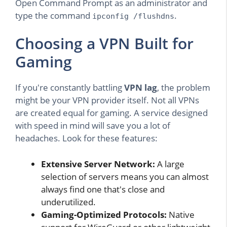
Open Command Prompt as an administrator and
type the command
.
ipconfig /flushdns
Choosing a VPN Built for
Gaming
If you're constantly battling
VPN lag
, the problem
might be your VPN provider itself. Not all VPNs
are created equal for gaming. A service designed
with speed in mind will save you a lot of
headaches. Look for these features:
Extensive Server Network:
A large
selection of servers means you can almost
always find one that's close and
underutilized.
Gaming-Optimized Protocols:
Native