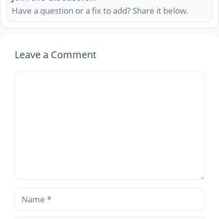
Have a question or a fix to add? Share it below.
Leave a Comment
Comment
Name