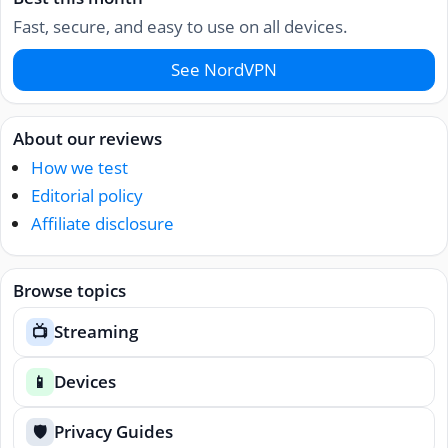
Fast, secure, and easy to use on all devices.
See NordVPN
About our reviews
How we test
Editorial policy
Affiliate disclosure
Browse topics
Streaming
📺
Devices
📱
Privacy Guides
🛡️