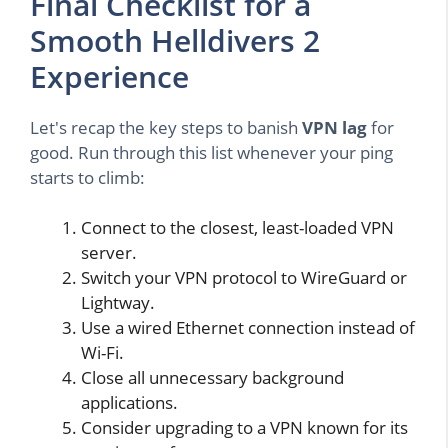
Final Checklist for a
Smooth Helldivers 2
Experience
Let's recap the key steps to banish
VPN lag
for
good. Run through this list whenever your ping
starts to climb:
Connect to the closest, least-loaded VPN
server.
Switch your VPN protocol to WireGuard or
Lightway.
Use a wired Ethernet connection instead of
Wi-Fi.
Close all unnecessary background
applications.
Consider upgrading to a VPN known for its