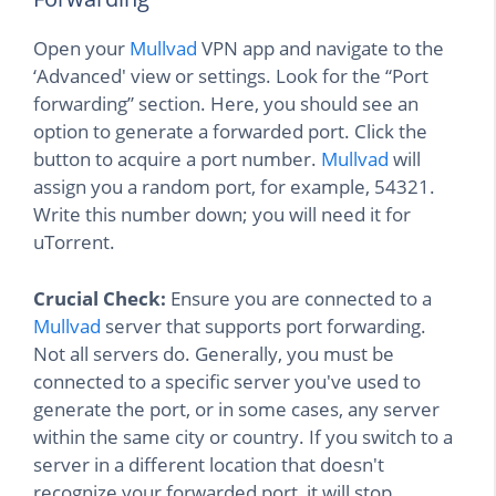
Open your
Mullvad
VPN app and navigate to the
‘Advanced' view or settings. Look for the “Port
forwarding” section. Here, you should see an
option to generate a forwarded port. Click the
button to acquire a port number.
Mullvad
will
assign you a random port, for example, 54321.
Write this number down; you will need it for
uTorrent.
Crucial Check:
Ensure you are connected to a
Mullvad
server that supports port forwarding.
Not all servers do. Generally, you must be
connected to a specific server you've used to
generate the port, or in some cases, any server
within the same city or country. If you switch to a
server in a different location that doesn't
recognize your forwarded port, it will stop