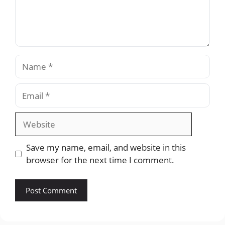
Name
Email
Website
Save my name, email, and website in this
browser for the next time I comment.