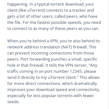
happening. In a typical torrent download, your
client (like uTorrent) connects to a tracker and
gets a list of other users, called peers, who have
the file. For the fastest possible speeds, you need
to connect to as many of these peers as you can.
When you're behind a VPN, you're also behind its
network address translation (NAT) firewall. This
can prevent incoming connections from those
peers. Port forwarding punches a small, specific
hole in that firewall. It tells the VPN server, “Any
traffic coming in on port number 12345, please
send it directly to my uTorrent client.” This allows
for more direct connections, which dramatically
improves your download speed and connectivity,
especially for less popular torrents with fewer
seeds.