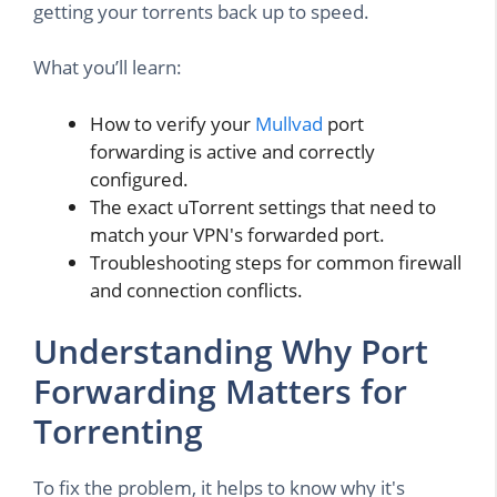
getting your torrents back up to speed.
What you’ll learn:
How to verify your
Mullvad
port
forwarding is active and correctly
configured.
The exact uTorrent settings that need to
match your VPN's forwarded port.
Troubleshooting steps for common firewall
and connection conflicts.
Understanding Why Port
Forwarding Matters for
Torrenting
To fix the problem, it helps to know why it's