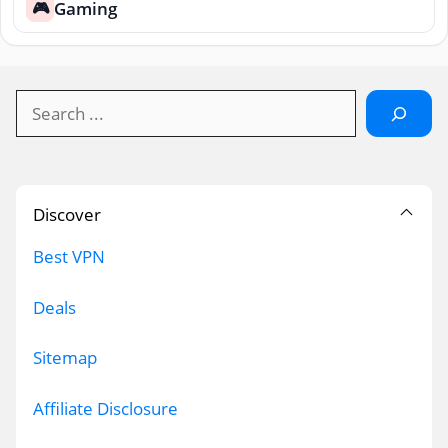
Gaming
🎮
Search
Discover
Best VPN
Deals
Sitemap
Affiliate Disclosure