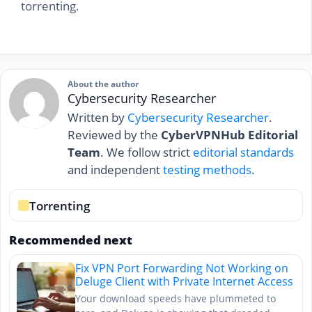
torrenting.
About the author
Cybersecurity Researcher
Written by
Cybersecurity Researcher
.
Reviewed by the
CyberVPNHub Editorial
Team
. We follow strict
editorial standards
and independent
testing methods
.
Torrenting
Recommended next
Fix VPN Port Forwarding Not Working on
Deluge Client with Private Internet Access
Your download speeds have plummeted to