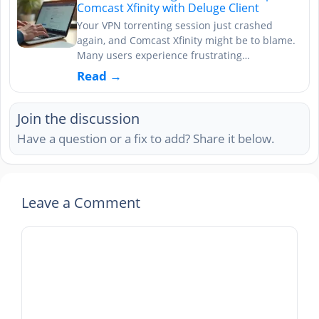
Comcast Xfinity with Deluge Client
Your VPN torrenting session just crashed
again, and Comcast Xfinity might be to blame.
Many users experience frustrating…
Read →
Join the discussion
Have a question or a fix to add? Share it below.
Leave a Comment
Comment