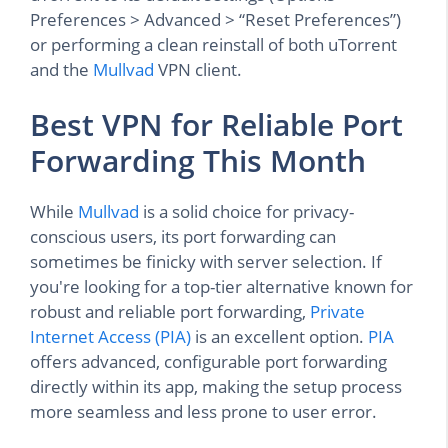
Preferences > Advanced > “Reset Preferences”)
or performing a clean reinstall of both uTorrent
and the
Mullvad
VPN client.
Best VPN for Reliable Port
Forwarding This Month
While
Mullvad
is a solid choice for privacy-
conscious users, its port forwarding can
sometimes be finicky with server selection. If
you're looking for a top-tier alternative known for
robust and reliable port forwarding,
Private
Internet Access (PIA)
is an excellent option.
PIA
offers advanced, configurable port forwarding
directly within its app, making the setup process
more seamless and less prone to user error.