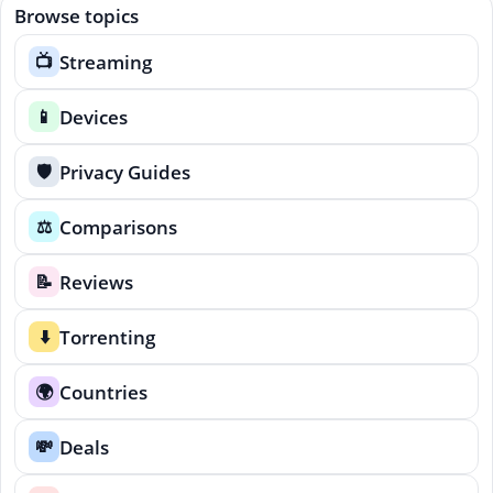
Browse topics
Streaming
📺
Devices
📱
Privacy Guides
🛡️
Comparisons
⚖️
Reviews
📝
Torrenting
⬇️
Countries
🌍
Deals
💸