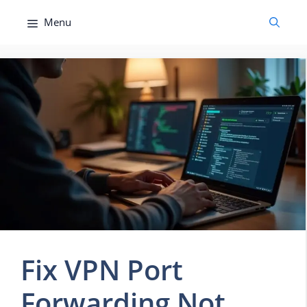
Skip
Menu
to
content
Fix VPN Port
Forwarding Not