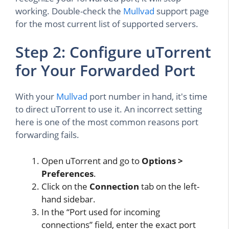
working. Double-check the
Mullvad
support page
for the most current list of supported servers.
Step 2: Configure uTorrent
for Your Forwarded Port
With your
Mullvad
port number in hand, it's time
to direct uTorrent to use it. An incorrect setting
here is one of the most common reasons port
forwarding fails.
Open uTorrent and go to
Options >
Preferences
.
Click on the
Connection
tab on the left-
hand sidebar.
In the “Port used for incoming
connections” field, enter the exact port