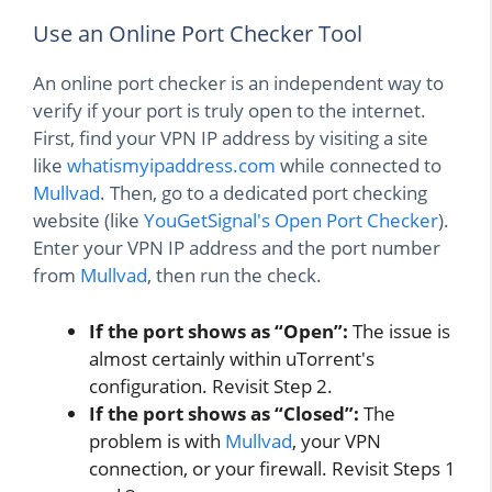
Use an Online Port Checker Tool
An online port checker is an independent way to
verify if your port is truly open to the internet.
First, find your VPN IP address by visiting a site
like
whatismyipaddress.com
while connected to
Mullvad
. Then, go to a dedicated port checking
website (like
YouGetSignal's Open Port Checker
).
Enter your VPN IP address and the port number
from
Mullvad
, then run the check.
If the port shows as “Open”:
The issue is
almost certainly within uTorrent's
configuration. Revisit Step 2.
If the port shows as “Closed”:
The
problem is with
Mullvad
, your VPN
connection, or your firewall. Revisit Steps 1