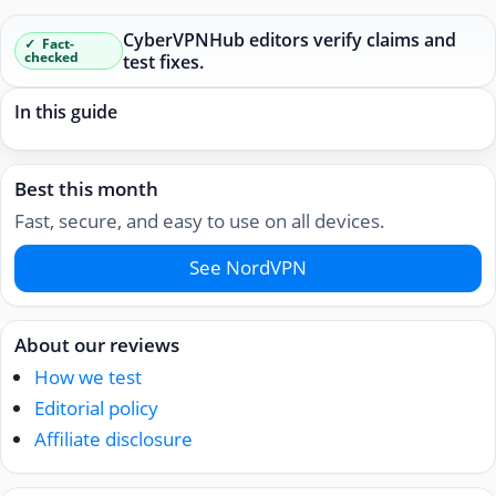
CyberVPNHub editors verify claims and
Fact-
checked
test fixes.
In this guide
Best this month
Fast, secure, and easy to use on all devices.
See NordVPN
About our reviews
How we test
Editorial policy
Affiliate disclosure