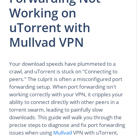
Working on
uTorrent with
Mullvad VPN
Your download speeds have plummeted to a
crawl, and uTorrent is stuck on “Connecting to
peers.” The culprit is often a misconfigured port
forwarding setup. When port forwarding isn't
working correctly with your VPN, it cripples your
ability to connect directly with other peers in a
torrent swarm, leading to painfully slow
downloads. This guide will walk you through the
precise steps to diagnose and fix port forwarding
issues when using
Mullvad
VPN with uTorrent,