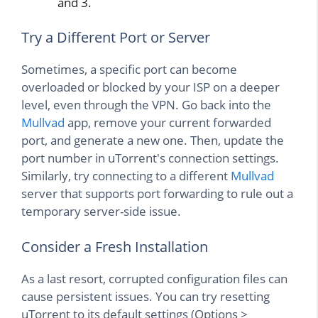
and 3.
Try a Different Port or Server
Sometimes, a specific port can become
overloaded or blocked by your ISP on a deeper
level, even through the VPN. Go back into the
Mullvad
app, remove your current forwarded
port, and generate a new one. Then, update the
port number in uTorrent's connection settings.
Similarly, try connecting to a different
Mullvad
server that supports port forwarding to rule out a
temporary server-side issue.
Consider a Fresh Installation
As a last resort, corrupted configuration files can
cause persistent issues. You can try resetting
uTorrent to its default settings (Options >