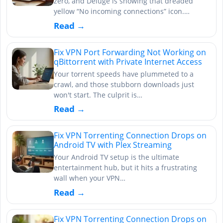
zero, and Deluge is showing that dreaded
yellow “No incoming connections” icon.…
Read →
Fix VPN Port Forwarding Not Working on
qBittorrent with Private Internet Access
Your torrent speeds have plummeted to a
crawl, and those stubborn downloads just
won't start. The culprit is…
Read →
Fix VPN Torrenting Connection Drops on
Android TV with Plex Streaming
Your Android TV setup is the ultimate
entertainment hub, but it hits a frustrating
wall when your VPN…
Read →
Fix VPN Torrenting Connection Drops on