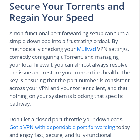
Secure Your Torrents and
Regain Your Speed
A non-functional port forwarding setup can turn a
simple download into a frustrating ordeal. By
methodically checking your
Mullvad
VPN settings,
correctly configuring uTorrent, and managing
your local firewall, you can almost always resolve
the issue and restore your connection health. The
key is ensuring that the port number is consistent
across your VPN and your torrent client, and that
nothing on your system is blocking that specific
pathway.
Don't let a closed port throttle your downloads.
Get a VPN with dependable port forwarding
today
and enjoy fast, secure, and fully-functional