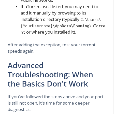
Public networks.
If uTorrent isn't listed, you may need to
add it manually by browsing to its
installation directory (typically
C:\Users\
[YourUsername]\AppData\Roaming\uTorre
or where you installed it).
nt
After adding the exception, test your torrent
speeds again.
Advanced
Troubleshooting: When
the Basics Don't Work
If you've followed the steps above and your port
is still not open, it's time for some deeper
diagnostics.