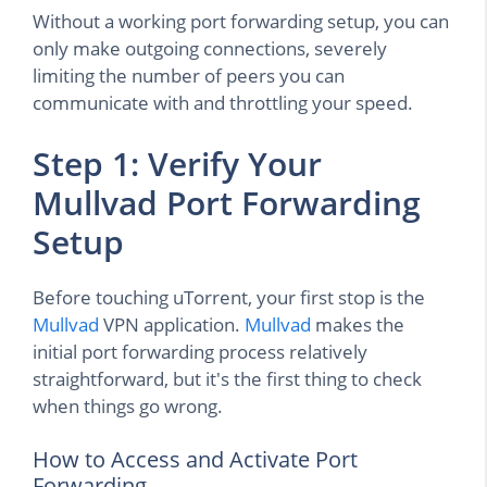
Without a working port forwarding setup, you can
only make outgoing connections, severely
limiting the number of peers you can
communicate with and throttling your speed.
Step 1: Verify Your
Mullvad Port Forwarding
Setup
Before touching uTorrent, your first stop is the
Mullvad
VPN application.
Mullvad
makes the
initial port forwarding process relatively
straightforward, but it's the first thing to check
when things go wrong.
How to Access and Activate Port
Forwarding