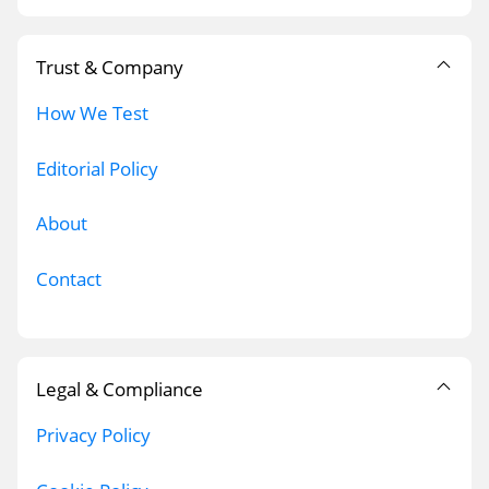
Trust & Company
How We Test
Editorial Policy
About
Contact
Legal & Compliance
Privacy Policy