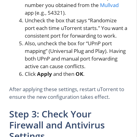
number you obtained from the
Mullvad
app (e.g., 54321).
Uncheck the box that says “Randomize
port each time uTorrent starts.” You want a
consistent port for forwarding to work.
Also, uncheck the box for “UPnP port
mapping” (Universal Plug and Play). Having
both UPnP and manual port forwarding
active can cause conflicts.
Click
Apply
and then
OK
.
After applying these settings, restart uTorrent to
ensure the new configuration takes effect.
Step 3: Check Your
Firewall and Antivirus
Settings