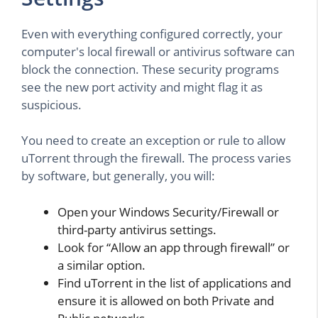
Even with everything configured correctly, your
computer's local firewall or antivirus software can
block the connection. These security programs
see the new port activity and might flag it as
suspicious.
You need to create an exception or rule to allow
uTorrent through the firewall. The process varies
by software, but generally, you will:
Open your Windows Security/Firewall or
third-party antivirus settings.
Look for “Allow an app through firewall” or
a similar option.
Find uTorrent in the list of applications and
ensure it is allowed on both Private and