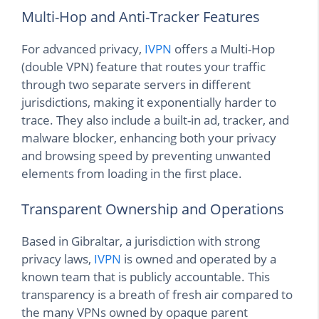
Multi-Hop and Anti-Tracker Features
For advanced privacy,
IVPN
offers a Multi-Hop
(double VPN) feature that routes your traffic
through two separate servers in different
jurisdictions, making it exponentially harder to
trace. They also include a built-in ad, tracker, and
malware blocker, enhancing both your privacy
and browsing speed by preventing unwanted
elements from loading in the first place.
Transparent Ownership and Operations
Based in Gibraltar, a jurisdiction with strong
privacy laws,
IVPN
is owned and operated by a
known team that is publicly accountable. This
transparency is a breath of fresh air compared to
the many VPNs owned by opaque parent