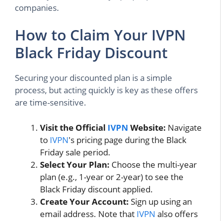
companies.
How to Claim Your IVPN
Black Friday Discount
Securing your discounted plan is a simple
process, but acting quickly is key as these offers
are time-sensitive.
Visit the Official
IVPN
Website:
Navigate
to
IVPN
's pricing page during the Black
Friday sale period.
Select Your Plan:
Choose the multi-year
plan (e.g., 1-year or 2-year) to see the
Black Friday discount applied.
Create Your Account:
Sign up using an
email address. Note that
IVPN
also offers