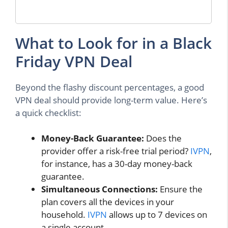
What to Look for in a Black
Friday VPN Deal
Beyond the flashy discount percentages, a good
VPN deal should provide long-term value. Here’s
a quick checklist:
Money-Back Guarantee:
Does the
provider offer a risk-free trial period?
IVPN
,
for instance, has a 30-day money-back
guarantee.
Simultaneous Connections:
Ensure the
plan covers all the devices in your
household.
IVPN
allows up to 7 devices on
a single account.