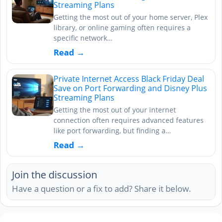
Streaming Plans
Getting the most out of your home server, Plex
library, or online gaming often requires a
specific network…
Read →
Private Internet Access Black Friday Deal
Save on Port Forwarding and Disney Plus
Streaming Plans
Getting the most out of your internet
connection often requires advanced features
like port forwarding, but finding a…
Read →
Join the discussion
Have a question or a fix to add? Share it below.