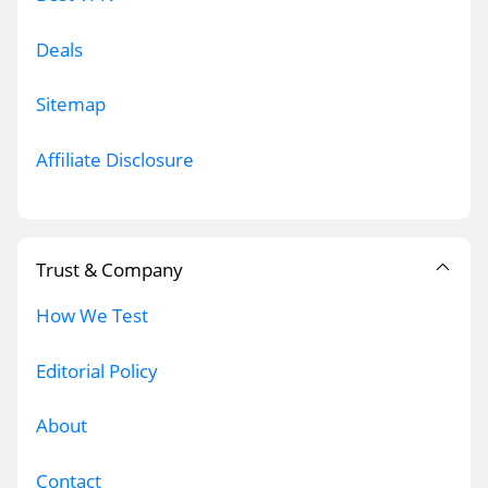
Deals
Sitemap
Affiliate Disclosure
Trust & Company
How We Test
Editorial Policy
About
Contact