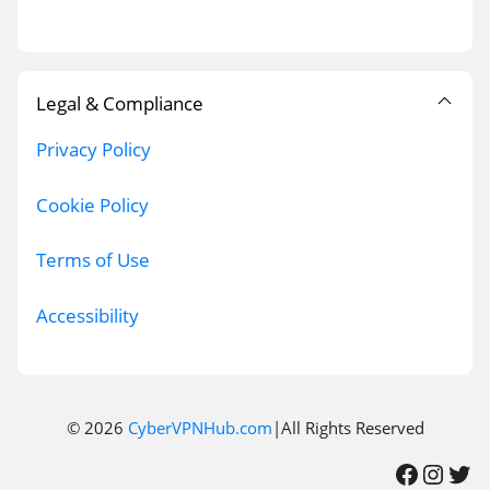
Legal & Compliance
Privacy Policy
Cookie Policy
Terms of Use
Accessibility
© 2026
CyberVPNHub.com
|All Rights Reserved
Facebook
Instagram
Twitter