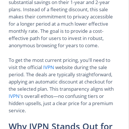
substantial savings on their 1-year and 2-year
plans. Instead of a fleeting discount, this sale
makes their commitment to privacy accessible
for a longer period at a much lower effective
monthly rate. The goal is to provide a cost-
effective path for users to invest in robust,
anonymous browsing for years to come.
To get the most current pricing, you'll need to
visit the official
IVPN
website during the sale
period. The deals are typically straightforward,
applying an automatic discount at checkout for
the selected plan. This transparency aligns with
IVPN
's overall ethos—no confusing tiers or
hidden upsells, just a clear price for a premium
service.
Why IVPN Stands Out for