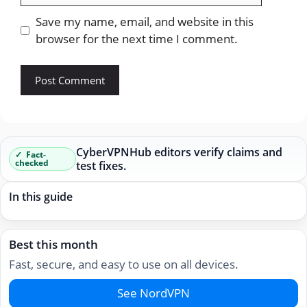
Save my name, email, and website in this
browser for the next time I comment.
CyberVPNHub editors verify claims and
Fact-
checked
test fixes.
In this guide
Best this month
Fast, secure, and easy to use on all devices.
See NordVPN