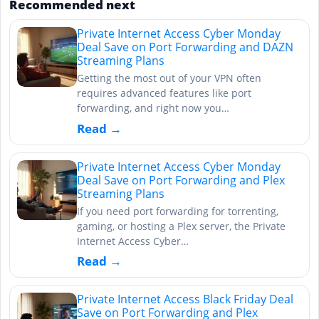
Recommended next
Private Internet Access Cyber Monday
Deal Save on Port Forwarding and DAZN
Streaming Plans
Getting the most out of your VPN often
requires advanced features like port
forwarding, and right now you…
Read →
Private Internet Access Cyber Monday
Deal Save on Port Forwarding and Plex
Streaming Plans
If you need port forwarding for torrenting,
gaming, or hosting a Plex server, the Private
Internet Access Cyber…
Read →
Private Internet Access Black Friday Deal
Save on Port Forwarding and Plex