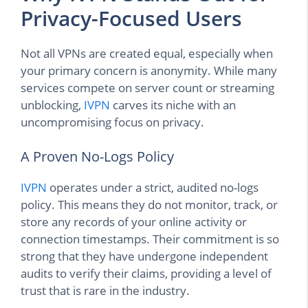
Privacy-Focused Users
Not all VPNs are created equal, especially when
your primary concern is anonymity. While many
services compete on server count or streaming
unblocking,
IVPN
carves its niche with an
uncompromising focus on privacy.
A Proven No-Logs Policy
IVPN
operates under a strict, audited no-logs
policy. This means they do not monitor, track, or
store any records of your online activity or
connection timestamps. Their commitment is so
strong that they have undergone independent
audits to verify their claims, providing a level of
trust that is rare in the industry.