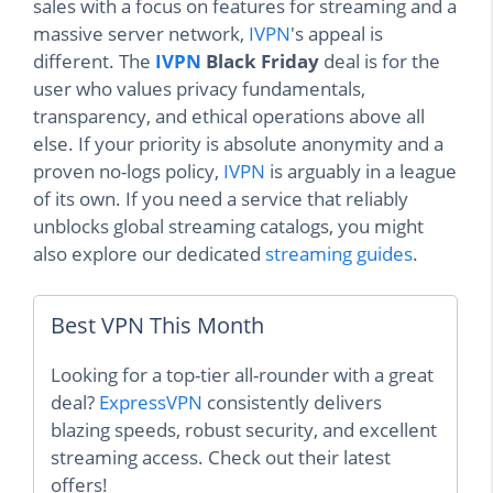
sales with a focus on features for streaming and a
massive server network,
IVPN
's appeal is
different. The
IVPN
Black Friday
deal is for the
user who values privacy fundamentals,
transparency, and ethical operations above all
else. If your priority is absolute anonymity and a
proven no-logs policy,
IVPN
is arguably in a league
of its own. If you need a service that reliably
unblocks global streaming catalogs, you might
also explore our dedicated
streaming guides
.
Best VPN This Month
Looking for a top-tier all-rounder with a great
deal?
ExpressVPN
consistently delivers
blazing speeds, robust security, and excellent
streaming access. Check out their latest
offers!