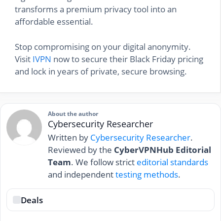
transforms a premium privacy tool into an
affordable essential.
Stop compromising on your digital anonymity.
Visit
IVPN
now to secure their Black Friday pricing
and lock in years of private, secure browsing.
About the author
Cybersecurity Researcher
Written by
Cybersecurity Researcher
.
Reviewed by the
CyberVPNHub Editorial
Team
. We follow strict
editorial standards
and independent
testing methods
.
Deals