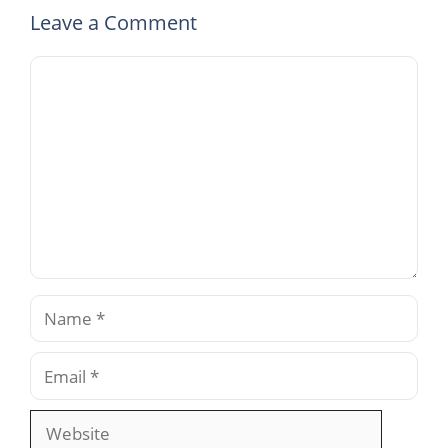
Leave a Comment
Comment
Name
Email
Website