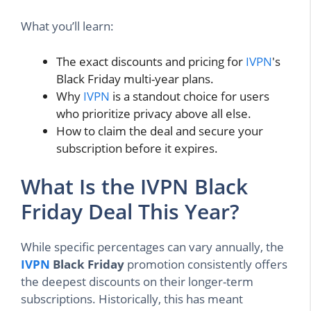
What you’ll learn:
The exact discounts and pricing for
IVPN
's
Black Friday multi-year plans.
Why
IVPN
is a standout choice for users
who prioritize privacy above all else.
How to claim the deal and secure your
subscription before it expires.
What Is the IVPN Black
Friday Deal This Year?
While specific percentages can vary annually, the
IVPN
Black Friday
promotion consistently offers
the deepest discounts on their longer-term
subscriptions. Historically, this has meant