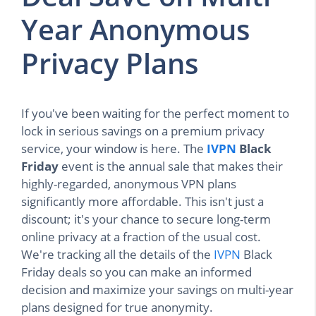
Year Anonymous
Privacy Plans
If you've been waiting for the perfect moment to
lock in serious savings on a premium privacy
service, your window is here. The
IVPN
Black
Friday
event is the annual sale that makes their
highly-regarded, anonymous VPN plans
significantly more affordable. This isn't just a
discount; it's your chance to secure long-term
online privacy at a fraction of the usual cost.
We're tracking all the details of the
IVPN
Black
Friday deals so you can make an informed
decision and maximize your savings on multi-year
plans designed for true anonymity.