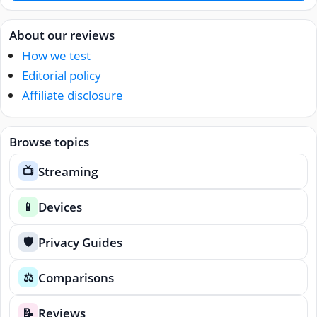
About our reviews
How we test
Editorial policy
Affiliate disclosure
Browse topics
Streaming
📺
Devices
📱
Privacy Guides
🛡️
Comparisons
⚖️
Reviews
📝