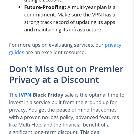
Future-Proofing:
A multi-year plan is a
commitment. Make sure the VPN has a
strong track record of updating its apps
and maintaining its infrastructure.
For more tips on evaluating services, our
privacy
guides
are an excellent resource.
Don't Miss Out on Premier
Privacy at a Discount
The
IVPN
Black Friday
sale is the optimal time to
invest in a service built from the ground up for
privacy. You get the peace of mind that comes
with a proven no-logs policy, advanced features
like Multi-Hop, and the financial benefit of a
significant long-term discount. This deal