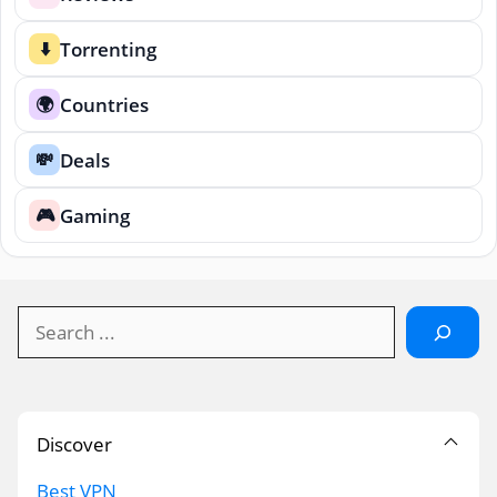
Torrenting
⬇️
Countries
🌍
Deals
💸
Gaming
🎮
Search
Discover
Best VPN