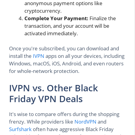
anonymous payment options like
cryptocurrency.
Complete Your Payment:
Finalize the
transaction, and your account will be
activated immediately.
Once you're subscribed, you can download and
install the
IVPN
apps on all your devices, including
Windows, macOS, iOS, Android, and even routers
for whole-network protection.
IVPN vs. Other Black
Friday VPN Deals
It's wise to compare offers during the shopping
frenzy. While providers like
NordVPN
and
Surfshark
often have aggressive Black Friday