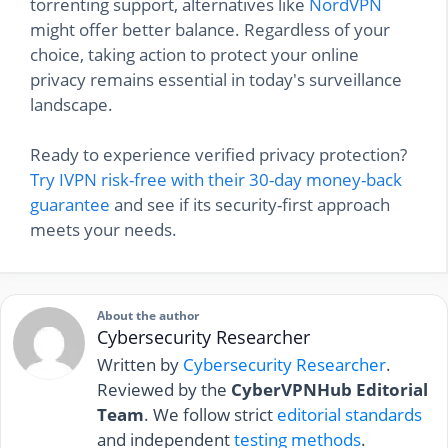
torrenting support, alternatives like
NordVPN
might offer better balance. Regardless of your
choice, taking action to protect your online
privacy remains essential in today's surveillance
landscape.
Ready to experience verified privacy protection?
Try IVPN risk-free with their 30-day money-back
guarantee
and see if its security-first approach
meets your needs.
About the author
Cybersecurity Researcher
Written by
Cybersecurity Researcher
.
Reviewed by the
CyberVPNHub Editorial
Team
. We follow strict
editorial standards
and independent
testing methods
.