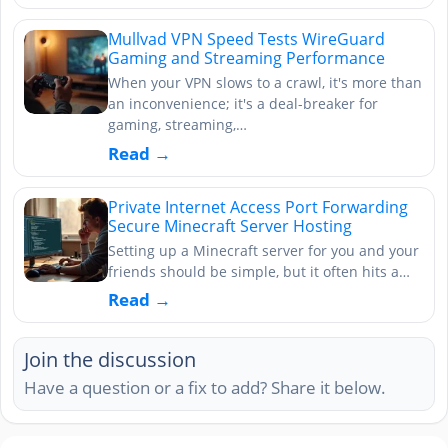
Mullvad VPN Speed Tests WireGuard
Gaming and Streaming Performance
When your VPN slows to a crawl, it's more than
an inconvenience; it's a deal-breaker for
gaming, streaming,…
Read →
Private Internet Access Port Forwarding
Secure Minecraft Server Hosting
Setting up a Minecraft server for you and your
friends should be simple, but it often hits a…
Read →
Join the discussion
Have a question or a fix to add? Share it below.