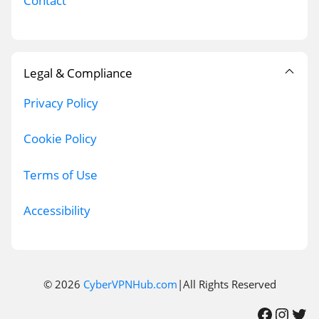
Contact
Legal & Compliance
Privacy Policy
Cookie Policy
Terms of Use
Accessibility
© 2026
CyberVPNHub.com
|All Rights Reserved
Facebook
Instagram
Twitter