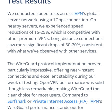
Test Results
We conducted speed tests across
IVPN
's global
server network using a 1Gbps connection. On
nearby servers, we experienced speed
reductions of 15-25%, which is competitive with
other premium VPNs. Long-distance connections
saw more significant drops of 60-70%, consistent
with what we've observed with other services.
The WireGuard protocol implementation proved
particularly impressive, offering near-instant
connections and excellent stability during our
week of testing. OpenVPN performance was solid
though less remarkable, making WireGuard the
clear choice for most users. Compared to
Surfshark
or
Private Internet Access
(
PIA
),
IVPN
's
WireGuard performance stands out for