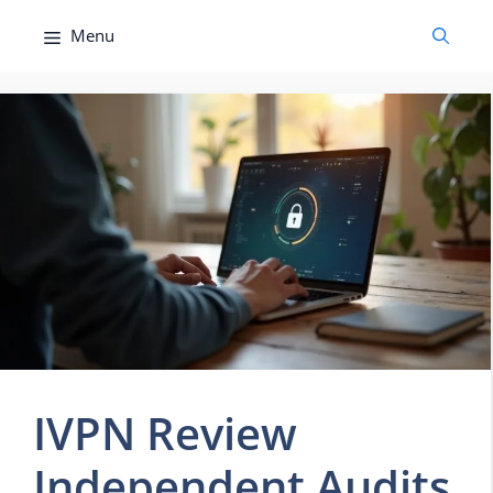
Skip
Menu
to
content
IVPN Review
Independent Audits