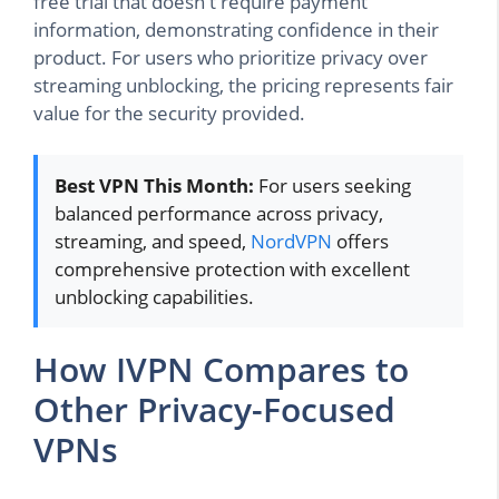
free trial that doesn't require payment
information, demonstrating confidence in their
product. For users who prioritize privacy over
streaming unblocking, the pricing represents fair
value for the security provided.
Best VPN This Month:
For users seeking
balanced performance across privacy,
streaming, and speed,
NordVPN
offers
comprehensive protection with excellent
unblocking capabilities.
How IVPN Compares to
Other Privacy-Focused
VPNs