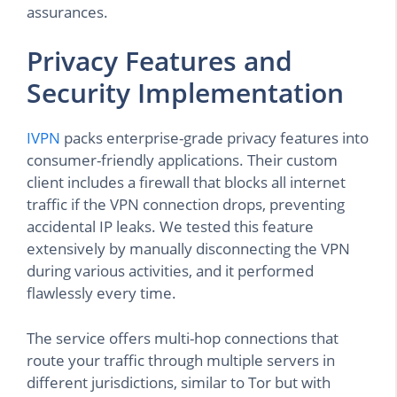
assurances.
Privacy Features and
Security Implementation
IVPN
packs enterprise-grade privacy features into
consumer-friendly applications. Their custom
client includes a firewall that blocks all internet
traffic if the VPN connection drops, preventing
accidental IP leaks. We tested this feature
extensively by manually disconnecting the VPN
during various activities, and it performed
flawlessly every time.
The service offers multi-hop connections that
route your traffic through multiple servers in
different jurisdictions, similar to Tor but with