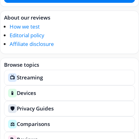
About our reviews
How we test
Editorial policy
Affiliate disclosure
Browse topics
Streaming
📺
Devices
📱
Privacy Guides
🛡️
Comparisons
⚖️