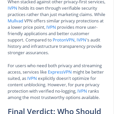
When stacked against other privacy-first services,
IVPN
holds its own through verifiable security
practices rather than just marketing claims. While
Mullvad
VPN offers similar privacy protections at
a lower price point,
IVPN
provides more user-
friendly applications and better customer
support. Compared to
ProtonVPN
,
IVPN
's audit
history and infrastructure transparency provide
stronger assurances.
For users who need both privacy and streaming
access, services like
ExpressVPN
might be better
suited, as
IVPN
explicitly doesn't optimize for
content unblocking. However, for pure privacy
protection with verified no-logging,
IVPN
ranks
among the most trustworthy options available.
Final Verdict: Who Should