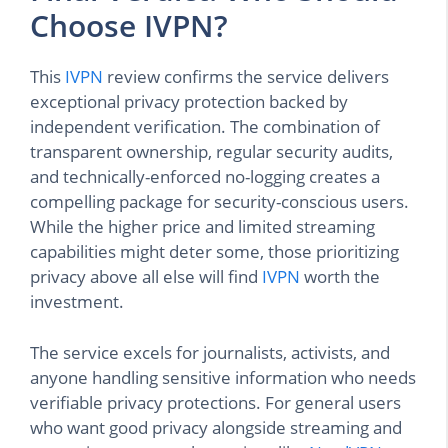
Choose IVPN?
This
IVPN
review confirms the service delivers
exceptional privacy protection backed by
independent verification. The combination of
transparent ownership, regular security audits,
and technically-enforced no-logging creates a
compelling package for security-conscious users.
While the higher price and limited streaming
capabilities might deter some, those prioritizing
privacy above all else will find
IVPN
worth the
investment.
The service excels for journalists, activists, and
anyone handling sensitive information who needs
verifiable privacy protections. For general users
who want good privacy alongside streaming and