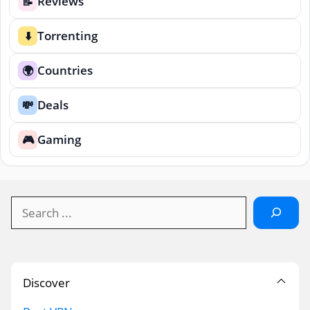
Reviews
📝
Torrenting
⬇️
Countries
🌍
Deals
💸
Gaming
🎮
Search
Discover