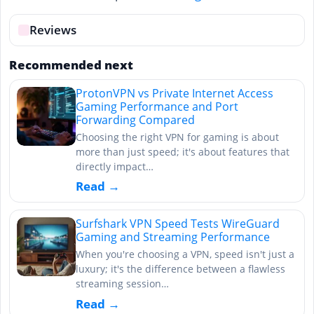
Reviews
Recommended next
ProtonVPN vs Private Internet Access
Gaming Performance and Port
Forwarding Compared
Choosing the right VPN for gaming is about
more than just speed; it's about features that
directly impact…
Read →
Surfshark VPN Speed Tests WireGuard
Gaming and Streaming Performance
When you're choosing a VPN, speed isn't just a
luxury; it's the difference between a flawless
streaming session…
Read →