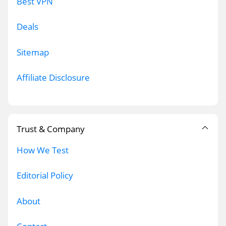
Best VPN
Deals
Sitemap
Affiliate Disclosure
Trust & Company
How We Test
Editorial Policy
About