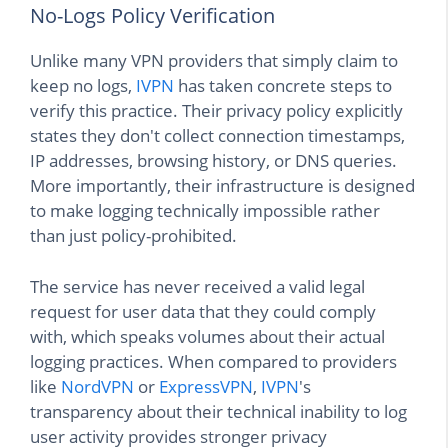
No-Logs Policy Verification
Unlike many VPN providers that simply claim to
keep no logs,
IVPN
has taken concrete steps to
verify this practice. Their privacy policy explicitly
states they don't collect connection timestamps,
IP addresses, browsing history, or DNS queries.
More importantly, their infrastructure is designed
to make logging technically impossible rather
than just policy-prohibited.
The service has never received a valid legal
request for user data that they could comply
with, which speaks volumes about their actual
logging practices. When compared to providers
like
NordVPN
or
ExpressVPN
,
IVPN
's
transparency about their technical inability to log
user activity provides stronger privacy