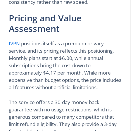
consistency rather than raw speed.
Pricing and Value
Assessment
IVPN
positions itself as a premium privacy
service, and its pricing reflects this positioning.
Monthly plans start at $6.00, while annual
subscriptions bring the cost down to
approximately $4.17 per month. While more
expensive than budget options, the price includes
all features without artificial limitations.
The service offers a 30-day money-back
guarantee with no usage restrictions, which is
generous compared to many competitors that
limit refund eligibility. They also provide a 3-day