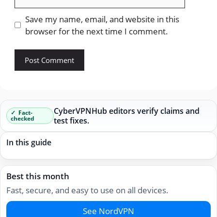
Save my name, email, and website in this
browser for the next time I comment.
CyberVPNHub editors verify claims and
Fact-
checked
test fixes.
In this guide
Best this month
Fast, secure, and easy to use on all devices.
See NordVPN