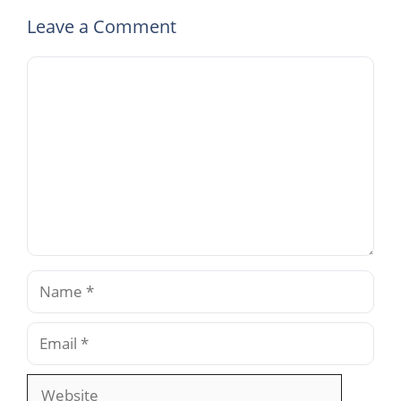
Leave a Comment
Comment
Name
Email
Website