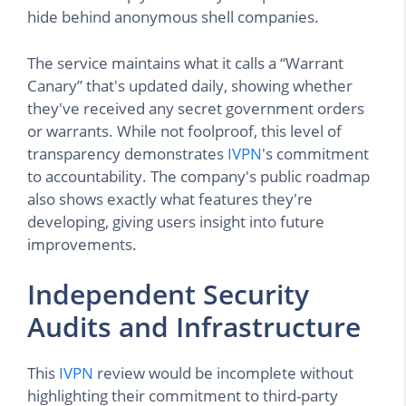
hide behind anonymous shell companies.
The service maintains what it calls a “Warrant
Canary” that's updated daily, showing whether
they've received any secret government orders
or warrants. While not foolproof, this level of
transparency demonstrates
IVPN
's commitment
to accountability. The company's public roadmap
also shows exactly what features they're
developing, giving users insight into future
improvements.
Independent Security
Audits and Infrastructure
This
IVPN
review would be incomplete without
highlighting their commitment to third-party