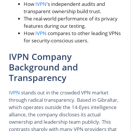
How
IVPN
's independent audits and
transparent ownership build trust.
The real-world performance of its privacy
features during our testing.
How
IVPN
compares to other leading VPNs
for security-conscious users.
IVPN Company
Background and
Transparency
IVPN
stands out in the crowded VPN market
through radical transparency. Based in Gibraltar,
which operates outside the 14-Eyes intelligence
alliance, the company discloses its actual
ownership and leadership team publicly. This
contrasts sharply with many VPN providers that