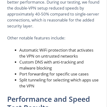
better performance. During our testing, we found
the double-VPN setup reduced speeds by
approximately 40-50% compared to single-server
connections, which is reasonable for the added
security layer.
Other notable features include:
Automatic WiFi protection that activates
the VPN on untrusted networks
Custom DNS with anti-tracking and
malware blocking
Port forwarding for specific use cases
Split tunneling for selecting which apps use
the VPN
Performance and Speed