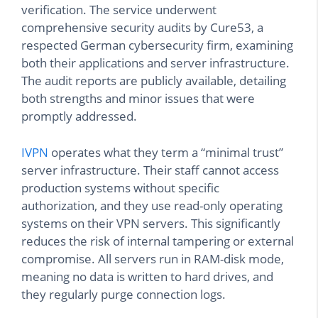
verification. The service underwent
comprehensive security audits by Cure53, a
respected German cybersecurity firm, examining
both their applications and server infrastructure.
The audit reports are publicly available, detailing
both strengths and minor issues that were
promptly addressed.
IVPN
operates what they term a “minimal trust”
server infrastructure. Their staff cannot access
production systems without specific
authorization, and they use read-only operating
systems on their VPN servers. This significantly
reduces the risk of internal tampering or external
compromise. All servers run in RAM-disk mode,
meaning no data is written to hard drives, and
they regularly purge connection logs.