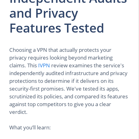
and Privacy
Features Tested
Choosing a VPN that actually protects your
privacy requires looking beyond marketing
claims. This
IVPN
review examines the service's
independently audited infrastructure and privacy
protections to determine if it delivers on its
security-first promises. We've tested its apps,
scrutinized its policies, and compared its features
against top competitors to give you a clear
verdict.
What you’ll learn: