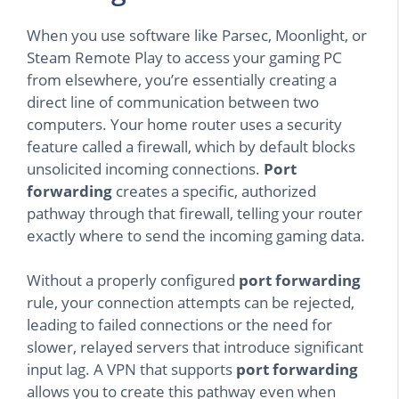
When you use software like Parsec, Moonlight, or
Steam Remote Play to access your gaming PC
from elsewhere, you’re essentially creating a
direct line of communication between two
computers. Your home router uses a security
feature called a firewall, which by default blocks
unsolicited incoming connections.
Port
forwarding
creates a specific, authorized
pathway through that firewall, telling your router
exactly where to send the incoming gaming data.
Without a properly configured
port forwarding
rule, your connection attempts can be rejected,
leading to failed connections or the need for
slower, relayed servers that introduce significant
input lag. A VPN that supports
port forwarding
allows you to create this pathway even when