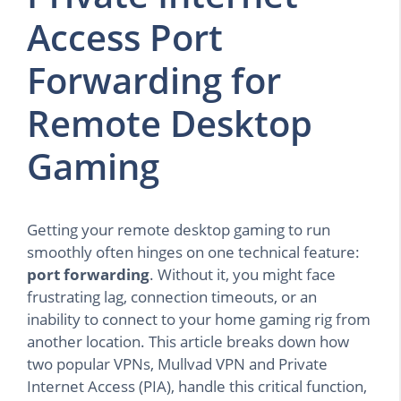
Access Port
Forwarding for
Remote Desktop
Gaming
Getting your remote desktop gaming to run
smoothly often hinges on one technical feature:
port forwarding
. Without it, you might face
frustrating lag, connection timeouts, or an
inability to connect to your home gaming rig from
another location. This article breaks down how
two popular VPNs, Mullvad VPN and Private
Internet Access (PIA), handle this critical function,