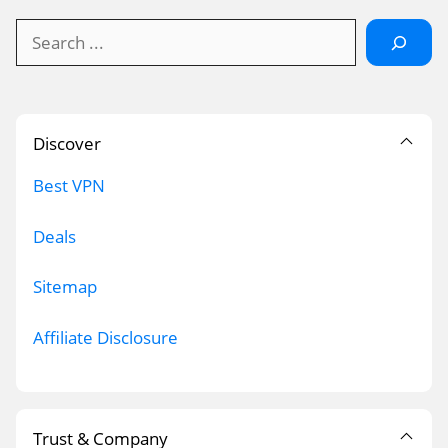
Search
Discover
Best VPN
Deals
Sitemap
Affiliate Disclosure
Trust & Company