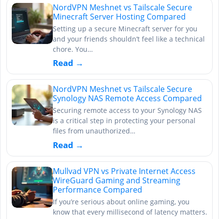
NordVPN Meshnet vs Tailscale Secure
Minecraft Server Hosting Compared
Setting up a secure Minecraft server for you
and your friends shouldn’t feel like a technical
chore. You…
Read →
NordVPN Meshnet vs Tailscale Secure
Synology NAS Remote Access Compared
Securing remote access to your Synology NAS
is a critical step in protecting your personal
files from unauthorized…
Read →
Mullvad VPN vs Private Internet Access
WireGuard Gaming and Streaming
Performance Compared
If you’re serious about online gaming, you
know that every millisecond of latency matters.