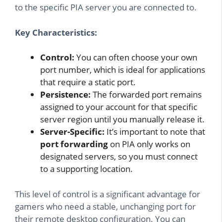
to the specific PIA server you are connected to.
Key Characteristics:
Control:
You can often choose your own
port number, which is ideal for applications
that require a static port.
Persistence:
The forwarded port remains
assigned to your account for that specific
server region until you manually release it.
Server-Specific:
It’s important to note that
port forwarding
on PIA only works on
designated servers, so you must connect
to a supporting location.
This level of control is a significant advantage for
gamers who need a stable, unchanging port for
their remote desktop configuration. You can