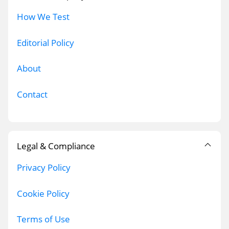
How We Test
Editorial Policy
About
Contact
Legal & Compliance
Privacy Policy
Cookie Policy
Terms of Use