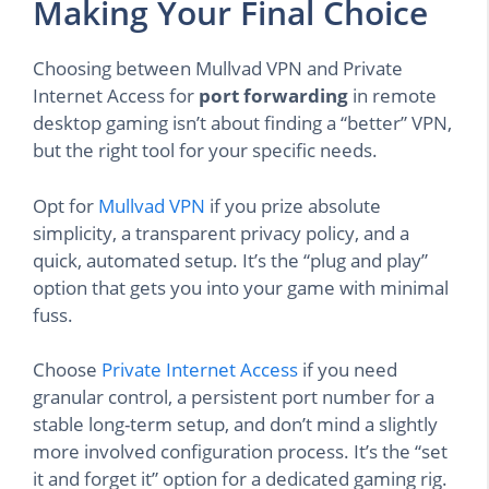
Making Your Final Choice
Choosing between Mullvad VPN and Private
Internet Access for
port forwarding
in remote
desktop gaming isn’t about finding a “better” VPN,
but the right tool for your specific needs.
Opt for
Mullvad VPN
if you prize absolute
simplicity, a transparent privacy policy, and a
quick, automated setup. It’s the “plug and play”
option that gets you into your game with minimal
fuss.
Choose
Private Internet Access
if you need
granular control, a persistent port number for a
stable long-term setup, and don’t mind a slightly
more involved configuration process. It’s the “set
it and forget it” option for a dedicated gaming rig.