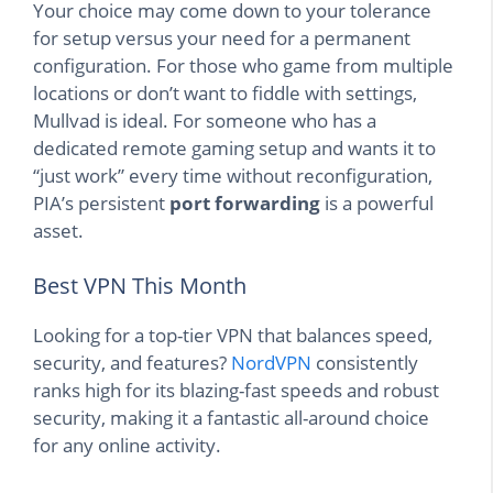
Your choice may come down to your tolerance
for setup versus your need for a permanent
configuration. For those who game from multiple
locations or don’t want to fiddle with settings,
Mullvad is ideal. For someone who has a
dedicated remote gaming setup and wants it to
“just work” every time without reconfiguration,
PIA’s persistent
port forwarding
is a powerful
asset.
Best VPN This Month
Looking for a top-tier VPN that balances speed,
security, and features?
NordVPN
consistently
ranks high for its blazing-fast speeds and robust
security, making it a fantastic all-around choice
for any online activity.