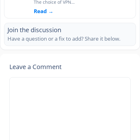
The choice of VPN…
Read →
Join the discussion
Have a question or a fix to add? Share it below.
Leave a Comment
Comment