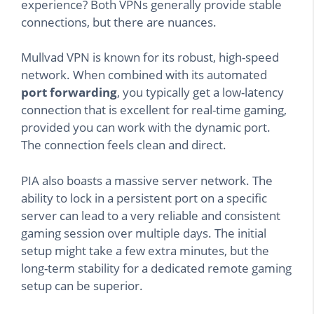
experience? Both VPNs generally provide stable
connections, but there are nuances.
Mullvad VPN is known for its robust, high-speed
network. When combined with its automated
port forwarding
, you typically get a low-latency
connection that is excellent for real-time gaming,
provided you can work with the dynamic port.
The connection feels clean and direct.
PIA also boasts a massive server network. The
ability to lock in a persistent port on a specific
server can lead to a very reliable and consistent
gaming session over multiple days. The initial
setup might take a few extra minutes, but the
long-term stability for a dedicated remote gaming
setup can be superior.