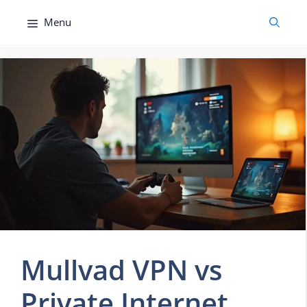
Skip
Menu
to
content
Mullvad VPN vs
Private Internet