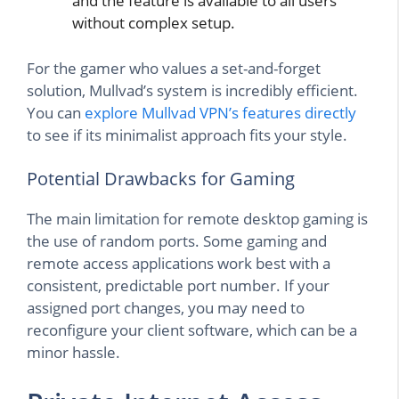
and the feature is available to all users
without complex setup.
For the gamer who values a set-and-forget
solution, Mullvad’s system is incredibly efficient.
You can
explore Mullvad VPN’s features directly
to see if its minimalist approach fits your style.
Potential Drawbacks for Gaming
The main limitation for remote desktop gaming is
the use of random ports. Some gaming and
remote access applications work best with a
consistent, predictable port number. If your
assigned port changes, you may need to
reconfigure your client software, which can be a
minor hassle.