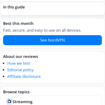
In this guide
Best this month
Fast, secure, and easy to use on all devices.
See NordVPN
About our reviews
How we test
Editorial policy
Affiliate disclosure
Browse topics
Streaming
📺