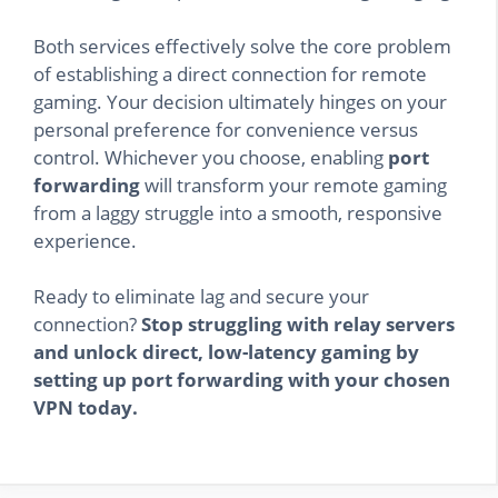
Both services effectively solve the core problem
of establishing a direct connection for remote
gaming. Your decision ultimately hinges on your
personal preference for convenience versus
control. Whichever you choose, enabling
port
forwarding
will transform your remote gaming
from a laggy struggle into a smooth, responsive
experience.
Ready to eliminate lag and secure your
connection?
Stop struggling with relay servers
and unlock direct, low-latency gaming by
setting up port forwarding with your chosen
VPN today.