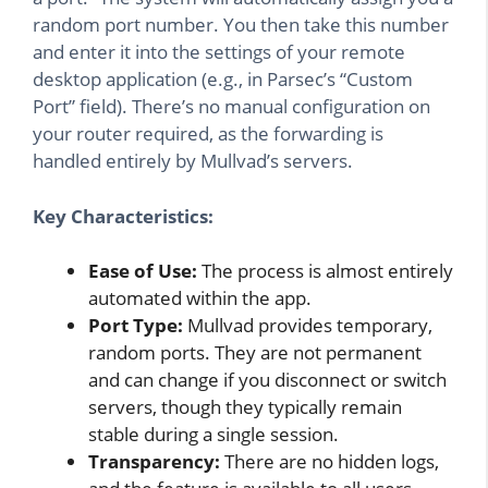
random port number. You then take this number
and enter it into the settings of your remote
desktop application (e.g., in Parsec’s “Custom
Port” field). There’s no manual configuration on
your router required, as the forwarding is
handled entirely by Mullvad’s servers.
Key Characteristics:
Ease of Use:
The process is almost entirely
automated within the app.
Port Type:
Mullvad provides temporary,
random ports. They are not permanent
and can change if you disconnect or switch
servers, though they typically remain
stable during a single session.
Transparency:
There are no hidden logs,