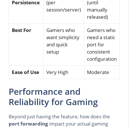
Persistence
(per
(until
session/server)
manually
released)
Best For
Gamers who
Gamers who
want simplicity
need a static
and quick
port for
setup
consistent
configuration
Ease of Use
Very High
Moderate
Performance and
Reliability for Gaming
Beyond just having the feature, how does the
port forwarding
impact your actual gaming