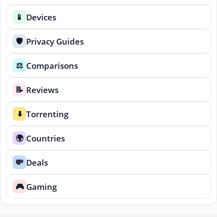
Devices
📱
Privacy Guides
🛡️
Comparisons
⚖️
Reviews
📝
Torrenting
⬇️
Countries
🌍
Deals
💸
Gaming
🎮