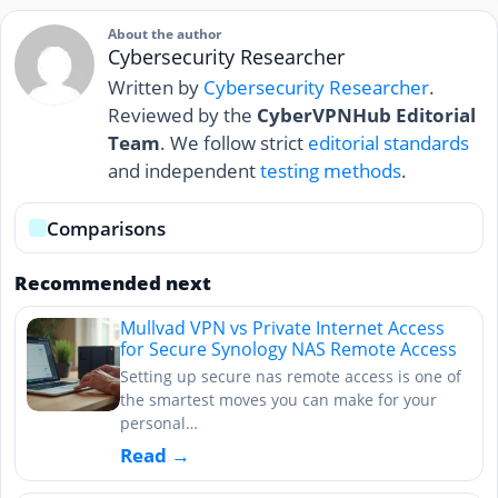
About the author
Cybersecurity Researcher
Written by
Cybersecurity Researcher
.
Reviewed by the
CyberVPNHub Editorial
Team
. We follow strict
editorial standards
and independent
testing methods
.
Comparisons
Recommended next
Mullvad VPN vs Private Internet Access
for Secure Synology NAS Remote Access
Setting up secure nas remote access is one of
the smartest moves you can make for your
personal…
Read →