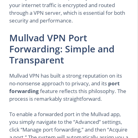
your internet traffic is encrypted and routed
through a VPN server, which is essential for both
security and performance.
Mullvad VPN Port
Forwarding: Simple and
Transparent
Mullvad VPN has built a strong reputation on its
no-nonsense approach to privacy, and its
port
forwarding
feature reflects this philosophy. The
process is remarkably straightforward.
To enable a forwarded port in the Mullvad app,
you simply navigate to the “Advanced” settings,
click “Manage port forwarding,” and then “Acquire
a port.” The system will automatically assign you a