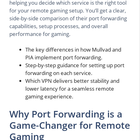
helping you decide which service is the right tool
for your remote gaming setup. You’ll get a clear,
side-by-side comparison of their port forwarding
capabilities, setup processes, and overall
performance for gaming.
The key differences in how Mullvad and
PIA implement port forwarding.
Step-by-step guidance for setting up port
forwarding on each service.
Which VPN delivers better stability and
lower latency for a seamless remote
gaming experience.
Why Port Forwarding is a
Game-Changer for Remote
Gaming