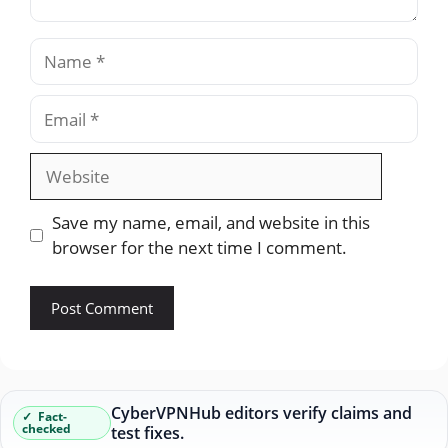
Name
Email
Website
Save my name, email, and website in this
browser for the next time I comment.
CyberVPNHub editors verify claims and
Fact-
checked
test fixes.