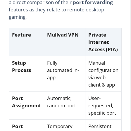
a direct comparison of their
port forwarding
features as they relate to remote desktop
gaming.
Feature
Mullvad VPN
Private
Internet
Access (PIA)
Setup
Fully
Manual
Process
automated in-
configuration
app
via web
client & app
Port
Automatic,
User-
Assignment
random port
requested,
specific port
Port
Temporary
Persistent