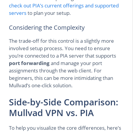
check out PIA’s current offerings and supported
servers
to plan your setup.
Considering the Complexity
The trade-off for this control is a slightly more
involved setup process. You need to ensure
you’re connected to a PIA server that supports
port forwarding
and manage your port
assignments through the web client. For
beginners, this can be more intimidating than
Mullvad’s one-click solution.
Side-by-Side Comparison:
Mullvad VPN vs. PIA
To help you visualize the core differences, here’s