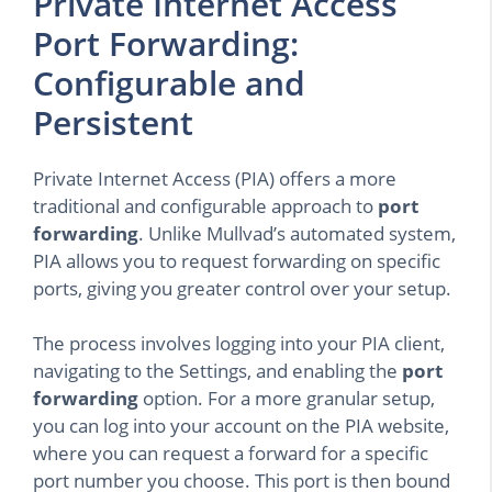
Private Internet Access
Port Forwarding:
Configurable and
Persistent
Private Internet Access (PIA) offers a more
traditional and configurable approach to
port
forwarding
. Unlike Mullvad’s automated system,
PIA allows you to request forwarding on specific
ports, giving you greater control over your setup.
The process involves logging into your PIA client,
navigating to the Settings, and enabling the
port
forwarding
option. For a more granular setup,
you can log into your account on the PIA website,
where you can request a forward for a specific
port number you choose. This port is then bound