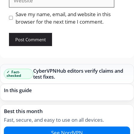
Save my name, email, and website in this
browser for the next time I comment.
CyberVPNHub editors verify claims and
Fact-
checked
test fixes.
In this guide
Best this month
Fast, secure, and easy to use on all devices.
See NordVPN