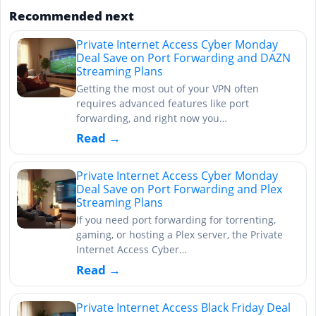
Recommended next
Private Internet Access Cyber Monday
Deal Save on Port Forwarding and DAZN
Streaming Plans
Getting the most out of your VPN often
requires advanced features like port
forwarding, and right now you…
Read →
Private Internet Access Cyber Monday
Deal Save on Port Forwarding and Plex
Streaming Plans
If you need port forwarding for torrenting,
gaming, or hosting a Plex server, the Private
Internet Access Cyber…
Read →
Private Internet Access Black Friday Deal