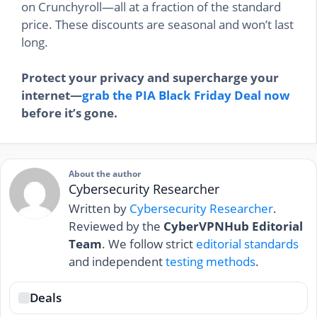
on Crunchyroll—all at a fraction of the standard
price. These discounts are seasonal and won’t last
long.
Protect your privacy and supercharge your
internet—
grab the PIA Black Friday Deal now
before it’s gone.
About the author
Cybersecurity Researcher
Written by
Cybersecurity Researcher
.
Reviewed by the
CyberVPNHub Editorial
Team
. We follow strict
editorial standards
and independent
testing methods
.
Deals