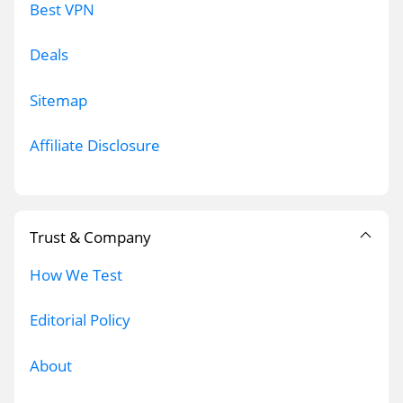
Best VPN
Deals
Sitemap
Affiliate Disclosure
Trust & Company
How We Test
Editorial Policy
About