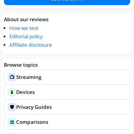
About our reviews
How we test
Editorial policy
Affiliate disclosure
Browse topics
Streaming
📺
Devices
📱
Privacy Guides
🛡️
Comparisons
⚖️