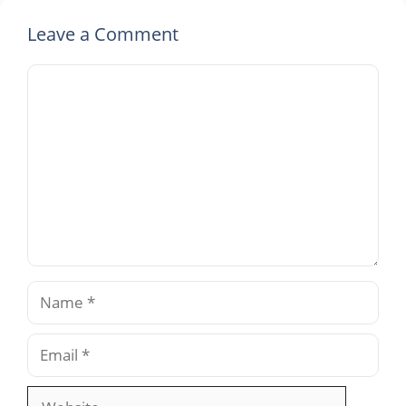
Leave a Comment
Comment
Name
Email
Website