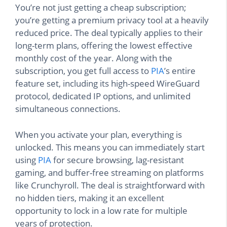
You’re not just getting a cheap subscription;
you’re getting a premium privacy tool at a heavily
reduced price. The deal typically applies to their
long-term plans, offering the lowest effective
monthly cost of the year. Along with the
subscription, you get full access to
PIA
’s entire
feature set, including its high-speed WireGuard
protocol, dedicated IP options, and unlimited
simultaneous connections.
When you activate your plan, everything is
unlocked. This means you can immediately start
using
PIA
for secure browsing, lag-resistant
gaming, and buffer-free streaming on platforms
like Crunchyroll. The deal is straightforward with
no hidden tiers, making it an excellent
opportunity to lock in a low rate for multiple
years of protection.