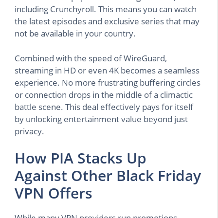
including Crunchyroll. This means you can watch
the latest episodes and exclusive series that may
not be available in your country.
Combined with the speed of WireGuard,
streaming in HD or even 4K becomes a seamless
experience. No more frustrating buffering circles
or connection drops in the middle of a climactic
battle scene. This deal effectively pays for itself
by unlocking entertainment value beyond just
privacy.
How PIA Stacks Up
Against Other Black Friday
VPN Offers
While many VPN providers run promotions