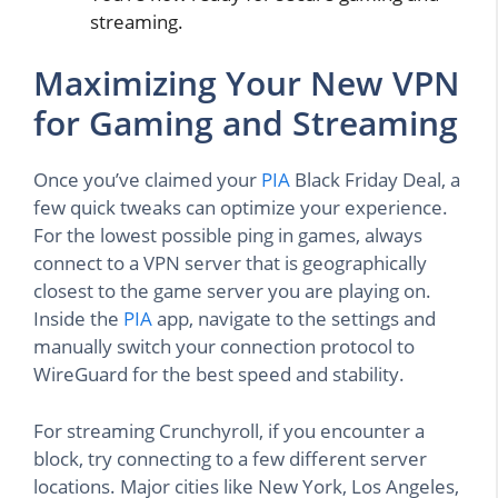
streaming.
Maximizing Your New VPN
for Gaming and Streaming
Once you’ve claimed your
PIA
Black Friday Deal, a
few quick tweaks can optimize your experience.
For the lowest possible ping in games, always
connect to a VPN server that is geographically
closest to the game server you are playing on.
Inside the
PIA
app, navigate to the settings and
manually switch your connection protocol to
WireGuard for the best speed and stability.
For streaming Crunchyroll, if you encounter a
block, try connecting to a few different server
locations. Major cities like New York, Los Angeles,