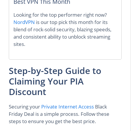
Best VPN This Month
Looking for the top performer right now?
NordVPN
is our top pick this month for its
blend of rock-solid security, blazing speeds,
and consistent ability to unblock streaming
sites.
Step-by-Step Guide to
Claiming Your PIA
Discount
Securing your
Private Internet Access
Black
Friday Deal is a simple process. Follow these
steps to ensure you get the best price.