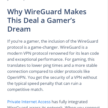
Why WireGuard Makes
This Deal a Gamer’s
Dream
If you’re a gamer, the inclusion of the WireGuard
protocol is a game-changer. WireGuard is a
modern VPN protocol renowned for its lean code
and exceptional performance. For gaming, this
translates to lower ping times and a more stable
connection compared to older protocols like
OpenVPN. You get the security of a VPN without
the typical speed penalty that can ruin a
competitive match.
Private Internet Access
has fully integrated
WireGuard across its network. When you connect