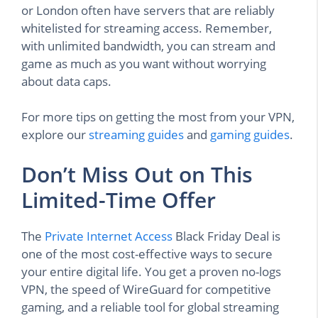
or London often have servers that are reliably
whitelisted for streaming access. Remember,
with unlimited bandwidth, you can stream and
game as much as you want without worrying
about data caps.
For more tips on getting the most from your VPN,
explore our
streaming guides
and
gaming guides
.
Don’t Miss Out on This
Limited-Time Offer
The
Private Internet Access
Black Friday Deal is
one of the most cost-effective ways to secure
your entire digital life. You get a proven no-logs
VPN, the speed of WireGuard for competitive
gaming, and a reliable tool for global streaming