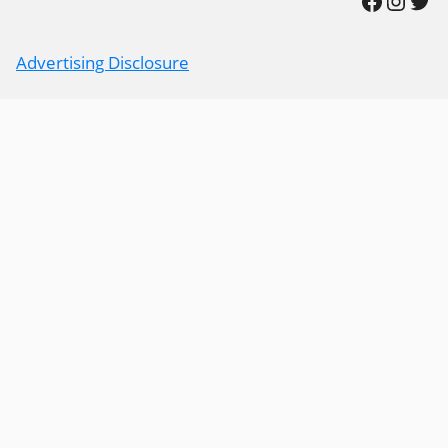
Advertising Disclosure