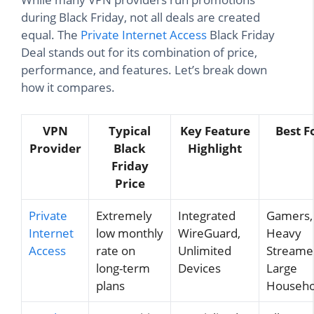
during Black Friday, not all deals are created
equal. The
Private Internet Access
Black Friday
Deal stands out for its combination of price,
performance, and features. Let’s break down
how it compares.
VPN
Typical
Key Feature
Best F
Provider
Black
Highlight
Friday
Price
Private
Extremely
Integrated
Gamers,
Internet
low monthly
WireGuard,
Heavy
Access
rate on
Unlimited
Streame
long-term
Devices
Large
plans
Househo