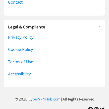
Contact
Legal & Compliance
Privacy Policy
Cookie Policy
Terms of Use
Accessibility
© 2026
CyberVPNHub.com
|All Rights Reserved
Facebook
Instagram
Twitter