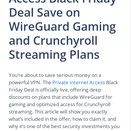
Deal Save on
WireGuard Gaming
and Crunchyroll
Streaming Plans
You’re about to save serious money on a
powerful VPN. The
Private Internet Access
Black
Friday Deal is officially live, offering deep
discounts on plans that include WireGuard for
gaming and optimized access for Crunchyroll
streaming. This article will show you exactly
what’s included in the offer, how to claim it, and
why it’s one of the best security investments you