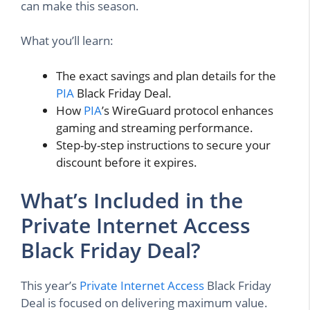
can make this season.
What you’ll learn:
The exact savings and plan details for the
PIA
Black Friday Deal.
How
PIA
’s WireGuard protocol enhances
gaming and streaming performance.
Step-by-step instructions to secure your
discount before it expires.
What’s Included in the
Private Internet Access
Black Friday Deal?
This year’s
Private Internet Access
Black Friday
Deal is focused on delivering maximum value.