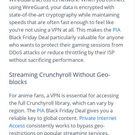
using WireGuard, your data is encrypted with
state-of-the-art cryptography while maintaining
speeds that are often fast enough to feel like
you’re not using a VPN at all. This makes the
PIA
Black Friday Deal particularly valuable for anyone
who wants to protect their gaming sessions from
DDoS attacks or reduce throttling by their ISP
without sacrificing performance.
Streaming Crunchyroll Without Geo-
blocks
For anime fans, a VPN is essential for accessing
the full Crunchyroll library, which can vary by
region. The
PIA
Black Friday Deal gives you a
reliable key to global content.
Private Internet
Access
consistently works to bypass geo-
restrictions on popular streaming services,