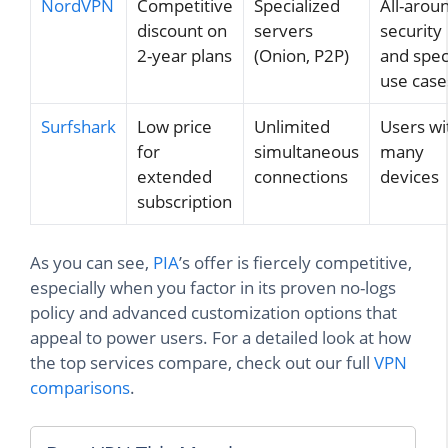
NordVPN
Competitive
Specialized
All-arou
discount on
servers
security
2-year plans
(Onion, P2P)
and spec
use case
Surfshark
Low price
Unlimited
Users wi
for
simultaneous
many
extended
connections
devices
subscription
As you can see,
PIA
’s offer is fiercely competitive,
especially when you factor in its proven no-logs
policy and advanced customization options that
appeal to power users. For a detailed look at how
the top services compare, check out our full
VPN
comparisons
.