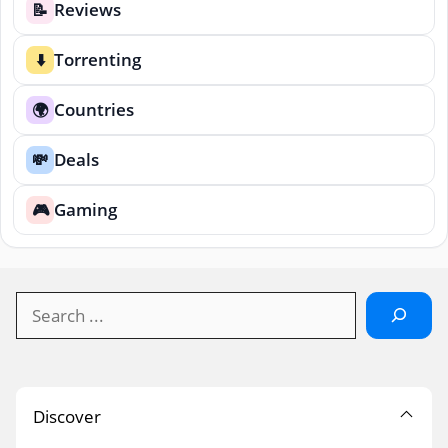
Reviews
📝
Torrenting
⬇️
Countries
🌍
Deals
💸
Gaming
🎮
Search
Discover