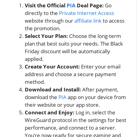
Visit the Official
PIA
Deal Page:
Go
directly to the
Private Internet Access
website through our
affiliate link
to access
the promotion.
Select Your Plan:
Choose the long-term
plan that best suits your needs. The Black
Friday discount will be automatically
applied.
Create Your Account:
Enter your email
address and choose a secure payment
method.
Download and Install:
After payment,
download the
PIA
app on your device from
their website or your app store.
Connect and Enjoy:
Log in, select the
WireGuard protocol in the settings for best
performance, and connect to a server.
You’re now ready for secure gaming and