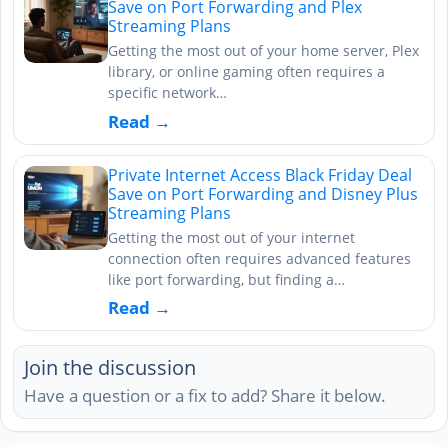
Save on Port Forwarding and Plex
Streaming Plans
Getting the most out of your home server, Plex
library, or online gaming often requires a
specific network…
Read →
Private Internet Access Black Friday Deal
Save on Port Forwarding and Disney Plus
Streaming Plans
Getting the most out of your internet
connection often requires advanced features
like port forwarding, but finding a…
Read →
Join the discussion
Have a question or a fix to add? Share it below.