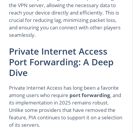
the VPN server, allowing the necessary data to
reach your device directly and efficiently. This is
crucial for reducing lag, minimizing packet loss,
and ensuring you can connect with other players
seamlessly.
Private Internet Access
Port Forwarding: A Deep
Dive
Private Internet Access has long been a favorite
among users who require
port forwarding
, and
its implementation in 2025 remains robust.
Unlike some providers that have removed the
feature, PIA continues to support it on a selection
of its servers.