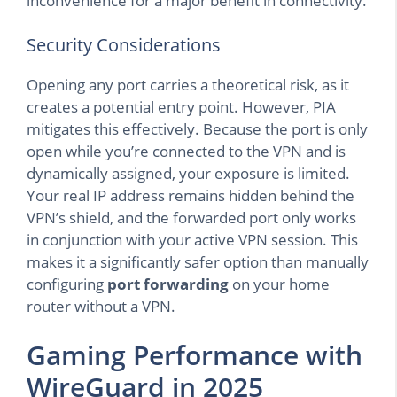
inconvenience for a major benefit in connectivity.
Security Considerations
Opening any port carries a theoretical risk, as it
creates a potential entry point. However, PIA
mitigates this effectively. Because the port is only
open while you’re connected to the VPN and is
dynamically assigned, your exposure is limited.
Your real IP address remains hidden behind the
VPN’s shield, and the forwarded port only works
in conjunction with your active VPN session. This
makes it a significantly safer option than manually
configuring
port forwarding
on your home
router without a VPN.
Gaming Performance with
WireGuard in 2025