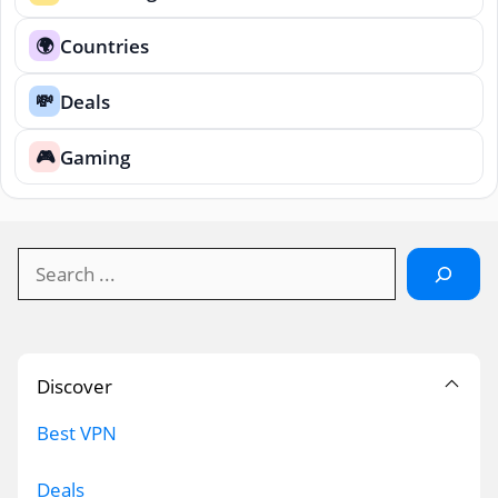
Countries
🌍
Deals
💸
Gaming
🎮
Search
Discover
Best VPN
Deals