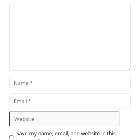
Comment
Name
Email
Website
Save my name, email, and website in this