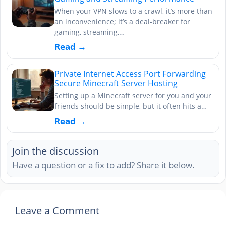
When your VPN slows to a crawl, it’s more than
an inconvenience; it’s a deal-breaker for
gaming, streaming,…
Read →
Private Internet Access Port Forwarding
Secure Minecraft Server Hosting
Setting up a Minecraft server for you and your
friends should be simple, but it often hits a…
Read →
Join the discussion
Have a question or a fix to add? Share it below.
Leave a Comment