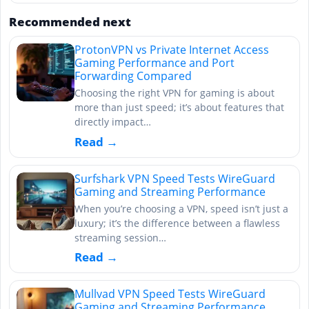
Recommended next
ProtonVPN vs Private Internet Access
Gaming Performance and Port
Forwarding Compared
Choosing the right VPN for gaming is about
more than just speed; it’s about features that
directly impact…
Read →
Surfshark VPN Speed Tests WireGuard
Gaming and Streaming Performance
When you’re choosing a VPN, speed isn’t just a
luxury; it’s the difference between a flawless
streaming session…
Read →
Mullvad VPN Speed Tests WireGuard
Gaming and Streaming Performance