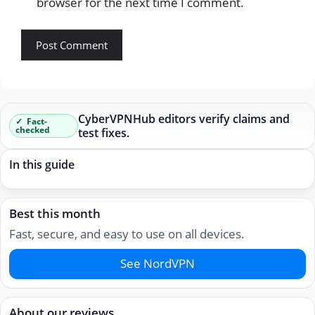
browser for the next time I comment.
CyberVPNHub editors verify claims and
Fact-
checked
test fixes.
In this guide
Best this month
Fast, secure, and easy to use on all devices.
See NordVPN
About our reviews