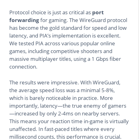
Protocol choice is just as critical as
port
forwarding
for gaming. The WireGuard protocol
has become the gold standard for speed and low
latency, and PIA’s implementation is excellent.
We tested PIA across various popular online
games, including competitive shooters and
massive multiplayer titles, using a 1 Gbps fiber
connection.
The results were impressive. With WireGuard,
the average speed loss was a minimal 5-8%,
which is barely noticeable in practice. More
importantly, latency—the true enemy of gamers
—increased by only 2-4ms on nearby servers.
This means your reaction time in-game is virtually
unaffected. In fast-paced titles where every
millisecond counts, this performance is crucial.