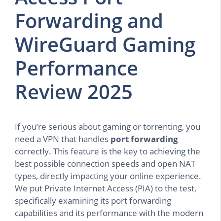
Forwarding and
WireGuard Gaming
Performance
Review 2025
If you’re serious about gaming or torrenting, you
need a VPN that handles
port forwarding
correctly. This feature is the key to achieving the
best possible connection speeds and open NAT
types, directly impacting your online experience.
We put Private Internet Access (PIA) to the test,
specifically examining its port forwarding
capabilities and its performance with the modern