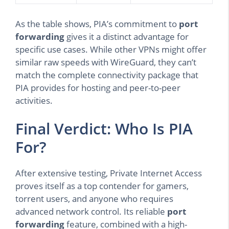
As the table shows, PIA’s commitment to
port
forwarding
gives it a distinct advantage for
specific use cases. While other VPNs might offer
similar raw speeds with WireGuard, they can’t
match the complete connectivity package that
PIA provides for hosting and peer-to-peer
activities.
Final Verdict: Who Is PIA
For?
After extensive testing, Private Internet Access
proves itself as a top contender for gamers,
torrent users, and anyone who requires
advanced network control. Its reliable
port
forwarding
feature, combined with a high-