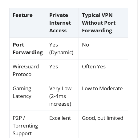
Feature
Private
Typical VPN
Internet
Without Port
Access
Forwarding
Port
Yes
No
Forwarding
(Dynamic)
WireGuard
Yes
Often Yes
Protocol
Gaming
Very Low
Low to Moderate
Latency
(2-4ms
increase)
P2P /
Excellent
Good, but limited
Torrenting
Support