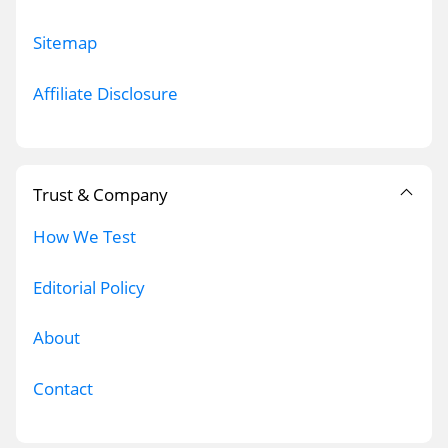
Sitemap
Affiliate Disclosure
Trust & Company
How We Test
Editorial Policy
About
Contact