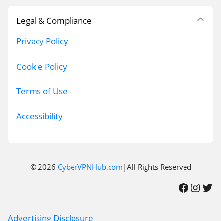
Legal & Compliance
Privacy Policy
Cookie Policy
Terms of Use
Accessibility
© 2026
CyberVPNHub.com
|All Rights Reserved
Facebook
Instagram
Twitter
Advertising Disclosure