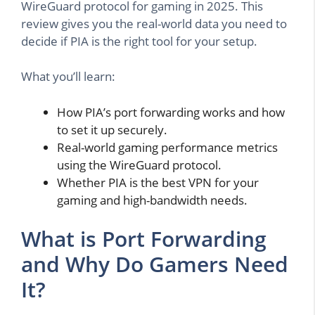
WireGuard protocol for gaming in 2025. This
review gives you the real-world data you need to
decide if PIA is the right tool for your setup.
What you’ll learn:
How PIA’s port forwarding works and how
to set it up securely.
Real-world gaming performance metrics
using the WireGuard protocol.
Whether PIA is the best VPN for your
gaming and high-bandwidth needs.
What is Port Forwarding
and Why Do Gamers Need
It?