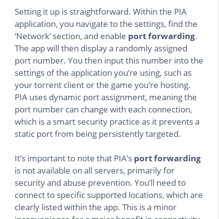
Setting it up is straightforward. Within the PIA
application, you navigate to the settings, find the
‘Network’ section, and enable
port forwarding
.
The app will then display a randomly assigned
port number. You then input this number into the
settings of the application you’re using, such as
your torrent client or the game you’re hosting.
PIA uses dynamic port assignment, meaning the
port number can change with each connection,
which is a smart security practice as it prevents a
static port from being persistently targeted.
It’s important to note that PIA’s
port forwarding
is not available on all servers, primarily for
security and abuse prevention. You’ll need to
connect to specific supported locations, which are
clearly listed within the app. This is a minor