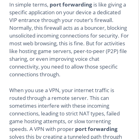
In simple terms,
port forwarding
is like giving a
specific application on your device a dedicated
VIP entrance through your router’s firewall.
Normally, this firewall acts as a bouncer, blocking
unsolicited incoming connections for security. For
most web browsing, this is fine. But for activities
like hosting game servers, peer-to-peer (P2P) file
sharing, or even improving voice chat
connectivity, you need to allow those specific
connections through.
When you use a VPN, your internet traffic is
routed through a remote server. This can
sometimes interfere with these incoming
connections, leading to strict NAT types, failed
game hosting attempts, or slow torrenting
speeds. A VPN with proper
port forwarding
solves this by creating a tunneled path through