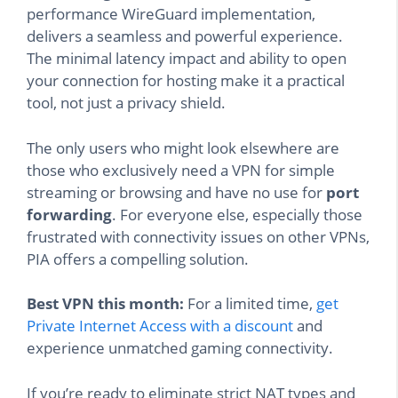
performance WireGuard implementation,
delivers a seamless and powerful experience.
The minimal latency impact and ability to open
your connection for hosting make it a practical
tool, not just a privacy shield.
The only users who might look elsewhere are
those who exclusively need a VPN for simple
streaming or browsing and have no use for
port
forwarding
. For everyone else, especially those
frustrated with connectivity issues on other VPNs,
PIA offers a compelling solution.
Best VPN this month:
For a limited time,
get
Private Internet Access with a discount
and
experience unmatched gaming connectivity.
If you’re ready to eliminate strict NAT types and