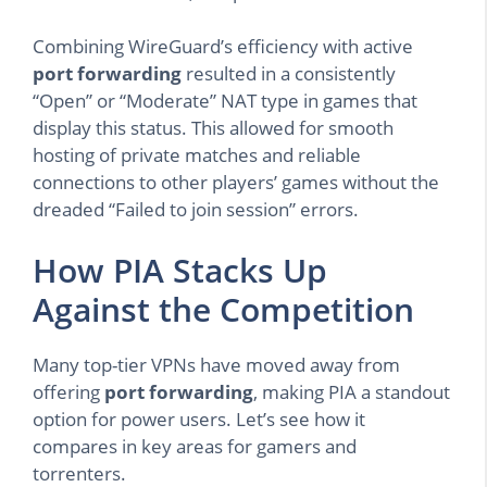
Combining WireGuard’s efficiency with active
port forwarding
resulted in a consistently
“Open” or “Moderate” NAT type in games that
display this status. This allowed for smooth
hosting of private matches and reliable
connections to other players’ games without the
dreaded “Failed to join session” errors.
How PIA Stacks Up
Against the Competition
Many top-tier VPNs have moved away from
offering
port forwarding
, making PIA a standout
option for power users. Let’s see how it
compares in key areas for gamers and
torrenters.