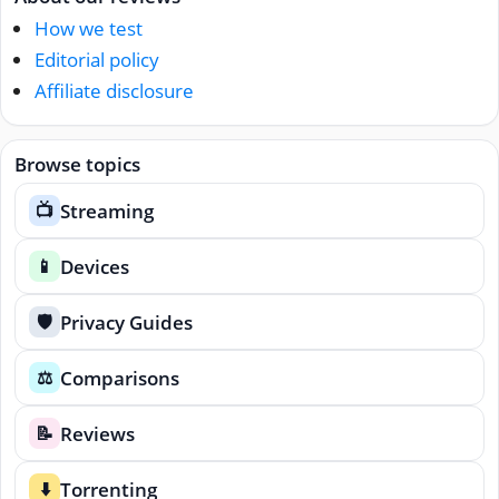
How we test
Editorial policy
Affiliate disclosure
Browse topics
Streaming
📺
Devices
📱
Privacy Guides
🛡️
Comparisons
⚖️
Reviews
📝
Torrenting
⬇️