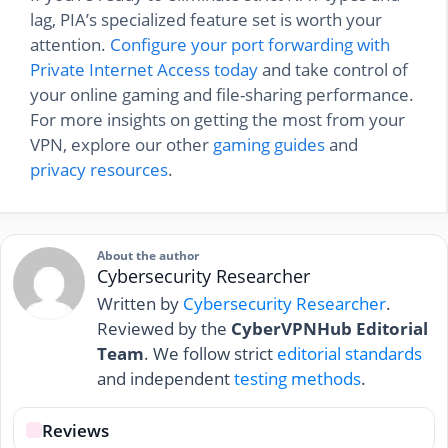
lag, PIA’s specialized feature set is worth your
attention.
Configure your port forwarding with
Private Internet Access today
and take control of
your online gaming and file-sharing performance.
For more insights on getting the most from your
VPN, explore our other
gaming guides
and
privacy resources
.
About the author
Cybersecurity Researcher
Written by
Cybersecurity Researcher
.
Reviewed by the
CyberVPNHub Editorial
Team
. We follow strict
editorial standards
and independent
testing methods
.
Reviews