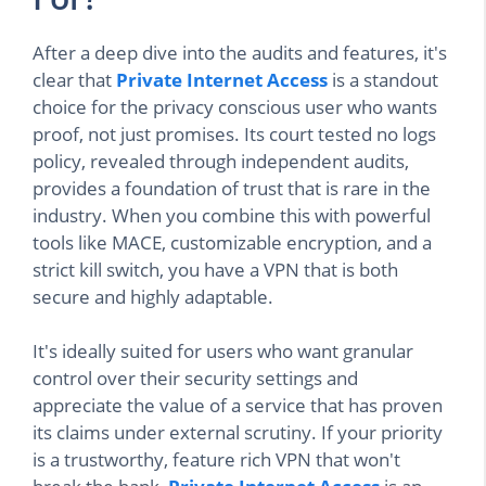
After a deep dive into the audits and features, it's
clear that
Private Internet Access
is a standout
choice for the privacy conscious user who wants
proof, not just promises. Its court tested no logs
policy, revealed through independent audits,
provides a foundation of trust that is rare in the
industry. When you combine this with powerful
tools like MACE, customizable encryption, and a
strict kill switch, you have a VPN that is both
secure and highly adaptable.
It's ideally suited for users who want granular
control over their security settings and
appreciate the value of a service that has proven
its claims under external scrutiny. If your priority
is a trustworthy, feature rich VPN that won't