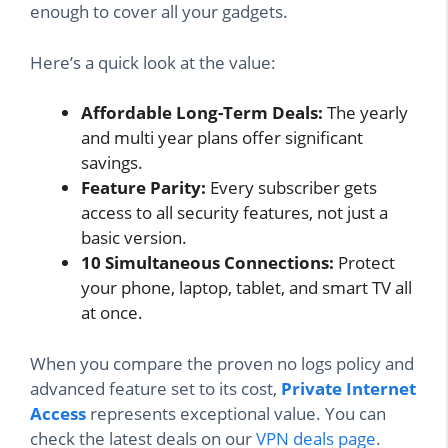
enough to cover all your gadgets.
Here’s a quick look at the value:
Affordable Long-Term Deals:
The yearly
and multi year plans offer significant
savings.
Feature Parity:
Every subscriber gets
access to all security features, not just a
basic version.
10 Simultaneous Connections:
Protect
your phone, laptop, tablet, and smart TV all
at once.
When you compare the proven no logs policy and
advanced feature set to its cost,
Private Internet
Access
represents exceptional value. You can
check the latest deals on our
VPN deals page
.