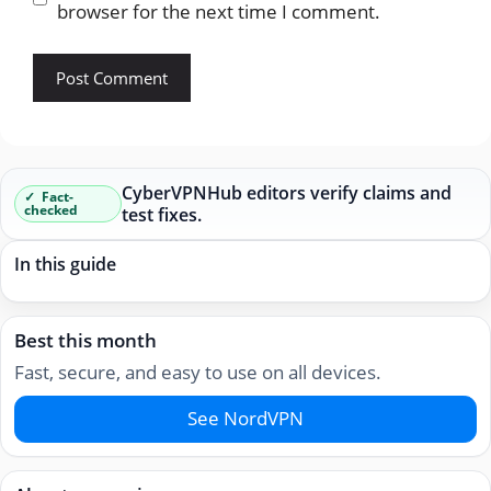
browser for the next time I comment.
CyberVPNHub editors verify claims and
Fact-
checked
test fixes.
In this guide
Best this month
Fast, secure, and easy to use on all devices.
See NordVPN