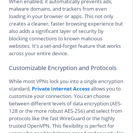
When enabled, it automatically prevents ads,
malware domains, and trackers from even
loading in your browser or apps. This not only
creates a cleaner, faster browsing experience but
also adds a significant layer of security by
blocking connections to known malicious
websites. It's a set-and-forget feature that works
across your entire device.
Customizable Encryption and Protocols
While most VPNs lock you into a single encryption
standard,
Private Internet Access
allows you to
customize your connection. You can choose
between different levels of data encryption (AES-
128 or the more robust AES-256) and select from
protocols like the fast WireGuard or the highly
trusted OpenVPN. This flexibility is perfect for