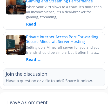
Gaming and Streaming Performance
When your VPN slows to a crawl, it's more than
an inconvenience; it's a deal-breaker for
gaming, streaming,…
Read →
Private Internet Access Port Forwarding
Secure Minecraft Server Hosting
Setting up a Minecraft server for you and your
friends should be simple, but it often hits a…
Read →
Join the discussion
Have a question or a fix to add? Share it below.
Leave a Comment