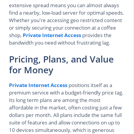
extensive spread means you can almost always
find a nearby, low-load server for optimal speeds.
Whether you're accessing geo restricted content
or simply securing your connection at a coffee
shop,
Private Internet Access
provides the
bandwidth you need without frustrating lag.
Pricing, Plans, and Value
for Money
Private Internet Access
positions itself as a
premium service with a budget-friendly price tag.
Its long term plans are among the most
affordable in the market, often costing just a few
dollars per month. All plans include the same full
suite of features and allow connections on up to
10 devices simultaneously, which is generous