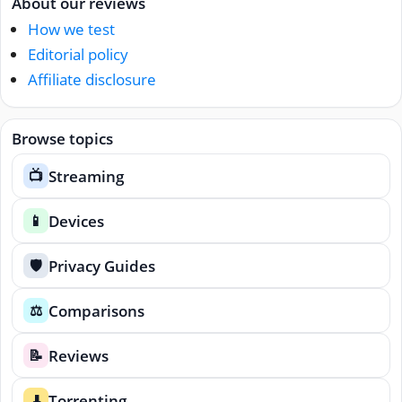
About our reviews
How we test
Editorial policy
Affiliate disclosure
Browse topics
Streaming
📺
Devices
📱
Privacy Guides
🛡️
Comparisons
⚖️
Reviews
📝
Torrenting
⬇️