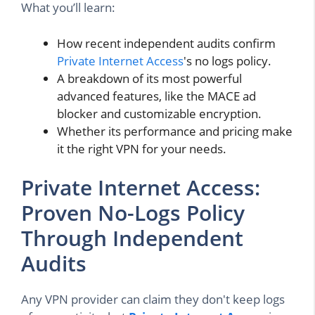
What you’ll learn:
How recent independent audits confirm
Private Internet Access
's no logs policy.
A breakdown of its most powerful
advanced features, like the MACE ad
blocker and customizable encryption.
Whether its performance and pricing make
it the right VPN for your needs.
Private Internet Access:
Proven No-Logs Policy
Through Independent
Audits
Any VPN provider can claim they don't keep logs