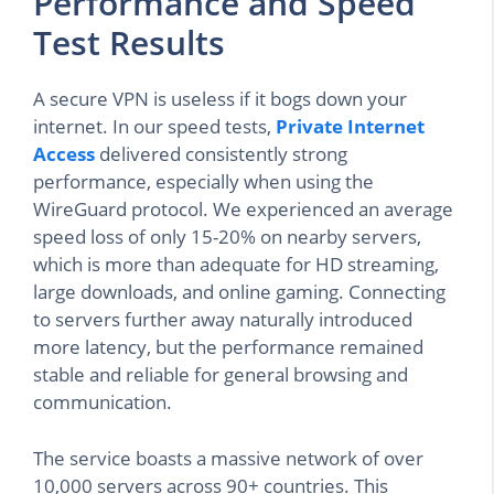
Performance and Speed
Test Results
A secure VPN is useless if it bogs down your
internet. In our speed tests,
Private Internet
Access
delivered consistently strong
performance, especially when using the
WireGuard protocol. We experienced an average
speed loss of only 15-20% on nearby servers,
which is more than adequate for HD streaming,
large downloads, and online gaming. Connecting
to servers further away naturally introduced
more latency, but the performance remained
stable and reliable for general browsing and
communication.
The service boasts a massive network of over
10,000 servers across 90+ countries. This