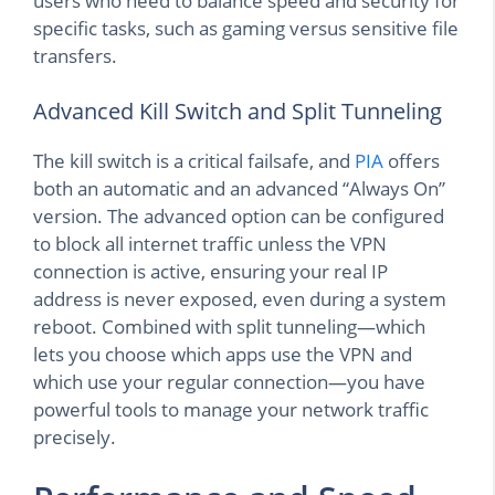
users who need to balance speed and security for
specific tasks, such as gaming versus sensitive file
transfers.
Advanced Kill Switch and Split Tunneling
The kill switch is a critical failsafe, and
PIA
offers
both an automatic and an advanced “Always On”
version. The advanced option can be configured
to block all internet traffic unless the VPN
connection is active, ensuring your real IP
address is never exposed, even during a system
reboot. Combined with split tunneling—which
lets you choose which apps use the VPN and
which use your regular connection—you have
powerful tools to manage your network traffic
precisely.