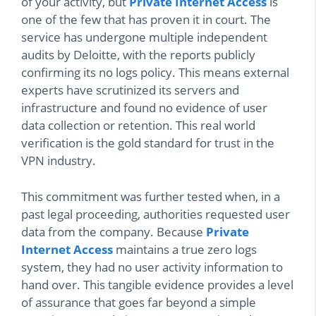
of your activity, but
Private Internet Access
is
one of the few that has proven it in court. The
service has undergone multiple independent
audits by Deloitte, with the reports publicly
confirming its no logs policy. This means external
experts have scrutinized its servers and
infrastructure and found no evidence of user
data collection or retention. This real world
verification is the gold standard for trust in the
VPN industry.
This commitment was further tested when, in a
past legal proceeding, authorities requested user
data from the company. Because
Private
Internet Access
maintains a true zero logs
system, they had no user activity information to
hand over. This tangible evidence provides a level
of assurance that goes far beyond a simple