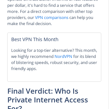
per dollar, it's hard to find a service that offers
more. For a direct comparison with other top
providers, our
VPN comparisons
can help you
make the final decision.
Best VPN This Month
Looking for a top-tier alternative? This month,
we highly recommend
NordVPN
for its blend
of blistering speeds, robust security, and user
friendly apps.
Final Verdict: Who Is
Private Internet Access
For?