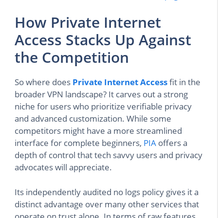
How Private Internet
Access Stacks Up Against
the Competition
So where does
Private Internet Access
fit in the
broader VPN landscape? It carves out a strong
niche for users who prioritize verifiable privacy
and advanced customization. While some
competitors might have a more streamlined
interface for complete beginners,
PIA
offers a
depth of control that tech savvy users and privacy
advocates will appreciate.
Its independently audited no logs policy gives it a
distinct advantage over many other services that
operate on trust alone. In terms of raw features