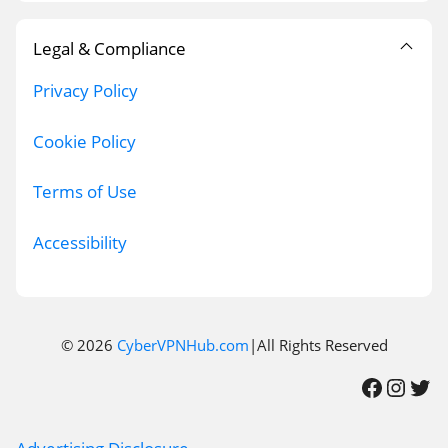
Legal & Compliance
Privacy Policy
Cookie Policy
Terms of Use
Accessibility
© 2026
CyberVPNHub.com
|All Rights Reserved
Facebook
Instagram
Twitter