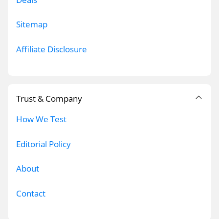
Sitemap
Affiliate Disclosure
Trust & Company
How We Test
Editorial Policy
About
Contact