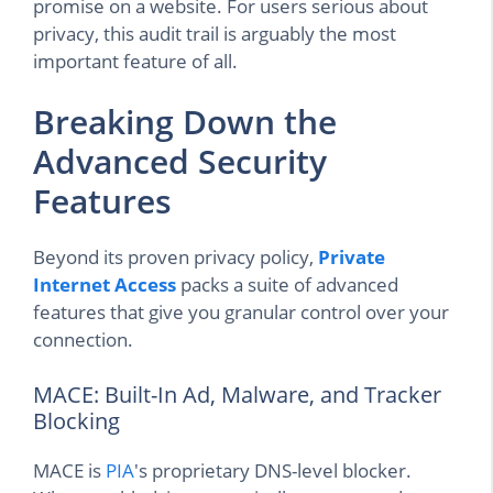
promise on a website. For users serious about
privacy, this audit trail is arguably the most
important feature of all.
Breaking Down the
Advanced Security
Features
Beyond its proven privacy policy,
Private
Internet Access
packs a suite of advanced
features that give you granular control over your
connection.
MACE: Built-In Ad, Malware, and Tracker
Blocking
MACE is
PIA
's proprietary DNS-level blocker.