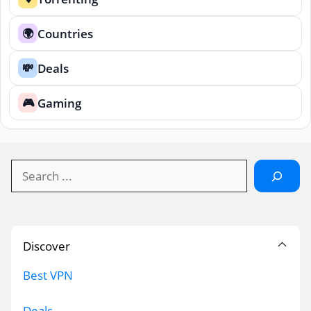
Countries
🌍
Deals
💸
Gaming
🎮
Search
Discover
Best VPN
Deals