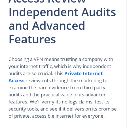
Independent Audits
and Advanced
Features
Choosing a VPN means trusting a company with
your internet traffic, which is why independent
audits are so crucial. This
Private Internet
Access
review cuts through the marketing to
examine the hard evidence from third party
audits and the practical value of its advanced
features. We'll verify its no logs claims, test its
security tools, and see if it delivers on its promise
of private, accessible internet for everyone.