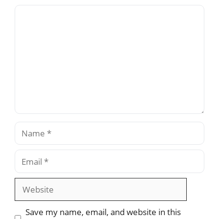
Comment
Name
Email
Website
Save my name, email, and website in this