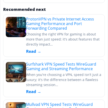
Recommended next
ProtonVPN vs Private Internet Access
Gaming Performance and Port
Forwarding Compared
Choosing the right VPN for gaming is about
more than just speed; it's about features that
directly impact…
Read →
Surfshark VPN Speed Tests WireGuard
Gaming and Streaming Performance
When you're choosing a VPN, speed isn't just a
luxury; it's the difference between a flawless
streaming session…
Read →
Mullvad VPN Speed Tests WireGuard