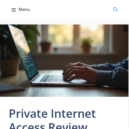
Skip
Menu
to
content
Private Internet
Access Review