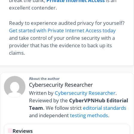
break the bank,
Private Internet Access
is an
excellent contender.
Ready to experience audited privacy for yourself?
Get started with Private Internet Access today
and take control of your online security with a
provider that has the evidence to back up its
claims.
About the author
Cybersecurity Researcher
Written by
Cybersecurity Researcher
.
Reviewed by the
CyberVPNHub Editorial
Team
. We follow strict
editorial standards
and independent
testing methods
.
Reviews