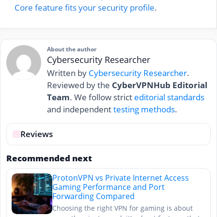
Core feature fits your security profile
.
About the author
Cybersecurity Researcher
Written by
Cybersecurity Researcher
.
Reviewed by the
CyberVPNHub Editorial
Team
. We follow strict
editorial standards
and independent
testing methods
.
Reviews
Recommended next
ProtonVPN vs Private Internet Access
Gaming Performance and Port
Forwarding Compared
Choosing the right VPN for gaming is about