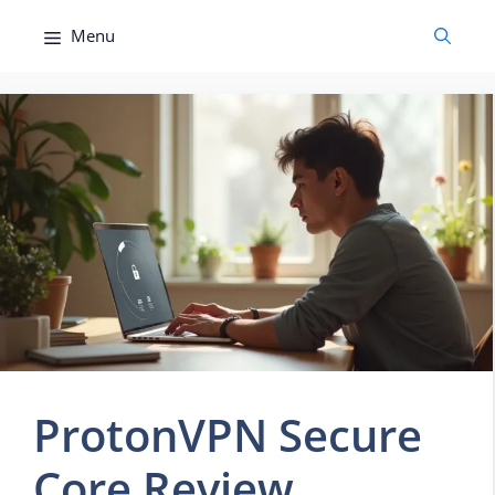
Skip
Menu
to
content
ProtonVPN Secure
Core Review