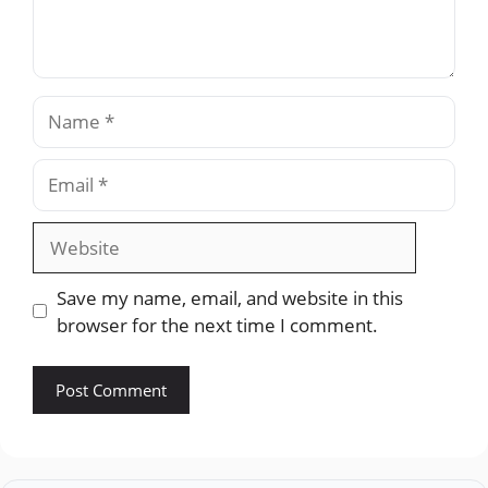
Name
Email
Website
Save my name, email, and website in this
browser for the next time I comment.