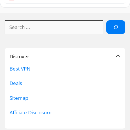
Search
Discover
Best VPN
Deals
Sitemap
Affiliate Disclosure