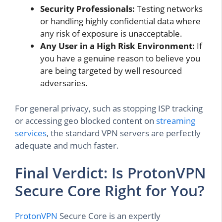
Security Professionals:
Testing networks
or handling highly confidential data where
any risk of exposure is unacceptable.
Any User in a High Risk Environment:
If
you have a genuine reason to believe you
are being targeted by well resourced
adversaries.
For general privacy, such as stopping ISP tracking
or accessing geo blocked content on
streaming
services
, the standard VPN servers are perfectly
adequate and much faster.
Final Verdict: Is ProtonVPN
Secure Core Right for You?
ProtonVPN
Secure Core is an expertly