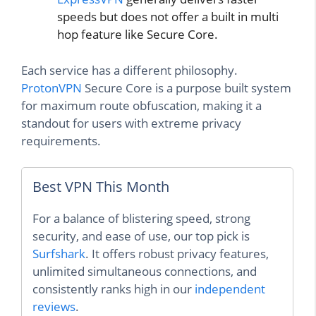
speeds but does not offer a built in multi
hop feature like Secure Core.
Each service has a different philosophy.
ProtonVPN
Secure Core is a purpose built system
for maximum route obfuscation, making it a
standout for users with extreme privacy
requirements.
Best VPN This Month
For a balance of blistering speed, strong
security, and ease of use, our top pick is
Surfshark
. It offers robust privacy features,
unlimited simultaneous connections, and
consistently ranks high in our
independent
reviews
.