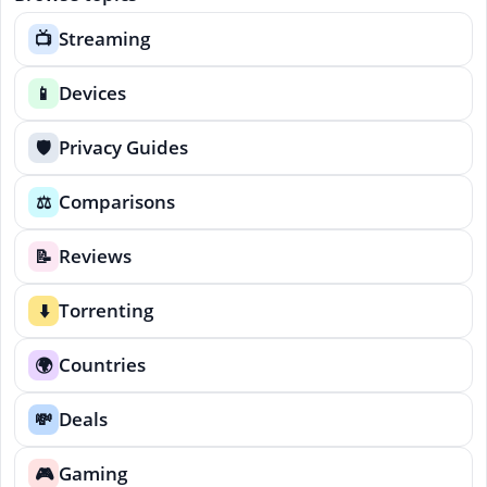
Streaming
📺
Devices
📱
Privacy Guides
🛡️
Comparisons
⚖️
Reviews
📝
Torrenting
⬇️
Countries
🌍
Deals
💸
Gaming
🎮