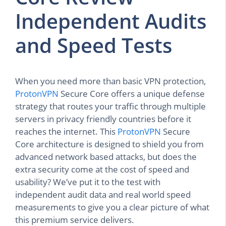
Independent Audits
and Speed Tests
When you need more than basic VPN protection,
ProtonVPN
Secure Core offers a unique defense
strategy that routes your traffic through multiple
servers in privacy friendly countries before it
reaches the internet. This
ProtonVPN
Secure
Core architecture is designed to shield you from
advanced network based attacks, but does the
extra security come at the cost of speed and
usability? We’ve put it to the test with
independent audit data and real world speed
measurements to give you a clear picture of what
this premium service delivers.