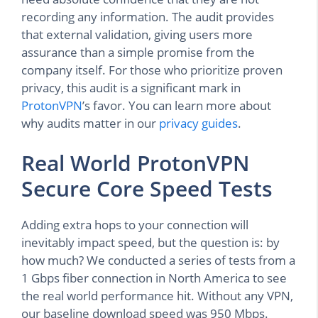
recording any information. The audit provides
that external validation, giving users more
assurance than a simple promise from the
company itself. For those who prioritize proven
privacy, this audit is a significant mark in
ProtonVPN
’s favor. You can learn more about
why audits matter in our
privacy guides
.
Real World ProtonVPN
Secure Core Speed Tests
Adding extra hops to your connection will
inevitably impact speed, but the question is: by
how much? We conducted a series of tests from a
1 Gbps fiber connection in North America to see
the real world performance hit. Without any VPN,
our baseline download speed was 950 Mbps.