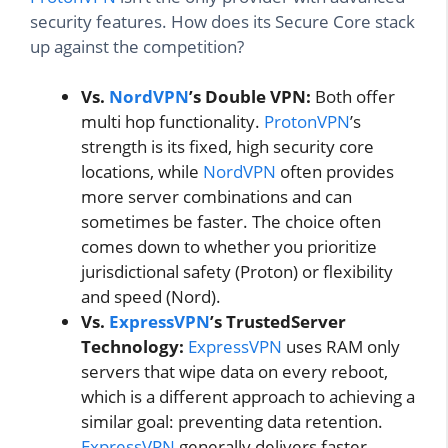
security features. How does its Secure Core stack
up against the competition?
Vs.
NordVPN
’s Double VPN:
Both offer
multi hop functionality.
ProtonVPN
’s
strength is its fixed, high security core
locations, while
NordVPN
often provides
more server combinations and can
sometimes be faster. The choice often
comes down to whether you prioritize
jurisdictional safety (Proton) or flexibility
and speed (Nord).
Vs.
ExpressVPN
’s TrustedServer
Technology:
ExpressVPN
uses RAM only
servers that wipe data on every reboot,
which is a different approach to achieving a
similar goal: preventing data retention.
ExpressVPN
generally delivers faster