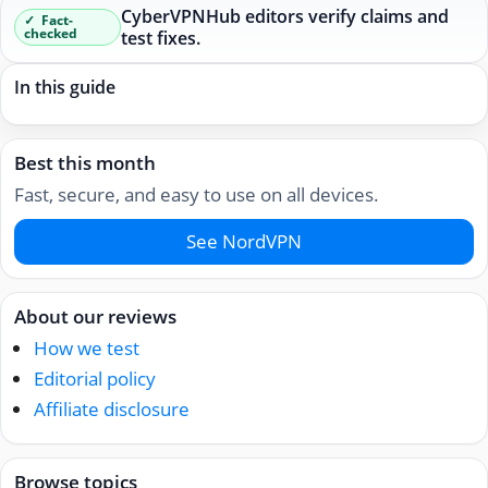
CyberVPNHub editors verify claims and
Fact-
checked
test fixes.
In this guide
Best this month
Fast, secure, and easy to use on all devices.
See NordVPN
About our reviews
How we test
Editorial policy
Affiliate disclosure
Browse topics