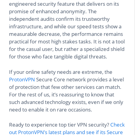
engineered security feature that delivers on its
promise of enhanced anonymity. The
independent audits confirm its trustworthy
infrastructure, and while our speed tests show a
measurable decrease, the performance remains
practical for most high stakes tasks. It is not a tool
for the casual user, but rather a specialized shield
for those who face tangible digital threats.
If your online safety needs are extreme, the
ProtonVPN
Secure Core network provides a level
of protection that few other services can match.
For the rest of us, it’s reassuring to know that
such advanced technology exists, even if we only
need to enable it on rare occasions.
Ready to experience top tier VPN security?
Check
out ProtonVPN’s latest plans and see if its Secure