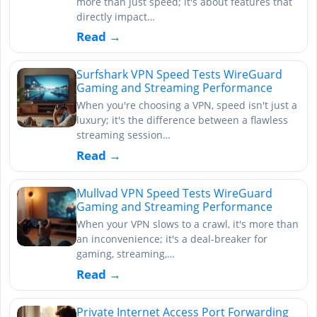
more than just speed; it's about features that
directly impact…
Read →
Surfshark VPN Speed Tests WireGuard
Gaming and Streaming Performance
When you're choosing a VPN, speed isn't just a
luxury; it's the difference between a flawless
streaming session…
Read →
Mullvad VPN Speed Tests WireGuard
Gaming and Streaming Performance
When your VPN slows to a crawl, it's more than
an inconvenience; it's a deal-breaker for
gaming, streaming,…
Read →
Private Internet Access Port Forwarding