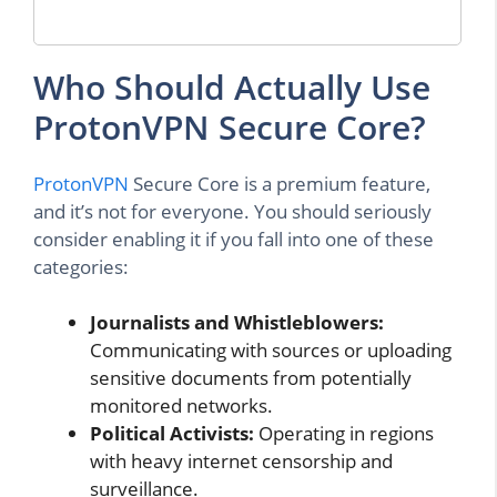
Who Should Actually Use
ProtonVPN Secure Core?
ProtonVPN
Secure Core is a premium feature,
and it’s not for everyone. You should seriously
consider enabling it if you fall into one of these
categories:
Journalists and Whistleblowers:
Communicating with sources or uploading
sensitive documents from potentially
monitored networks.
Political Activists:
Operating in regions
with heavy internet censorship and
surveillance.