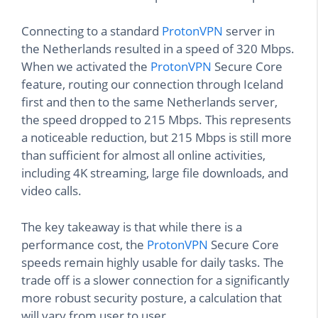
Connecting to a standard
ProtonVPN
server in
the Netherlands resulted in a speed of 320 Mbps.
When we activated the
ProtonVPN
Secure Core
feature, routing our connection through Iceland
first and then to the same Netherlands server,
the speed dropped to 215 Mbps. This represents
a noticeable reduction, but 215 Mbps is still more
than sufficient for almost all online activities,
including 4K streaming, large file downloads, and
video calls.
The key takeaway is that while there is a
performance cost, the
ProtonVPN
Secure Core
speeds remain highly usable for daily tasks. The
trade off is a slower connection for a significantly
more robust security posture, a calculation that
will vary from user to user.