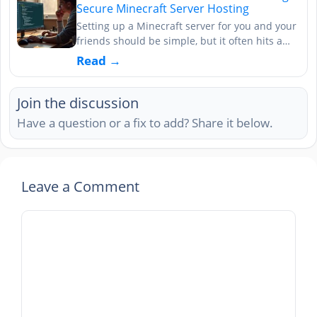
Secure Minecraft Server Hosting
Setting up a Minecraft server for you and your
friends should be simple, but it often hits a…
Read →
Join the discussion
Have a question or a fix to add? Share it below.
Leave a Comment
Comment