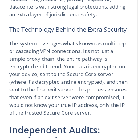
datacenters with strong legal protections, adding
an extra layer of jurisdictional safety.
The Technology Behind the Extra Security
The system leverages what’s known as multi hop
or cascading VPN connections. It’s not just a
simple proxy chain; the entire pathway is
encrypted end to end. Your data is encrypted on
your device, sent to the Secure Core server
(where it’s decrypted and re encrypted), and then
sent to the final exit server. This process ensures
that even if an exit server were compromised, it
would not know your true IP address, only the IP
of the trusted Secure Core server.
Independent Audits: