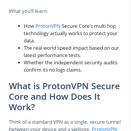
What you’ll learn:
How
ProtonVPN
Secure Core’s multi hop
technology actually works to protect your
data.
The real world speed impact based on our
latest performance tests.
Whether the independent security audits
confirm its no logs claims.
What is ProtonVPN Secure
Core and How Does It
Work?
Think of a standard VPN as a single, secure tunnel
between your device and a website.
ProtonVPN