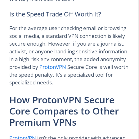
Is the Speed Trade Off Worth It?
For the average user checking email or browsing
social media, a standard VPN connection is likely
secure enough. However, if you are a journalist,
activist, or anyone handling sensitive information
in a high risk environment, the added anonymity
provided by
ProtonVPN
Secure Core is well worth
the speed penalty. It’s a specialized tool for
specialized needs.
How ProtonVPN Secure
Core Compares to Other
Premium VPNs
ProtonVPN
isn’t the only provider with advanced