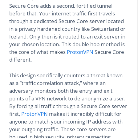
Secure Core adds a second, fortified tunnel
before that. Your internet traffic first travels
through a dedicated Secure Core server located
in a privacy hardened country like Switzerland or
Iceland. Only then is it routed to an exit server in
your chosen location. This double hop method is
the core of what makes
ProtonVPN
Secure Core
different.
This design specifically counters a threat known
as a “traffic correlation attack,” where an
adversary monitors both the entry and exit
points of a VPN network to de anonymize a user.
By forcing all traffic through a Secure Core server
first,
ProtonVPN
makes it incredibly difficult for
anyone to match your incoming IP address with
your outgoing traffic. These core servers are
housed in high security, privacy respecting