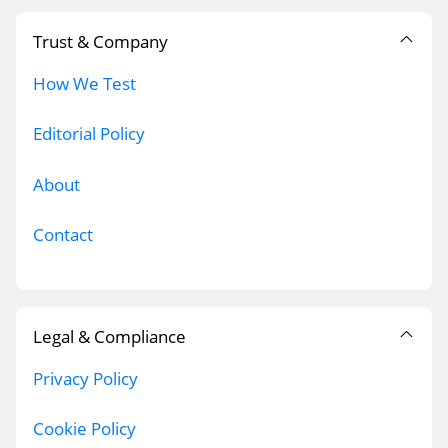
Trust & Company
How We Test
Editorial Policy
About
Contact
Legal & Compliance
Privacy Policy
Cookie Policy