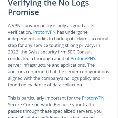
Verifying the No Logs
Promise
A VPN’s privacy policy is only as good as its
verification.
ProtonVPN
has undergone
independent audits to back up its claims, a critical
step for any service touting strong privacy. In
2022, the Swiss security firm SEC Consult
conducted a thorough audit of
ProtonVPN
’s
server infrastructure and applications. The
auditors confirmed that the server configurations
aligned with the company’s no logs policy and
found no evidence of data collection.
This is particularly important for the
ProtonVPN
Secure Core network. Because your traffic
passes through these specialized servers, you
need absolute confidence that they are not