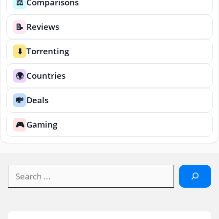
Comparisons
⚖️
Reviews
📝
Torrenting
⬇️
Countries
🌍
Deals
💸
Gaming
🎮
Search