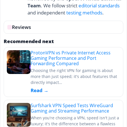
Team
. We follow strict
editorial standards
and independent
testing methods
.
Reviews
Recommended next
ProtonVPN vs Private Internet Access
Gaming Performance and Port
Forwarding Compared
Choosing the right VPN for gaming is about
more than just speed; it's about features that
directly impact…
Read →
Surfshark VPN Speed Tests WireGuard
Gaming and Streaming Performance
When you're choosing a VPN, speed isn't just a
luxury; it's the difference between a flawless