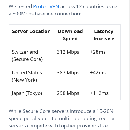
We tested
Proton VPN
across 12 countries using
a 500Mbps baseline connection:
Server Location
Download
Latency
Speed
Increase
Switzerland
312 Mbps
+28ms
(Secure Core)
United States
387 Mbps
+42ms
(New York)
Japan (Tokyo)
298 Mbps
+112ms
While Secure Core servers introduce a 15-20%
speed penalty due to multi-hop routing, regular
servers compete with top-tier providers like