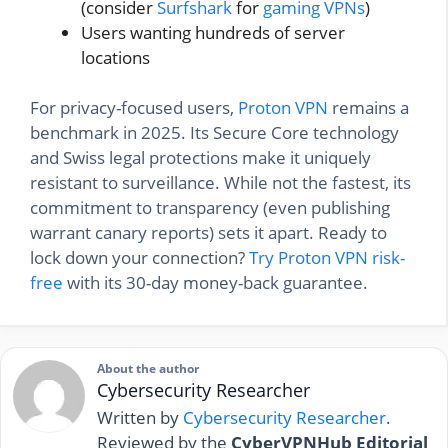
(consider
Surfshark
for
gaming VPNs
)
Users wanting hundreds of server
locations
For privacy-focused users,
Proton VPN
remains a
benchmark in 2025. Its Secure Core technology
and Swiss legal protections make it uniquely
resistant to surveillance. While not the fastest, its
commitment to transparency (even publishing
warrant canary reports) sets it apart. Ready to
lock down your connection?
Try Proton VPN risk-
free
with its 30-day money-back guarantee.
About the author
Cybersecurity Researcher
Written by
Cybersecurity Researcher
.
Reviewed by the
CyberVPNHub Editorial