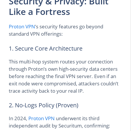
Security & Privacy: Built
Like a Fortress
Proton VPN
’s security features go beyond
standard VPN offerings:
1. Secure Core Architecture
This multi-hop system routes your connection
through Proton’s own high-security data centers
before reaching the final VPN server. Even if an
exit node were compromised, attackers couldn’t
trace activity back to your real IP.
2. No-Logs Policy (Proven)
In 2024,
Proton VPN
underwent its third
independent audit by Securitum, confirming: