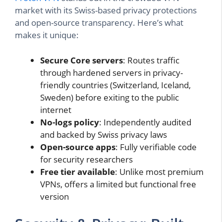
market with its Swiss-based privacy protections
and open-source transparency. Here’s what
makes it unique:
Secure Core servers
: Routes traffic
through hardened servers in privacy-
friendly countries (Switzerland, Iceland,
Sweden) before exiting to the public
internet
No-logs policy
: Independently audited
and backed by Swiss privacy laws
Open-source apps
: Fully verifiable code
for security researchers
Free tier available
: Unlike most premium
VPNs, offers a limited but functional free
version