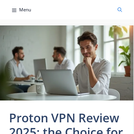
Skip
Menu
to
content
Proton VPN Review
2025: the Choice for