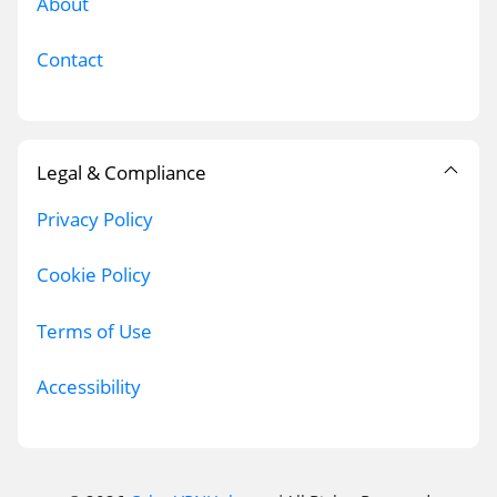
About
Contact
Legal & Compliance
Privacy Policy
Cookie Policy
Terms of Use
Accessibility