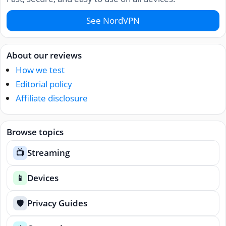
See NordVPN
About our reviews
How we test
Editorial policy
Affiliate disclosure
Browse topics
Streaming
📺
Devices
📱
Privacy Guides
🛡️