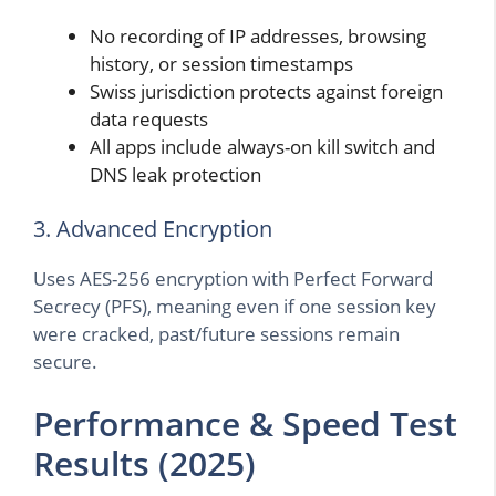
No recording of IP addresses, browsing
history, or session timestamps
Swiss jurisdiction protects against foreign
data requests
All apps include always-on kill switch and
DNS leak protection
3. Advanced Encryption
Uses AES-256 encryption with Perfect Forward
Secrecy (PFS), meaning even if one session key
were cracked, past/future sessions remain
secure.
Performance & Speed Test
Results (2025)