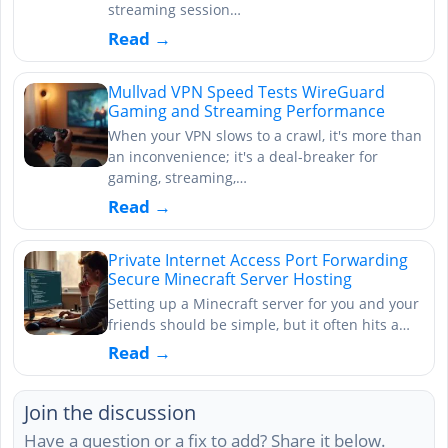
streaming session…
Read →
Mullvad VPN Speed Tests WireGuard
Gaming and Streaming Performance
When your VPN slows to a crawl, it's more than
an inconvenience; it's a deal-breaker for
gaming, streaming,…
Read →
Private Internet Access Port Forwarding
Secure Minecraft Server Hosting
Setting up a Minecraft server for you and your
friends should be simple, but it often hits a…
Read →
Join the discussion
Have a question or a fix to add? Share it below.