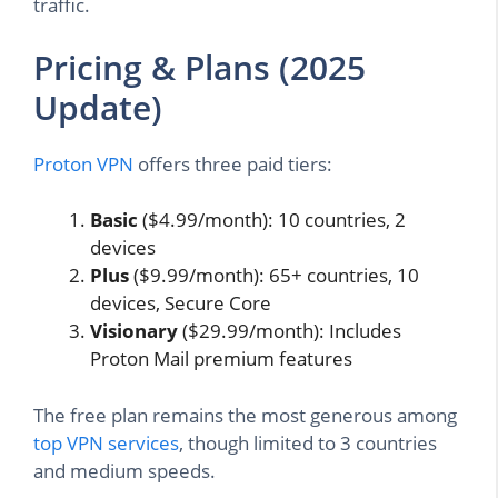
traffic.
Pricing & Plans (2025
Update)
Proton VPN
offers three paid tiers:
Basic
($4.99/month): 10 countries, 2
devices
Plus
($9.99/month): 65+ countries, 10
devices, Secure Core
Visionary
($29.99/month): Includes
Proton Mail premium features
The free plan remains the most generous among
top VPN services
, though limited to 3 countries
and medium speeds.