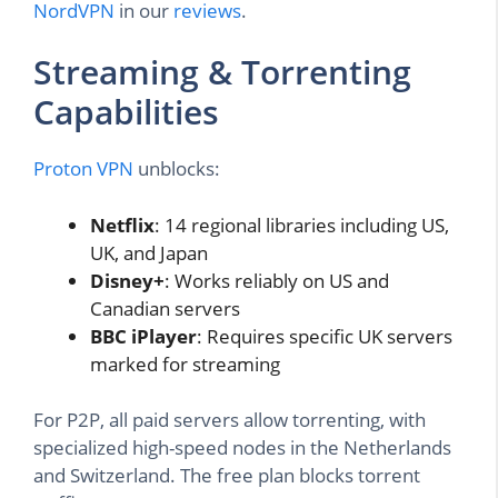
NordVPN
in our
reviews
.
Streaming & Torrenting
Capabilities
Proton VPN
unblocks:
Netflix
: 14 regional libraries including US,
UK, and Japan
Disney+
: Works reliably on US and
Canadian servers
BBC iPlayer
: Requires specific UK servers
marked for streaming
For P2P, all paid servers allow torrenting, with
specialized high-speed nodes in the Netherlands
and Switzerland. The free plan blocks torrent