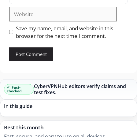
Website
Save my name, email, and website in this
browser for the next time I comment.
CyberVPNHub editors verify claims and
Fact-
checked
test fixes.
In this guide
Best this month
Fast, secure, and easy to use on all devices.