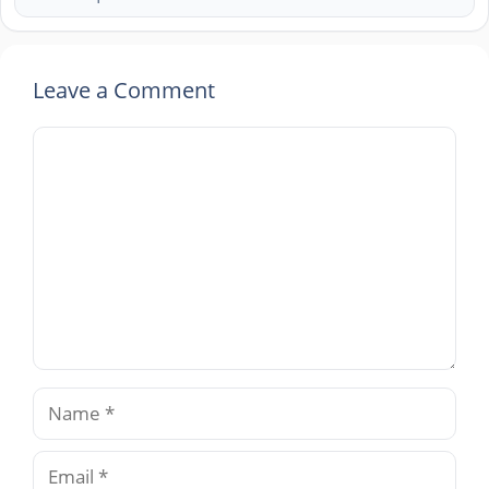
Leave a Comment
Comment
Name
Email