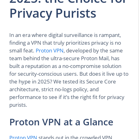
Privacy Purists
In an era where digital surveillance is rampant,
finding a VPN that truly prioritizes privacy is no
small feat.
Proton VPN
, developed by the same
team behind the ultra-secure Proton Mail, has
built a reputation as a no-compromise solution
for security-conscious users. But does it live up to
the hype in 2025? We tested its Secure Core
architecture, strict no-logs policy, and
performance to see if it’s the right fit for privacy
purists.
Proton VPN at a Glance
Proton VPN
stands out in the crowded VPN