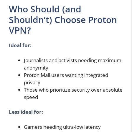
Who Should (and
Shouldn’t) Choose Proton
VPN?
Ideal for:
Journalists and activists needing maximum
anonymity
Proton Mail users wanting integrated
privacy
Those who prioritize security over absolute
speed
Less ideal for:
Gamers needing ultra-low latency