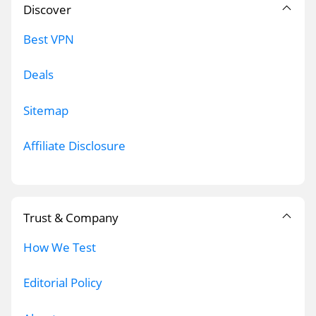
Discover
Best VPN
Deals
Sitemap
Affiliate Disclosure
Trust & Company
How We Test
Editorial Policy