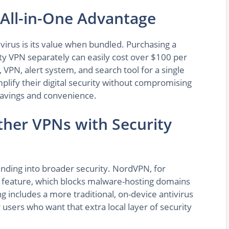
 All-in-One Advantage
ivirus is its value when bundled. Purchasing a
ity VPN separately can easily cost over $100 per
 VPN, alert system, and search tool for a single
mplify their digital security without compromising
 savings and convenience.
her VPNs with Security
anding into broader security. NordVPN, for
n feature, which blocks malware-hosting domains
g includes a more traditional, on-device antivirus
 users who want that extra local layer of security