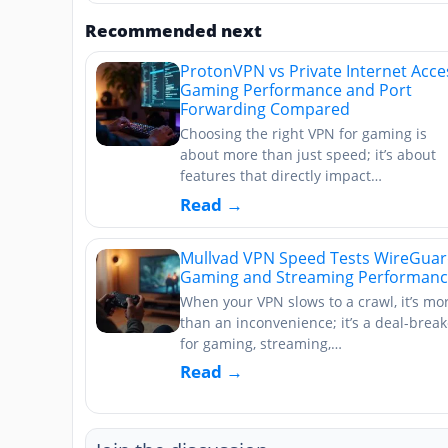
Recommended next
ProtonVPN vs Private Internet Acce
Gaming Performance and Port
Forwarding Compared
Choosing the right VPN for gaming is
about more than just speed; it’s about
features that directly impact…
Read →
Mullvad VPN Speed Tests WireGua
Gaming and Streaming Performan
When your VPN slows to a crawl, it’s mo
than an inconvenience; it’s a deal-break
for gaming, streaming,…
Read →