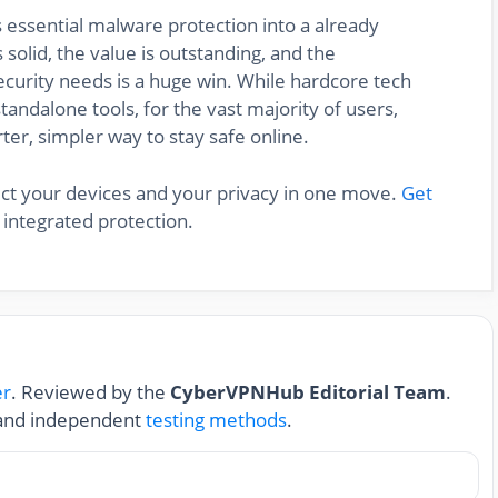
s essential malware protection into a already
solid, the value is outstanding, and the
ecurity needs is a huge win. While hardcore tech
standalone tools, for the vast majority of users,
ter, simpler way to stay safe online.
ect your devices and your privacy in one move.
Get
 integrated protection.
er
. Reviewed by the
CyberVPNHub Editorial Team
.
nd independent
testing methods
.