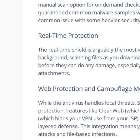
manual scan option for on-demand checks. D
quarantined common malware samples with
common issue with some heavier security 
Real-Time Protection
The real-time shield is arguably the most 
background, scanning files as you download
before they can do any damage, especiall
attachments.
Web Protection and Camouflage 
While the antivirus handles local threats,
protection. Features like CleanWeb (whic
(which hides your VPN use from your ISP) w
layered defense. This integration means 
attacks and file-based infections.