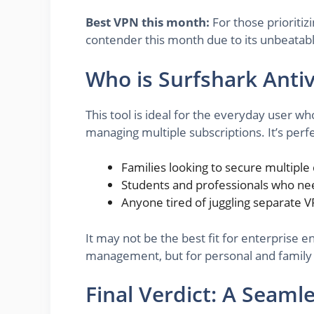
Best VPN this month:
For those prioritizi
contender this month due to its unbeatab
Who is Surfshark Antiv
This tool is ideal for the everyday user 
managing multiple subscriptions. It’s perfe
Families looking to secure multiple
Students and professionals who nee
Anyone tired of juggling separate V
It may not be the best fit for enterprise
management, but for personal and family u
Final Verdict: A Seaml