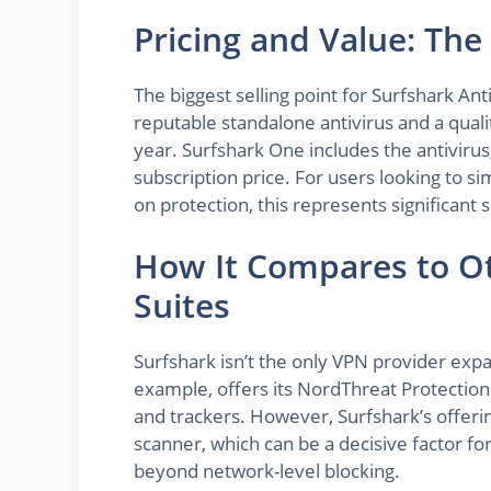
Pricing and Value: The
The biggest selling point for Surfshark Ant
reputable standalone antivirus and a qual
year. Surfshark One includes the antivirus,
subscription price. For users looking to si
on protection, this represents significant
How It Compares to Ot
Suites
Surfshark isn’t the only VPN provider exp
example, offers its NordThreat Protectio
and trackers. However, Surfshark’s offerin
scanner, which can be a decisive factor for
beyond network-level blocking.