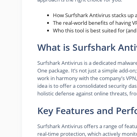
How Surfshark Antivirus stacks up 
The real-world benefits of having V
Who this tool is best suited for (a
What is Surfshark Anti
Surfshark Antivirus is a dedicated malware
One package. It’s not just a simple add-on; 
work in harmony with the company’s VPN, a
idea is to offer a consolidated security d
holistic defense against online threats, f
Key Features and Per
Surfshark Antivirus offers a range of featu
real-time protection, which actively monito