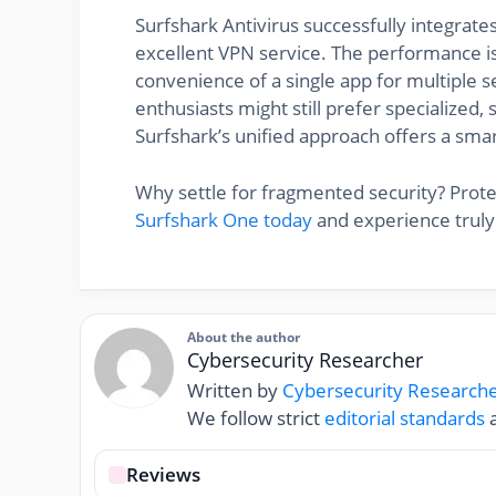
Surfshark Antivirus successfully integrate
excellent VPN service. The performance is 
convenience of a single app for multiple s
enthusiasts might still prefer specialized, 
Surfshark’s unified approach offers a smar
Why settle for fragmented security? Prot
Surfshark One today
and experience truly
About the author
Cybersecurity Researcher
Written by
Cybersecurity Research
We follow strict
editorial standards
a
Reviews