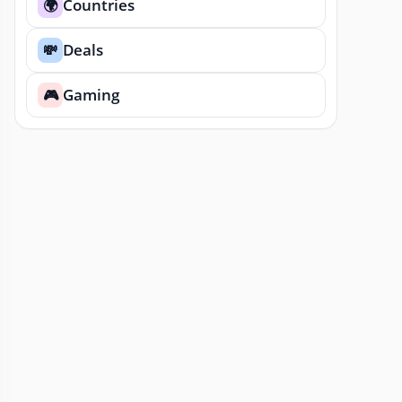
Countries
🌍
Deals
💸
Gaming
🎮