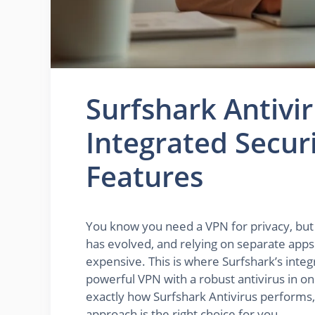
Surfshark Antivi
Integrated Secur
Features
You know you need a VPN for privacy, but 
has evolved, and relying on separate apps f
expensive. This is where Surfshark’s integ
powerful VPN with a robust antivirus in o
exactly how Surfshark Antivirus performs, 
approach is the right choice for you.