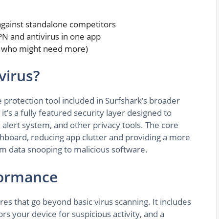
against standalone competitors
PN and antivirus in one app
nd who might need more)
virus?
 protection tool included in Surfshark’s broader
it’s a fully featured security layer designed to
lert system, and other privacy tools. The core
ashboard, reducing app clutter and providing a more
rom data snooping to malicious software.
formance
res that go beyond basic virus scanning. It includes
rs your device for suspicious activity, and a