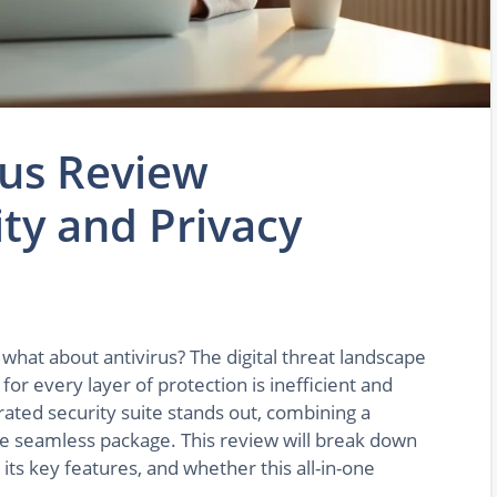
rus Review
ity and Privacy
what about antivirus? The digital threat landscape
or every layer of protection is inefficient and
rated security suite stands out, combining a
ne seamless package. This review will break down
its key features, and whether this all-in-one