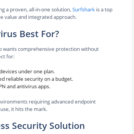
ng a proven, all-in-one solution,
Surfshark
is a top
le value and integrated approach.
irus Best For?
who wants comprehensive protection without
ct for:
 devices under one plan.
d reliable security on a budget.
PN and antivirus apps.
 environments requiring advanced endpoint
se, it hits the mark.
ess Security Solution