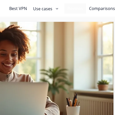
Best VPN
Reviews
Comparisons
Use cases