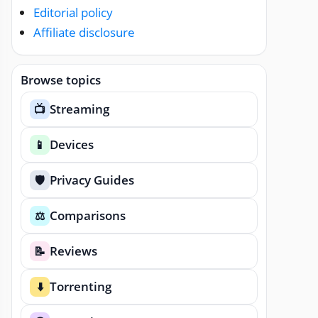
Editorial policy
Affiliate disclosure
Browse topics
Streaming
📺
Devices
📱
Privacy Guides
🛡️
Comparisons
⚖️
Reviews
📝
Torrenting
⬇️