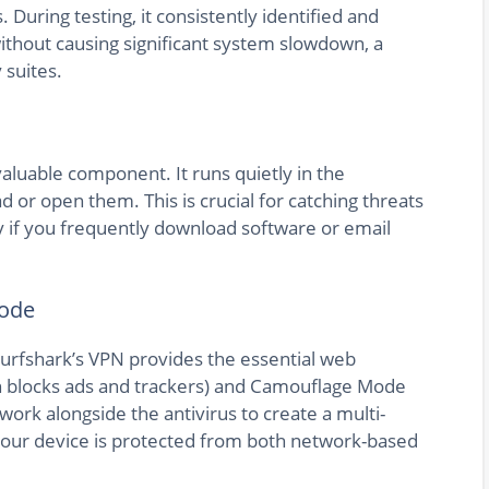
uring testing, it consistently identified and
out causing significant system slowdown, a
suites.
valuable component. It runs quietly in the
 or open them. This is crucial for catching threats
y if you frequently download software or email
Mode
 Surfshark’s VPN provides the essential web
h blocks ads and trackers) and Camouflage Mode
ork alongside the antivirus to create a multi-
your device is protected from both network-based