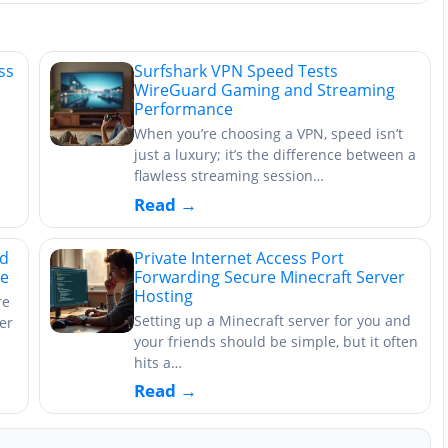
ss
Surfshark VPN Speed Tests
WireGuard Gaming and Streaming
Performance
When you’re choosing a VPN, speed isn’t
just a luxury; it’s the difference between a
flawless streaming session…
Read →
rd
Private Internet Access Port
ce
Forwarding Secure Minecraft Server
Hosting
re
Setting up a Minecraft server for you and
er
your friends should be simple, but it often
hits a…
Read →