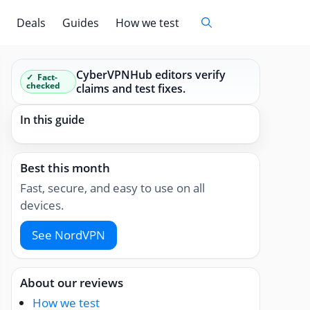
Deals
Guides
How we test
CyberVPNHub editors verify
Fact-
checked
claims and test fixes.
In this guide
Best this month
Fast, secure, and easy to use on all
devices.
See NordVPN
About our reviews
How we test