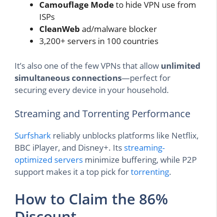
Camouflage Mode
to hide VPN use from
ISPs
CleanWeb
ad/malware blocker
3,200+ servers in 100 countries
It’s also one of the few VPNs that allow
unlimited
simultaneous connections
—perfect for
securing every device in your household.
Streaming and Torrenting Performance
Surfshark
reliably unblocks platforms like Netflix,
BBC iPlayer, and Disney+. Its
streaming-
optimized servers
minimize buffering, while P2P
support makes it a top pick for
torrenting
.
How to Claim the 86%
Discount