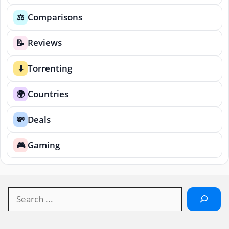
Comparisons
⚖️
Reviews
📝
Torrenting
⬇️
Countries
🌍
Deals
💸
Gaming
🎮
Search