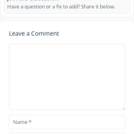
Have a question or a fix to add? Share it below.
Leave a Comment
Comment
Name