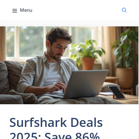
Skip
Menu
to
content
Surfshark Deals
2025: Save 86%