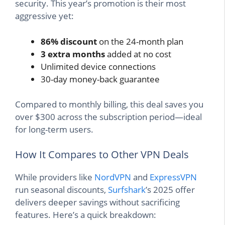
security. This year’s promotion is their most
aggressive yet:
86% discount
on the 24-month plan
3 extra months
added at no cost
Unlimited device connections
30-day money-back guarantee
Compared to monthly billing, this deal saves you
over $300 across the subscription period—ideal
for long-term users.
How It Compares to Other VPN Deals
While providers like
NordVPN
and
ExpressVPN
run seasonal discounts,
Surfshark
’s 2025 offer
delivers deeper savings without sacrificing
features. Here’s a quick breakdown: