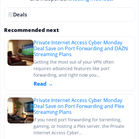
Deals
Recommended next
Private Internet Access Cyber Monday
Deal Save on Port Forwarding and DAZN
Streaming Plans
Getting the most out of your VPN often
requires advanced features like port
forwarding, and right now you…
Read →
Private Internet Access Cyber Monday
Deal Save on Port Forwarding and Plex
Streaming Plans
If you need port forwarding for torrenting,
gaming, or hosting a Plex server, the Private
Internet Access Cyber…