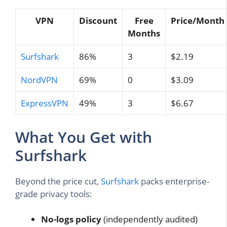
VPN
Discount
Free
Price/Month
Months
Surfshark
86%
3
$2.19
NordVPN
69%
0
$3.09
ExpressVPN
49%
3
$6.67
What You Get with
Surfshark
Beyond the price cut,
Surfshark
packs enterprise-
grade privacy tools:
No-logs policy
(independently audited)