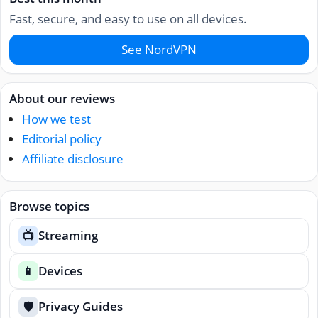
Fast, secure, and easy to use on all devices.
See NordVPN
About our reviews
How we test
Editorial policy
Affiliate disclosure
Browse topics
Streaming
📺
Devices
📱
Privacy Guides
🛡️