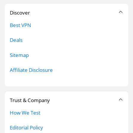
Discover
Best VPN
Deals
Sitemap
Affiliate Disclosure
Trust & Company
How We Test
Editorial Policy