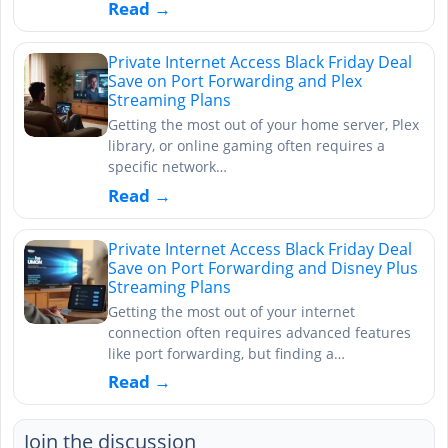
Read →
Private Internet Access Black Friday Deal
Save on Port Forwarding and Plex
Streaming Plans
Getting the most out of your home server, Plex
library, or online gaming often requires a
specific network…
Read →
Private Internet Access Black Friday Deal
Save on Port Forwarding and Disney Plus
Streaming Plans
Getting the most out of your internet
connection often requires advanced features
like port forwarding, but finding a…
Read →
Join the discussion