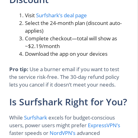
Visit
Surfshark’s deal page
Select the 24-month plan (discount auto-
applies)
Complete checkout—total will show as
~$2.19/month
Download the app on your devices
Pro tip:
Use a burner email if you want to test
the service risk-free. The 30-day refund policy
lets you cancel if it doesn’t meet your needs.
Is Surfshark Right for You?
While
Surfshark
excels for budget-conscious
users, power users might prefer
ExpressVPN’s
faster speeds or
NordVPN’s
advanced