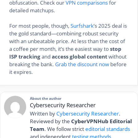
obfuscation. Check our
VPN comparisons
for
detailed matchups.
For most people, though,
Surfshark
’s 2025 deal is
the gold standard—combining robust security
with an unbeatable price. At less than the cost of
a coffee per month, it’s the easiest way to
stop
ISP tracking
and
access global content
without
breaking the bank.
Grab the discount now
before
it expires.
About the author
Cybersecurity Researcher
Written by
Cybersecurity Researcher
.
Reviewed by the
CyberVPNHub Editorial
Team
. We follow strict
editorial standards
and independent
testing methods
.