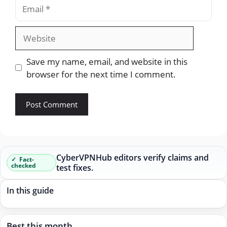
Email
Website
Save my name, email, and website in this
browser for the next time I comment.
CyberVPNHub editors verify claims and
Fact-
checked
test fixes.
In this guide
Best this month