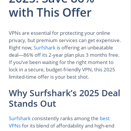
with This Offer
VPNs are essential for protecting your online
privacy, but premium services can get expensive.
Right now,
Surfshark
is offering an unbeatable
deal—86% off its 2-year plan plus 3 months free.
If you’ve been waiting for the right moment to
lock in a secure, budget-friendly VPN, this 2025
limited-time offer is your best shot.
Why Surfshark’s 2025 Deal
Stands Out
Surfshark
consistently ranks among the
best
VPNs
for its blend of affordability and high-end