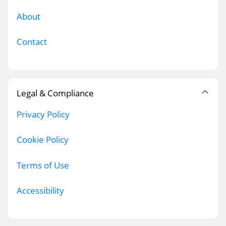
About
Contact
Legal & Compliance
Privacy Policy
Cookie Policy
Terms of Use
Accessibility