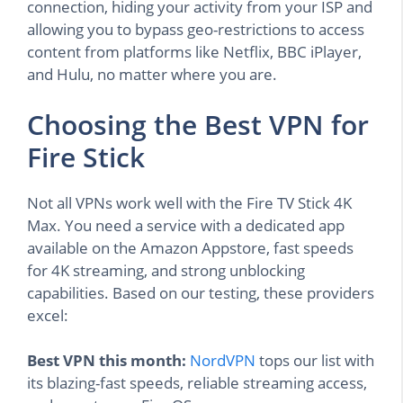
connection, hiding your activity from your ISP and
allowing you to bypass geo-restrictions to access
content from platforms like Netflix, BBC iPlayer,
and Hulu, no matter where you are.
Choosing the Best VPN for
Fire Stick
Not all VPNs work well with the Fire TV Stick 4K
Max. You need a service with a dedicated app
available on the Amazon Appstore, fast speeds
for 4K streaming, and strong unblocking
capabilities. Based on our testing, these providers
excel:
Best VPN this month:
NordVPN
tops our list with
its blazing-fast speeds, reliable streaming access,