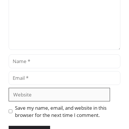
Name
Email
Website
Save my name, email, and website in this
browser for the next time I comment.