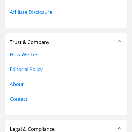
Affiliate Disclosure
Trust & Company
How We Test
Editorial Policy
About
Contact
Legal & Compliance