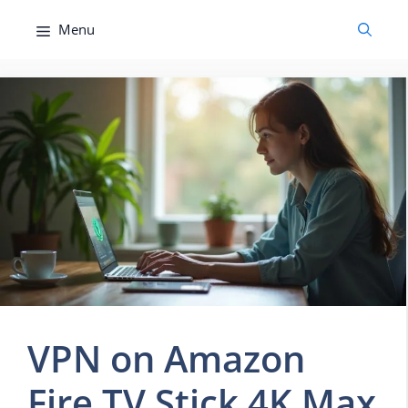
Skip
Menu
to
content
VPN on Amazon
Fire TV Stick 4K Max