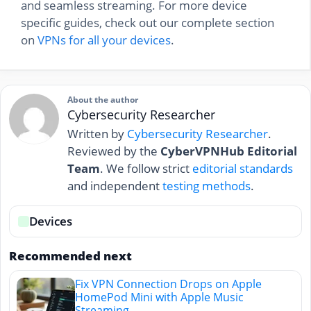
and seamless streaming. For more device
specific guides, check out our complete section
on
VPNs for all your devices
.
About the author
Cybersecurity Researcher
Written by
Cybersecurity Researcher
.
Reviewed by the
CyberVPNHub Editorial
Team
. We follow strict
editorial standards
and independent
testing methods
.
Devices
Recommended next
Fix VPN Connection Drops on Apple
HomePod Mini with Apple Music
Streaming