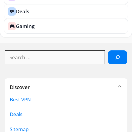
Deals
💸
Gaming
🎮
Search
Discover
Best VPN
Deals
Sitemap