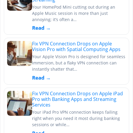
Your HomePod Mini cutting out during an
Apple Music session is more than just
annoying; it’s often a…
Read →
Fix VPN Connection Drops on Apple
Vision Pro with Spatial Computing Apps
Your Apple Vision Pro is designed for seamless
immersion, but a flaky VPN connection can
instantly shatter that…
Read →
Fix VPN Connection Drops on Apple iPad
Pro with Banking Apps and Streaming
Services
Your iPad Pro VPN connection keeps failing
right when you need it most during banking
sessions or while…