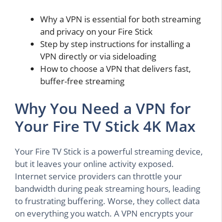
Why a VPN is essential for both streaming
and privacy on your Fire Stick
Step by step instructions for installing a
VPN directly or via sideloading
How to choose a VPN that delivers fast,
buffer-free streaming
Why You Need a VPN for
Your Fire TV Stick 4K Max
Your Fire TV Stick is a powerful streaming device,
but it leaves your online activity exposed.
Internet service providers can throttle your
bandwidth during peak streaming hours, leading
to frustrating buffering. Worse, they collect data
on everything you watch. A VPN encrypts your