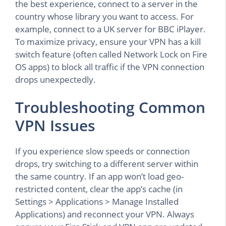
the best experience, connect to a server in the
country whose library you want to access. For
example, connect to a UK server for BBC iPlayer.
To maximize privacy, ensure your VPN has a kill
switch feature (often called Network Lock on Fire
OS apps) to block all traffic if the VPN connection
drops unexpectedly.
Troubleshooting Common
VPN Issues
If you experience slow speeds or connection
drops, try switching to a different server within
the same country. If an app won’t load geo-
restricted content, clear the app’s cache (in
Settings > Applications > Manage Installed
Applications) and reconnect your VPN. Always