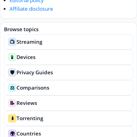
Editorial policy
Affiliate disclosure
Browse topics
Streaming
📺
Devices
📱
Privacy Guides
🛡️
Comparisons
⚖️
Reviews
📝
Torrenting
⬇️
Countries
🌍