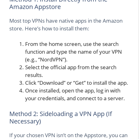
Amazon Appstore
Most top VPNs have native apps in the Amazon
store. Here’s how to install them:
From the home screen, use the search
function and type the name of your VPN
(e.g., “NordVPN”).
Select the official app from the search
results.
Click “Download” or “Get” to install the app.
Once installed, open the app, log in with
your credentials, and connect to a server.
Method 2: Sideloading a VPN App (If
Necessary)
If your chosen VPN isn’t on the Appstore, you can