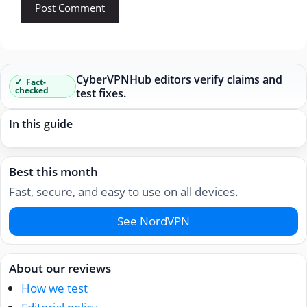
CyberVPNHub editors verify claims and
Fact-
checked
test fixes.
In this guide
Best this month
Fast, secure, and easy to use on all devices.
See NordVPN
About our reviews
How we test