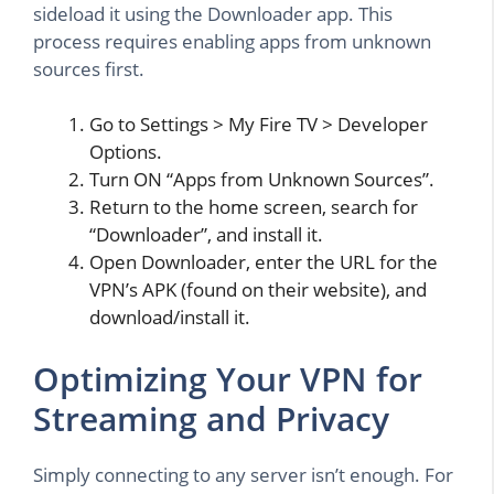
sideload it using the Downloader app. This
process requires enabling apps from unknown
sources first.
Go to Settings > My Fire TV > Developer
Options.
Turn ON “Apps from Unknown Sources”.
Return to the home screen, search for
“Downloader”, and install it.
Open Downloader, enter the URL for the
VPN’s APK (found on their website), and
download/install it.
Optimizing Your VPN for
Streaming and Privacy
Simply connecting to any server isn’t enough. For