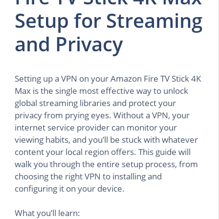
Setup for Streaming
and Privacy
Setting up a VPN on your Amazon Fire TV Stick 4K
Max is the single most effective way to unlock
global streaming libraries and protect your
privacy from prying eyes. Without a VPN, your
internet service provider can monitor your
viewing habits, and you’ll be stuck with whatever
content your local region offers. This guide will
walk you through the entire setup process, from
choosing the right VPN to installing and
configuring it on your device.
What you’ll learn: