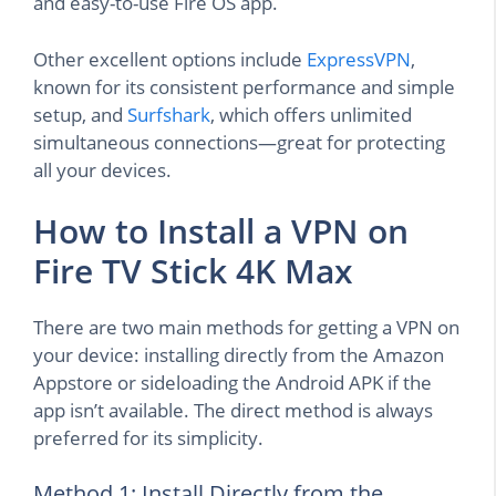
and easy-to-use Fire OS app.
Other excellent options include
ExpressVPN
,
known for its consistent performance and simple
setup, and
Surfshark
, which offers unlimited
simultaneous connections—great for protecting
all your devices.
How to Install a VPN on
Fire TV Stick 4K Max
There are two main methods for getting a VPN on
your device: installing directly from the Amazon
Appstore or sideloading the Android APK if the
app isn’t available. The direct method is always
preferred for its simplicity.
Method 1: Install Directly from the