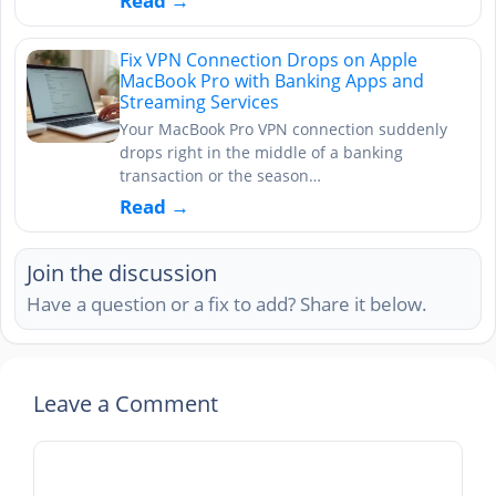
Read →
Fix VPN Connection Drops on Apple
MacBook Pro with Banking Apps and
Streaming Services
Your MacBook Pro VPN connection suddenly
drops right in the middle of a banking
transaction or the season…
Read →
Join the discussion
Have a question or a fix to add? Share it below.
Leave a Comment
Comment