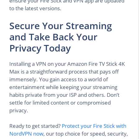
ensure your Fire Stick and VPN app are updated
to the latest versions.
Secure Your Streaming
and Take Back Your
Privacy Today
Installing a VPN on your Amazon Fire TV Stick 4K
Max is a straightforward process that pays off
immensely. You gain access to a world of
entertainment while keeping your streaming
habits private from your ISP and others. Don’t
settle for limited content or compromised
privacy.
Ready to get started?
Protect your Fire Stick with
NordVPN now
, our top choice for speed, security,