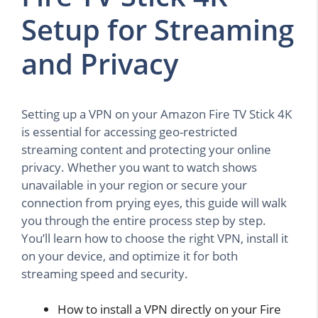
Setup for Streaming
and Privacy
Setting up a VPN on your Amazon Fire TV Stick 4K
is essential for accessing geo-restricted
streaming content and protecting your online
privacy. Whether you want to watch shows
unavailable in your region or secure your
connection from prying eyes, this guide will walk
you through the entire process step by step.
You’ll learn how to choose the right VPN, install it
on your device, and optimize it for both
streaming speed and security.
How to install a VPN directly on your Fire