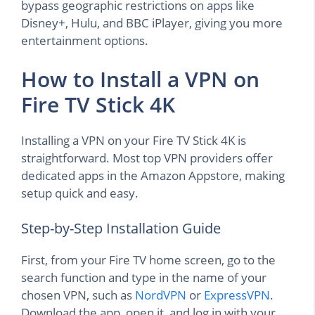
bypass geographic restrictions on apps like
Disney+, Hulu, and BBC iPlayer, giving you more
entertainment options.
How to Install a VPN on
Fire TV Stick 4K
Installing a VPN on your Fire TV Stick 4K is
straightforward. Most top VPN providers offer
dedicated apps in the Amazon Appstore, making
setup quick and easy.
Step-by-Step Installation Guide
First, from your Fire TV home screen, go to the
search function and type in the name of your
chosen VPN, such as
NordVPN
or
ExpressVPN
.
Download the app, open it, and log in with your