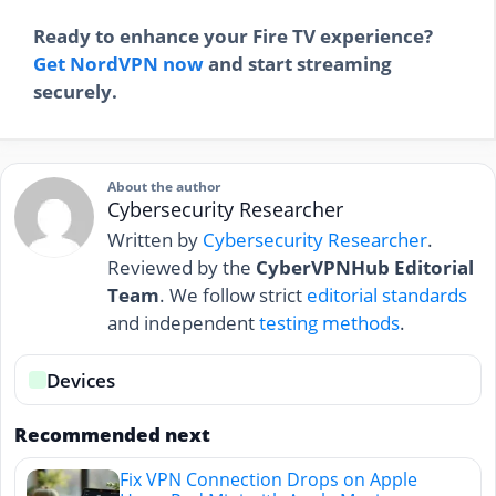
Ready to enhance your Fire TV experience?
Get NordVPN now
and start streaming
securely.
About the author
Cybersecurity Researcher
Written by
Cybersecurity Researcher
.
Reviewed by the
CyberVPNHub Editorial
Team
. We follow strict
editorial standards
and independent
testing methods
.
Devices
Recommended next
Fix VPN Connection Drops on Apple