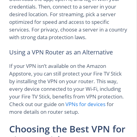
credentials. Then, connect to a server in your
desired location. For streaming, pick a server
optimized for speed and access to specific
services. For privacy, choose a server in a country
with strong data protection laws.
Using a VPN Router as an Alternative
If your VPN isn’t available on the Amazon
Appstore, you can still protect your Fire TV Stick
by installing the VPN on your router. This way,
every device connected to your Wi-Fi, including
your Fire TV Stick, benefits from VPN protection.
Check out our guide on
VPNs for devices
for
more details on router setup.
Choosing the Best VPN for