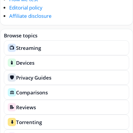
Editorial policy
Affiliate disclosure
Browse topics
Streaming
📺
Devices
📱
Privacy Guides
🛡️
Comparisons
⚖️
Reviews
📝
Torrenting
⬇️