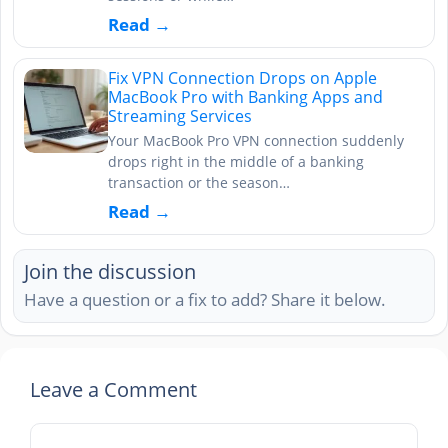
Read →
Fix VPN Connection Drops on Apple
MacBook Pro with Banking Apps and
Streaming Services
Your MacBook Pro VPN connection suddenly
drops right in the middle of a banking
transaction or the season…
Read →
Join the discussion
Have a question or a fix to add? Share it below.
Leave a Comment
Comment