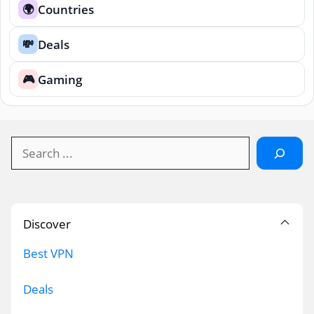
Countries
🌍
Deals
💸
Gaming
🎮
Search
Discover
Best VPN
Deals