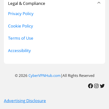
Legal & Compliance
Privacy Policy
Cookie Policy
Terms of Use
Accessibility
© 2026
CyberVPNHub.com
|All Rights Reserved
Facebook
Instagram
Twitter
Advertising Disclosure