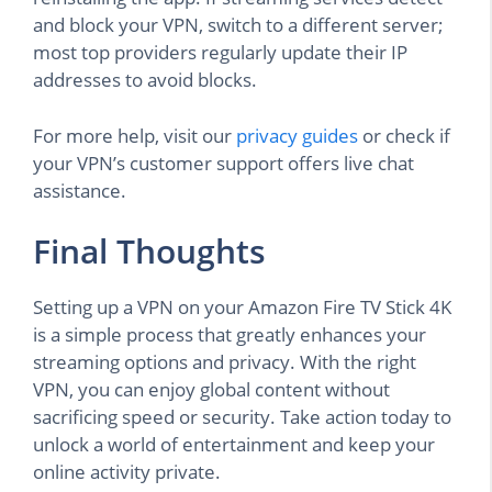
and block your VPN, switch to a different server;
most top providers regularly update their IP
addresses to avoid blocks.
For more help, visit our
privacy guides
or check if
your VPN’s customer support offers live chat
assistance.
Final Thoughts
Setting up a VPN on your Amazon Fire TV Stick 4K
is a simple process that greatly enhances your
streaming options and privacy. With the right
VPN, you can enjoy global content without
sacrificing speed or security. Take action today to
unlock a world of entertainment and keep your
online activity private.