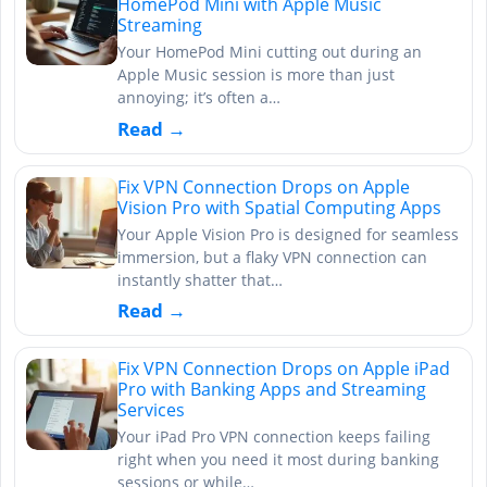
HomePod Mini with Apple Music
Streaming
Your HomePod Mini cutting out during an
Apple Music session is more than just
annoying; it’s often a…
Read →
Fix VPN Connection Drops on Apple
Vision Pro with Spatial Computing Apps
Your Apple Vision Pro is designed for seamless
immersion, but a flaky VPN connection can
instantly shatter that…
Read →
Fix VPN Connection Drops on Apple iPad
Pro with Banking Apps and Streaming
Services
Your iPad Pro VPN connection keeps failing
right when you need it most during banking
sessions or while…