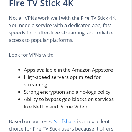
Fire TV Stick 4K
Not all VPNs work well with the Fire TV Stick 4K.
You need a service with a dedicated app, fast
speeds for buffer-free streaming, and reliable
access to popular platforms.
Look for VPNs with:
Apps available in the Amazon Appstore
High-speed servers optimized for
streaming
Strong encryption and a no-logs policy
Ability to bypass geo-blocks on services
like Netflix and Prime Video
Based on our tests,
Surfshark
is an excellent
choice for Fire TV Stick users because it offers