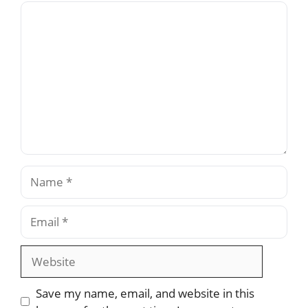
Comment
Name
Email
Website
Save my name, email, and website in this