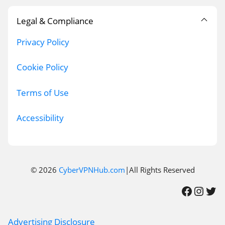
Legal & Compliance
Privacy Policy
Cookie Policy
Terms of Use
Accessibility
© 2026
CyberVPNHub.com
|All Rights Reserved
Facebook
Instagram
Twitter
Advertising Disclosure