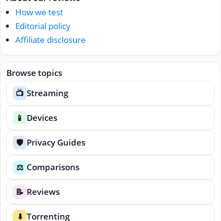
How we test
Editorial policy
Affiliate disclosure
Browse topics
Streaming
📺
Devices
📱
Privacy Guides
🛡️
Comparisons
⚖️
Reviews
📝
Torrenting
⬇️