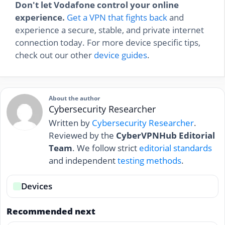
Don't let Vodafone control your online
experience.
Get a VPN that fights back
and
experience a secure, stable, and private internet
connection today. For more device specific tips,
check out our other
device guides
.
About the author
Cybersecurity Researcher
Written by
Cybersecurity Researcher
.
Reviewed by the
CyberVPNHub Editorial
Team
. We follow strict
editorial standards
and independent
testing methods
.
Devices
Recommended next