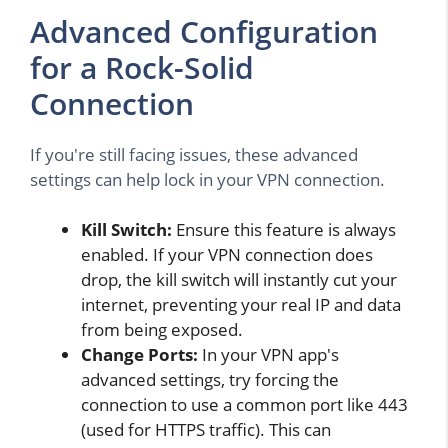
Advanced Configuration
for a Rock-Solid
Connection
If you're still facing issues, these advanced
settings can help lock in your VPN connection.
Kill Switch:
Ensure this feature is always
enabled. If your VPN connection does
drop, the kill switch will instantly cut your
internet, preventing your real IP and data
from being exposed.
Change Ports:
In your VPN app's
advanced settings, try forcing the
connection to use a common port like 443
(used for HTTPS traffic). This can