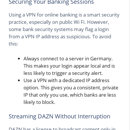
Securing Your Banking Sessions
Using a VPN for online banking is a smart security
practice, especially on public Wi Fi. However,
some bank security systems may flag a login
from a VPN IP address as suspicious. To avoid
this:
Always connect to a server in Germany.
This makes your login appear local and is
less likely to trigger a security alert.
Use a VPN with a dedicated IP address
option. This gives you a consistent, private
IP that only you use, which banks are less
likely to block.
Streaming DAZN Without Interruption
DAZN has a license to broadcast content only in