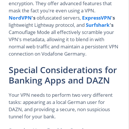
encryption. They offer advanced features that
mask the fact you're even using a VPN.
NordVPN
's
obfuscated servers,
ExpressVPN
's
lightweight Lightway protocol, and
Surfshark
's
Camouflage Mode all effectively scramble your
VPN's metadata, allowing it to blend in with
normal web traffic and maintain a persistent VPN
connection on Vodafone Germany.
Special Considerations for
Banking Apps and DAZN
Your VPN needs to perform two very different
tasks: appearing as a local German user for
DAZN, and providing a secure, non suspicious
tunnel for your bank.