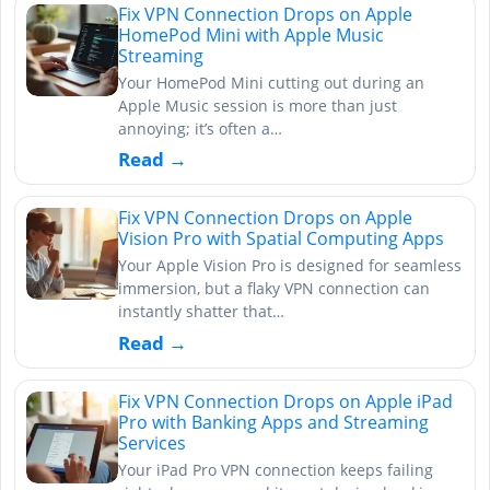
Fix VPN Connection Drops on Apple
HomePod Mini with Apple Music
Streaming
Your HomePod Mini cutting out during an
Apple Music session is more than just
annoying; it’s often a…
Read →
Fix VPN Connection Drops on Apple
Vision Pro with Spatial Computing Apps
Your Apple Vision Pro is designed for seamless
immersion, but a flaky VPN connection can
instantly shatter that…
Read →
Fix VPN Connection Drops on Apple iPad
Pro with Banking Apps and Streaming
Services
Your iPad Pro VPN connection keeps failing