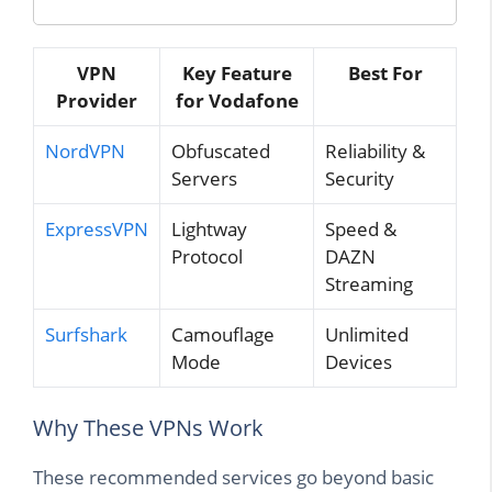
VPN
Key Feature
Best For
Provider
for Vodafone
NordVPN
Obfuscated
Reliability &
Servers
Security
ExpressVPN
Lightway
Speed &
Protocol
DAZN
Streaming
Surfshark
Camouflage
Unlimited
Mode
Devices
Why These VPNs Work
These recommended services go beyond basic