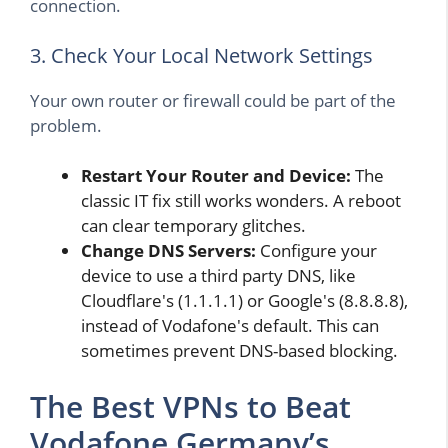
connection.
3. Check Your Local Network Settings
Your own router or firewall could be part of the
problem.
Restart Your Router and Device:
The
classic IT fix still works wonders. A reboot
can clear temporary glitches.
Change DNS Servers:
Configure your
device to use a third party DNS, like
Cloudflare's (1.1.1.1) or Google's (8.8.8.8),
instead of Vodafone's default. This can
sometimes prevent DNS-based blocking.
The Best VPNs to Beat
Vodafone Germany’s