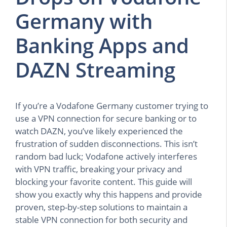
Germany with
Banking Apps and
DAZN Streaming
If you’re a Vodafone Germany customer trying to
use a VPN connection for secure banking or to
watch DAZN, you’ve likely experienced the
frustration of sudden disconnections. This isn’t
random bad luck; Vodafone actively interferes
with VPN traffic, breaking your privacy and
blocking your favorite content. This guide will
show you exactly why this happens and provide
proven, step-by-step solutions to maintain a
stable VPN connection for both security and