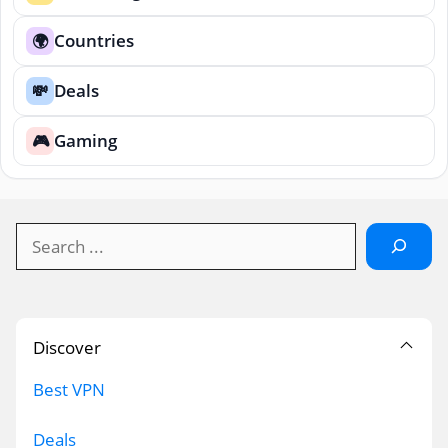
Countries
🌍
Deals
💸
Gaming
🎮
Search
Discover
Best VPN
Deals