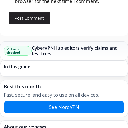
browser for the next time I comment.
CyberVPNHub editors verify claims and
Fact-
checked
test fixes.
In this guide
Best this month
Fast, secure, and easy to use on all devices.
See NordVPN
About our reviews