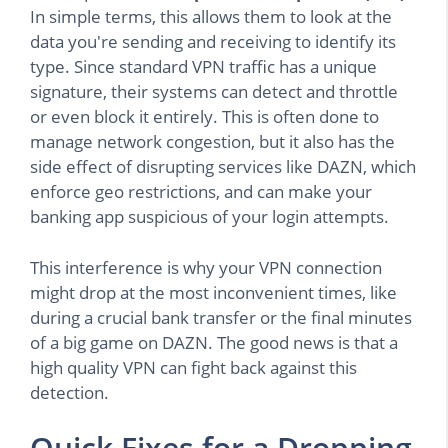
In simple terms, this allows them to look at the
data you're sending and receiving to identify its
type. Since standard VPN traffic has a unique
signature, their systems can detect and throttle
or even block it entirely. This is often done to
manage network congestion, but it also has the
side effect of disrupting services like DAZN, which
enforce geo restrictions, and can make your
banking app suspicious of your login attempts.
This interference is why your VPN connection
might drop at the most inconvenient times, like
during a crucial bank transfer or the final minutes
of a big game on DAZN. The good news is that a
high quality VPN can fight back against this
detection.
Quick Fixes for a Dropping