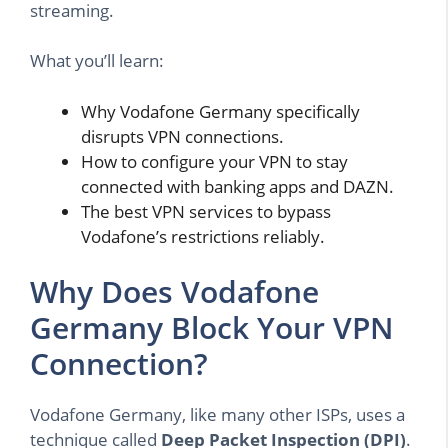
streaming.
What you’ll learn:
Why Vodafone Germany specifically
disrupts VPN connections.
How to configure your VPN to stay
connected with banking apps and DAZN.
The best VPN services to bypass
Vodafone’s restrictions reliably.
Why Does Vodafone
Germany Block Your VPN
Connection?
Vodafone Germany, like many other ISPs, uses a
technique called
Deep Packet Inspection (DPI)
.