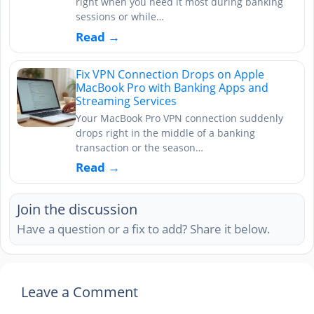
right when you need it most during banking
sessions or while…
Read →
Fix VPN Connection Drops on Apple
MacBook Pro with Banking Apps and
Streaming Services
Your MacBook Pro VPN connection suddenly
drops right in the middle of a banking
transaction or the season…
Read →
Join the discussion
Have a question or a fix to add? Share it below.
Leave a Comment