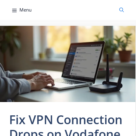
Skip
Menu
to
content
Fix VPN Connection
Drops on Vodafone