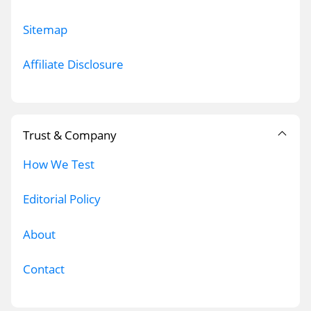
Sitemap
Affiliate Disclosure
Trust & Company
How We Test
Editorial Policy
About
Contact