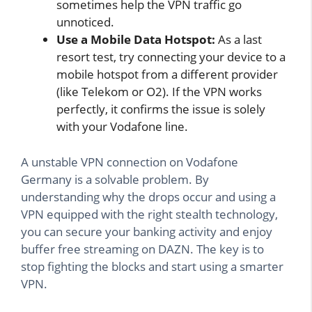
sometimes help the VPN traffic go
unnoticed.
Use a Mobile Data Hotspot:
As a last
resort test, try connecting your device to a
mobile hotspot from a different provider
(like Telekom or O2). If the VPN works
perfectly, it confirms the issue is solely
with your Vodafone line.
A unstable VPN connection on Vodafone
Germany is a solvable problem. By
understanding why the drops occur and using a
VPN equipped with the right stealth technology,
you can secure your banking activity and enjoy
buffer free streaming on DAZN. The key is to
stop fighting the blocks and start using a smarter
VPN.