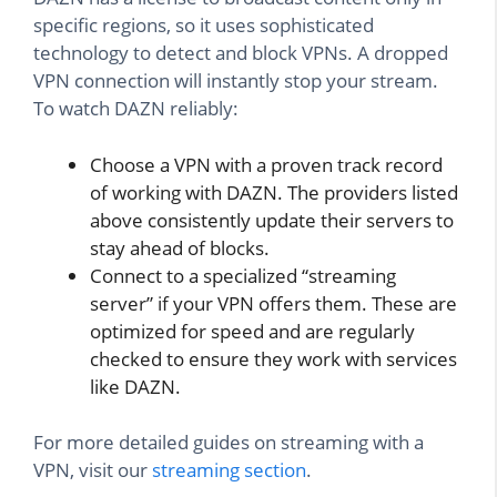
specific regions, so it uses sophisticated
technology to detect and block VPNs. A dropped
VPN connection will instantly stop your stream.
To watch DAZN reliably:
Choose a VPN with a proven track record
of working with DAZN. The providers listed
above consistently update their servers to
stay ahead of blocks.
Connect to a specialized “streaming
server” if your VPN offers them. These are
optimized for speed and are regularly
checked to ensure they work with services
like DAZN.
For more detailed guides on streaming with a
VPN, visit our
streaming section
.