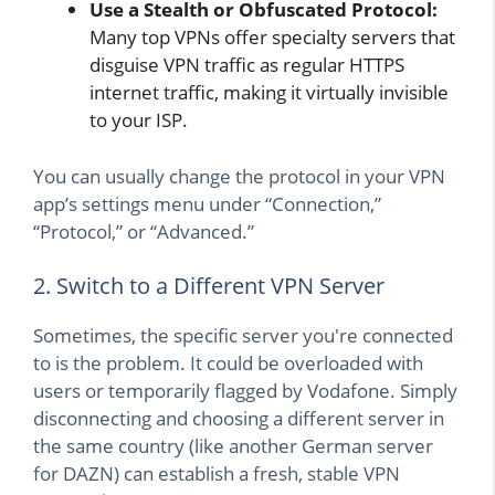
Use a Stealth or Obfuscated Protocol:
Many top VPNs offer specialty servers that
disguise VPN traffic as regular HTTPS
internet traffic, making it virtually invisible
to your ISP.
You can usually change the protocol in your VPN
app’s settings menu under “Connection,”
“Protocol,” or “Advanced.”
2. Switch to a Different VPN Server
Sometimes, the specific server you're connected
to is the problem. It could be overloaded with
users or temporarily flagged by Vodafone. Simply
disconnecting and choosing a different server in
the same country (like another German server
for DAZN) can establish a fresh, stable VPN