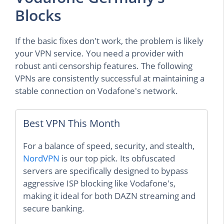
Blocks
If the basic fixes don't work, the problem is likely
your VPN service. You need a provider with
robust anti censorship features. The following
VPNs are consistently successful at maintaining a
stable connection on Vodafone's network.
Best VPN This Month
For a balance of speed, security, and stealth,
NordVPN
is our top pick. Its obfuscated
servers are specifically designed to bypass
aggressive ISP blocking like Vodafone's,
making it ideal for both DAZN streaming and
secure banking.