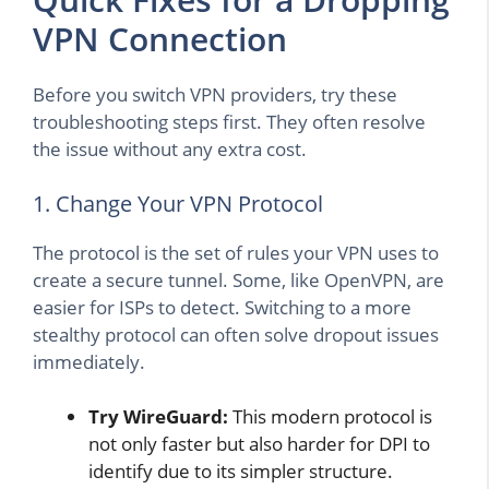
VPN Connection
Before you switch VPN providers, try these
troubleshooting steps first. They often resolve
the issue without any extra cost.
1. Change Your VPN Protocol
The protocol is the set of rules your VPN uses to
create a secure tunnel. Some, like OpenVPN, are
easier for ISPs to detect. Switching to a more
stealthy protocol can often solve dropout issues
immediately.
Try WireGuard:
This modern protocol is
not only faster but also harder for DPI to
identify due to its simpler structure.