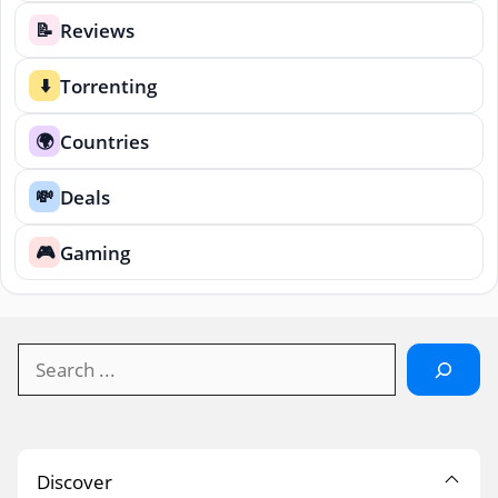
Reviews
📝
Torrenting
⬇️
Countries
🌍
Deals
💸
Gaming
🎮
Search
Discover