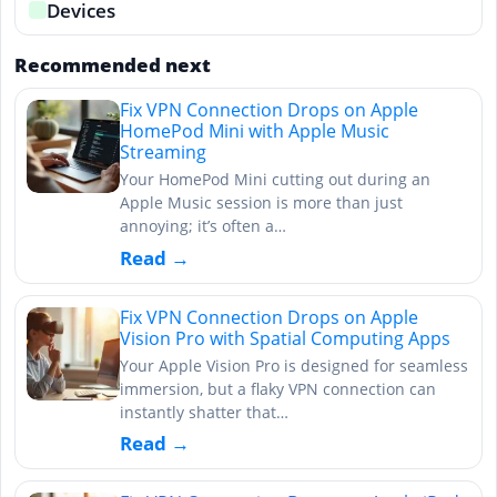
Devices
Recommended next
Fix VPN Connection Drops on Apple
HomePod Mini with Apple Music
Streaming
Your HomePod Mini cutting out during an
Apple Music session is more than just
annoying; it’s often a…
Read →
Fix VPN Connection Drops on Apple
Vision Pro with Spatial Computing Apps
Your Apple Vision Pro is designed for seamless
immersion, but a flaky VPN connection can
instantly shatter that…
Read →