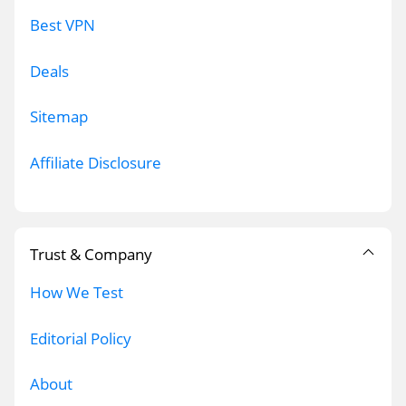
Best VPN
Deals
Sitemap
Affiliate Disclosure
Trust & Company
How We Test
Editorial Policy
About