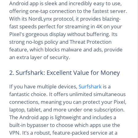
Android app is sleek and incredibly easy to use,
offering one-tap connection to the fastest server.
With its NordLynx protocol, it provides blazing-
fast speeds perfect for streaming in 4K on your
Pixel's gorgeous display without buffering. Its
strong no-logs policy and Threat Protection
feature, which blocks malware and ads, provide
an extra layer of security.
2. Surfshark: Excellent Value for Money
If you have multiple devices,
Surfshark
is a
fantastic choice. It offers unlimited simultaneous
connections, meaning you can protect your Pixel,
laptop, tablet, and more under one subscription.
The Android app is lightweight and includes a
built-in bypasser to choose which apps use the
VPN. It’s a robust, feature-packed service at a