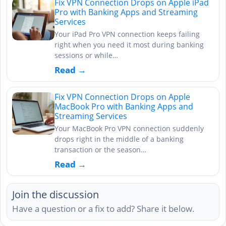
Fix VPN Connection Drops on Apple iPad
Pro with Banking Apps and Streaming
Services
Your iPad Pro VPN connection keeps failing
right when you need it most during banking
sessions or while…
Read →
Fix VPN Connection Drops on Apple
MacBook Pro with Banking Apps and
Streaming Services
Your MacBook Pro VPN connection suddenly
drops right in the middle of a banking
transaction or the season…
Read →
Join the discussion
Have a question or a fix to add? Share it below.