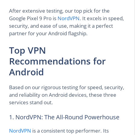
After extensive testing, our top pick for the
Google Pixel 9 Pro is
NordVPN
. It excels in speed,
security, and ease of use, making it a perfect
partner for your Android flagship.
Top VPN
Recommendations for
Android
Based on our rigorous testing for speed, security,
and reliability on Android devices, these three
services stand out.
1. NordVPN: The All-Round Powerhouse
NordVPN
is a consistent top performer. Its