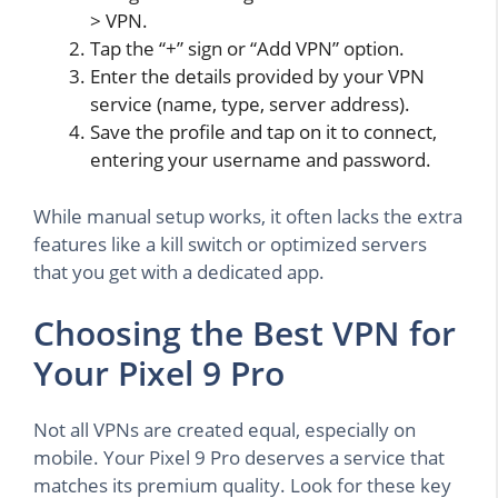
> VPN.
Tap the “+” sign or “Add VPN” option.
Enter the details provided by your VPN
service (name, type, server address).
Save the profile and tap on it to connect,
entering your username and password.
While manual setup works, it often lacks the extra
features like a kill switch or optimized servers
that you get with a dedicated app.
Choosing the Best VPN for
Your Pixel 9 Pro
Not all VPNs are created equal, especially on
mobile. Your Pixel 9 Pro deserves a service that
matches its premium quality. Look for these key