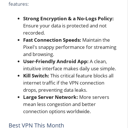
features:
Strong Encryption & a No-Logs Policy:
Ensure your data is protected and not
recorded.
Fast Connection Speeds:
Maintain the
Pixel's snappy performance for streaming
and browsing.
User-Friendly Android App:
A clean,
intuitive interface makes daily use simple.
Kill Switch:
This critical feature blocks all
internet traffic if the VPN connection
drops, preventing data leaks.
Large Server Network:
More servers
mean less congestion and better
connection options worldwide.
Best VPN This Month