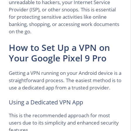
unreadable to hackers, your Internet Service
Provider (ISP), or other snoops. This is essential
for protecting sensitive activities like online
banking, shopping, or accessing work documents
on the go.
How to Set Up a VPN on
Your Google Pixel 9 Pro
Getting a VPN running on your Android device is a
straightforward process. The easiest method is to
use a dedicated app from a trusted provider.
Using a Dedicated VPN App
This is the recommended approach for most
users due to its simplicity and enhanced security
features.