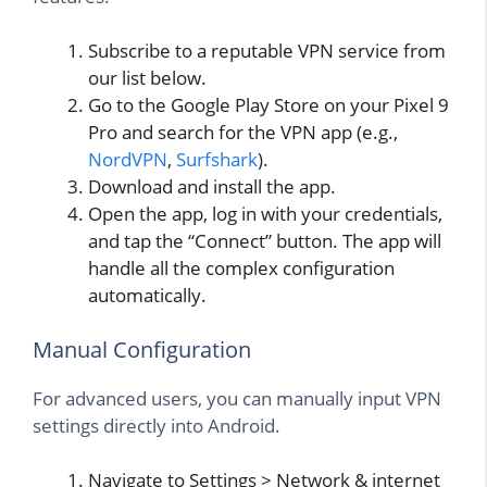
Subscribe to a reputable VPN service from
our list below.
Go to the Google Play Store on your Pixel 9
Pro and search for the VPN app (e.g.,
NordVPN
,
Surfshark
).
Download and install the app.
Open the app, log in with your credentials,
and tap the “Connect” button. The app will
handle all the complex configuration
automatically.
Manual Configuration
For advanced users, you can manually input VPN
settings directly into Android.
Navigate to Settings > Network & internet