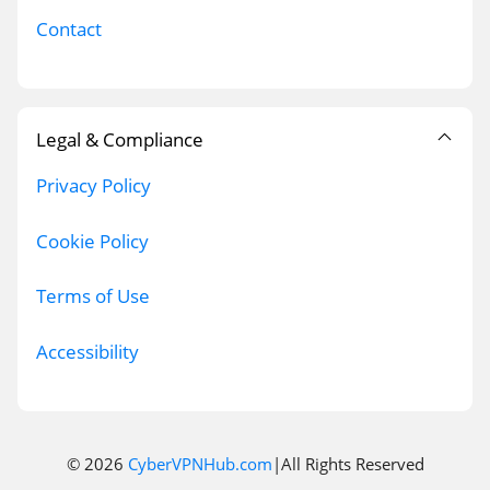
Contact
Legal & Compliance
Privacy Policy
Cookie Policy
Terms of Use
Accessibility
© 2026
CyberVPNHub.com
|All Rights Reserved