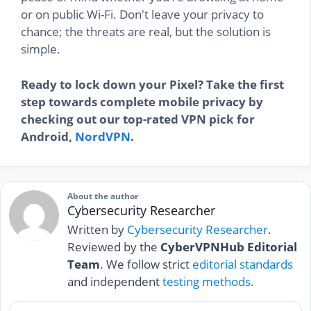
or on public Wi-Fi. Don't leave your privacy to
chance; the threats are real, but the solution is
simple.
Ready to lock down your Pixel? Take the first
step towards complete mobile privacy by
checking out our top-rated VPN pick for
Android,
NordVPN
.
About the author
Cybersecurity Researcher
Written by
Cybersecurity Researcher
.
Reviewed by the
CyberVPNHub Editorial
Team
. We follow strict
editorial standards
and independent
testing methods
.