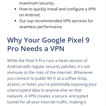
maximum security.
How to quickly install and configure a VPN
on Android.
Our top recommended VPN services for
seamless performance.
Why Your Google Pixel 9
Pro Needs a VPN
While the Pixel 9 Pro runs a clean version of
Android with regular security patches, it's not
immune to the risks of the internet. Whenever
you connect to public Wi-Fi at a coffee shop,
airport, or hotel, you're potentially exposing your
unencrypted data to anyone else on that
network. A VPN creates a secure, encrypted
tunnel for all your internet traffic, making it