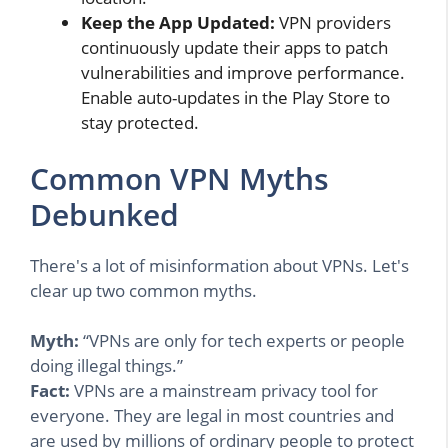
Keep the App Updated:
VPN providers
continuously update their apps to patch
vulnerabilities and improve performance.
Enable auto-updates in the Play Store to
stay protected.
Common VPN Myths
Debunked
There's a lot of misinformation about VPNs. Let's
clear up two common myths.
Myth:
“VPNs are only for tech experts or people
doing illegal things.”
Fact:
VPNs are a mainstream privacy tool for
everyone. They are legal in most countries and
are used by millions of ordinary people to protect