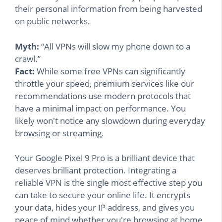
their personal information from being harvested
on public networks.
Myth:
“All VPNs will slow my phone down to a
crawl.”
Fact:
While some free VPNs can significantly
throttle your speed, premium services like our
recommendations use modern protocols that
have a minimal impact on performance. You
likely won't notice any slowdown during everyday
browsing or streaming.
Your Google Pixel 9 Pro is a brilliant device that
deserves brilliant protection. Integrating a
reliable VPN is the single most effective step you
can take to secure your online life. It encrypts
your data, hides your IP address, and gives you
peace of mind whether you're browsing at home