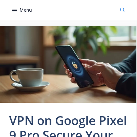
Skip
Menu
to
content
VPN on Google Pixel
9 Pro Secure Your