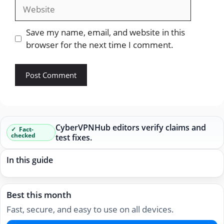
Website
Save my name, email, and website in this
browser for the next time I comment.
CyberVPNHub editors verify claims and
Fact-
checked
test fixes.
In this guide
Best this month
Fast, secure, and easy to use on all devices.