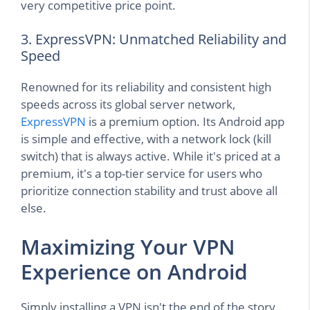
very competitive price point.
3. ExpressVPN: Unmatched Reliability and
Speed
Renowned for its reliability and consistent high
speeds across its global server network,
ExpressVPN
is a premium option. Its Android app
is simple and effective, with a network lock (kill
switch) that is always active. While it's priced at a
premium, it's a top-tier service for users who
prioritize connection stability and trust above all
else.
Maximizing Your VPN
Experience on Android
Simply installing a VPN isn't the end of the story.