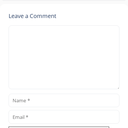
Leave a Comment
Comment
Name
Email