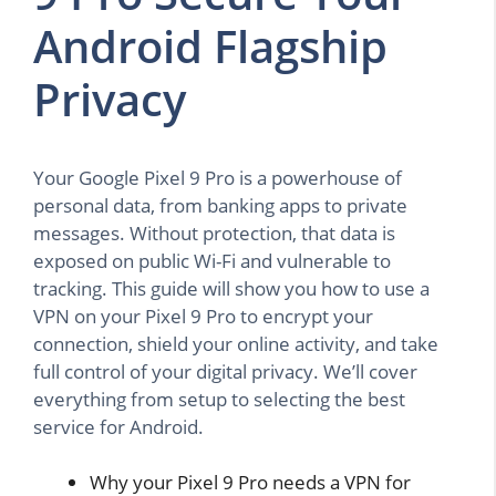
Android Flagship
Privacy
Your Google Pixel 9 Pro is a powerhouse of
personal data, from banking apps to private
messages. Without protection, that data is
exposed on public Wi-Fi and vulnerable to
tracking. This guide will show you how to use a
VPN on your Pixel 9 Pro to encrypt your
connection, shield your online activity, and take
full control of your digital privacy. We’ll cover
everything from setup to selecting the best
service for Android.
Why your Pixel 9 Pro needs a VPN for