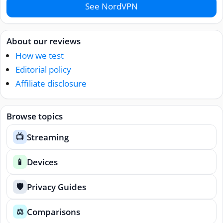
See NordVPN
About our reviews
How we test
Editorial policy
Affiliate disclosure
Browse topics
Streaming
📺
Devices
📱
Privacy Guides
🛡️
Comparisons
⚖️