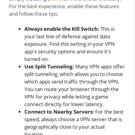
For the best experience, enable these features
and follow these tips.
Always enable the Kill Switch:
This is
your last line of defense against data
exposure. Find this setting in your VPN
app's security options and ensure it's
turned on.
Use Split Tunneling:
Many VPN apps offer
split tunneling, which allows you to choose
which apps send traffic through the VPN.
You can route your browser through the
VPN for privacy while letting a game
connect directly for lower latency.
Connect to Nearby Servers:
For the best
speed, always choose a VPN server that is
geographically close to your actual
location.