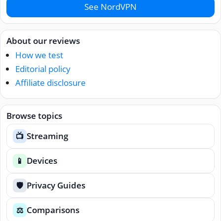
See NordVPN
About our reviews
How we test
Editorial policy
Affiliate disclosure
Browse topics
Streaming
📺
Devices
📱
Privacy Guides
🛡️
Comparisons
⚖️