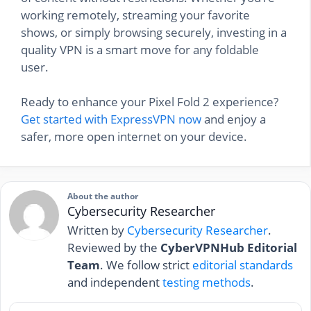
working remotely, streaming your favorite
shows, or simply browsing securely, investing in a
quality VPN is a smart move for any foldable
user.
Ready to enhance your Pixel Fold 2 experience?
Get started with ExpressVPN now
and enjoy a
safer, more open internet on your device.
About the author
Cybersecurity Researcher
Written by
Cybersecurity Researcher
.
Reviewed by the
CyberVPNHub Editorial
Team
. We follow strict
editorial standards
and independent
testing methods
.