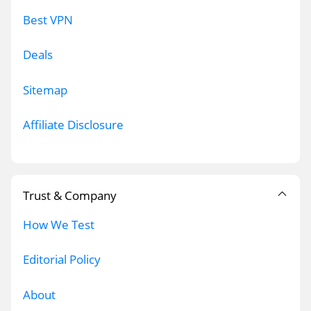
Best VPN
Deals
Sitemap
Affiliate Disclosure
Trust & Company
How We Test
Editorial Policy
About