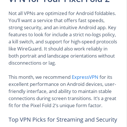
Not all VPNs are optimized for Android foldables.
You’ll want a service that offers fast speeds,
strong security, and an intuitive Android app. Key
features to look for include a strict no-logs policy,
a kill switch, and support for high-speed protocols
like WireGuard. It should also work reliably in
both portrait and landscape orientations without
disconnections or lag.
This month, we recommend
ExpressVPN
for its
excellent performance on Android devices, user-
friendly interface, and ability to maintain stable
connections during screen transitions. It’s a great
fit for the Pixel Fold 2’s unique form factor.
Top VPN Picks for Streaming and Security