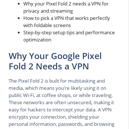
Why your Pixel Fold 2 needs a VPN for
privacy and streaming
How to pick a VPN that works perfectly
with foldable screens
Step-by-step setup tips and performance
optimization
Why Your Google Pixel
Fold 2 Needs a VPN
The Pixel Fold 2 is built for multitasking and
media, which means you’re likely using it on
public Wi-Fi, at coffee shops, or while traveling.
These networks are often unsecured, making it
easy for hackers to intercept your data. A VPN
encrypts your connection, shielding your
personal information, passwords, and browsing