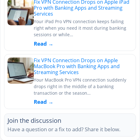
Fix VPN Connection Drops on Apple iPad
Pro with Banking Apps and Streaming
Services
Your iPad Pro VPN connection keeps failing
right when you need it most during banking
sessions or while…
Read →
Fix VPN Connection Drops on Apple
MacBook Pro with Banking Apps and
Streaming Services
Your MacBook Pro VPN connection suddenly
drops right in the middle of a banking
transaction or the season…
Read →
Join the discussion
Have a question or a fix to add? Share it below.