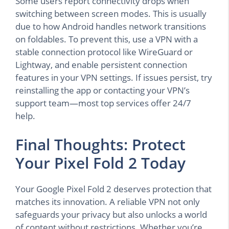
Some users report connectivity drops when
switching between screen modes. This is usually
due to how Android handles network transitions
on foldables. To prevent this, use a VPN with a
stable connection protocol like WireGuard or
Lightway, and enable persistent connection
features in your VPN settings. If issues persist, try
reinstalling the app or contacting your VPN’s
support team—most top services offer 24/7
help.
Final Thoughts: Protect
Your Pixel Fold 2 Today
Your Google Pixel Fold 2 deserves protection that
matches its innovation. A reliable VPN not only
safeguards your privacy but also unlocks a world
of content without restrictions. Whether you’re