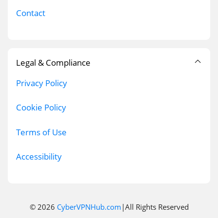
Contact
Legal & Compliance
Privacy Policy
Cookie Policy
Terms of Use
Accessibility
© 2026
CyberVPNHub.com
|All Rights Reserved