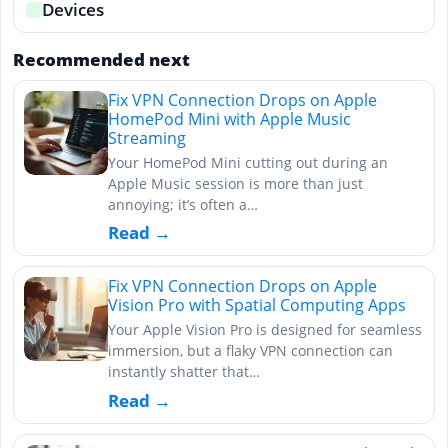
Devices
Recommended next
Fix VPN Connection Drops on Apple
HomePod Mini with Apple Music
Streaming
Your HomePod Mini cutting out during an
Apple Music session is more than just
annoying; it’s often a…
Read →
Fix VPN Connection Drops on Apple
Vision Pro with Spatial Computing Apps
Your Apple Vision Pro is designed for seamless
immersion, but a flaky VPN connection can
instantly shatter that…
Read →