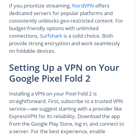
If you prioritize streaming,
NordVPN
offers
dedicated servers for popular platforms and
consistently unblocks geo-restricted content. For
budget-friendly options with unlimited
connections,
Surfshark
is a solid choice. Both
provide strong encryption and work seamlessly
on foldable devices.
Setting Up a VPN on Your
Google Pixel Fold 2
Installing a VPN on your Pixel Fold 2 is
straightforward. First, subscribe to a trusted VPN
service—we suggest starting with a provider like
ExpressVPN for its reliability. Download the app
from the Google Play Store, log in, and connect to
a server. For the best experience, enable