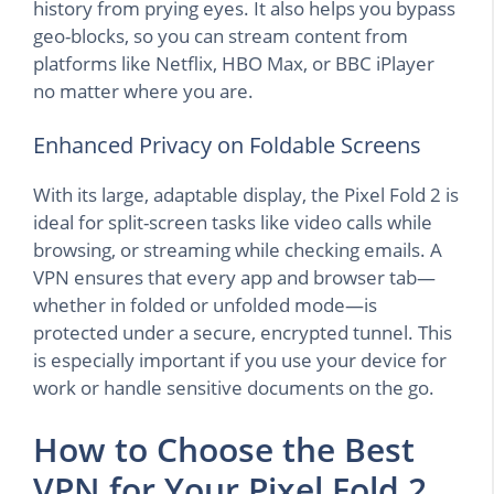
history from prying eyes. It also helps you bypass
geo-blocks, so you can stream content from
platforms like Netflix, HBO Max, or BBC iPlayer
no matter where you are.
Enhanced Privacy on Foldable Screens
With its large, adaptable display, the Pixel Fold 2 is
ideal for split-screen tasks like video calls while
browsing, or streaming while checking emails. A
VPN ensures that every app and browser tab—
whether in folded or unfolded mode—is
protected under a secure, encrypted tunnel. This
is especially important if you use your device for
work or handle sensitive documents on the go.
How to Choose the Best
VPN for Your Pixel Fold 2