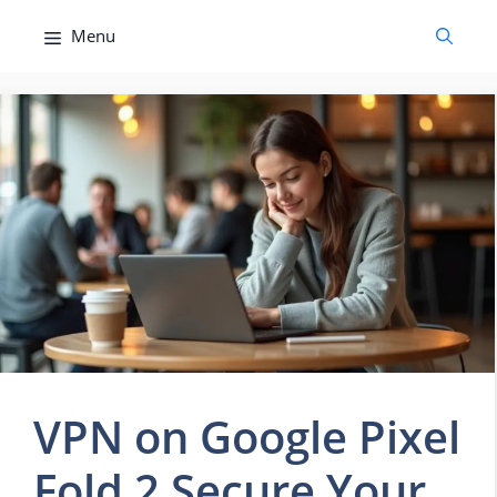
Skip
Menu
to
content
VPN on Google Pixel
Fold 2 Secure Your