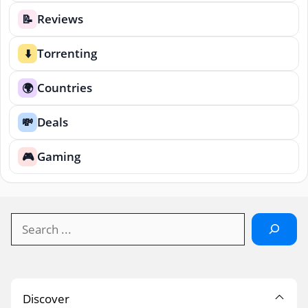
Reviews
📝
Torrenting
⬇️
Countries
🌍
Deals
💸
Gaming
🎮
Search
Discover