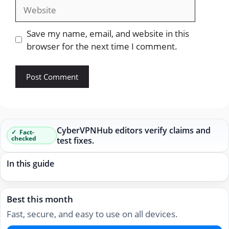
Website
Save my name, email, and website in this
browser for the next time I comment.
CyberVPNHub editors verify claims and
Fact-
checked
test fixes.
In this guide
Best this month
Fast, secure, and easy to use on all devices.