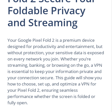
Foldable Privacy
and Streaming
Your Google Pixel Fold 2 is a premium device
designed for productivity and entertainment, but
without protection, your sensitive data is exposed
on every network you join. Whether you’re
streaming, banking, or browsing on the go, a VPN
is essential to keep your information private and
your connection secure. This guide will show you
how to choose, set up, and optimize a VPN for
your Pixel Fold 2, ensuring seamless
performance whether the screen is folded or
fully open.