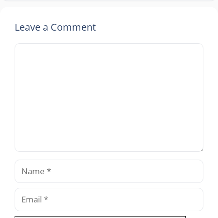
Leave a Comment
Comment
Name
Email