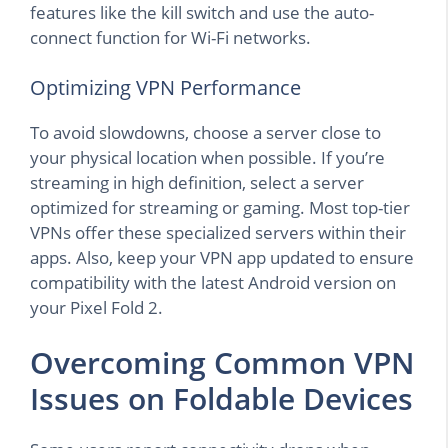
features like the kill switch and use the auto-
connect function for Wi-Fi networks.
Optimizing VPN Performance
To avoid slowdowns, choose a server close to
your physical location when possible. If you’re
streaming in high definition, select a server
optimized for streaming or gaming. Most top-tier
VPNs offer these specialized servers within their
apps. Also, keep your VPN app updated to ensure
compatibility with the latest Android version on
your Pixel Fold 2.
Overcoming Common VPN
Issues on Foldable Devices