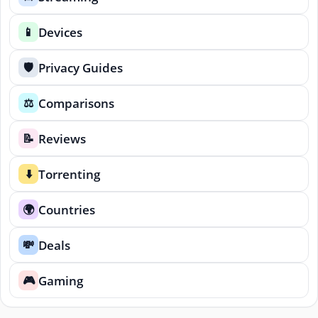
Devices
📱
Privacy Guides
🛡️
Comparisons
⚖️
Reviews
📝
Torrenting
⬇️
Countries
🌍
Deals
💸
Gaming
🎮