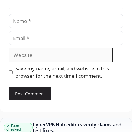
Name
Email
Website
Save my name, email, and website in this
browser for the next time I comment.
CyberVPNHub editors verify claims and
Fact-
checked
test fixes.