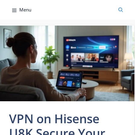
Skip
Menu
to
content
VPN on Hisense
U8K Secure Your