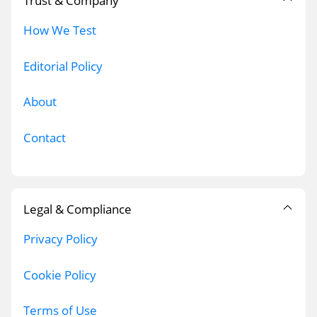
Trust & Company
How We Test
Editorial Policy
About
Contact
Legal & Compliance
Privacy Policy
Cookie Policy
Terms of Use