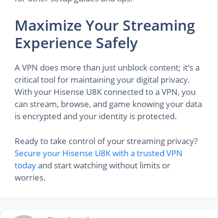
Maximize Your Streaming
Experience Safely
A VPN does more than just unblock content; it’s a
critical tool for maintaining your digital privacy.
With your Hisense U8K connected to a VPN, you
can stream, browse, and game knowing your data
is encrypted and your identity is protected.
Ready to take control of your streaming privacy?
Secure your Hisense U8K with a trusted VPN
today
and start watching without limits or
worries.