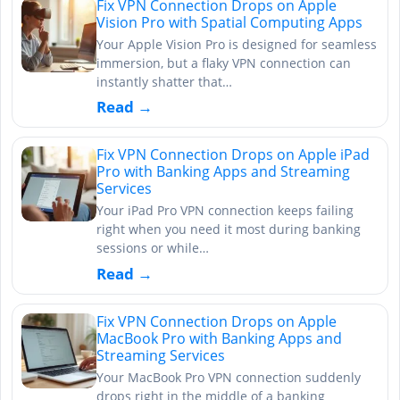
Fix VPN Connection Drops on Apple
Vision Pro with Spatial Computing Apps
Your Apple Vision Pro is designed for seamless
immersion, but a flaky VPN connection can
instantly shatter that…
Read →
Fix VPN Connection Drops on Apple iPad
Pro with Banking Apps and Streaming
Services
Your iPad Pro VPN connection keeps failing
right when you need it most during banking
sessions or while…
Read →
Fix VPN Connection Drops on Apple
MacBook Pro with Banking Apps and
Streaming Services
Your MacBook Pro VPN connection suddenly
drops right in the middle of a banking