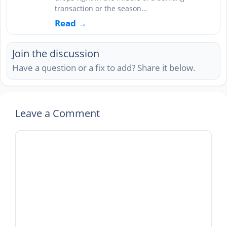
transaction or the season…
Read →
Join the discussion
Have a question or a fix to add? Share it below.
Leave a Comment
Comment