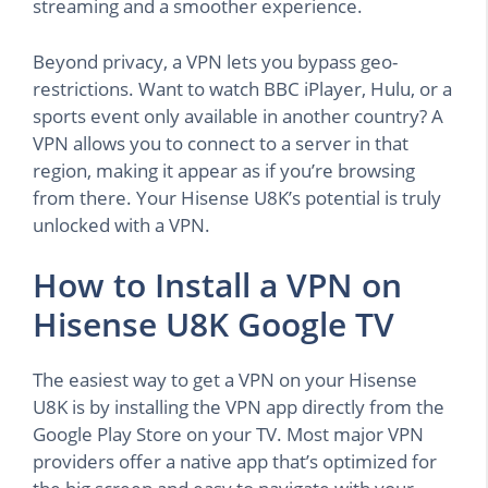
streaming and a smoother experience.
Beyond privacy, a VPN lets you bypass geo-
restrictions. Want to watch BBC iPlayer, Hulu, or a
sports event only available in another country? A
VPN allows you to connect to a server in that
region, making it appear as if you’re browsing
from there. Your Hisense U8K’s potential is truly
unlocked with a VPN.
How to Install a VPN on
Hisense U8K Google TV
The easiest way to get a VPN on your Hisense
U8K is by installing the VPN app directly from the
Google Play Store on your TV. Most major VPN
providers offer a native app that’s optimized for