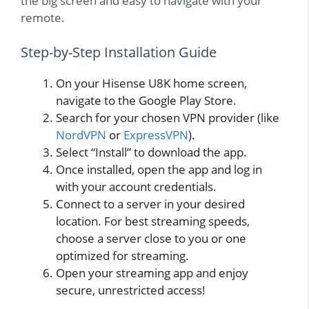
the big screen and easy to navigate with your
remote.
Step-by-Step Installation Guide
On your Hisense U8K home screen,
navigate to the Google Play Store.
Search for your chosen VPN provider (like
NordVPN
or
ExpressVPN
).
Select “Install” to download the app.
Once installed, open the app and log in
with your account credentials.
Connect to a server in your desired
location. For best streaming speeds,
choose a server close to you or one
optimized for streaming.
Open your streaming app and enjoy
secure, unrestricted access!