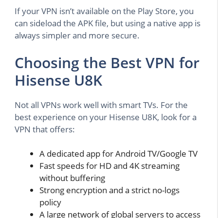
If your VPN isn’t available on the Play Store, you
can sideload the APK file, but using a native app is
always simpler and more secure.
Choosing the Best VPN for
Hisense U8K
Not all VPNs work well with smart TVs. For the
best experience on your Hisense U8K, look for a
VPN that offers:
A dedicated app for Android TV/Google TV
Fast speeds for HD and 4K streaming
without buffering
Strong encryption and a strict no-logs
policy
A large network of global servers to access