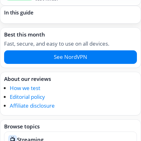
In this guide
Best this month
Fast, secure, and easy to use on all devices.
See NordVPN
About our reviews
How we test
Editorial policy
Affiliate disclosure
Browse topics
Streaming
📺