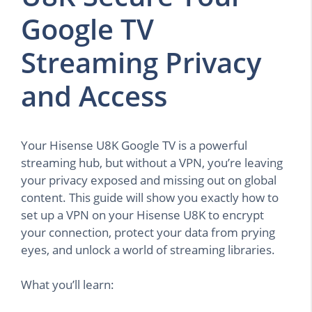
Google TV
Streaming Privacy
and Access
Your Hisense U8K Google TV is a powerful
streaming hub, but without a VPN, you’re leaving
your privacy exposed and missing out on global
content. This guide will show you exactly how to
set up a VPN on your Hisense U8K to encrypt
your connection, protect your data from prying
eyes, and unlock a world of streaming libraries.
What you’ll learn: