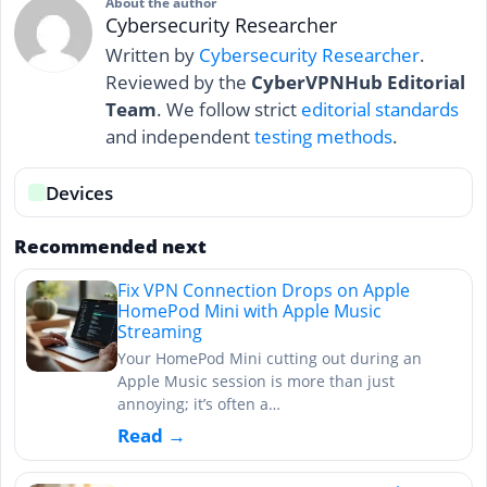
About the author
Cybersecurity Researcher
Written by
Cybersecurity Researcher
.
Reviewed by the
CyberVPNHub Editorial
Team
. We follow strict
editorial standards
and independent
testing methods
.
Devices
Recommended next
Fix VPN Connection Drops on Apple
HomePod Mini with Apple Music
Streaming
Your HomePod Mini cutting out during an
Apple Music session is more than just
annoying; it’s often a…
Read →