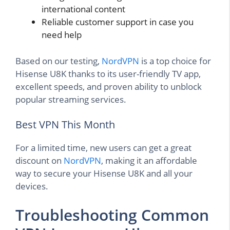
international content
Reliable customer support in case you
need help
Based on our testing,
NordVPN
is a top choice for
Hisense U8K thanks to its user-friendly TV app,
excellent speeds, and proven ability to unblock
popular streaming services.
Best VPN This Month
For a limited time, new users can get a great
discount on
NordVPN
, making it an affordable
way to secure your Hisense U8K and all your
devices.
Troubleshooting Common