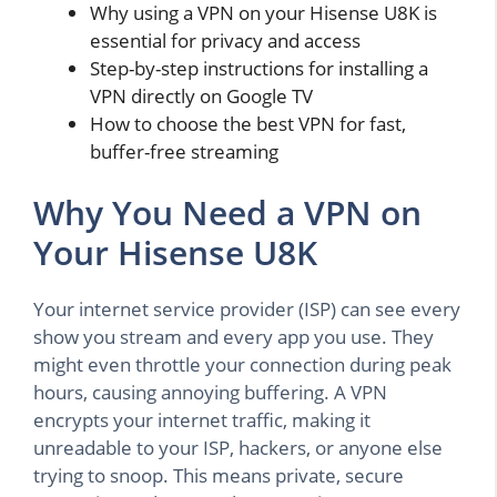
Why using a VPN on your Hisense U8K is
essential for privacy and access
Step-by-step instructions for installing a
VPN directly on Google TV
How to choose the best VPN for fast,
buffer-free streaming
Why You Need a VPN on
Your Hisense U8K
Your internet service provider (ISP) can see every
show you stream and every app you use. They
might even throttle your connection during peak
hours, causing annoying buffering. A VPN
encrypts your internet traffic, making it
unreadable to your ISP, hackers, or anyone else
trying to snoop. This means private, secure