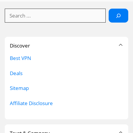
Search
Discover
Best VPN
Deals
Sitemap
Affiliate Disclosure