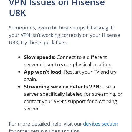
VPN Issues on Hisense
U8K
Sometimes, even the best setups hit a snag. If
your VPN isn’t working correctly on your Hisense
U8K, try these quick fixes:
Slow speeds:
Connect to a different
server closer to your physical location.
App won’t load:
Restart your TV and try
again.
Streaming service detects VPN:
Use a
server specifically labeled for streaming, or
contact your VPN’s support for a working
server.
For more detailed help, visit our
devices section
for other setup guides and tips.