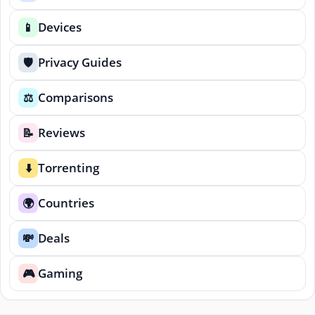
Devices
📱
Privacy Guides
🛡️
Comparisons
⚖️
Reviews
📝
Torrenting
⬇️
Countries
🌍
Deals
💸
Gaming
🎮