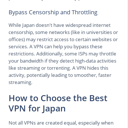
Bypass Censorship and Throttling
While Japan doesn't have widespread internet
censorship, some networks (like in universities or
offices) may restrict access to certain websites or
services. A VPN can help you bypass these
restrictions. Additionally, some ISPs may throttle
your bandwidth if they detect high-data activities
like streaming or torrenting. A VPN hides this
activity, potentially leading to smoother, faster
streaming.
How to Choose the Best
VPN for Japan
Not all VPNs are created equal, especially when