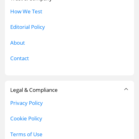
How We Test
Editorial Policy
About
Contact
Legal & Compliance
Privacy Policy
Cookie Policy
Terms of Use