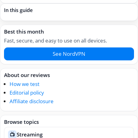
In this guide
Best this month
Fast, secure, and easy to use on all devices.
See NordVPN
About our reviews
How we test
Editorial policy
Affiliate disclosure
Browse topics
Streaming
📺