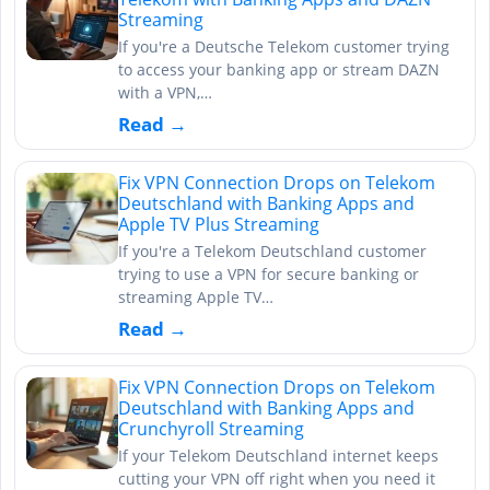
Streaming
If you're a Deutsche Telekom customer trying
to access your banking app or stream DAZN
with a VPN,…
Read →
Fix VPN Connection Drops on Telekom
Deutschland with Banking Apps and
Apple TV Plus Streaming
If you're a Telekom Deutschland customer
trying to use a VPN for secure banking or
streaming Apple TV…
Read →
Fix VPN Connection Drops on Telekom
Deutschland with Banking Apps and
Crunchyroll Streaming
If your Telekom Deutschland internet keeps
cutting your VPN off right when you need it