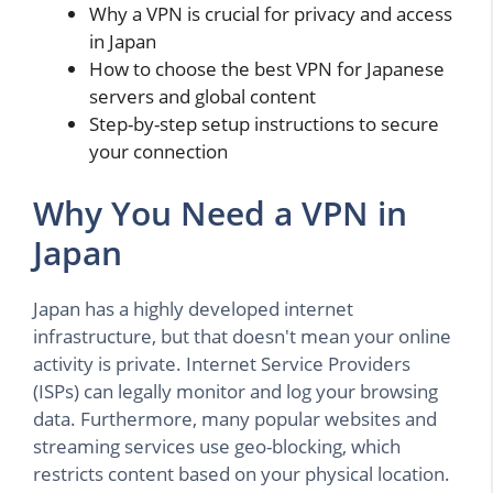
Why a VPN is crucial for privacy and access
in Japan
How to choose the best VPN for Japanese
servers and global content
Step-by-step setup instructions to secure
your connection
Why You Need a VPN in
Japan
Japan has a highly developed internet
infrastructure, but that doesn't mean your online
activity is private. Internet Service Providers
(ISPs) can legally monitor and log your browsing
data. Furthermore, many popular websites and
streaming services use geo-blocking, which
restricts content based on your physical location.