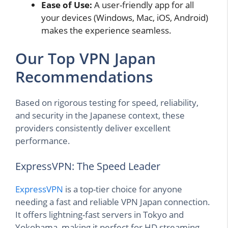
Ease of Use:
A user-friendly app for all
your devices (Windows, Mac, iOS, Android)
makes the experience seamless.
Our Top VPN Japan
Recommendations
Based on rigorous testing for speed, reliability,
and security in the Japanese context, these
providers consistently deliver excellent
performance.
ExpressVPN: The Speed Leader
ExpressVPN
is a top-tier choice for anyone
needing a fast and reliable VPN Japan connection.
It offers lightning-fast servers in Tokyo and
Yokohama, making it perfect for HD streaming