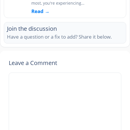
most, you're experiencing…
Read →
Join the discussion
Have a question or a fix to add? Share it below.
Leave a Comment
Comment