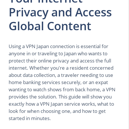
Privacy and Access
Global Content
Using a VPN Japan connection is essential for
anyone in or traveling to Japan who wants to
protect their online privacy and access the full
internet. Whether you're a resident concerned
about data collection, a traveler needing to use
home banking services securely, or an expat
wanting to watch shows from back home, a VPN
provides the solution. This guide will show you
exactly how a VPN Japan service works, what to
look for when choosing one, and how to get
started in minutes.