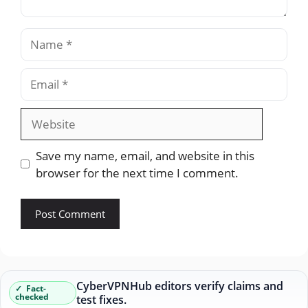
Name
Email
Website
Save my name, email, and website in this
browser for the next time I comment.
CyberVPNHub editors verify claims and
Fact-
checked
test fixes.