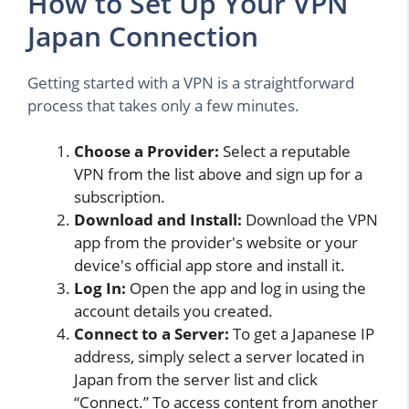
How to Set Up Your VPN
Japan Connection
Getting started with a VPN is a straightforward
process that takes only a few minutes.
Choose a Provider:
Select a reputable
VPN from the list above and sign up for a
subscription.
Download and Install:
Download the VPN
app from the provider's website or your
device's official app store and install it.
Log In:
Open the app and log in using the
account details you created.
Connect to a Server:
To get a Japanese IP
address, simply select a server located in
Japan from the server list and click
“Connect.” To access content from another