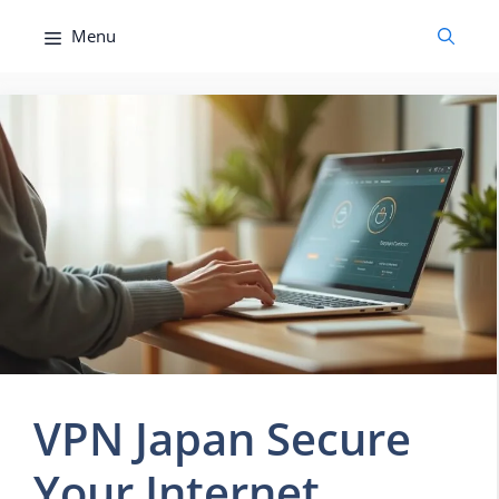
Skip
Menu
to
content
VPN Japan Secure
Your Internet