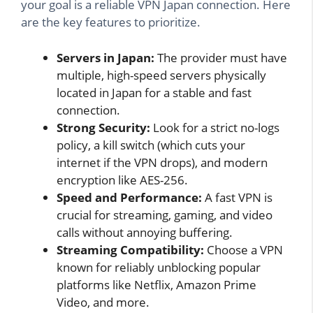
your goal is a reliable VPN Japan connection. Here
are the key features to prioritize.
Servers in Japan:
The provider must have
multiple, high-speed servers physically
located in Japan for a stable and fast
connection.
Strong Security:
Look for a strict no-logs
policy, a kill switch (which cuts your
internet if the VPN drops), and modern
encryption like AES-256.
Speed and Performance:
A fast VPN is
crucial for streaming, gaming, and video
calls without annoying buffering.
Streaming Compatibility:
Choose a VPN
known for reliably unblocking popular
platforms like Netflix, Amazon Prime
Video, and more.