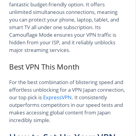
fantastic budget-friendly option. It offers
unlimited simultaneous connections, meaning
you can protect your phone, laptop, tablet, and
smart TV all under one subscription. Its
Camouflage Mode ensures your VPN traffic is
hidden from your ISP, and it reliably unblocks
major streaming services.
Best VPN This Month
For the best combination of blistering speed and
effortless unblocking for a VPN Japan connection,
our top pick is
ExpressVPN
. It consistently
outperforms competitors in our speed tests and
makes accessing global content from Japan
incredibly simple.