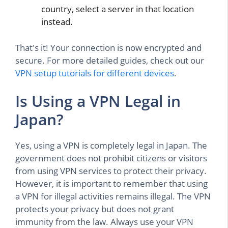
country, select a server in that location
instead.
That's it! Your connection is now encrypted and
secure. For more detailed guides, check out our
VPN setup tutorials for different devices
.
Is Using a VPN Legal in
Japan?
Yes, using a VPN is completely legal in Japan. The
government does not prohibit citizens or visitors
from using VPN services to protect their privacy.
However, it is important to remember that using
a VPN for illegal activities remains illegal. The VPN
protects your privacy but does not grant
immunity from the law. Always use your VPN