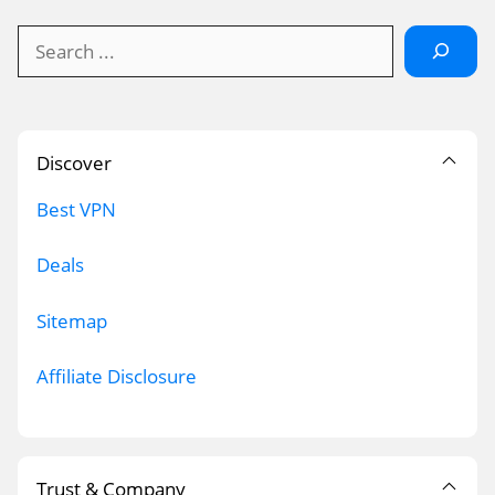
Search
Discover
Best VPN
Deals
Sitemap
Affiliate Disclosure
Trust & Company