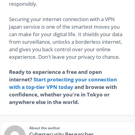
responsibly.
Securing your internet connection with a VPN
Japan service is one of the smartest moves you
can make for your digital life. It shields your data
from surveillance, unlocks a borderless internet,
and gives you back control over your online
experience. Don't leave your privacy to chance.
Ready to experience a free and open
internet?
Start protecting your connection
with a top-tier VPN today
and browse with
confidence, whether you're in Tokyo or
anywhere else in the world.
About the author
Cybersecurity Researcher