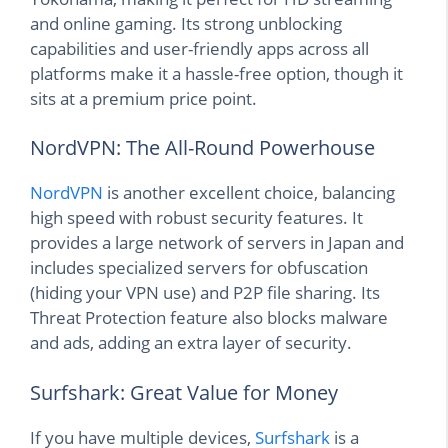
and online gaming. Its strong unblocking
capabilities and user-friendly apps across all
platforms make it a hassle-free option, though it
sits at a premium price point.
NordVPN: The All-Round Powerhouse
NordVPN
is another excellent choice, balancing
high speed with robust security features. It
provides a large network of servers in Japan and
includes specialized servers for obfuscation
(hiding your VPN use) and P2P file sharing. Its
Threat Protection feature also blocks malware
and ads, adding an extra layer of security.
Surfshark: Great Value for Money
If you have multiple devices,
Surfshark
is a