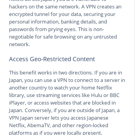
hackers on the same network. A VPN creates an
encrypted tunnel for your data, securing your
personal information, banking details, and
passwords from prying eyes. This is non-
negotiable for safe browsing on any untrusted
network.
Access Geo-Restricted Content
This benefit works in two directions. If you are in
Japan, you can use a VPN to connect to a server in
another country to watch your home Netflix
library, use streaming services like Hulu or BBC
iPlayer, or access websites that are blocked in
Japan. Conversely, if you are outside of Japan, a
VPN Japan server lets you access Japanese
Netflix, AbemaTV, and other region-locked
platforms as if you were locally present.