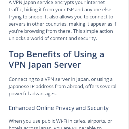
A VPN Japan service encrypts your internet
traffic, hiding it from your ISP and anyone else
trying to snoop. It also allows you to connect to
servers in other countries, making it appear as if
you're browsing from there. This simple action
unlocks a world of content and security.
Top Benefits of Using a
VPN Japan Server
Connecting to a VPN server in Japan, or using a
Japanese IP address from abroad, offers several
powerful advantages.
Enhanced Online Privacy and Security
When you use public Wi-Fi in cafes, airports, or
hotels across Japan, you are vulnerable to