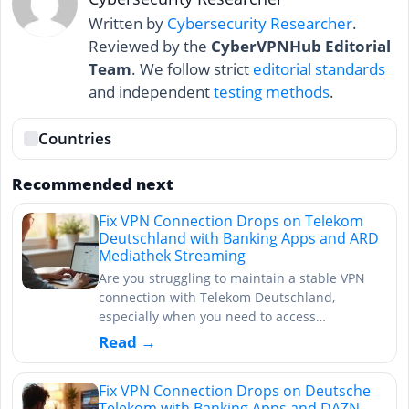
Written by
Cybersecurity Researcher
.
Reviewed by the
CyberVPNHub Editorial
Team
. We follow strict
editorial standards
and independent
testing methods
.
Countries
Recommended next
Fix VPN Connection Drops on Telekom
Deutschland with Banking Apps and ARD
Mediathek Streaming
Are you struggling to maintain a stable VPN
connection with Telekom Deutschland,
especially when you need to access…
Read →
Fix VPN Connection Drops on Deutsche
Telekom with Banking Apps and DAZN