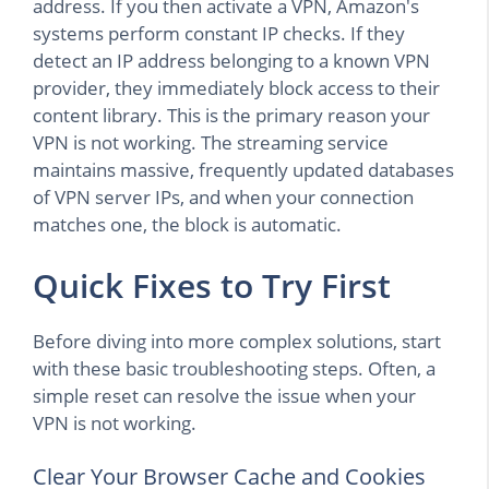
address. If you then activate a VPN, Amazon's
systems perform constant IP checks. If they
detect an IP address belonging to a known VPN
provider, they immediately block access to their
content library. This is the primary reason your
VPN is not working. The streaming service
maintains massive, frequently updated databases
of VPN server IPs, and when your connection
matches one, the block is automatic.
Quick Fixes to Try First
Before diving into more complex solutions, start
with these basic troubleshooting steps. Often, a
simple reset can resolve the issue when your
VPN is not working.
Clear Your Browser Cache and Cookies