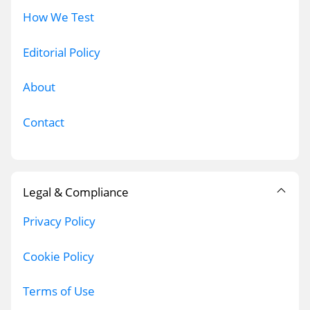
How We Test
Editorial Policy
About
Contact
Legal & Compliance
Privacy Policy
Cookie Policy
Terms of Use