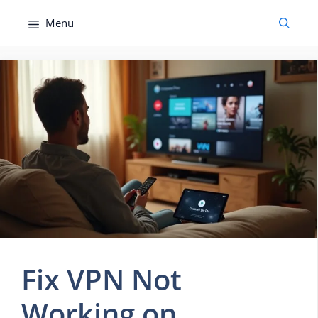
Skip
Menu
to
content
Fix VPN Not
Working on