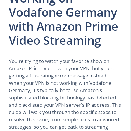
Vodafone Germany
with Amazon Prime
Video Streaming
You're trying to watch your favorite show on
Amazon Prime Video with your VPN, but you're
getting a frustrating error message instead.
When your VPN is not working with Vodafone
Germany, it's typically because Amazon's
sophisticated blocking technology has detected
and blacklisted your VPN server's IP address. This
guide will walk you through the specific steps to
resolve this issue, from simple fixes to advanced
strategies, so you can get back to streaming