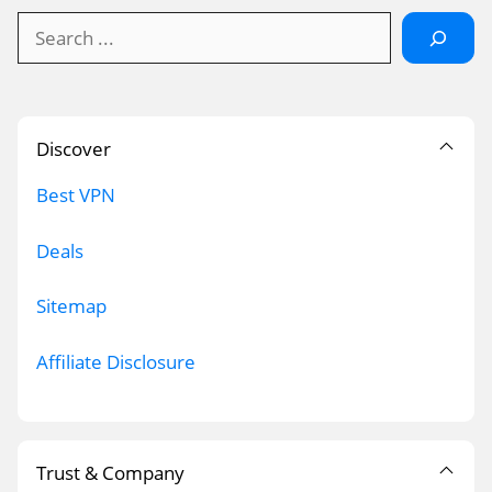
Search
Discover
Best VPN
Deals
Sitemap
Affiliate Disclosure
Trust & Company