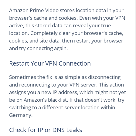
Amazon Prime Video stores location data in your
browser's cache and cookies. Even with your VPN
active, this stored data can reveal your true
location. Completely clear your browser's cache,
cookies, and site data, then restart your browser
and try connecting again.
Restart Your VPN Connection
Sometimes the fix is as simple as disconnecting
and reconnecting to your VPN server. This action
assigns you a new IP address, which might not yet
be on Amazon's blacklist. If that doesn't work, try
switching to a different server location within
Germany.
Check for IP or DNS Leaks