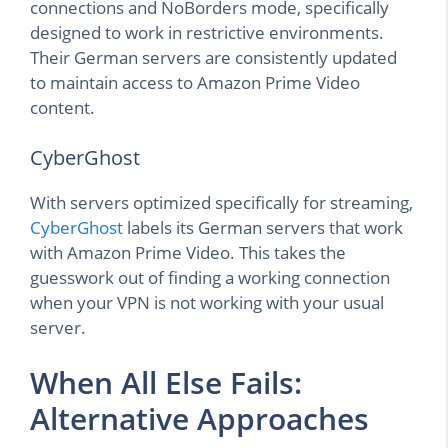
connections and NoBorders mode, specifically
designed to work in restrictive environments.
Their German servers are consistently updated
to maintain access to Amazon Prime Video
content.
CyberGhost
With servers optimized specifically for streaming,
CyberGhost
labels its German servers that work
with Amazon Prime Video. This takes the
guesswork out of finding a working connection
when your VPN is not working with your usual
server.
When All Else Fails:
Alternative Approaches