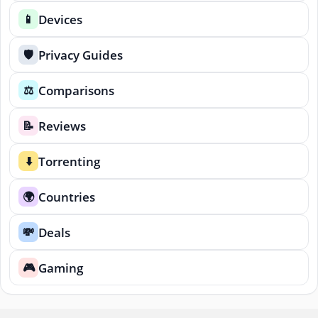
Devices
📱
Privacy Guides
🛡️
Comparisons
⚖️
Reviews
📝
Torrenting
⬇️
Countries
🌍
Deals
💸
Gaming
🎮