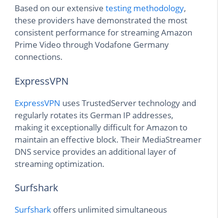
Based on our extensive
testing methodology
,
these providers have demonstrated the most
consistent performance for streaming Amazon
Prime Video through Vodafone Germany
connections.
ExpressVPN
ExpressVPN
uses TrustedServer technology and
regularly rotates its German IP addresses,
making it exceptionally difficult for Amazon to
maintain an effective block. Their MediaStreamer
DNS service provides an additional layer of
streaming optimization.
Surfshark
Surfshark
offers unlimited simultaneous