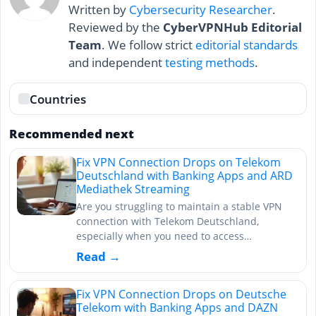
Written by
Cybersecurity Researcher
.
Reviewed by the
CyberVPNHub Editorial
Team
. We follow strict
editorial standards
and independent
testing methods
.
Countries
Recommended next
Fix VPN Connection Drops on Telekom
Deutschland with Banking Apps and ARD
Mediathek Streaming
Are you struggling to maintain a stable VPN
connection with Telekom Deutschland,
especially when you need to access…
Read →
Fix VPN Connection Drops on Deutsche
Telekom with Banking Apps and DAZN