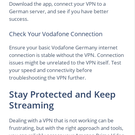
Download the app, connect your VPN to a
German server, and see if you have better
success.
Check Your Vodafone Connection
Ensure your basic Vodafone Germany internet
connection is stable without the VPN. Connection
issues might be unrelated to the VPN itself. Test
your speed and connectivity before
troubleshooting the VPN further.
Stay Protected and Keep
Streaming
Dealing with a VPN that is not working can be
frustrating, but with the right approach and tools,