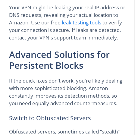
Your VPN might be leaking your real IP address or
DNS requests, revealing your actual location to
Amazon. Use our free
leak testing tools
to verify
your connection is secure. If leaks are detected,
contact your VPN's support team immediately.
Advanced Solutions for
Persistent Blocks
If the quick fixes don't work, you're likely dealing
with more sophisticated blocking. Amazon
constantly improves its detection methods, so
you need equally advanced countermeasures.
Switch to Obfuscated Servers
Obfuscated servers, sometimes called “stealth”