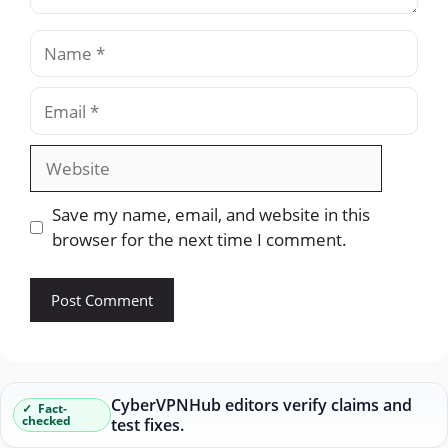
Name
Email
Website
Save my name, email, and website in this
browser for the next time I comment.
CyberVPNHub editors verify claims and
Fact-
checked
test fixes.