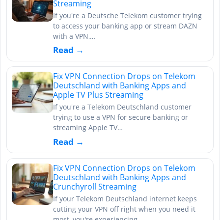
Streaming
If you're a Deutsche Telekom customer trying
to access your banking app or stream DAZN
with a VPN,…
Read →
Fix VPN Connection Drops on Telekom
Deutschland with Banking Apps and
Apple TV Plus Streaming
If you're a Telekom Deutschland customer
trying to use a VPN for secure banking or
streaming Apple TV…
Read →
Fix VPN Connection Drops on Telekom
Deutschland with Banking Apps and
Crunchyroll Streaming
If your Telekom Deutschland internet keeps
cutting your VPN off right when you need it
most, you're experiencing…