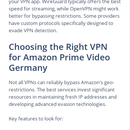
your VPN app. WireGuard typically offers the best
speed for streaming, while OpenVPN might work
better for bypassing restrictions. Some providers
have custom protocols specifically designed to
evade VPN detection.
Choosing the Right VPN
for Amazon Prime Video
Germany
Not all VPNs can reliably bypass Amazon's geo-
restrictions. The best services invest significant
resources in maintaining fresh IP addresses and
developing advanced evasion technologies.
Key features to look for: