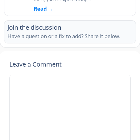
Read →
Join the discussion
Have a question or a fix to add? Share it below.
Leave a Comment
Comment