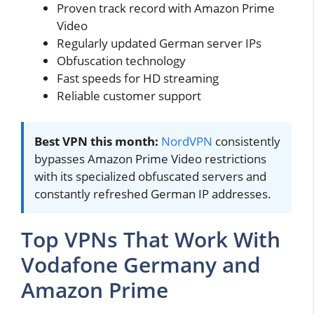
Proven track record with Amazon Prime
Video
Regularly updated German server IPs
Obfuscation technology
Fast speeds for HD streaming
Reliable customer support
Best VPN this month:
NordVPN
consistently
bypasses Amazon Prime Video restrictions
with its specialized obfuscated servers and
constantly refreshed German IP addresses.
Top VPNs That Work With
Vodafone Germany and
Amazon Prime