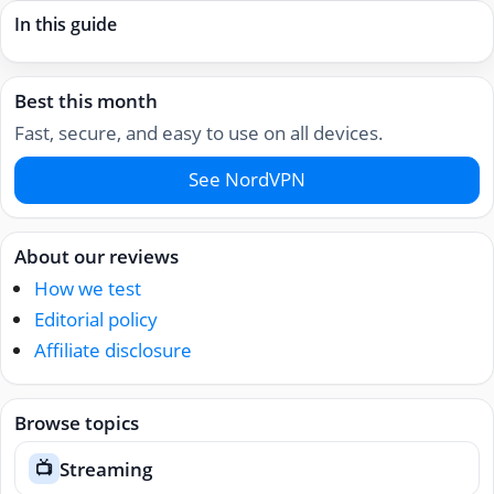
In this guide
Best this month
Fast, secure, and easy to use on all devices.
See NordVPN
About our reviews
How we test
Editorial policy
Affiliate disclosure
Browse topics
Streaming
📺