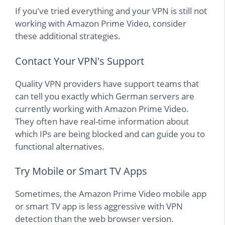
If you've tried everything and your VPN is still not
working with Amazon Prime Video, consider
these additional strategies.
Contact Your VPN's Support
Quality VPN providers have support teams that
can tell you exactly which German servers are
currently working with Amazon Prime Video.
They often have real-time information about
which IPs are being blocked and can guide you to
functional alternatives.
Try Mobile or Smart TV Apps
Sometimes, the Amazon Prime Video mobile app
or smart TV app is less aggressive with VPN
detection than the web browser version.