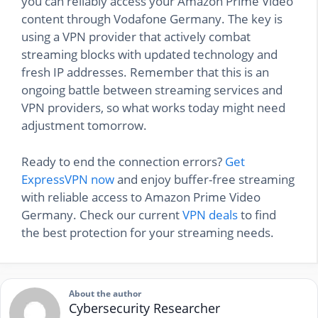
you can reliably access your Amazon Prime Video
content through Vodafone Germany. The key is
using a VPN provider that actively combat
streaming blocks with updated technology and
fresh IP addresses. Remember that this is an
ongoing battle between streaming services and
VPN providers, so what works today might need
adjustment tomorrow.
Ready to end the connection errors?
Get
ExpressVPN now
and enjoy buffer-free streaming
with reliable access to Amazon Prime Video
Germany. Check our current
VPN deals
to find
the best protection for your streaming needs.
About the author
Cybersecurity Researcher