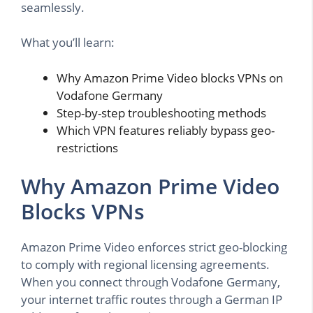
seamlessly.
What you’ll learn:
Why Amazon Prime Video blocks VPNs on
Vodafone Germany
Step-by-step troubleshooting methods
Which VPN features reliably bypass geo-
restrictions
Why Amazon Prime Video
Blocks VPNs
Amazon Prime Video enforces strict geo-blocking
to comply with regional licensing agreements.
When you connect through Vodafone Germany,
your internet traffic routes through a German IP