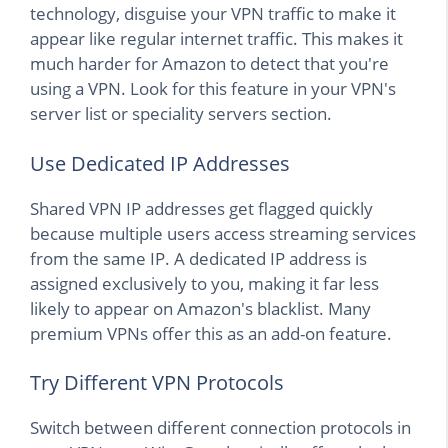
technology, disguise your VPN traffic to make it
appear like regular internet traffic. This makes it
much harder for Amazon to detect that you're
using a VPN. Look for this feature in your VPN's
server list or speciality servers section.
Use Dedicated IP Addresses
Shared VPN IP addresses get flagged quickly
because multiple users access streaming services
from the same IP. A dedicated IP address is
assigned exclusively to you, making it far less
likely to appear on Amazon's blacklist. Many
premium VPNs offer this as an add-on feature.
Try Different VPN Protocols
Switch between different connection protocols in