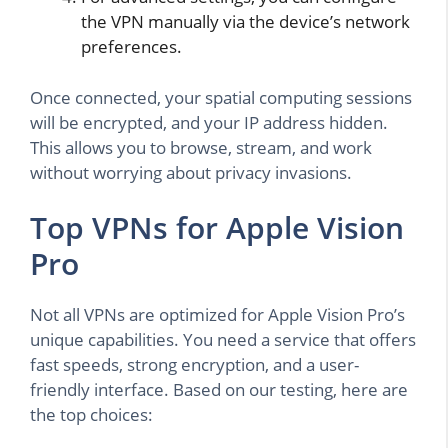
the VPN manually via the device’s network
preferences.
Once connected, your spatial computing sessions
will be encrypted, and your IP address hidden.
This allows you to browse, stream, and work
without worrying about privacy invasions.
Top VPNs for Apple Vision
Pro
Not all VPNs are optimized for Apple Vision Pro’s
unique capabilities. You need a service that offers
fast speeds, strong encryption, and a user-
friendly interface. Based on our testing, here are
the top choices: