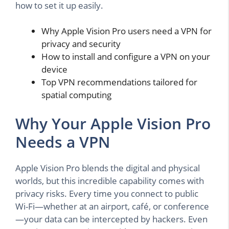
how to set it up easily.
Why Apple Vision Pro users need a VPN for
privacy and security
How to install and configure a VPN on your
device
Top VPN recommendations tailored for
spatial computing
Why Your Apple Vision Pro
Needs a VPN
Apple Vision Pro blends the digital and physical
worlds, but this incredible capability comes with
privacy risks. Every time you connect to public
Wi-Fi—whether at an airport, café, or conference
—your data can be intercepted by hackers. Even