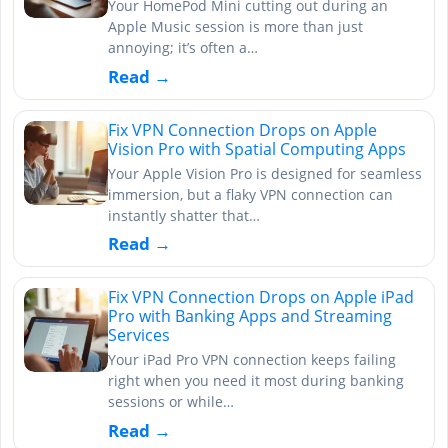
Your HomePod Mini cutting out during an
Apple Music session is more than just
annoying; it’s often a…
Read →
Fix VPN Connection Drops on Apple
Vision Pro with Spatial Computing Apps
Your Apple Vision Pro is designed for seamless
immersion, but a flaky VPN connection can
instantly shatter that…
Read →
Fix VPN Connection Drops on Apple iPad
Pro with Banking Apps and Streaming
Services
Your iPad Pro VPN connection keeps failing
right when you need it most during banking
sessions or while…
Read →