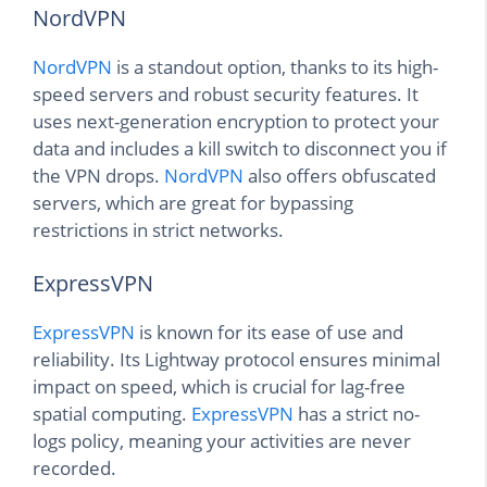
NordVPN
NordVPN
is a standout option, thanks to its high-
speed servers and robust security features. It
uses next-generation encryption to protect your
data and includes a kill switch to disconnect you if
the VPN drops.
NordVPN
also offers obfuscated
servers, which are great for bypassing
restrictions in strict networks.
ExpressVPN
ExpressVPN
is known for its ease of use and
reliability. Its Lightway protocol ensures minimal
impact on speed, which is crucial for lag-free
spatial computing.
ExpressVPN
has a strict no-
logs policy, meaning your activities are never
recorded.