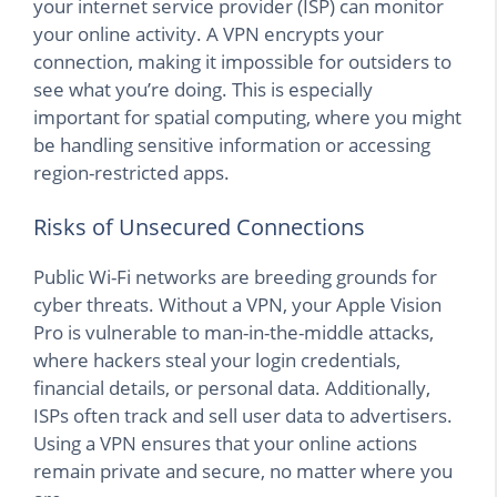
your internet service provider (ISP) can monitor
your online activity. A VPN encrypts your
connection, making it impossible for outsiders to
see what you’re doing. This is especially
important for spatial computing, where you might
be handling sensitive information or accessing
region-restricted apps.
Risks of Unsecured Connections
Public Wi-Fi networks are breeding grounds for
cyber threats. Without a VPN, your Apple Vision
Pro is vulnerable to man-in-the-middle attacks,
where hackers steal your login credentials,
financial details, or personal data. Additionally,
ISPs often track and sell user data to advertisers.
Using a VPN ensures that your online actions
remain private and secure, no matter where you