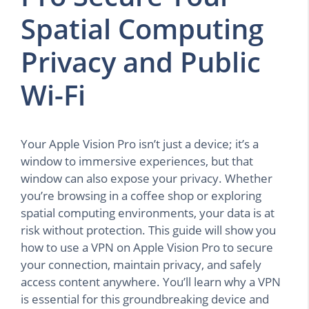
Spatial Computing
Privacy and Public
Wi-Fi
Your Apple Vision Pro isn’t just a device; it’s a
window to immersive experiences, but that
window can also expose your privacy. Whether
you’re browsing in a coffee shop or exploring
spatial computing environments, your data is at
risk without protection. This guide will show you
how to use a VPN on Apple Vision Pro to secure
your connection, maintain privacy, and safely
access content anywhere. You’ll learn why a VPN
is essential for this groundbreaking device and