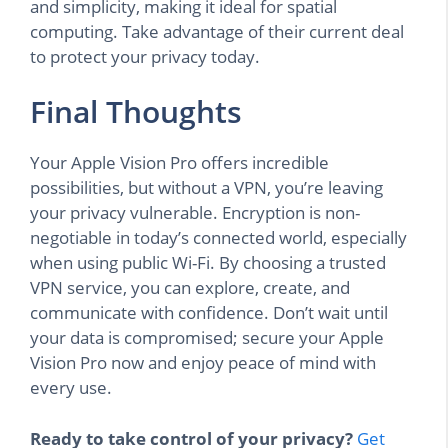
and simplicity, making it ideal for spatial
computing. Take advantage of their current deal
to protect your privacy today.
Final Thoughts
Your Apple Vision Pro offers incredible
possibilities, but without a VPN, you’re leaving
your privacy vulnerable. Encryption is non-
negotiable in today’s connected world, especially
when using public Wi-Fi. By choosing a trusted
VPN service, you can explore, create, and
communicate with confidence. Don’t wait until
your data is compromised; secure your Apple
Vision Pro now and enjoy peace of mind with
every use.
Ready to take control of your privacy?
Get