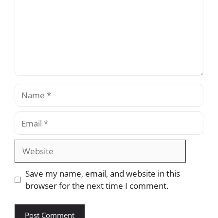
Name
Email
Website
Save my name, email, and website in this
browser for the next time I comment.