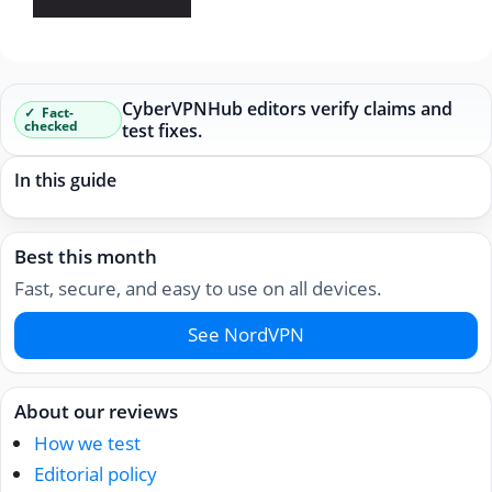
CyberVPNHub editors verify claims and
Fact-
checked
test fixes.
In this guide
Best this month
Fast, secure, and easy to use on all devices.
See NordVPN
About our reviews
How we test
Editorial policy