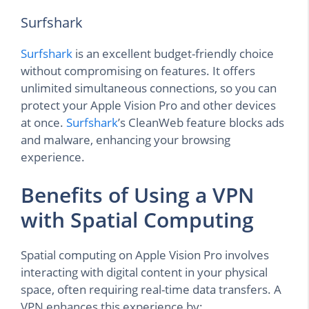
Surfshark
Surfshark
is an excellent budget-friendly choice
without compromising on features. It offers
unlimited simultaneous connections, so you can
protect your Apple Vision Pro and other devices
at once.
Surfshark
’s CleanWeb feature blocks ads
and malware, enhancing your browsing
experience.
Benefits of Using a VPN
with Spatial Computing
Spatial computing on Apple Vision Pro involves
interacting with digital content in your physical
space, often requiring real-time data transfers. A
VPN enhances this experience by: