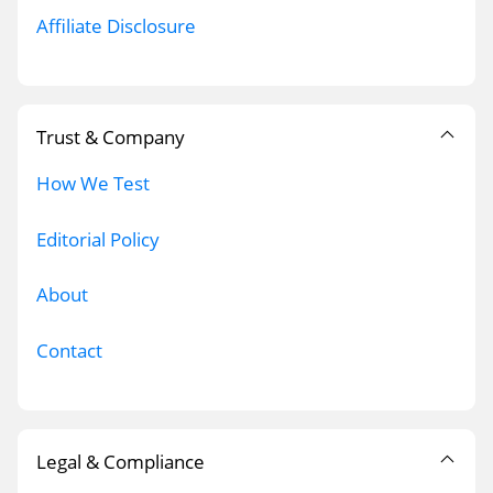
Affiliate Disclosure
Trust & Company
How We Test
Editorial Policy
About
Contact
Legal & Compliance