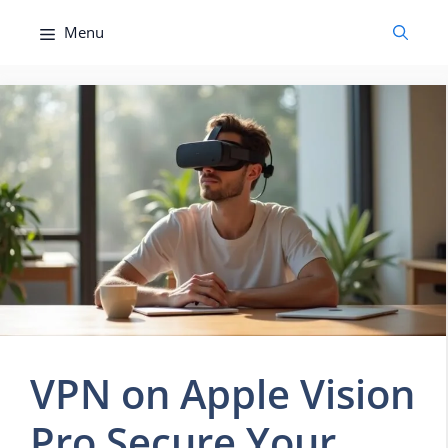
Skip
Menu
to
content
VPN on Apple Vision
Pro Secure Your