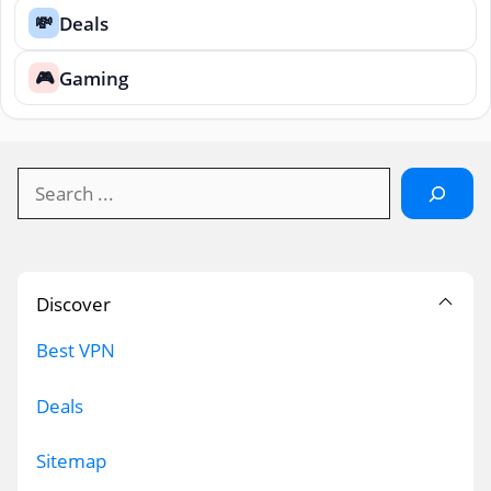
Deals
💸
Gaming
🎮
Search
Discover
Best VPN
Deals
Sitemap