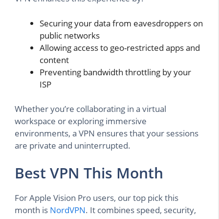
Securing your data from eavesdroppers on
public networks
Allowing access to geo-restricted apps and
content
Preventing bandwidth throttling by your
ISP
Whether you’re collaborating in a virtual
workspace or exploring immersive
environments, a VPN ensures that your sessions
are private and uninterrupted.
Best VPN This Month
For Apple Vision Pro users, our top pick this
month is
NordVPN
. It combines speed, security,