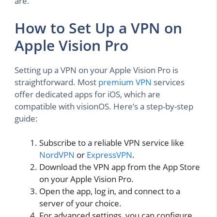
are.
How to Set Up a VPN on
Apple Vision Pro
Setting up a VPN on your Apple Vision Pro is
straightforward. Most
premium VPN
services
offer dedicated apps for iOS, which are
compatible with visionOS. Here’s a step-by-step
guide:
Subscribe to a reliable VPN service like
NordVPN
or
ExpressVPN
.
Download the VPN app from the App Store
on your Apple Vision Pro.
Open the app, log in, and connect to a
server of your choice.
For advanced settings, you can configure