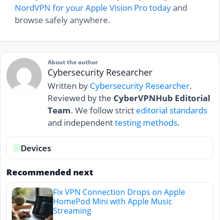
NordVPN for your Apple Vision Pro today
and
browse safely anywhere.
About the author
Cybersecurity Researcher
Written by
Cybersecurity Researcher
.
Reviewed by the
CyberVPNHub Editorial
Team
. We follow strict
editorial standards
and independent
testing methods
.
Devices
Recommended next
Fix VPN Connection Drops on Apple
HomePod Mini with Apple Music
Streaming