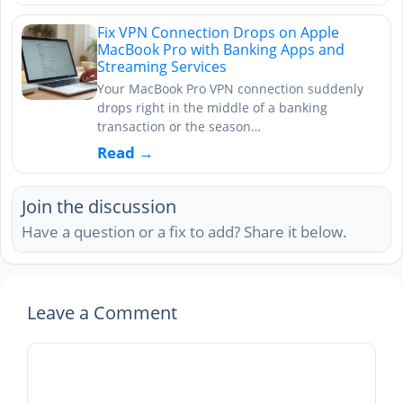
Fix VPN Connection Drops on Apple
MacBook Pro with Banking Apps and
Streaming Services
Your MacBook Pro VPN connection suddenly
drops right in the middle of a banking
transaction or the season…
Read →
Join the discussion
Have a question or a fix to add? Share it below.
Leave a Comment
Comment