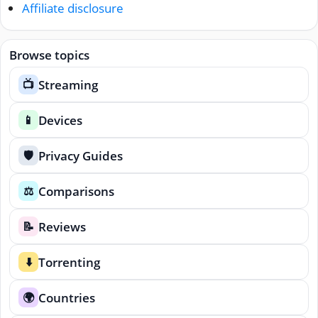
Affiliate disclosure
Browse topics
Streaming
📺
Devices
📱
Privacy Guides
🛡️
Comparisons
⚖️
Reviews
📝
Torrenting
⬇️
Countries
🌍