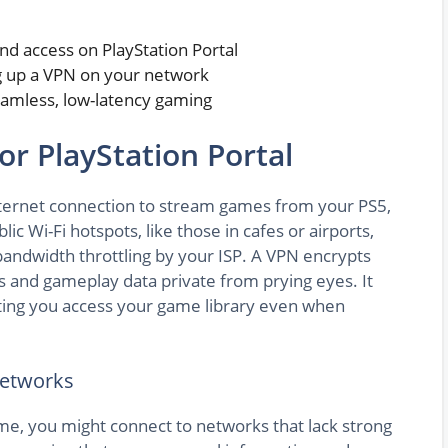
and access on PlayStation Portal
ng up a VPN on your network
mless, low-latency gaming
r PlayStation Portal
 internet connection to stream games from your PS5,
ic Wi-Fi hotspots, like those in cafes or airports,
bandwidth throttling by your ISP. A VPN encrypts
ls and gameplay data private from prying eyes. It
etting you access your game library even when
Networks
e, you might connect to networks that lack strong