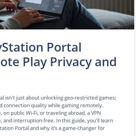
Station Portal
te Play Privacy and
l isn't just about unlocking geo-restricted games;
and connection quality while gaming remotely.
 on public Wi-Fi, or traveling abroad, a VPN
 and interruption-free. In this guide, you'll learn
tation Portal and why it’s a game-changer for