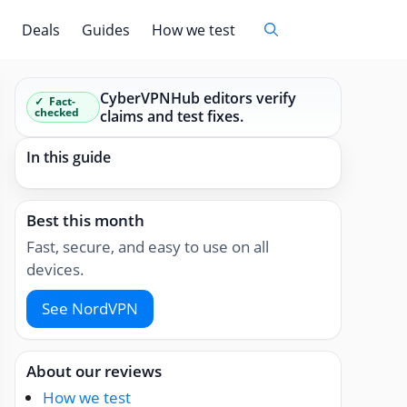
Deals
Guides
How we test
CyberVPNHub editors verify
Fact-
checked
claims and test fixes.
In this guide
Best this month
Fast, secure, and easy to use on all
devices.
See NordVPN
About our reviews
How we test