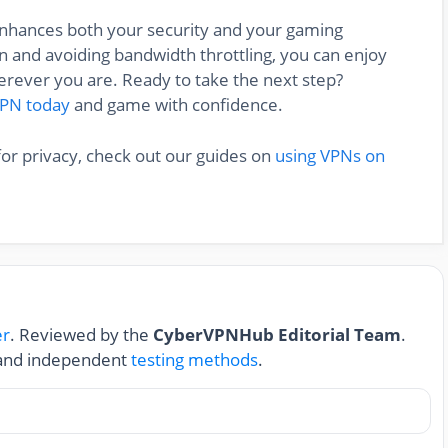
 enhances both your security and your gaming
 and avoiding bandwidth throttling, you can enjoy
rever you are. Ready to take the next step?
VPN today
and game with confidence.
for privacy, check out our guides on
using VPNs on
er
. Reviewed by the
CyberVPNHub Editorial Team
.
nd independent
testing methods
.