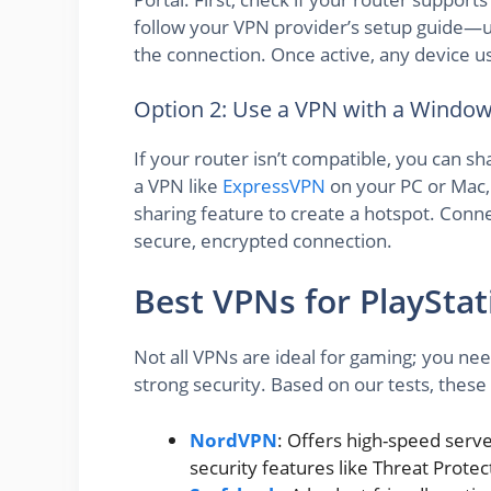
follow your VPN provider’s setup guide—u
the connection. Once active, any device us
Option 2: Use a VPN with a Windo
If your router isn’t compatible, you can s
a VPN like
ExpressVPN
on your PC or Mac, 
sharing feature to create a hotspot. Connec
secure, encrypted connection.
Best VPNs for PlayStat
Not all VPNs are ideal for gaming; you nee
strong security. Based on our tests, these
NordVPN
: Offers high-speed serv
security features like Threat Protec