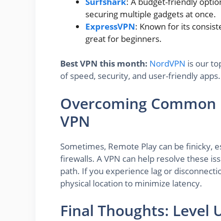
Surfshark
: A budget-friendly optio
securing multiple gadgets at once.
ExpressVPN
: Known for its consis
great for beginners.
Best VPN this month:
NordVPN
is our to
of speed, security, and user-friendly apps.
Overcoming Common Re
VPN
Sometimes, Remote Play can be finicky, es
firewalls. A VPN can help resolve these is
path. If you experience lag or disconnecti
physical location to minimize latency.
Final Thoughts: Level 