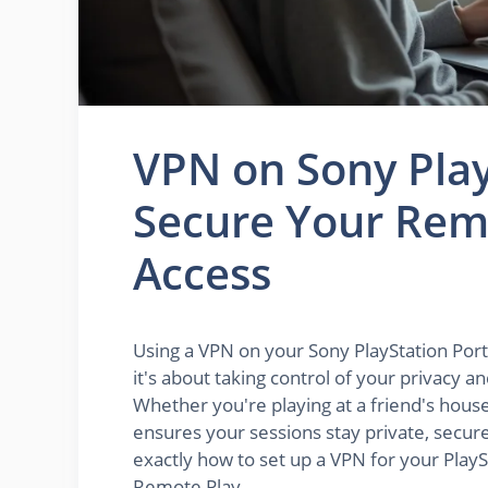
VPN on Sony Play
Secure Your Remo
Access
Using a VPN on your Sony PlayStation Porta
it's about taking control of your privacy 
Whether you're playing at a friend's house,
ensures your sessions stay private, secure,
exactly how to set up a VPN for your PlayS
Remote Play.