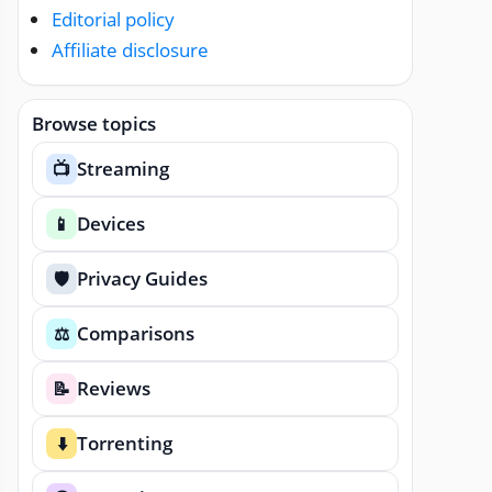
Editorial policy
Affiliate disclosure
Browse topics
Streaming
📺
Devices
📱
Privacy Guides
🛡️
Comparisons
⚖️
Reviews
📝
Torrenting
⬇️