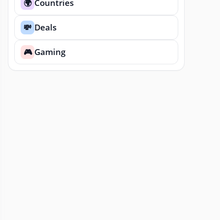
Countries
🌍
Deals
💸
Gaming
🎮