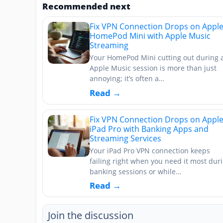
Recommended next
Fix VPN Connection Drops on Appl
HomePod Mini with Apple Music
Streaming
Your HomePod Mini cutting out during 
Apple Music session is more than just
annoying; it’s often a…
Read →
Fix VPN Connection Drops on Appl
iPad Pro with Banking Apps and
Streaming Services
Your iPad Pro VPN connection keeps
failing right when you need it most dur
banking sessions or while…
Read →
Join the discussion