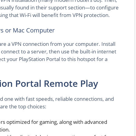
sually found in their support section—to configure
ing that Wi-Fi will benefit from VPN protection.
ws or Mac Computer
hare a VPN connection from your computer. Install
connect to a server, then use the built-in internet
t your PlayStation Portal to this hotspot for a
ion Portal Remote Play
d one with fast speeds, reliable connections, and
 are the top choices:
ers optimized for gaming, along with advanced
tion.