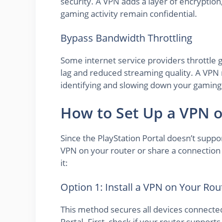
security. A VPN adds a layer of encryptio
gaming activity remain confidential.
Bypass Bandwidth Throttling
Some internet service providers throttle g
lag and reduced streaming quality. A VPN 
identifying and slowing down your gaming
How to Set Up a VPN o
Since the PlayStation Portal doesn’t suppo
VPN on your router or share a connectio
it:
Option 1: Install a VPN on Your Rou
This method secures all devices connecte
Portal. First, check if your router suppor