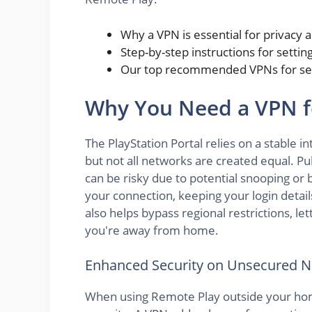
Why a VPN is essential for privacy 
Step-by-step instructions for setti
Our top recommended VPNs for sea
Why You Need a VPN fo
The PlayStation Portal relies on a stable
but not all networks are created equal. Publ
can be risky due to potential snooping or 
your connection, keeping your login detai
also helps bypass regional restrictions, l
you're away from home.
Enhanced Security on Unsecured 
When using Remote Play outside your hom