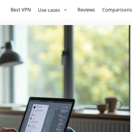
Best VPN
Reviews
Comparisons
Use cases