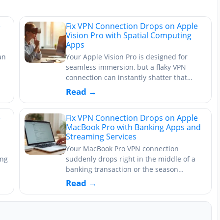
e
Fix VPN Connection Drops on Apple
Vision Pro with Spatial Computing
Apps
an
Your Apple Vision Pro is designed for
seamless immersion, but a flaky VPN
connection can instantly shatter that…
Read →
e
Fix VPN Connection Drops on Apple
MacBook Pro with Banking Apps and
Streaming Services
Your MacBook Pro VPN connection
ing
suddenly drops right in the middle of a
banking transaction or the season…
Read →