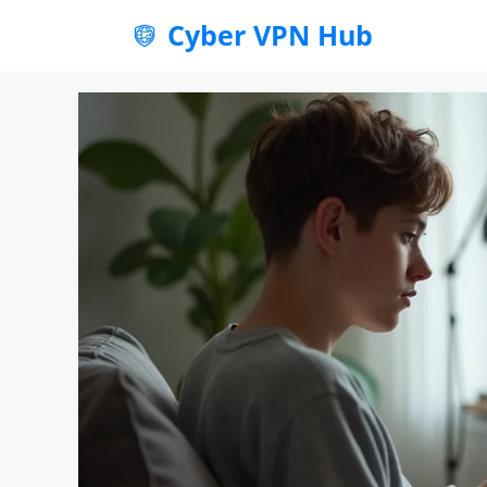
Skip
Cyber VPN Hub
to
content