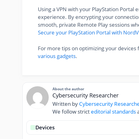
Using a VPN with your PlayStation Portal
experience. By encrypting your connection
smooth, private Remote Play sessions whe
Secure your PlayStation Portal with Nord
For more tips on optimizing your devices 
various gadgets
.
About the author
Cybersecurity Researcher
Written by
Cybersecurity Research
We follow strict
editorial standards
a
Devices