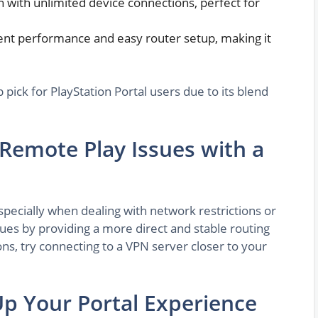
n with unlimited device connections, perfect for
tent performance and easy router setup, making it
p pick for PlayStation Portal users due to its blend
mote Play Issues with a
pecially when dealing with network restrictions or
sues by providing a more direct and stable routing
ons, try connecting to a VPN server closer to your
Up Your Portal Experience