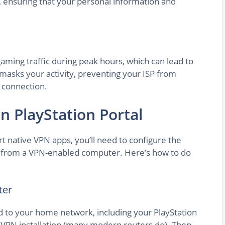
n, ensuring that your personal information and
aming traffic during peak hours, which can lead to
masks your activity, preventing your ISP from
 connection.
n PlayStation Portal
rt native VPN apps, you’ll need to configure the
n from a VPN-enabled computer. Here’s how to do
ter
d to your home network, including your PlayStation
ts VPN installation (many modern routers do). Then,