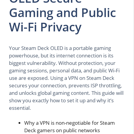
Gaming and Public
Wi-Fi Privacy
Your Steam Deck OLED is a portable gaming
powerhouse, but its internet connection is its
biggest vulnerability. Without protection, your
gaming sessions, personal data, and public Wi-Fi
use are exposed. Using a VPN on Steam Deck
secures your connection, prevents ISP throttling,
and unlocks global gaming content. This guide will
show you exactly how to set it up and why it’s
essential.
Why a VPN is non-negotiable for Steam
Deck gamers on public networks