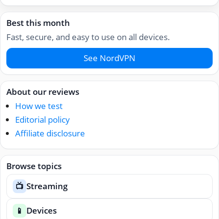
Best this month
Fast, secure, and easy to use on all devices.
See NordVPN
About our reviews
How we test
Editorial policy
Affiliate disclosure
Browse topics
Streaming
📺
Devices
📱