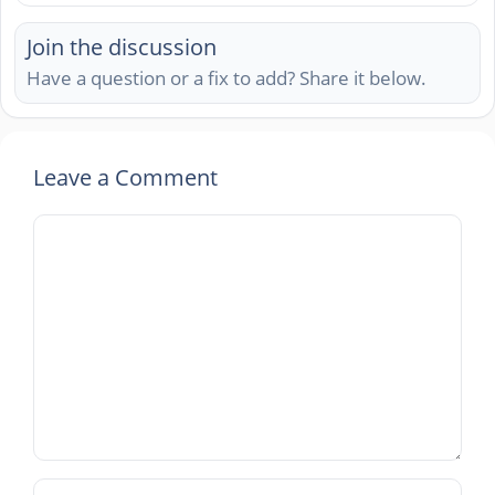
Join the discussion
Have a question or a fix to add? Share it below.
Leave a Comment
Comment
Name