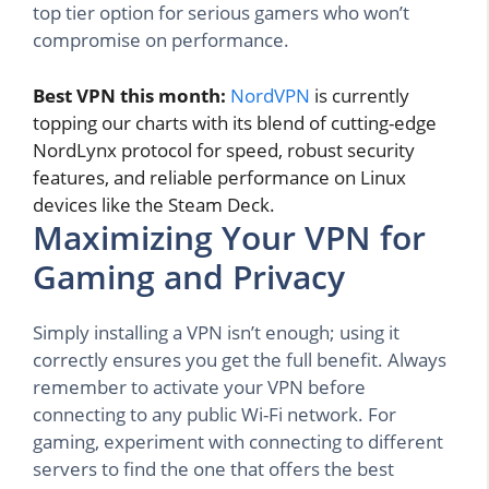
top tier option for serious gamers who won’t
compromise on performance.
Best VPN this month:
NordVPN
is currently
topping our charts with its blend of cutting-edge
NordLynx protocol for speed, robust security
features, and reliable performance on Linux
devices like the Steam Deck.
Maximizing Your VPN for
Gaming and Privacy
Simply installing a VPN isn’t enough; using it
correctly ensures you get the full benefit. Always
remember to activate your VPN before
connecting to any public Wi-Fi network. For
gaming, experiment with connecting to different
servers to find the one that offers the best