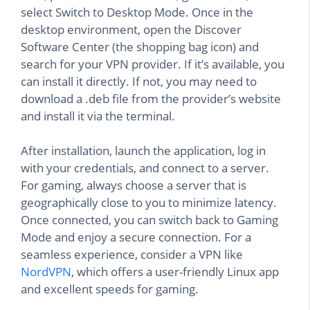
select Switch to Desktop Mode. Once in the
desktop environment, open the Discover
Software Center (the shopping bag icon) and
search for your VPN provider. If it’s available, you
can install it directly. If not, you may need to
download a .deb file from the provider’s website
and install it via the terminal.
After installation, launch the application, log in
with your credentials, and connect to a server.
For gaming, always choose a server that is
geographically close to you to minimize latency.
Once connected, you can switch back to Gaming
Mode and enjoy a secure connection. For a
seamless experience, consider a VPN like
NordVPN
, which offers a user-friendly Linux app
and excellent speeds for gaming.