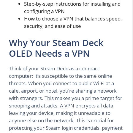
Step-by-step instructions for installing and
configuring a VPN
How to choose a VPN that balances speed,
security, and ease of use
Why Your Steam Deck
OLED Needs a VPN
Think of your Steam Deck as a compact
computer; it’s susceptible to the same online
threats. When you connect to public Wi-Fi at a
cafe, airport, or hotel, you’re sharing a network
with strangers. This makes you a prime target for
snooping and attacks. A VPN encrypts all data
leaving your device, making it unreadable to
anyone else on the network. This is crucial for
protecting your Steam login credentials, payment