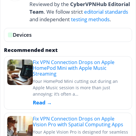
Reviewed by the
CyberVPNHub Editorial
Team
. We follow strict
editorial standards
and independent
testing methods
.
Devices
Recommended next
Fix VPN Connection Drops on Apple
HomePod Mini with Apple Music
Streaming
Your HomePod Mini cutting out during an
Apple Music session is more than just
annoying; it’s often a…
Read →
Fix VPN Connection Drops on Apple
Vision Pro with Spatial Computing Apps
Your Apple Vision Pro is designed for seamless