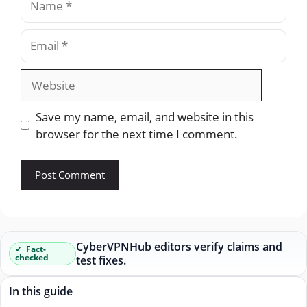
Email
Website
Save my name, email, and website in this
browser for the next time I comment.
CyberVPNHub editors verify claims and
Fact-
checked
test fixes.
In this guide