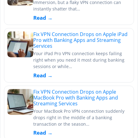
immersion, but a flaky VPN connection can
instantly shatter that…
Read →
Fix VPN Connection Drops on Apple iPad
Pro with Banking Apps and Streaming
Services
Your iPad Pro VPN connection keeps failing
right when you need it most during banking
sessions or while…
Read →
Fix VPN Connection Drops on Apple
MacBook Pro with Banking Apps and
Streaming Services
Your MacBook Pro VPN connection suddenly
drops right in the middle of a banking
transaction or the season…
Read →