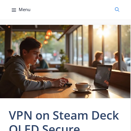
Skip
Menu
to
content
VPN on Steam Deck
OLED Secure