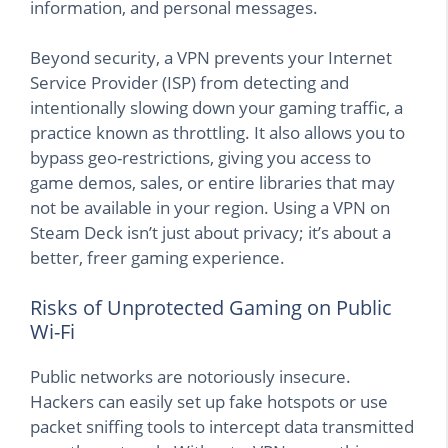
information, and personal messages.
Beyond security, a VPN prevents your Internet
Service Provider (ISP) from detecting and
intentionally slowing down your gaming traffic, a
practice known as throttling. It also allows you to
bypass geo-restrictions, giving you access to
game demos, sales, or entire libraries that may
not be available in your region. Using a VPN on
Steam Deck isn’t just about privacy; it’s about a
better, freer gaming experience.
Risks of Unprotected Gaming on Public
Wi-Fi
Public networks are notoriously insecure.
Hackers can easily set up fake hotspots or use
packet sniffing tools to intercept data transmitted