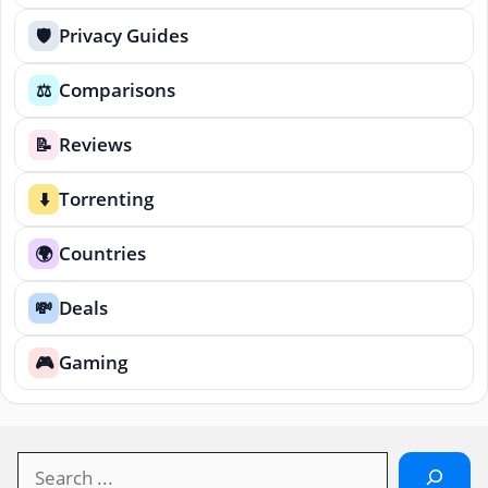
Privacy Guides
🛡️
Comparisons
⚖️
Reviews
📝
Torrenting
⬇️
Countries
🌍
Deals
💸
Gaming
🎮
Search