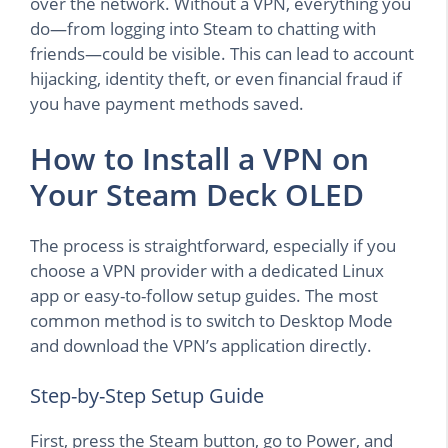
over the network. Without a VPN, everything you
do—from logging into Steam to chatting with
friends—could be visible. This can lead to account
hijacking, identity theft, or even financial fraud if
you have payment methods saved.
How to Install a VPN on
Your Steam Deck OLED
The process is straightforward, especially if you
choose a VPN provider with a dedicated Linux
app or easy-to-follow setup guides. The most
common method is to switch to Desktop Mode
and download the VPN’s application directly.
Step-by-Step Setup Guide
First, press the Steam button, go to Power, and