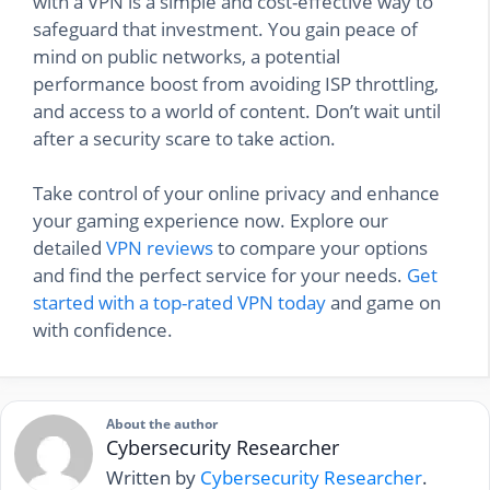
with a VPN is a simple and cost-effective way to
safeguard that investment. You gain peace of
mind on public networks, a potential
performance boost from avoiding ISP throttling,
and access to a world of content. Don’t wait until
after a security scare to take action.
Take control of your online privacy and enhance
your gaming experience now. Explore our
detailed
VPN reviews
to compare your options
and find the perfect service for your needs.
Get
started with a top-rated VPN today
and game on
with confidence.
About the author
Cybersecurity Researcher
Written by
Cybersecurity Researcher
.