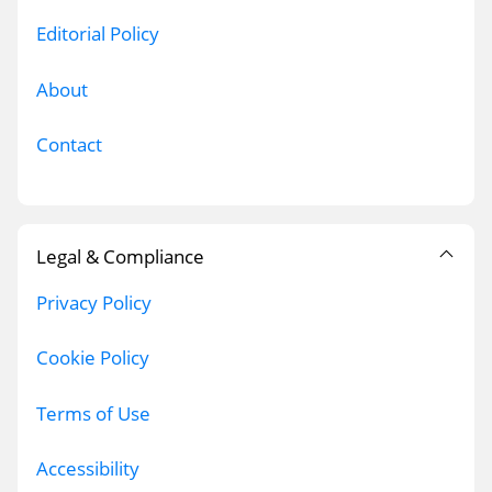
Editorial Policy
About
Contact
Legal & Compliance
Privacy Policy
Cookie Policy
Terms of Use
Accessibility