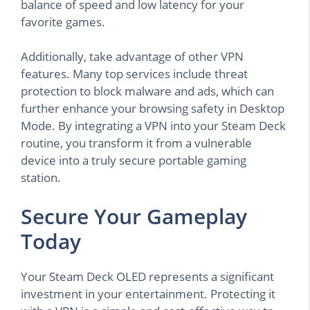
balance of speed and low latency for your
favorite games.
Additionally, take advantage of other VPN
features. Many top services include threat
protection to block malware and ads, which can
further enhance your browsing safety in Desktop
Mode. By integrating a VPN into your Steam Deck
routine, you transform it from a vulnerable
device into a truly secure portable gaming
station.
Secure Your Gameplay
Today
Your Steam Deck OLED represents a significant
investment in your entertainment. Protecting it