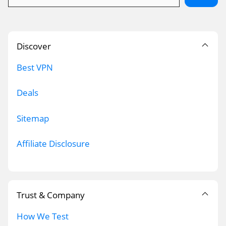
Discover
Best VPN
Deals
Sitemap
Affiliate Disclosure
Trust & Company
How We Test