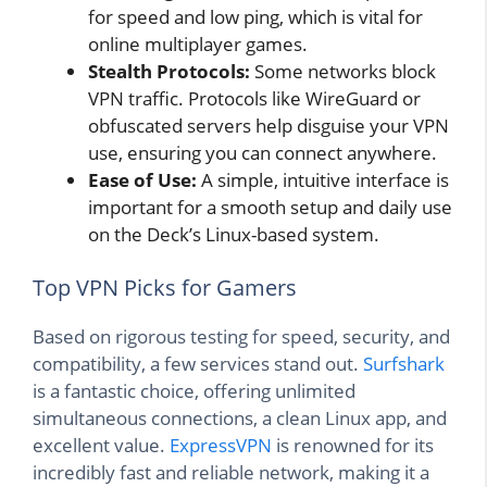
for speed and low ping, which is vital for
online multiplayer games.
Stealth Protocols:
Some networks block
VPN traffic. Protocols like WireGuard or
obfuscated servers help disguise your VPN
use, ensuring you can connect anywhere.
Ease of Use:
A simple, intuitive interface is
important for a smooth setup and daily use
on the Deck’s Linux-based system.
Top VPN Picks for Gamers
Based on rigorous testing for speed, security, and
compatibility, a few services stand out.
Surfshark
is a fantastic choice, offering unlimited
simultaneous connections, a clean Linux app, and
excellent value.
ExpressVPN
is renowned for its
incredibly fast and reliable network, making it a