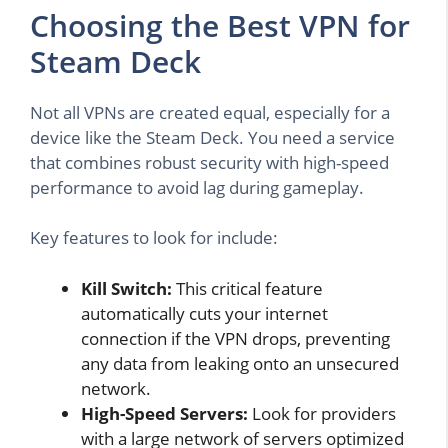
Choosing the Best VPN for
Steam Deck
Not all VPNs are created equal, especially for a
device like the Steam Deck. You need a service
that combines robust security with high-speed
performance to avoid lag during gameplay.
Key features to look for include:
Kill Switch:
This critical feature
automatically cuts your internet
connection if the VPN drops, preventing
any data from leaking onto an unsecured
network.
High-Speed Servers:
Look for providers
with a large network of servers optimized