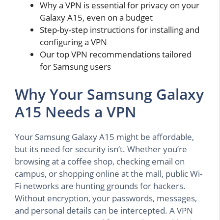
Why a VPN is essential for privacy on your
Galaxy A15, even on a budget
Step-by-step instructions for installing and
configuring a VPN
Our top VPN recommendations tailored
for Samsung users
Why Your Samsung Galaxy
A15 Needs a VPN
Your Samsung Galaxy A15 might be affordable,
but its need for security isn’t. Whether you’re
browsing at a coffee shop, checking email on
campus, or shopping online at the mall, public Wi-
Fi networks are hunting grounds for hackers.
Without encryption, your passwords, messages,
and personal details can be intercepted. A VPN