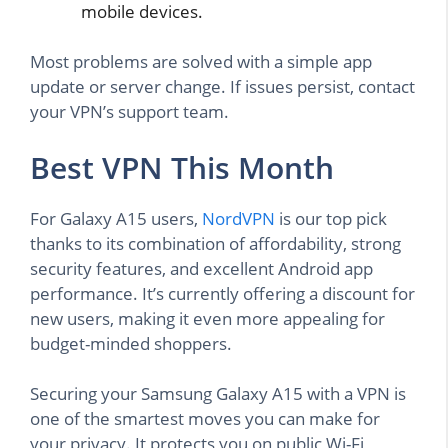
mobile devices.
Most problems are solved with a simple app
update or server change. If issues persist, contact
your VPN’s support team.
Best VPN This Month
For Galaxy A15 users,
NordVPN
is our top pick
thanks to its combination of affordability, strong
security features, and excellent Android app
performance. It’s currently offering a discount for
new users, making it even more appealing for
budget-minded shoppers.
Securing your Samsung Galaxy A15 with a VPN is
one of the smartest moves you can make for
your privacy. It protects you on public Wi-Fi,