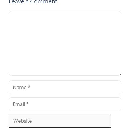
Leave a Comment
Comment
Name
Email
Website