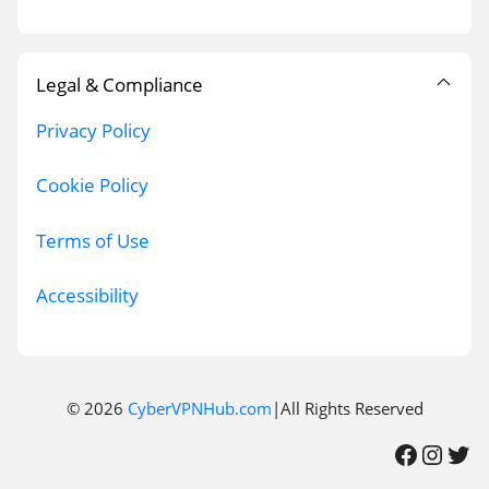
Legal & Compliance
Privacy Policy
Cookie Policy
Terms of Use
Accessibility
© 2026
CyberVPNHub.com
|All Rights Reserved
Facebook
Instagram
Twitter