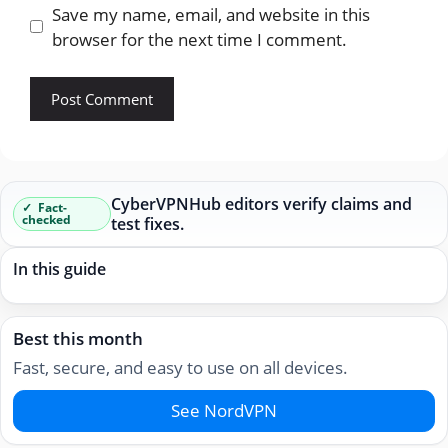
Save my name, email, and website in this
browser for the next time I comment.
CyberVPNHub editors verify claims and
Fact-
checked
test fixes.
In this guide
Best this month
Fast, secure, and easy to use on all devices.
See NordVPN