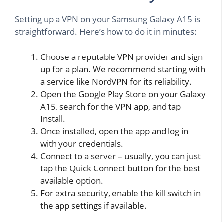
Setting up a VPN on your Samsung Galaxy A15 is
straightforward. Here’s how to do it in minutes:
Choose a reputable VPN provider and sign
up for a plan. We recommend starting with
a service like NordVPN for its reliability.
Open the Google Play Store on your Galaxy
A15, search for the VPN app, and tap
Install.
Once installed, open the app and log in
with your credentials.
Connect to a server – usually, you can just
tap the Quick Connect button for the best
available option.
For extra security, enable the kill switch in
the app settings if available.