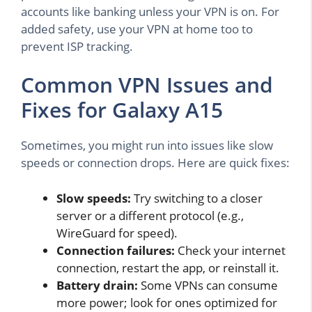
accounts like banking unless your VPN is on. For
added safety, use your VPN at home too to
prevent ISP tracking.
Common VPN Issues and
Fixes for Galaxy A15
Sometimes, you might run into issues like slow
speeds or connection drops. Here are quick fixes:
Slow speeds:
Try switching to a closer
server or a different protocol (e.g.,
WireGuard for speed).
Connection failures:
Check your internet
connection, restart the app, or reinstall it.
Battery drain:
Some VPNs can consume
more power; look for ones optimized for