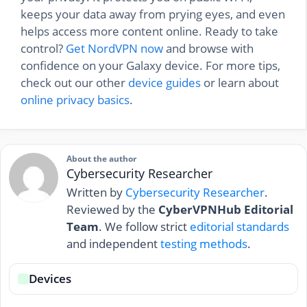
keeps your data away from prying eyes, and even
helps access more content online. Ready to take
control?
Get NordVPN now
and browse with
confidence on your Galaxy device. For more tips,
check out our other
device guides
or learn about
online privacy basics
.
About the author
Cybersecurity Researcher
Written by
Cybersecurity Researcher
.
Reviewed by the
CyberVPNHub Editorial
Team
. We follow strict
editorial standards
and independent
testing methods
.
Devices