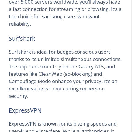
over 5,000 servers worldwide, you’ll always have
a fast connection for streaming or browsing. It’s a
top choice for Samsung users who want
reliability.
Surfshark
Surfshark is ideal for budget-conscious users
thanks to its unlimited simultaneous connections.
The app runs smoothly on the Galaxy A15, and
features like CleanWeb (ad-blocking) and
Camouflage Mode enhance your privacy. It’s an
excellent value without cutting corners on
security.
ExpressVPN
ExpressVPN is known for its blazing speeds and
user-friendly interface. While slightly pricier, it