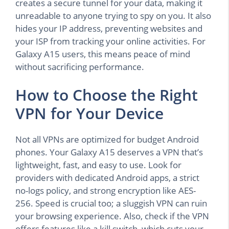
creates a secure tunnel for your data, making it
unreadable to anyone trying to spy on you. It also
hides your IP address, preventing websites and
your ISP from tracking your online activities. For
Galaxy A15 users, this means peace of mind
without sacrificing performance.
How to Choose the Right
VPN for Your Device
Not all VPNs are optimized for budget Android
phones. Your Galaxy A15 deserves a VPN that’s
lightweight, fast, and easy to use. Look for
providers with dedicated Android apps, a strict
no-logs policy, and strong encryption like AES-
256. Speed is crucial too; a sluggish VPN can ruin
your browsing experience. Also, check if the VPN
offers features like a kill switch, which cuts your