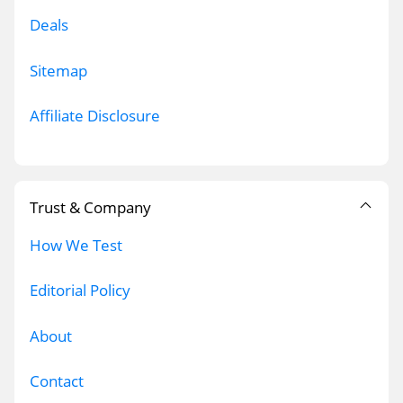
Deals
Sitemap
Affiliate Disclosure
Trust & Company
How We Test
Editorial Policy
About
Contact