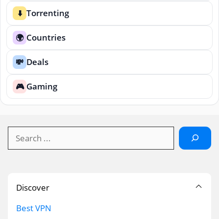
Torrenting
⬇️
Countries
🌍
Deals
💸
Gaming
🎮
Search
Discover
Best VPN