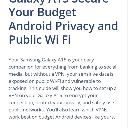
Your Budget
Android Privacy and
Public Wi Fi
Your Samsung Galaxy A15 is your daily
companion for everything from banking to social
media, but without a VPN, your sensitive data is
exposed on public Wi-Fi and vulnerable to
tracking. This guide will show you how to set up a
VPN on your Galaxy A15 to encrypt your
connection, protect your privacy, and safely use
public networks. You’ll also learn which VPNs
work best on budget Android devices like yours.