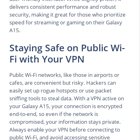
delivers consistent performance and robust
security, making it great for those who prioritize
speed for streaming or gaming on their Galaxy
A15.
Staying Safe on Public Wi-
Fi with Your VPN
Public Wi-Fi networks, like those in airports or
cafes, are convenient but risky. Hackers can
easily set up rogue hotspots or use packet
sniffing tools to steal data. With a VPN active on
your Galaxy A15, your connection is encrypted
end-to-end, so even if the network is
compromised, your information stays private.
Always enable your VPN before connecting to
public Wi-Fi, and avoid accessing sensitive