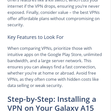
internet if the VPN drops, ensuring you’re never
exposed. Finally, consider value – the best VPNs
offer affordable plans without compromising on
security.
Key Features to Look For
When comparing VPNs, prioritize those with
intuitive apps on the Google Play Store, unlimited
bandwidth, and a large server network. This
ensures you can always find a fast connection,
whether you’re at home or abroad. Avoid free
VPNs, as they often come with hidden costs like
data selling or weak security.
Step-by-Step: Installing a
VPN on Your Galaxy A15