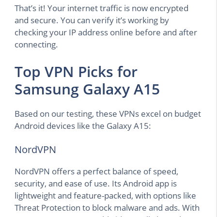
That’s it! Your internet traffic is now encrypted
and secure. You can verify it’s working by
checking your IP address online before and after
connecting.
Top VPN Picks for
Samsung Galaxy A15
Based on our testing, these VPNs excel on budget
Android devices like the Galaxy A15:
NordVPN
NordVPN offers a perfect balance of speed,
security, and ease of use. Its Android app is
lightweight and feature-packed, with options like
Threat Protection to block malware and ads. With