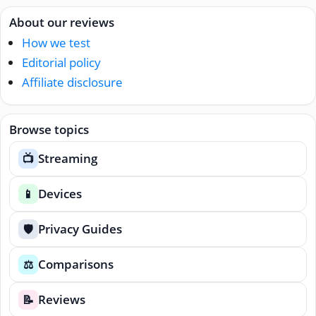
About our reviews
How we test
Editorial policy
Affiliate disclosure
Browse topics
Streaming
📺
Devices
📱
Privacy Guides
🛡️
Comparisons
⚖️
Reviews
📝