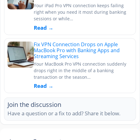
Your iPad Pro VPN connection keeps failing
right when you need it most during banking
sessions or while…
Read →
Fix VPN Connection Drops on Apple
MacBook Pro with Banking Apps and
Streaming Services
Your MacBook Pro VPN connection suddenly
drops right in the middle of a banking
transaction or the season…
Read →
Join the discussion
Have a question or a fix to add? Share it below.