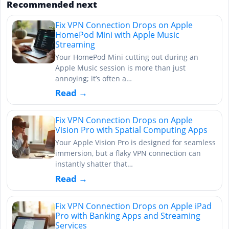
Recommended next
Fix VPN Connection Drops on Apple
HomePod Mini with Apple Music
Streaming
Your HomePod Mini cutting out during an
Apple Music session is more than just
annoying; it’s often a…
Read →
Fix VPN Connection Drops on Apple
Vision Pro with Spatial Computing Apps
Your Apple Vision Pro is designed for seamless
immersion, but a flaky VPN connection can
instantly shatter that…
Read →
Fix VPN Connection Drops on Apple iPad
Pro with Banking Apps and Streaming
Services