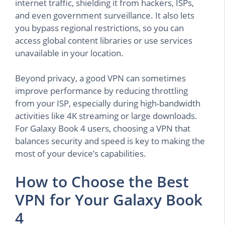
internet traffic, shielding it from hackers, ISPs,
and even government surveillance. It also lets
you bypass regional restrictions, so you can
access global content libraries or use services
unavailable in your location.
Beyond privacy, a good VPN can sometimes
improve performance by reducing throttling
from your ISP, especially during high-bandwidth
activities like 4K streaming or large downloads.
For Galaxy Book 4 users, choosing a VPN that
balances security and speed is key to making the
most of your device’s capabilities.
How to Choose the Best
VPN for Your Galaxy Book
4