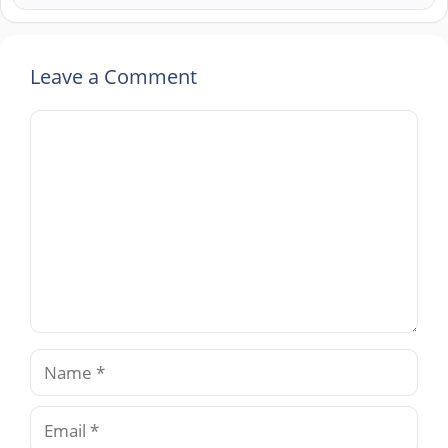
Leave a Comment
Comment
Name
Email