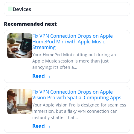
Devices
Recommended next
Fix VPN Connection Drops on Apple
HomePod Mini with Apple Music
Streaming
Your HomePod Mini cutting out during an
Apple Music session is more than just
annoying; it’s often a…
Read →
Fix VPN Connection Drops on Apple
Vision Pro with Spatial Computing Apps
Your Apple Vision Pro is designed for seamless
immersion, but a flaky VPN connection can
instantly shatter that…
Read →