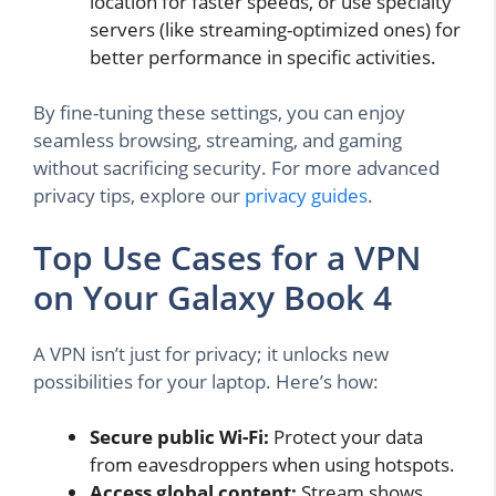
location for faster speeds, or use specialty
servers (like streaming-optimized ones) for
better performance in specific activities.
By fine-tuning these settings, you can enjoy
seamless browsing, streaming, and gaming
without sacrificing security. For more advanced
privacy tips, explore our
privacy guides
.
Top Use Cases for a VPN
on Your Galaxy Book 4
A VPN isn’t just for privacy; it unlocks new
possibilities for your laptop. Here’s how:
Secure public Wi-Fi:
Protect your data
from eavesdroppers when using hotspots.
Access global content:
Stream shows