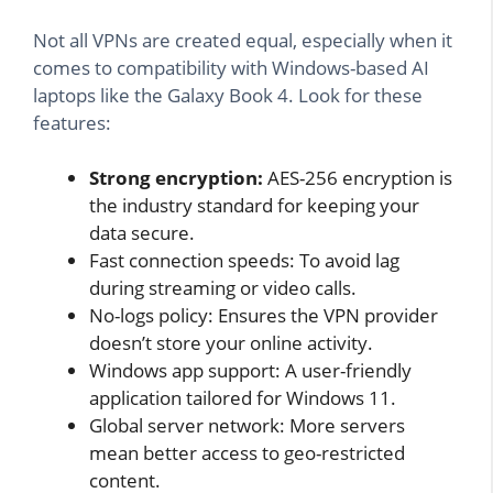
Not all VPNs are created equal, especially when it
comes to compatibility with Windows-based AI
laptops like the Galaxy Book 4. Look for these
features:
Strong encryption:
AES-256 encryption is
the industry standard for keeping your
data secure.
Fast connection speeds: To avoid lag
during streaming or video calls.
No-logs policy: Ensures the VPN provider
doesn’t store your online activity.
Windows app support: A user-friendly
application tailored for Windows 11.
Global server network: More servers
mean better access to geo-restricted
content.