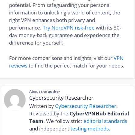
potential. From safeguarding your personal
information to unlocking a world of content, the
right VPN enhances both privacy and
performance.
Try NordVPN risk-free
with its 30-
day money-back guarantee and experience the
difference for yourself.
For more comparisons and insights, visit our
VPN
reviews
to find the perfect match for your needs.
About the author
Cybersecurity Researcher
Written by
Cybersecurity Researcher
.
Reviewed by the
CyberVPNHub Editorial
Team
. We follow strict
editorial standards
and independent
testing methods
.