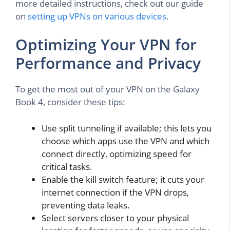
more detailed instructions, check out our guide
on
setting up VPNs on various devices
.
Optimizing Your VPN for
Performance and Privacy
To get the most out of your VPN on the Galaxy
Book 4, consider these tips:
Use split tunneling if available; this lets you
choose which apps use the VPN and which
connect directly, optimizing speed for
critical tasks.
Enable the kill switch feature; it cuts your
internet connection if the VPN drops,
preventing data leaks.
Select servers closer to your physical