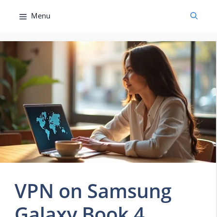
Skip
Menu
to
content
VPN on Samsung
Galaxy Book 4