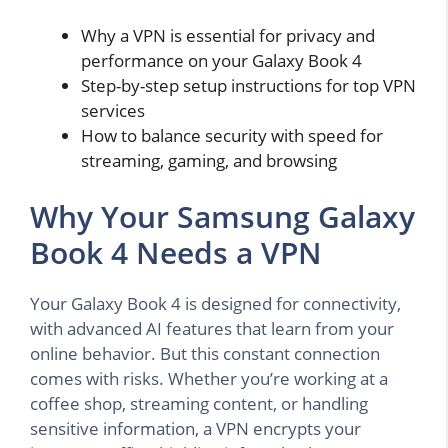
Why a VPN is essential for privacy and
performance on your Galaxy Book 4
Step-by-step setup instructions for top VPN
services
How to balance security with speed for
streaming, gaming, and browsing
Why Your Samsung Galaxy
Book 4 Needs a VPN
Your Galaxy Book 4 is designed for connectivity,
with advanced AI features that learn from your
online behavior. But this constant connection
comes with risks. Whether you’re working at a
coffee shop, streaming content, or handling
sensitive information, a VPN encrypts your