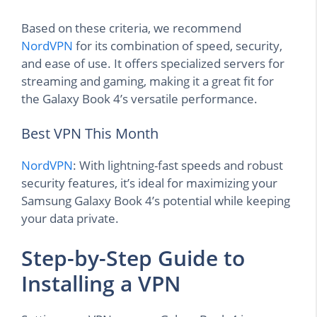
Based on these criteria, we recommend
NordVPN
for its combination of speed, security,
and ease of use. It offers specialized servers for
streaming and gaming, making it a great fit for
the Galaxy Book 4’s versatile performance.
Best VPN This Month
NordVPN
: With lightning-fast speeds and robust
security features, it’s ideal for maximizing your
Samsung Galaxy Book 4’s potential while keeping
your data private.
Step-by-Step Guide to
Installing a VPN