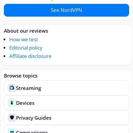
See NordVPN
About our reviews
How we test
Editorial policy
Affiliate disclosure
Browse topics
Streaming
📺
Devices
📱
Privacy Guides
🛡️
Comparisons
⚖️