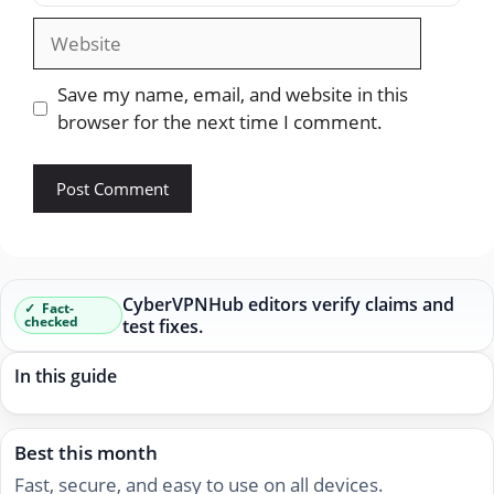
Website
Save my name, email, and website in this
browser for the next time I comment.
CyberVPNHub editors verify claims and
Fact-
checked
test fixes.
In this guide
Best this month
Fast, secure, and easy to use on all devices.