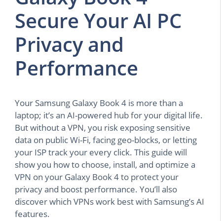
Secure Your AI PC
Privacy and
Performance
Your Samsung Galaxy Book 4 is more than a
laptop; it’s an AI-powered hub for your digital life.
But without a VPN, you risk exposing sensitive
data on public Wi-Fi, facing geo-blocks, or letting
your ISP track your every click. This guide will
show you how to choose, install, and optimize a
VPN on your Galaxy Book 4 to protect your
privacy and boost performance. You’ll also
discover which VPNs work best with Samsung’s AI
features.