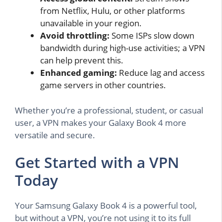
from Netflix, Hulu, or other platforms
unavailable in your region.
Avoid throttling:
Some ISPs slow down
bandwidth during high-use activities; a VPN
can help prevent this.
Enhanced gaming:
Reduce lag and access
game servers in other countries.
Whether you’re a professional, student, or casual
user, a VPN makes your Galaxy Book 4 more
versatile and secure.
Get Started with a VPN
Today
Your Samsung Galaxy Book 4 is a powerful tool,
but without a VPN, you’re not using it to its full