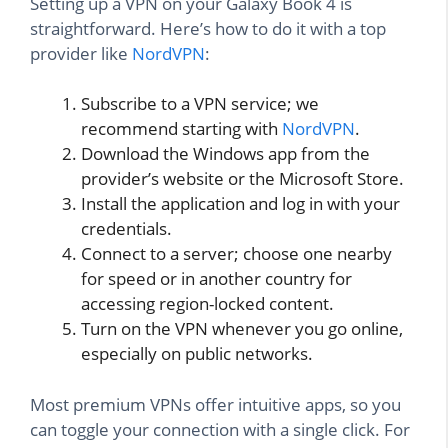
Setting up a VPN on your Galaxy Book 4 is
straightforward. Here’s how to do it with a top
provider like
NordVPN
:
Subscribe to a VPN service; we
recommend starting with
NordVPN
.
Download the Windows app from the
provider’s website or the Microsoft Store.
Install the application and log in with your
credentials.
Connect to a server; choose one nearby
for speed or in another country for
accessing region-locked content.
Turn on the VPN whenever you go online,
especially on public networks.
Most premium VPNs offer intuitive apps, so you
can toggle your connection with a single click. For