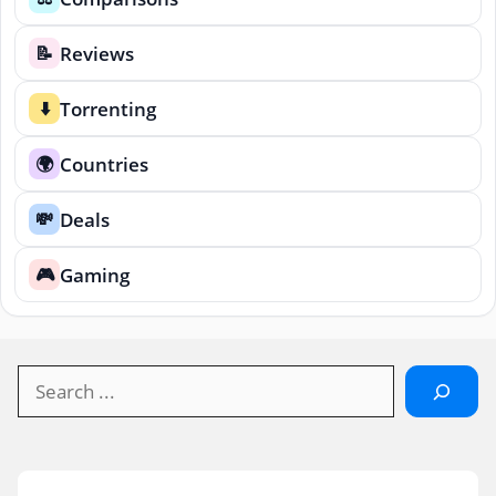
Reviews
📝
Torrenting
⬇️
Countries
🌍
Deals
💸
Gaming
🎮
Search