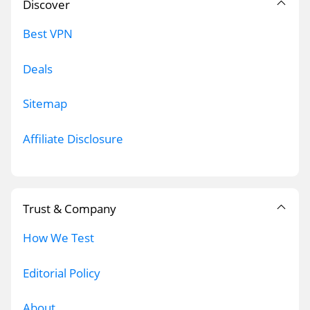
Discover
Best VPN
Deals
Sitemap
Affiliate Disclosure
Trust & Company
How We Test
Editorial Policy
About