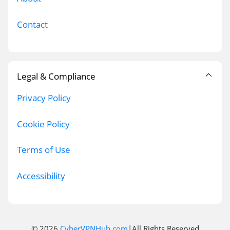
Contact
Legal & Compliance
Privacy Policy
Cookie Policy
Terms of Use
Accessibility
© 2026
CyberVPNHub.com
|All Rights Reserved