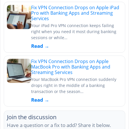
Fix VPN Connection Drops on Apple iPad
Pro with Banking Apps and Streaming
Services
Your iPad Pro VPN connection keeps failing
right when you need it most during banking
sessions or while…
Read →
Fix VPN Connection Drops on Apple
MacBook Pro with Banking Apps and
Streaming Services
Your MacBook Pro VPN connection suddenly
drops right in the middle of a banking
transaction or the season…
Read →
Join the discussion
Have a question or a fix to add? Share it below.