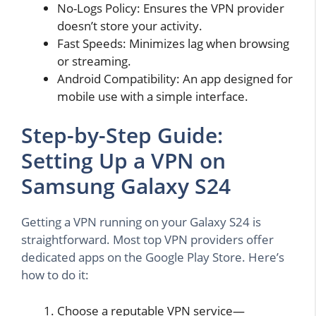
No-Logs Policy: Ensures the VPN provider
doesn’t store your activity.
Fast Speeds: Minimizes lag when browsing
or streaming.
Android Compatibility: An app designed for
mobile use with a simple interface.
Step-by-Step Guide:
Setting Up a VPN on
Samsung Galaxy S24
Getting a VPN running on your Galaxy S24 is
straightforward. Most top VPN providers offer
dedicated apps on the Google Play Store. Here’s
how to do it:
Choose a reputable VPN service—