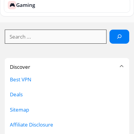
Gaming
🎮
Search
Discover
Best VPN
Deals
Sitemap
Affiliate Disclosure