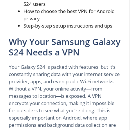
S24 users
How to choose the best VPN for Android
privacy
Step-by-step setup instructions and tips
Why Your Samsung Galaxy
S24 Needs a VPN
Your Galaxy S24 is packed with features, but it’s
constantly sharing data with your internet service
provider, apps, and even public Wi-Fi networks.
Without a VPN, your online activity—from
messages to location—is exposed. A VPN
encrypts your connection, making it impossible
for outsiders to see what you’re doing. This is
especially important on Android, where app
permissions and background data collection are