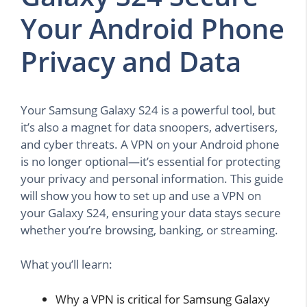
Your Android Phone
Privacy and Data
Your Samsung Galaxy S24 is a powerful tool, but
it’s also a magnet for data snoopers, advertisers,
and cyber threats. A VPN on your Android phone
is no longer optional—it’s essential for protecting
your privacy and personal information. This guide
will show you how to set up and use a VPN on
your Galaxy S24, ensuring your data stays secure
whether you’re browsing, banking, or streaming.
What you’ll learn:
Why a VPN is critical for Samsung Galaxy