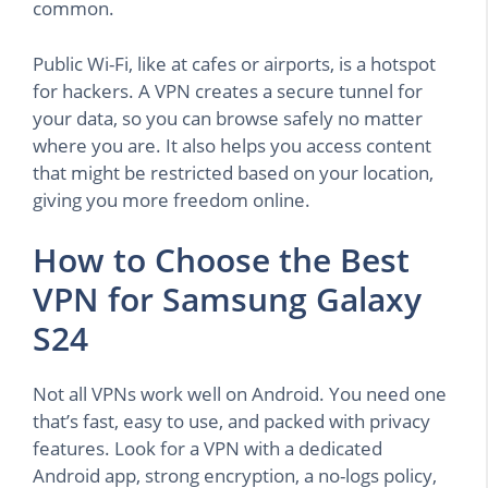
common.
Public Wi-Fi, like at cafes or airports, is a hotspot
for hackers. A VPN creates a secure tunnel for
your data, so you can browse safely no matter
where you are. It also helps you access content
that might be restricted based on your location,
giving you more freedom online.
How to Choose the Best
VPN for Samsung Galaxy
S24
Not all VPNs work well on Android. You need one
that’s fast, easy to use, and packed with privacy
features. Look for a VPN with a dedicated
Android app, strong encryption, a no-logs policy,