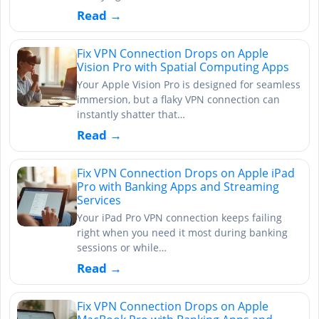
Read →
Fix VPN Connection Drops on Apple
Vision Pro with Spatial Computing Apps
Your Apple Vision Pro is designed for seamless
immersion, but a flaky VPN connection can
instantly shatter that…
Read →
Fix VPN Connection Drops on Apple iPad
Pro with Banking Apps and Streaming
Services
Your iPad Pro VPN connection keeps failing
right when you need it most during banking
sessions or while…
Read →
Fix VPN Connection Drops on Apple