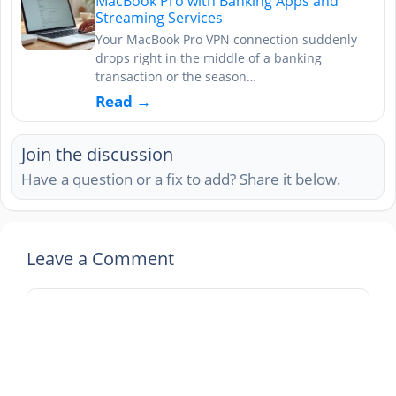
MacBook Pro with Banking Apps and
Streaming Services
Your MacBook Pro VPN connection suddenly
drops right in the middle of a banking
transaction or the season…
Read →
Join the discussion
Have a question or a fix to add? Share it below.
Leave a Comment
Comment