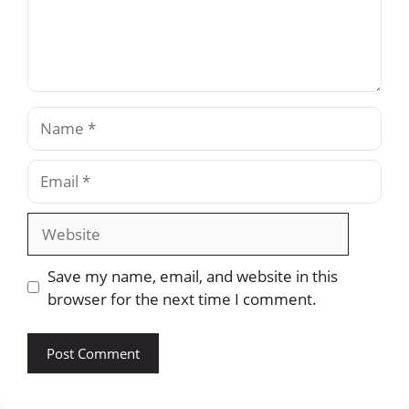
Name
Email
Website
Save my name, email, and website in this
browser for the next time I comment.