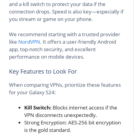
and a kill switch to protect your data if the
connection drops. Speed is also key—especially if
you stream or game on your phone.
We recommend starting with a trusted provider
like
NordVPN
. It offers a user-friendly Android
app, top-notch security, and excellent
performance on mobile devices.
Key Features to Look For
When comparing VPNs, prioritize these features
for your Galaxy S24:
Kill Switch:
Blocks internet access if the
VPN disconnects unexpectedly.
Strong Encryption: AES-256 bit encryption
is the gold standard.