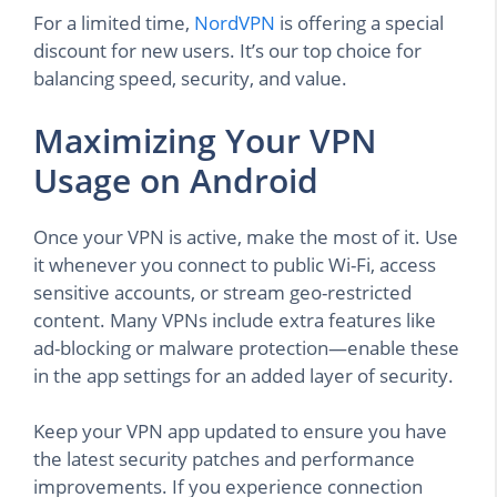
For a limited time,
NordVPN
is offering a special
discount for new users. It’s our top choice for
balancing speed, security, and value.
Maximizing Your VPN
Usage on Android
Once your VPN is active, make the most of it. Use
it whenever you connect to public Wi-Fi, access
sensitive accounts, or stream geo-restricted
content. Many VPNs include extra features like
ad-blocking or malware protection—enable these
in the app settings for an added layer of security.
Keep your VPN app updated to ensure you have
the latest security patches and performance
improvements. If you experience connection