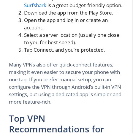
Surfshark
is a great budget-friendly option.
Download the app from the Play Store.
Open the app and log in or create an
account.
Select a server location (usually one close
to you for best speed).
Tap Connect, and you’re protected.
Many VPNs also offer quick-connect features,
making it even easier to secure your phone with
one tap. If you prefer manual setup, you can
configure the VPN through Android’s built-in VPN
settings, but using a dedicated app is simpler and
more feature-rich.
Top VPN
Recommendations for