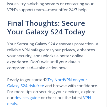
issues, try switching servers or contacting your
VPN’s support team—most offer 24/7 help.
Final Thoughts: Secure
Your Galaxy S24 Today
Your Samsung Galaxy S24 deserves protection. A
reliable VPN safeguards your privacy, enhances
your security, and unlocks a better online
experience. Don’t wait until your data is
compromised—take action now.
Ready to get started?
Try NordVPN on your
Galaxy S24 risk-free
and browse with confidence.
For more tips on securing your devices, explore
our
devices guide
or check out the latest
VPN
deals
.