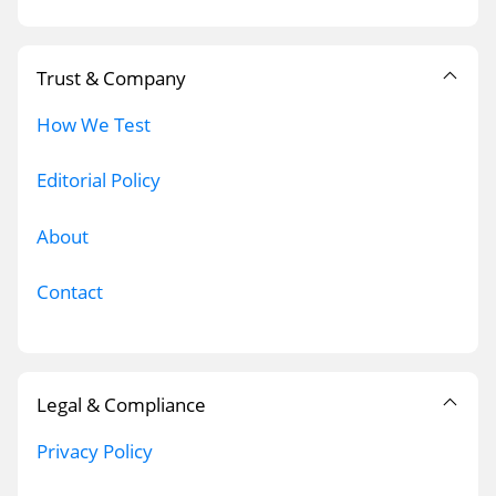
Trust & Company
How We Test
Editorial Policy
About
Contact
Legal & Compliance
Privacy Policy