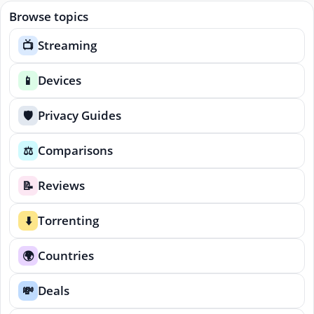
Browse topics
Streaming
📺
Devices
📱
Privacy Guides
🛡️
Comparisons
⚖️
Reviews
📝
Torrenting
⬇️
Countries
🌍
Deals
💸