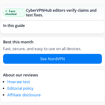
CyberVPNHub editors verify claims and
Fact-
checked
test fixes.
In this guide
Best this month
Fast, secure, and easy to use on all devices.
See NordVPN
About our reviews
How we test
Editorial policy
Affiliate disclosure