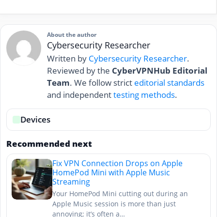
About the author
Cybersecurity Researcher
Written by
Cybersecurity Researcher
.
Reviewed by the
CyberVPNHub Editorial
Team
. We follow strict
editorial standards
and independent
testing methods
.
Devices
Recommended next
Fix VPN Connection Drops on Apple
HomePod Mini with Apple Music
Streaming
Your HomePod Mini cutting out during an
Apple Music session is more than just
annoying; it’s often a…