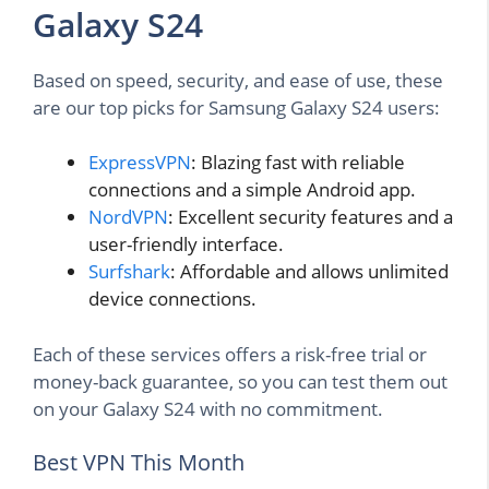
Galaxy S24
Based on speed, security, and ease of use, these
are our top picks for Samsung Galaxy S24 users:
ExpressVPN
: Blazing fast with reliable
connections and a simple Android app.
NordVPN
: Excellent security features and a
user-friendly interface.
Surfshark
: Affordable and allows unlimited
device connections.
Each of these services offers a risk-free trial or
money-back guarantee, so you can test them out
on your Galaxy S24 with no commitment.
Best VPN This Month