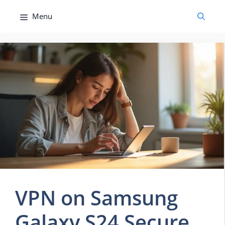
Skip
Menu
to
content
VPN on Samsung
Galaxy S24 Secure