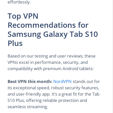
effortlessly.
Top VPN
Recommendations for
Samsung Galaxy Tab S10
Plus
Based on our testing and user reviews, these
VPNs excel in performance, security, and
compatibility with premium Android tablets:
Best VPN this month:
NordVPN
stands out for
its exceptional speed, robust security features,
and user-friendly app. It’s a great fit for the Tab
S10 Plus, offering reliable protection and
seamless streaming.