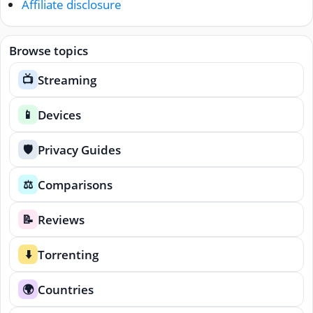
Affiliate disclosure
Browse topics
Streaming
📺
Devices
📱
Privacy Guides
🛡️
Comparisons
⚖️
Reviews
📝
Torrenting
⬇️
Countries
🌍