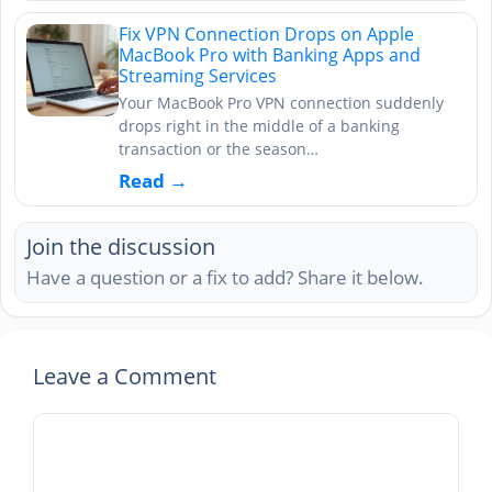
Fix VPN Connection Drops on Apple
MacBook Pro with Banking Apps and
Streaming Services
Your MacBook Pro VPN connection suddenly
drops right in the middle of a banking
transaction or the season…
Read →
Join the discussion
Have a question or a fix to add? Share it below.
Leave a Comment
Comment