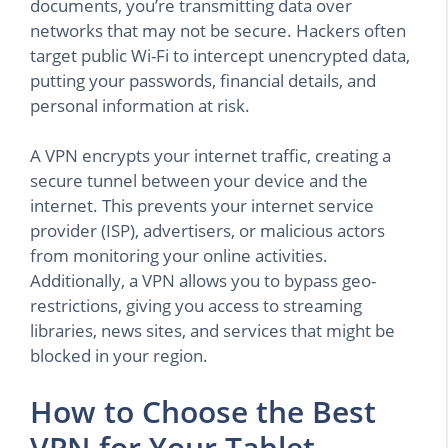
documents, you’re transmitting data over
networks that may not be secure. Hackers often
target public Wi-Fi to intercept unencrypted data,
putting your passwords, financial details, and
personal information at risk.
A VPN encrypts your internet traffic, creating a
secure tunnel between your device and the
internet. This prevents your internet service
provider (ISP), advertisers, or malicious actors
from monitoring your online activities.
Additionally, a VPN allows you to bypass geo-
restrictions, giving you access to streaming
libraries, news sites, and services that might be
blocked in your region.
How to Choose the Best
VPN for Your Tablet