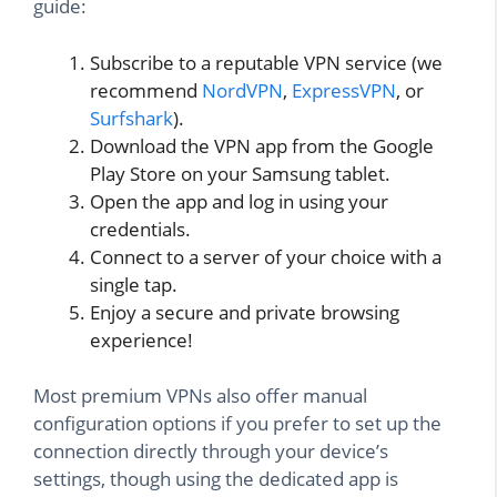
guide:
Subscribe to a reputable VPN service (we
recommend
NordVPN
,
ExpressVPN
, or
Surfshark
).
Download the VPN app from the Google
Play Store on your Samsung tablet.
Open the app and log in using your
credentials.
Connect to a server of your choice with a
single tap.
Enjoy a secure and private browsing
experience!
Most premium VPNs also offer manual
configuration options if you prefer to set up the
connection directly through your device’s
settings, though using the dedicated app is