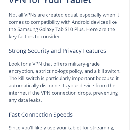
Not all VPNs are created equal, especially when it
comes to compatibility with Android devices like
the Samsung Galaxy Tab S10 Plus. Here are the
key factors to consider:
Strong Security and Privacy Features
Look for a VPN that offers military-grade
encryption, a strict no-logs policy, and a kill switch.
The kill switch is particularly important because it
automatically disconnects your device from the
internet if the VPN connection drops, preventing
any data leaks.
Fast Connection Speeds
Since you’ll likely use your tablet for streaming,