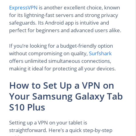
ExpressVPN
is another excellent choice, known
for its lightning-fast servers and strong privacy
safeguards. Its Android app is intuitive and
perfect for beginners and advanced users alike.
If you’re looking for a budget-friendly option
without compromising on quality,
Surfshark
offers unlimited simultaneous connections,
making it ideal for protecting all your devices.
How to Set Up a VPN on
Your Samsung Galaxy Tab
S10 Plus
Setting up a VPN on your tablet is
straightforward. Here’s a quick step-by-step