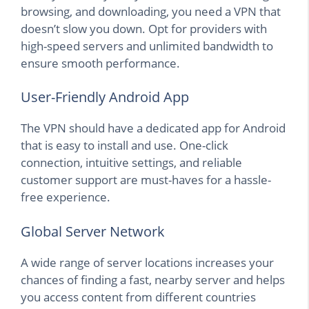
browsing, and downloading, you need a VPN that
doesn’t slow you down. Opt for providers with
high-speed servers and unlimited bandwidth to
ensure smooth performance.
User-Friendly Android App
The VPN should have a dedicated app for Android
that is easy to install and use. One-click
connection, intuitive settings, and reliable
customer support are must-haves for a hassle-
free experience.
Global Server Network
A wide range of server locations increases your
chances of finding a fast, nearby server and helps
you access content from different countries