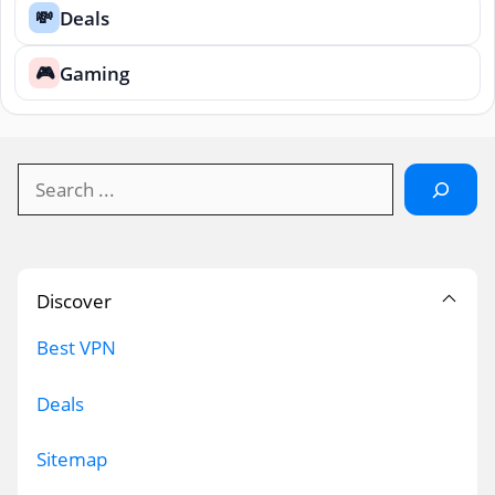
Deals
💸
Gaming
🎮
Search
Discover
Best VPN
Deals
Sitemap