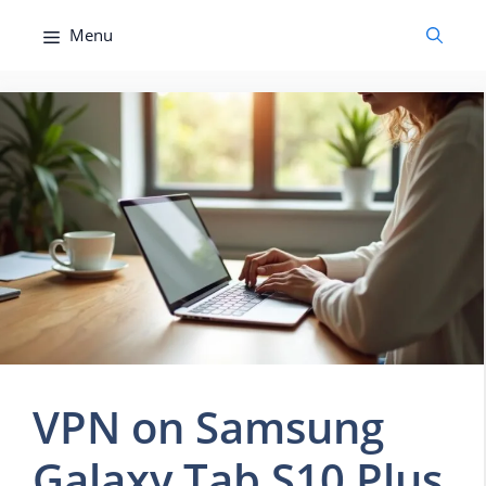
Skip
Menu
to
content
VPN on Samsung
Galaxy Tab S10 Plus