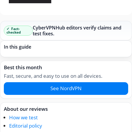
CyberVPNHub editors verify claims and
Fact-
checked
test fixes.
In this guide
Best this month
Fast, secure, and easy to use on all devices.
See NordVPN
About our reviews
How we test
Editorial policy