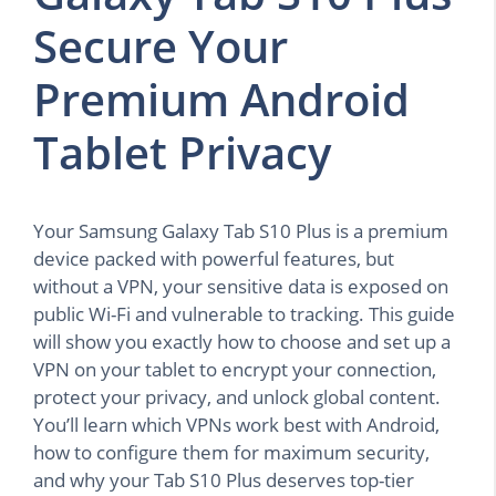
Secure Your
Premium Android
Tablet Privacy
Your Samsung Galaxy Tab S10 Plus is a premium
device packed with powerful features, but
without a VPN, your sensitive data is exposed on
public Wi-Fi and vulnerable to tracking. This guide
will show you exactly how to choose and set up a
VPN on your tablet to encrypt your connection,
protect your privacy, and unlock global content.
You’ll learn which VPNs work best with Android,
how to configure them for maximum security,
and why your Tab S10 Plus deserves top-tier