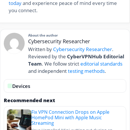
today
and experience peace of mind every time
you connect.
About the author
Cybersecurity Researcher
Written by
Cybersecurity Researcher
.
Reviewed by the
CyberVPNHub Editorial
Team
. We follow strict
editorial standards
and independent
testing methods
.
Devices
Recommended next
Fix VPN Connection Drops on Apple
HomePod Mini with Apple Music
Streaming