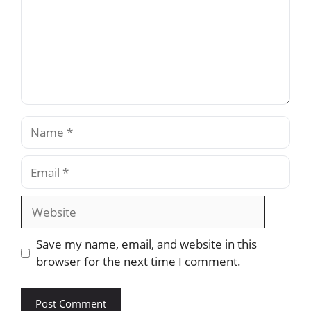
Name
Email
Website
Save my name, email, and website in this
browser for the next time I comment.