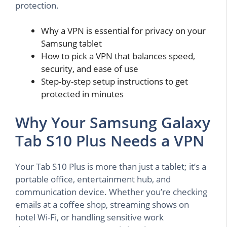
protection.
Why a VPN is essential for privacy on your
Samsung tablet
How to pick a VPN that balances speed,
security, and ease of use
Step-by-step setup instructions to get
protected in minutes
Why Your Samsung Galaxy
Tab S10 Plus Needs a VPN
Your Tab S10 Plus is more than just a tablet; it’s a
portable office, entertainment hub, and
communication device. Whether you’re checking
emails at a coffee shop, streaming shows on
hotel Wi-Fi, or handling sensitive work