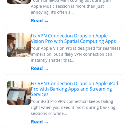
Your HomePod Mini cutting out during an
Apple Music session is more than just
annoying; it’s often a…
Read →
Fix VPN Connection Drops on Apple
Vision Pro with Spatial Computing Apps
Your Apple Vision Pro is designed for seamless
immersion, but a flaky VPN connection can
instantly shatter that…
Read →
Fix VPN Connection Drops on Apple iPad
Pro with Banking Apps and Streaming
Services
Your iPad Pro VPN connection keeps failing
right when you need it most during banking
sessions or while…
Read →