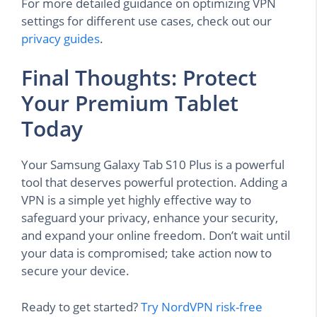
For more detailed guidance on optimizing VPN
settings for different use cases, check out our
privacy guides
.
Final Thoughts: Protect
Your Premium Tablet
Today
Your Samsung Galaxy Tab S10 Plus is a powerful
tool that deserves powerful protection. Adding a
VPN is a simple yet highly effective way to
safeguard your privacy, enhance your security,
and expand your online freedom. Don’t wait until
your data is compromised; take action now to
secure your device.
Ready to get started?
Try NordVPN risk-free