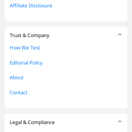
Affiliate Disclosure
Trust & Company
How We Test
Editorial Policy
About
Contact
Legal & Compliance