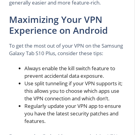
generally easier and more feature-rich.
Maximizing Your VPN
Experience on Android
To get the most out of your VPN on the Samsung
Galaxy Tab S10 Plus, consider these tips:
Always enable the kill switch feature to
prevent accidental data exposure.
Use split tunneling if your VPN supports it;
this allows you to choose which apps use
the VPN connection and which don’t.
Regularly update your VPN app to ensure
you have the latest security patches and
features.