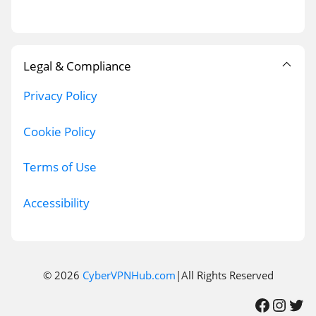
Legal & Compliance
Privacy Policy
Cookie Policy
Terms of Use
Accessibility
© 2026
CyberVPNHub.com
|All Rights Reserved
Facebook
Instagram
Twitter