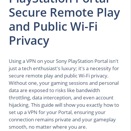
Secure Remote Play
and Public Wi-Fi
Privacy
Using a VPN on your Sony PlayStation Portal isn't
just a tech enthusiast's luxury; it's a necessity for
secure remote play and public Wi-Fi privacy.
Without one, your gaming sessions and personal
data are exposed to risks like bandwidth
throttling, data interception, and even account
hijacking. This guide will show you exactly how to
set up a VPN for your Portal, ensuring your
connection remains private and your gameplay
smooth, no matter where you are.