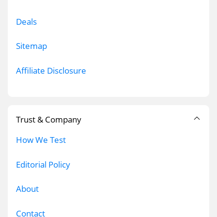
Deals
Sitemap
Affiliate Disclosure
Trust & Company
How We Test
Editorial Policy
About
Contact