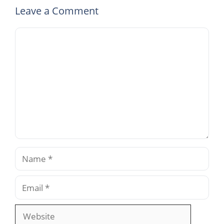
Leave a Comment
Comment
Name
Email
Website