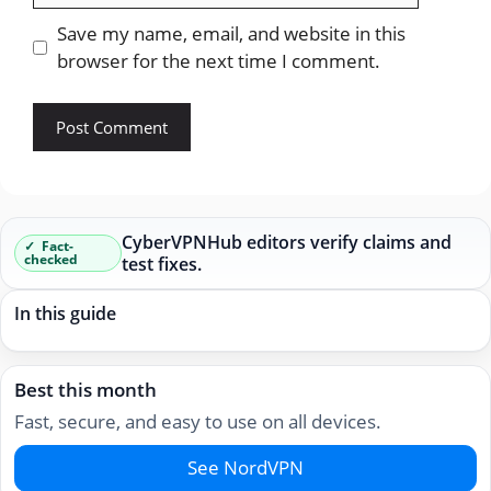
Save my name, email, and website in this
browser for the next time I comment.
CyberVPNHub editors verify claims and
Fact-
checked
test fixes.
In this guide
Best this month
Fast, secure, and easy to use on all devices.
See NordVPN