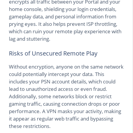
encrypts all traffic between your Portal and your
home console, shielding your login credentials,
gameplay data, and personal information from
prying eyes. It also helps prevent ISP throttling,
which can ruin your remote play experience with
lag and stuttering.
Risks of Unsecured Remote Play
Without encryption, anyone on the same network
could potentially intercept your data. This
includes your PSN account details, which could
lead to unauthorized access or even fraud.
Additionally, some networks block or restrict
gaming traffic, causing connection drops or poor
performance. A VPN masks your activity, making
it appear as regular web traffic and bypassing
these restrictions.