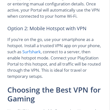
or entering manual configuration details. Once
active, your Portal will automatically use the VPN
when connected to your home Wi-Fi.
Option 2: Mobile Hotspot with VPN
If you’re on the go, use your smartphone as a
hotspot. Install a trusted VPN app on your phone,
such as
Surfshark
, connect to a server, then
enable hotspot mode. Connect your PlayStation
Portal to this hotspot, and all traffic will be routed
through the VPN. This is ideal for travel or
temporary setups.
Choosing the Best VPN for
Gaming