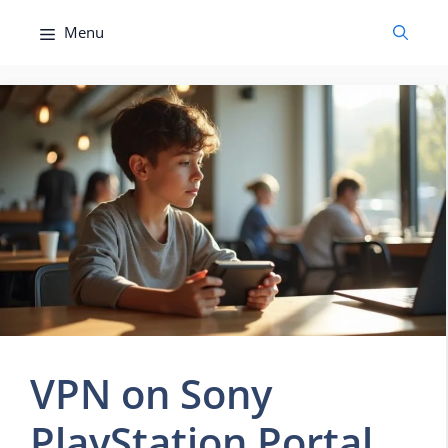
Skip
Menu
to
content
VPN on Sony
PlayStation Portal