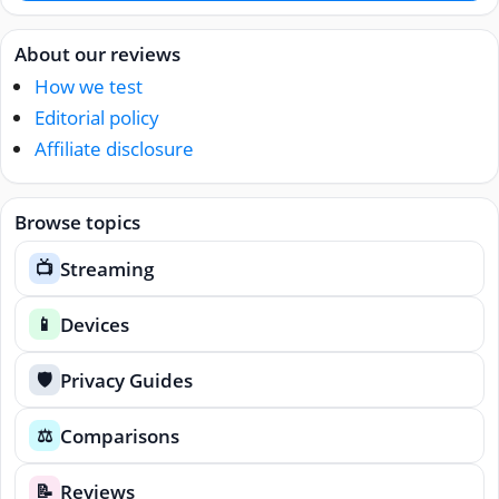
About our reviews
How we test
Editorial policy
Affiliate disclosure
Browse topics
Streaming
📺
Devices
📱
Privacy Guides
🛡️
Comparisons
⚖️
Reviews
📝