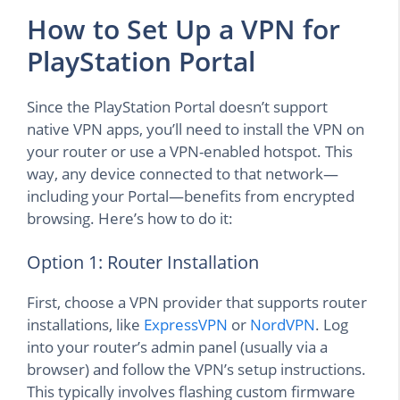
How to Set Up a VPN for
PlayStation Portal
Since the PlayStation Portal doesn’t support
native VPN apps, you’ll need to install the VPN on
your router or use a VPN-enabled hotspot. This
way, any device connected to that network—
including your Portal—benefits from encrypted
browsing. Here’s how to do it:
Option 1: Router Installation
First, choose a VPN provider that supports router
installations, like
ExpressVPN
or
NordVPN
. Log
into your router’s admin panel (usually via a
browser) and follow the VPN’s setup instructions.
This typically involves flashing custom firmware