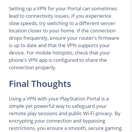
Setting up a VPN for your Portal can sometimes
lead to connectivity issues. If you experience
slow speeds, try switching to a different server
location closer to your home. If the connection
drops frequently, ensure your router’s firmware
is up to date and that the VPN supports your
device. For mobile hotspots, check that your
phone’s VPN app is configured to share the
connection properly.
Final Thoughts
Using a VPN with your PlayStation Portal is a
simple yet powerful way to safeguard your
remote play sessions and public Wi-Fi privacy. By
encrypting your connection and bypassing
restrictions, you ensure a smooth, secure gaming