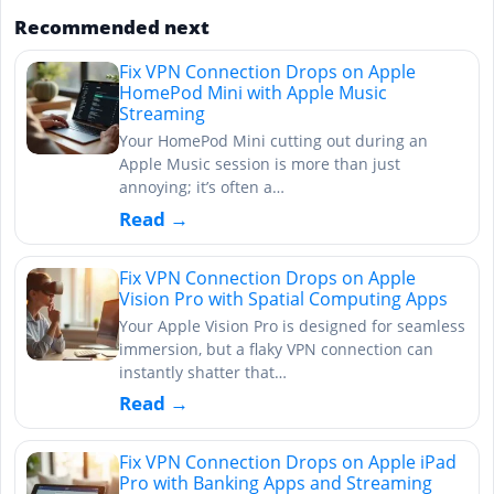
Recommended next
Fix VPN Connection Drops on Apple
HomePod Mini with Apple Music
Streaming
Your HomePod Mini cutting out during an
Apple Music session is more than just
annoying; it’s often a…
Read →
Fix VPN Connection Drops on Apple
Vision Pro with Spatial Computing Apps
Your Apple Vision Pro is designed for seamless
immersion, but a flaky VPN connection can
instantly shatter that…
Read →
Fix VPN Connection Drops on Apple iPad
Pro with Banking Apps and Streaming