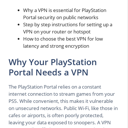
Why a VPN is essential for PlayStation
Portal security on public networks
Step by step instructions for setting up a
VPN on your router or hotspot
How to choose the best VPN for low
latency and strong encryption
Why Your PlayStation
Portal Needs a VPN
The PlayStation Portal relies on a constant
internet connection to stream games from your
PS5. While convenient, this makes it vulnerable
on unsecured networks. Public Wi-Fi, like those in
cafes or airports, is often poorly protected,
leaving your data exposed to snoopers. A VPN