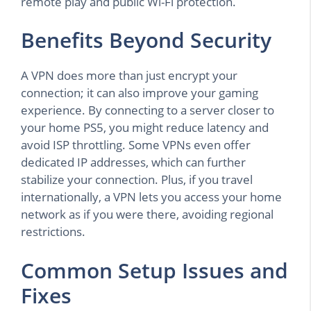
remote play and public Wi-Fi protection.
Benefits Beyond Security
A VPN does more than just encrypt your
connection; it can also improve your gaming
experience. By connecting to a server closer to
your home PS5, you might reduce latency and
avoid ISP throttling. Some VPNs even offer
dedicated IP addresses, which can further
stabilize your connection. Plus, if you travel
internationally, a VPN lets you access your home
network as if you were there, avoiding regional
restrictions.
Common Setup Issues and
Fixes