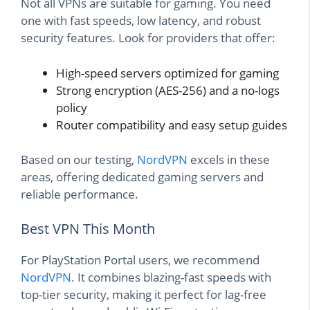
Not all VPNs are suitable for gaming. You need
one with fast speeds, low latency, and robust
security features. Look for providers that offer:
High-speed servers optimized for gaming
Strong encryption (AES-256) and a no-logs
policy
Router compatibility and easy setup guides
Based on our testing,
NordVPN
excels in these
areas, offering dedicated gaming servers and
reliable performance.
Best VPN This Month
For PlayStation Portal users, we recommend
NordVPN
. It combines blazing-fast speeds with
top-tier security, making it perfect for lag-free