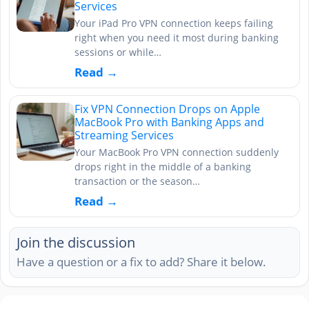
Services
Your iPad Pro VPN connection keeps failing
right when you need it most during banking
sessions or while…
Read →
Fix VPN Connection Drops on Apple
MacBook Pro with Banking Apps and
Streaming Services
Your MacBook Pro VPN connection suddenly
drops right in the middle of a banking
transaction or the season…
Read →
Join the discussion
Have a question or a fix to add? Share it below.