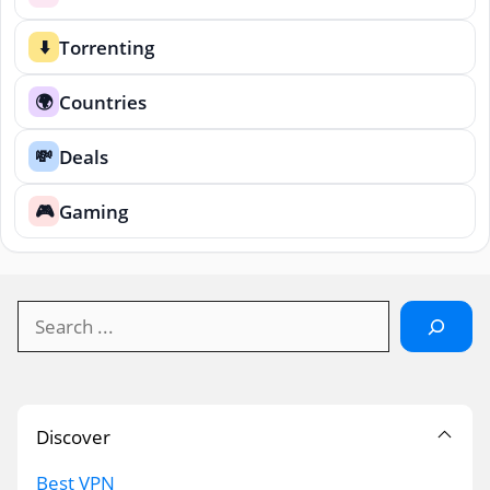
Torrenting
⬇️
Countries
🌍
Deals
💸
Gaming
🎮
Search
Discover
Best VPN