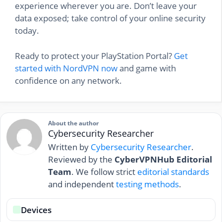
experience wherever you are. Don’t leave your
data exposed; take control of your online security
today.
Ready to protect your PlayStation Portal?
Get
started with NordVPN now
and game with
confidence on any network.
About the author
Cybersecurity Researcher
Written by
Cybersecurity Researcher
.
Reviewed by the
CyberVPNHub Editorial
Team
. We follow strict
editorial standards
and independent
testing methods
.
Devices