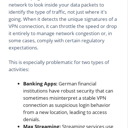
network to look inside your data packets to
identify the type of traffic, not just where it's
going. When it detects the unique signatures of a
VPN connection, it can throttle the speed or drop
it entirely to manage network congestion or, in
some cases, comply with certain regulatory
expectations.
This is especially problematic for two types of
activities:
Banking Apps:
German financial
institutions have robust security that can
sometimes misinterpret a stable VPN
connection as suspicious login behavior
from a new location, leading to access
denials.
Max Streaming:
Streaming services use