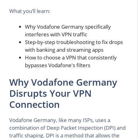
What you’ll learn:
Why Vodafone Germany specifically
interferes with VPN traffic
Step-by-step troubleshooting to fix drops
with banking and streaming apps
How to choose a VPN that consistently
bypasses Vodafone's filters
Why Vodafone Germany
Disrupts Your VPN
Connection
Vodafone Germany, like many ISPs, uses a
combination of Deep Packet Inspection (DPI) and
traffic shaping. DPI is a method that allows the