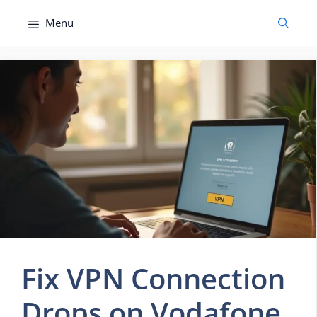
Skip
Menu
to
content
Fix VPN Connection
Drops on Vodafone