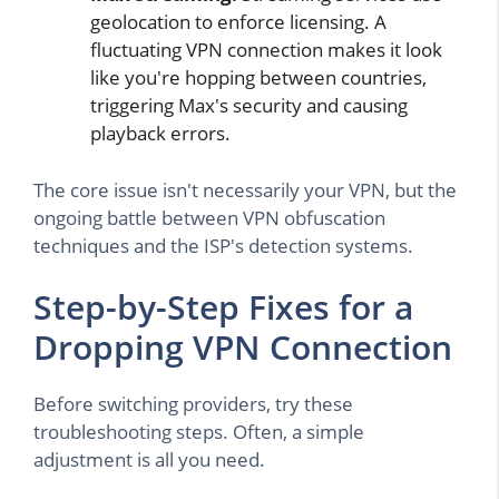
geolocation to enforce licensing. A
fluctuating VPN connection makes it look
like you're hopping between countries,
triggering Max's security and causing
playback errors.
The core issue isn't necessarily your VPN, but the
ongoing battle between VPN obfuscation
techniques and the ISP's detection systems.
Step-by-Step Fixes for a
Dropping VPN Connection
Before switching providers, try these
troubleshooting steps. Often, a simple
adjustment is all you need.