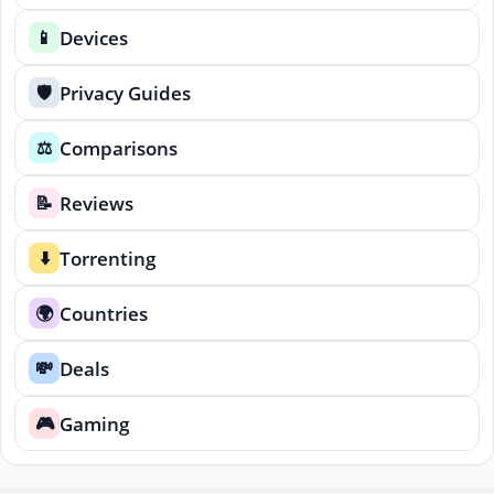
Devices
📱
Privacy Guides
🛡️
Comparisons
⚖️
Reviews
📝
Torrenting
⬇️
Countries
🌍
Deals
💸
Gaming
🎮