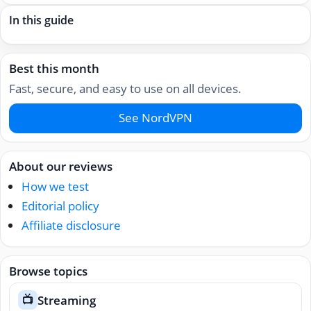
In this guide
Best this month
Fast, secure, and easy to use on all devices.
See NordVPN
About our reviews
How we test
Editorial policy
Affiliate disclosure
Browse topics
Streaming
📺