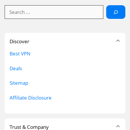
Search
Discover
Best VPN
Deals
Sitemap
Affiliate Disclosure
Trust & Company