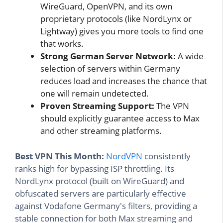
WireGuard, OpenVPN, and its own
proprietary protocols (like NordLynx or
Lightway) gives you more tools to find one
that works.
Strong German Server Network:
A wide
selection of servers within Germany
reduces load and increases the chance that
one will remain undetected.
Proven Streaming Support:
The VPN
should explicitly guarantee access to Max
and other streaming platforms.
Best VPN This Month:
NordVPN
consistently
ranks high for bypassing ISP throttling. Its
NordLynx protocol (built on WireGuard) and
obfuscated servers are particularly effective
against Vodafone Germany's filters, providing a
stable connection for both Max streaming and