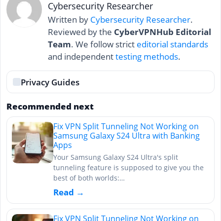
Cybersecurity Researcher
Written by
Cybersecurity Researcher
.
Reviewed by the
CyberVPNHub Editorial
Team
. We follow strict
editorial standards
and independent
testing methods
.
Privacy Guides
Recommended next
Fix VPN Split Tunneling Not Working on
Samsung Galaxy S24 Ultra with Banking
Apps
Your Samsung Galaxy S24 Ultra's split
tunneling feature is supposed to give you the
best of both worlds:…
Read →
Fix VPN Split Tunneling Not Working on