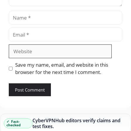
Name
Email
Website
Save my name, email, and website in this
browser for the next time I comment.
CyberVPNHub editors verify claims and
Fact-
checked
test fixes.