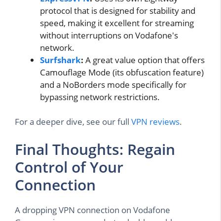
protocol that is designed for stability and
speed, making it excellent for streaming
without interruptions on Vodafone's
network.
Surfshark
:
A great value option that offers
Camouflage Mode (its obfuscation feature)
and a NoBorders mode specifically for
bypassing network restrictions.
For a deeper dive, see our full
VPN reviews
.
Final Thoughts: Regain
Control of Your
Connection
A dropping VPN connection on Vodafone