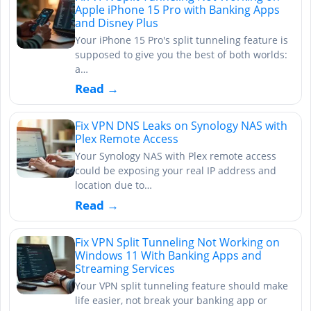
Apple iPhone 15 Pro with Banking Apps
and Disney Plus
Your iPhone 15 Pro's split tunneling feature is
supposed to give you the best of both worlds:
a…
Read →
Fix VPN DNS Leaks on Synology NAS with
Plex Remote Access
Your Synology NAS with Plex remote access
could be exposing your real IP address and
location due to…
Read →
Fix VPN Split Tunneling Not Working on
Windows 11 With Banking Apps and
Streaming Services
Your VPN split tunneling feature should make
life easier, not break your banking app or