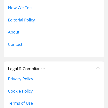
How We Test
Editorial Policy
About
Contact
Legal & Compliance
Privacy Policy
Cookie Policy
Terms of Use