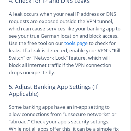
4. Check for IP and DNS Leaks
A leak occurs when your real IP address or DNS
requests are exposed outside the VPN tunnel,
which can cause services like your banking app to
see your true German location and block access.
Use the free tool on our
tools page
to check for
leaks. If a leak is detected, enable your VPN's “Kill
Switch” or “Network Lock” feature, which will
block all internet traffic if the VPN connection
drops unexpectedly.
5. Adjust Banking App Settings (If
Applicable)
Some banking apps have an in-app setting to
allow connections from “unsecure networks” or
“abroad.” Check your app's security settings.
While not all apps offer this, it can be a simple fix