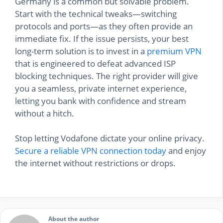
Germany is a common but solvable problem.
Start with the technical tweaks—switching
protocols and ports—as they often provide an
immediate fix. If the issue persists, your best
long-term solution is to invest in a
premium VPN
that is engineered to defeat advanced ISP
blocking techniques. The right provider will give
you a seamless, private internet experience,
letting you bank with confidence and stream
without a hitch.
Stop letting Vodafone dictate your online privacy.
Secure a reliable VPN connection today
and enjoy
the internet without restrictions or drops.
About the author