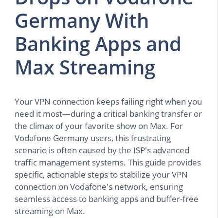
Germany With
Banking Apps and
Max Streaming
Your VPN connection keeps failing right when you
need it most—during a critical banking transfer or
the climax of your favorite show on Max. For
Vodafone Germany users, this frustrating
scenario is often caused by the ISP's advanced
traffic management systems. This guide provides
specific, actionable steps to stabilize your VPN
connection on Vodafone's network, ensuring
seamless access to banking apps and buffer-free
streaming on Max.