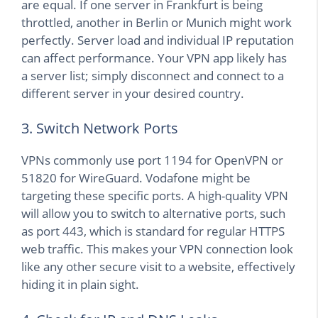
are equal. If one server in Frankfurt is being
throttled, another in Berlin or Munich might work
perfectly. Server load and individual IP reputation
can affect performance. Your VPN app likely has
a server list; simply disconnect and connect to a
different server in your desired country.
3. Switch Network Ports
VPNs commonly use port 1194 for OpenVPN or
51820 for WireGuard. Vodafone might be
targeting these specific ports. A high-quality VPN
will allow you to switch to alternative ports, such
as port 443, which is standard for regular HTTPS
web traffic. This makes your VPN connection look
like any other secure visit to a website, effectively
hiding it in plain sight.