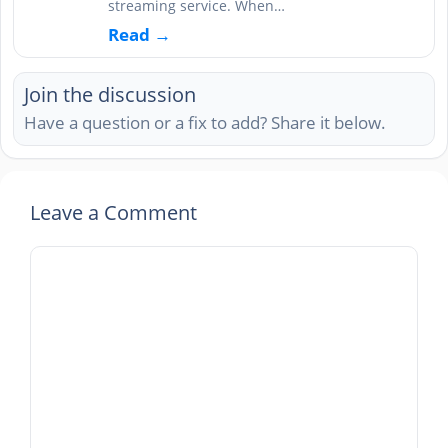
streaming service. When…
Read →
Join the discussion
Have a question or a fix to add? Share it below.
Leave a Comment
Comment