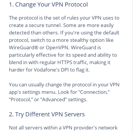
1. Change Your VPN Protocol
The protocol is the set of rules your VPN uses to
create a secure tunnel. Some are more easily
detected than others. If you're using the default
protocol, switch to a more stealthy option like
WireGuard® or OpenVPN. WireGuard is
particularly effective for its speed and ability to
blend in with regular HTTPS traffic, making it
harder for Vodafone's DPI to flag it.
You can usually change the protocol in your VPN
app's settings menu. Look for “Connection,”
“Protocol,” or “Advanced” settings.
2. Try Different VPN Servers
Not all servers within a VPN provider's network