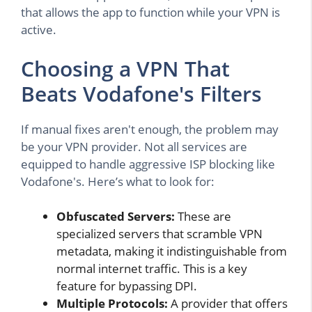
that allows the app to function while your VPN is
active.
Choosing a VPN That
Beats Vodafone's Filters
If manual fixes aren't enough, the problem may
be your VPN provider. Not all services are
equipped to handle aggressive ISP blocking like
Vodafone's. Here’s what to look for:
Obfuscated Servers:
These are
specialized servers that scramble VPN
metadata, making it indistinguishable from
normal internet traffic. This is a key
feature for bypassing DPI.
Multiple Protocols:
A provider that offers