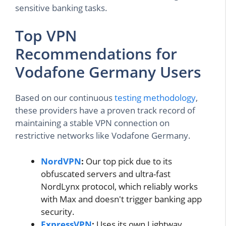
sensitive banking tasks.
Top VPN
Recommendations for
Vodafone Germany Users
Based on our continuous
testing methodology
,
these providers have a proven track record of
maintaining a stable VPN connection on
restrictive networks like Vodafone Germany.
NordVPN
:
Our top pick due to its
obfuscated servers and ultra-fast
NordLynx protocol, which reliably works
with Max and doesn't trigger banking app
security.
ExpressVPN
:
Uses its own Lightway